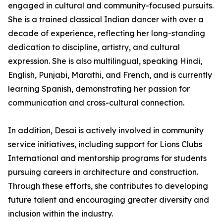
engaged in cultural and community-focused pursuits.
She is a trained classical Indian dancer with over a
decade of experience, reflecting her long-standing
dedication to discipline, artistry, and cultural
expression. She is also multilingual, speaking Hindi,
English, Punjabi, Marathi, and French, and is currently
learning Spanish, demonstrating her passion for
communication and cross-cultural connection.
In addition, Desai is actively involved in community
service initiatives, including support for Lions Clubs
International and mentorship programs for students
pursuing careers in architecture and construction.
Through these efforts, she contributes to developing
future talent and encouraging greater diversity and
inclusion within the industry.