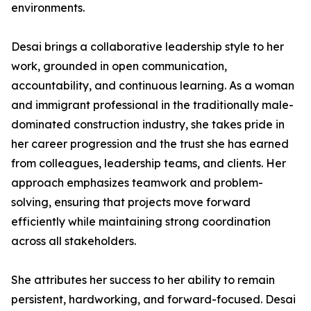
environments.
Desai brings a collaborative leadership style to her
work, grounded in open communication,
accountability, and continuous learning. As a woman
and immigrant professional in the traditionally male-
dominated construction industry, she takes pride in
her career progression and the trust she has earned
from colleagues, leadership teams, and clients. Her
approach emphasizes teamwork and problem-
solving, ensuring that projects move forward
efficiently while maintaining strong coordination
across all stakeholders.
She attributes her success to her ability to remain
persistent, hardworking, and forward-focused. Desai