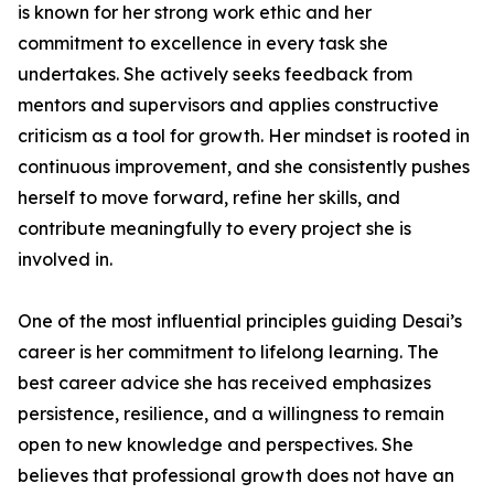
is known for her strong work ethic and her
commitment to excellence in every task she
undertakes. She actively seeks feedback from
mentors and supervisors and applies constructive
criticism as a tool for growth. Her mindset is rooted in
continuous improvement, and she consistently pushes
herself to move forward, refine her skills, and
contribute meaningfully to every project she is
involved in.
One of the most influential principles guiding Desai’s
career is her commitment to lifelong learning. The
best career advice she has received emphasizes
persistence, resilience, and a willingness to remain
open to new knowledge and perspectives. She
believes that professional growth does not have an