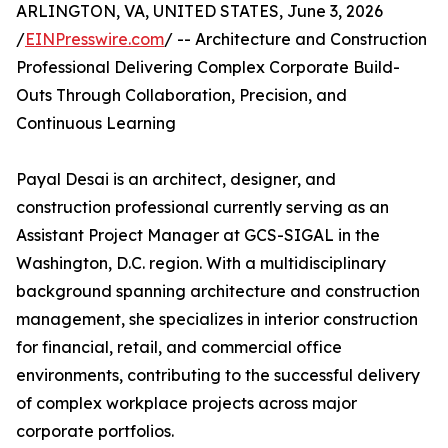
ARLINGTON, VA, UNITED STATES, June 3, 2026
/
EINPresswire.com
/ -- Architecture and Construction
Professional Delivering Complex Corporate Build-
Outs Through Collaboration, Precision, and
Continuous Learning
Payal Desai is an architect, designer, and
construction professional currently serving as an
Assistant Project Manager at GCS-SIGAL in the
Washington, D.C. region. With a multidisciplinary
background spanning architecture and construction
management, she specializes in interior construction
for financial, retail, and commercial office
environments, contributing to the successful delivery
of complex workplace projects across major
corporate portfolios.