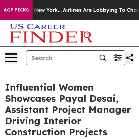
S News New York...
Airlines Are Lobbying To Change Air
AGP PICKS
Influential Women
Showcases Payal Desai,
Assistant Project Manager
Driving Interior
Construction Projects