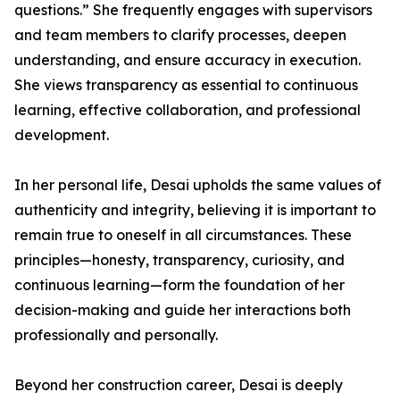
questions.” She frequently engages with supervisors
and team members to clarify processes, deepen
understanding, and ensure accuracy in execution.
She views transparency as essential to continuous
learning, effective collaboration, and professional
development.
In her personal life, Desai upholds the same values of
authenticity and integrity, believing it is important to
remain true to oneself in all circumstances. These
principles—honesty, transparency, curiosity, and
continuous learning—form the foundation of her
decision-making and guide her interactions both
professionally and personally.
Beyond her construction career, Desai is deeply