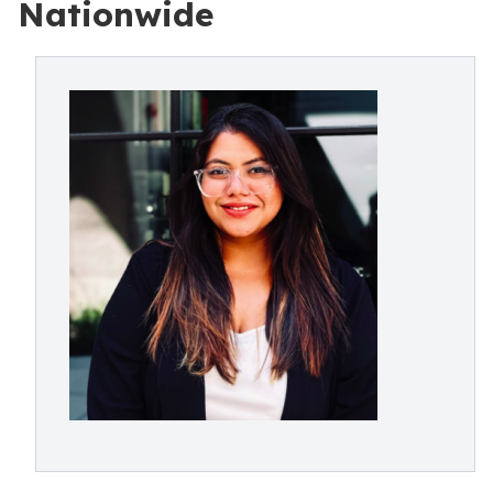
Nationwide