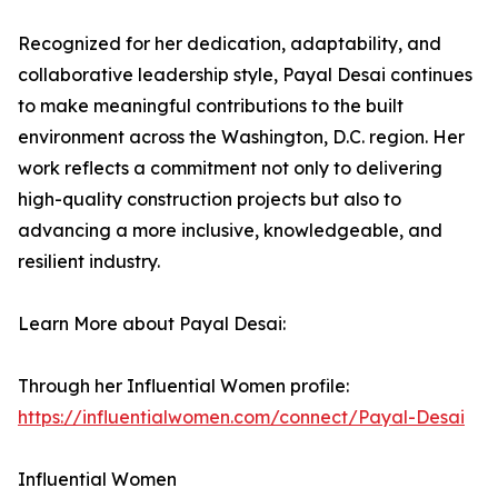
Recognized for her dedication, adaptability, and
collaborative leadership style, Payal Desai continues
to make meaningful contributions to the built
environment across the Washington, D.C. region. Her
work reflects a commitment not only to delivering
high-quality construction projects but also to
advancing a more inclusive, knowledgeable, and
resilient industry.
Learn More about Payal Desai:
Through her Influential Women profile:
https://influentialwomen.com/connect/Payal-Desai
Influential Women