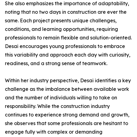
She also emphasizes the importance of adaptability,
noting that no two days in construction are ever the
same. Each project presents unique challenges,
conditions, and learning opportunities, requiring
professionals to remain flexible and solution-oriented.
Desai encourages young professionals to embrace
this variability and approach each day with curiosity,
readiness, and a strong sense of teamwork.
Within her industry perspective, Desai identifies a key
challenge as the imbalance between available work
and the number of individuals willing to take on
responsibility. While the construction industry
continues to experience strong demand and growth,
she observes that some professionals are hesitant to
engage fully with complex or demanding