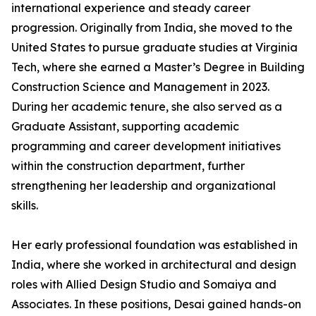
international experience and steady career
progression. Originally from India, she moved to the
United States to pursue graduate studies at Virginia
Tech, where she earned a Master’s Degree in Building
Construction Science and Management in 2023.
During her academic tenure, she also served as a
Graduate Assistant, supporting academic
programming and career development initiatives
within the construction department, further
strengthening her leadership and organizational
skills.
Her early professional foundation was established in
India, where she worked in architectural and design
roles with Allied Design Studio and Somaiya and
Associates. In these positions, Desai gained hands-on