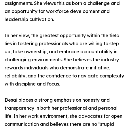
assignments. She views this as both a challenge and
an opportunity for workforce development and
leadership cultivation.
In her view, the greatest opportunity within the field
lies in fostering professionals who are willing to step
up, take ownership, and embrace accountability in
challenging environments. She believes the industry
rewards individuals who demonstrate initiative,
reliability, and the confidence to navigate complexity
with discipline and focus.
Desai places a strong emphasis on honesty and
transparency in both her professional and personal
life. In her work environment, she advocates for open
communication and believes there are no “stupid