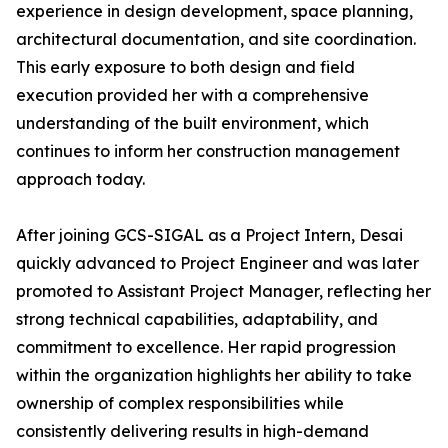
experience in design development, space planning,
architectural documentation, and site coordination.
This early exposure to both design and field
execution provided her with a comprehensive
understanding of the built environment, which
continues to inform her construction management
approach today.
After joining GCS-SIGAL as a Project Intern, Desai
quickly advanced to Project Engineer and was later
promoted to Assistant Project Manager, reflecting her
strong technical capabilities, adaptability, and
commitment to excellence. Her rapid progression
within the organization highlights her ability to take
ownership of complex responsibilities while
consistently delivering results in high-demand