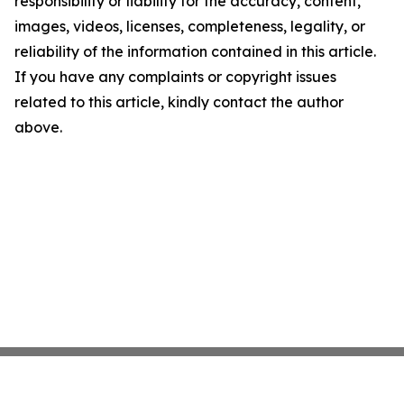
responsibility or liability for the accuracy, content,
images, videos, licenses, completeness, legality, or
reliability of the information contained in this article.
If you have any complaints or copyright issues
related to this article, kindly contact the author
above.