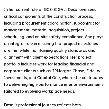
In her current role at GCS-SIGAL, Desai oversees
critical components of the construction process,
including procurement coordination, subcontractor
management, material acquisition, project
scheduling, and on-site safety compliance. She plays
an integral role in ensuring that project milestones
are met while maintaining quality standards and
alignment with client expectations. Her project
portfolio includes work for leading financial and
corporate clients such as JPMorgan Chase, Fidelity
Investments, and Capital One, where she contributes
to delivering high-performance interior environments
tailored to evolving workplace needs.
Desai’s professional journey reflects both