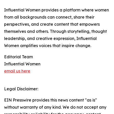
Influential Women provides a platform where women
from all backgrounds can connect, share their
perspectives, and create content that empowers
themselves and others. Through storytelling, thought
leadership, and creative expression, Influential
Women amplifies voices that inspire change.
Editorial Team
Influential Women
email us here
Legal Disclaimer:
EIN Presswire provides this news content "as is"
without warranty of any kind. We do not accept any