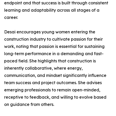
endpoint and that success is built through consistent
learning and adaptability across all stages of a
career.
Desai encourages young women entering the
construction industry to cultivate passion for their
work, noting that passion is essential for sustaining
long-term performance in a demanding and fast-
paced field. She highlights that construction is
inherently collaborative, where energy,
communication, and mindset significantly influence
team success and project outcomes. She advises
emerging professionals to remain open-minded,
receptive to feedback, and willing to evolve based
on guidance from others.