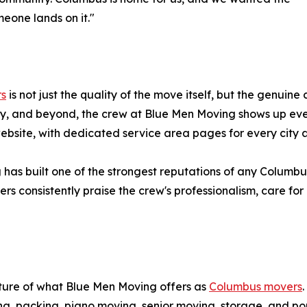
eone lands on it."
rs
is not just the quality of the move itself, but the genuine
y, and beyond, the crew at Blue Men Moving shows up ever
 website, with dedicated service area pages for every cit
 has built one of the strongest reputations of any Columb
s consistently praise the crew's professionalism, care for 
cture of what Blue Men Moving offers as
Columbus movers
ng, packing, piano moving, senior moving, storage, and po