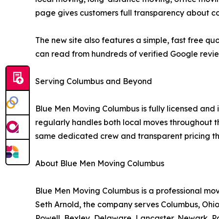
page gives customers full transparency about co
The new site also features a simple, fast free 
can read from hundreds of verified Google revi
Serving Columbus and Beyond
Blue Men Moving Columbus is fully licensed a
regularly handles both local moves throughout th
same dedicated crew and transparent pricing tha
About Blue Men Moving Columbus
Blue Men Moving Columbus is a professional m
Seth Arnold, the company serves Columbus, Ohio 
Powell, Bexley, Delaware, Lancaster, Newark, Pa