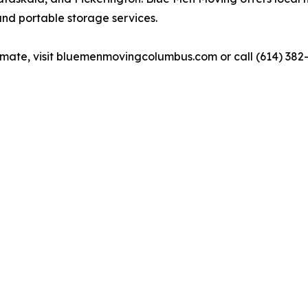
and portable storage services.
timate, visit bluemenmovingcolumbus.com or call (614) 382-