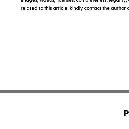
images, videos, licenses, completeness, legality, o
related to this article, kindly contact the author
P