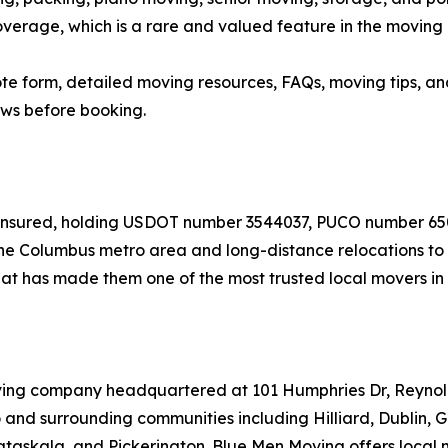
verage, which is a rare and valued feature in the moving 
quote form, detailed moving resources, FAQs, moving tips,
ews before booking.
nd insured, holding USDOT number 3544037, PUCO number 
e Columbus metro area and long-distance relocations to de
t has made them one of the most trusted local movers in 
oving company headquartered at 101 Humphries Dr, Reyno
and surrounding communities including Hilliard, Dublin, 
taskala, and Pickerington. Blue Men Moving offers local 