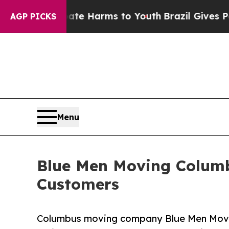
to Abate Harms to Youth
Brazil Gives Parents So
AGP PICKS
Menu
Blue Men Moving Columb
Customers
Columbus moving company Blue Men Moving