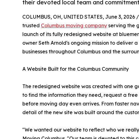
their devoted local team and commitment
COLUMBUS, OH, UNITED STATES, June 3, 2026 /
trusted
Columbus moving company
serving the 
launch of its fully redesigned website at blueme
owner Seth Arnold's ongoing mission to deliver 
businesses throughout Columbus and the surrou
A Website Built for the Columbus Community
The redesigned website was created with one go
to find the information they need, request a free
before moving day even arrives. From faster nav
detail of the new site was built around the cust
"We wanted our website to reflect who we really
Moving Columbus. "Our team is devoted to this 