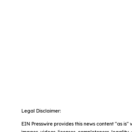
Legal Disclaimer:
EIN Presswire provides this news content "as is" 