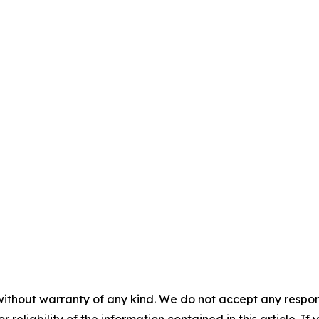
without warranty of any kind. We do not accept any responsib