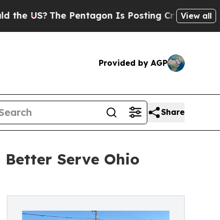
?
The Pentagon Is Posting Cryptic Biblical Messa
View all
Provided by AGP
Share
Better Serve Ohio