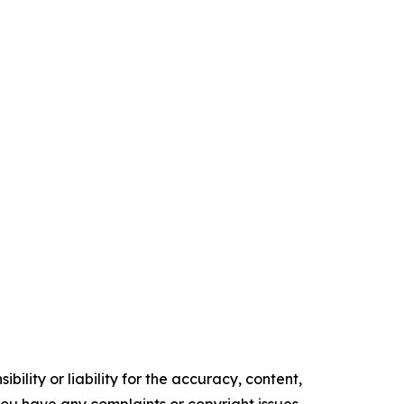
ility or liability for the accuracy, content,