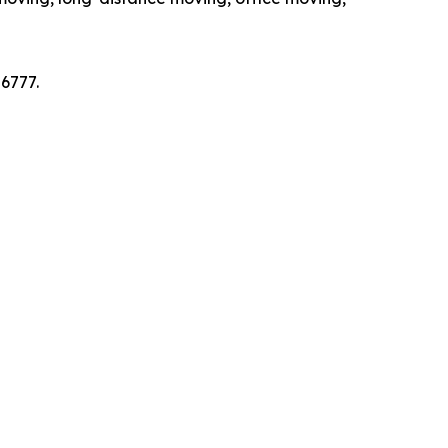
6777.