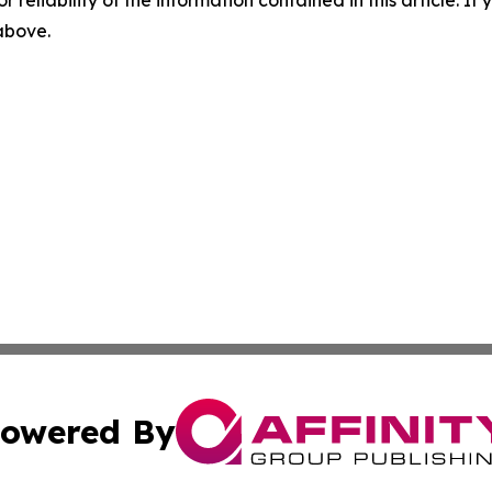
r reliability of the information contained in this article. I
 above.
owered By