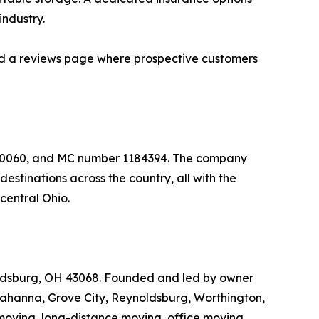
industry.
 and a reviews page where prospective customers
650060, and MC number 1184394. The company
stinations across the country, all with the
central Ohio.
ldsburg, OH 43068. Founded and led by owner
Gahanna, Grove City, Reynoldsburg, Worthington,
moving, long-distance moving, office moving,