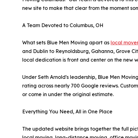
new site to make that clear from the moment som
A Team Devoted to Columbus, OH
What sets Blue Men Moving apart as
local move
and Dublin to Reynoldsburg, Gahanna, Grove Cit
local dedication is front and center on the new
Under Seth Arnold's leadership, Blue Men Moving
rating across nearly 700 Google reviews. Customer
or come in under the original estimate.
Everything You Need, All in One Place
The updated website brings together the full pi
local moving, long-distance moving, office movi