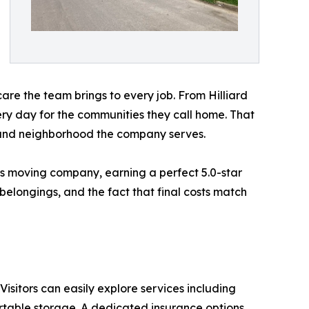
 care the team brings to every job. From Hilliard
y day for the communities they call home. That
y and neighborhood the company serves.
us moving company, earning a perfect 5.0-star
belongings, and the fact that final costs match
. Visitors can easily explore services including
rtable storage. A dedicated insurance options