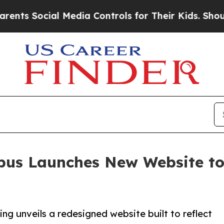
cial Media Controls for Their Kids. Should the US
us Launches New Website to 
 unveils a redesigned website built to reflect