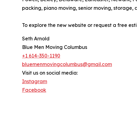
packing, piano moving, senior moving, storage, 
To explore the new website or request a free es
Seth Arnold
Blue Men Moving Columbus
+1 614-350-1190
bluemenmovingcolumbus@gmail.com
Visit us on social media:
Instagram
Facebook