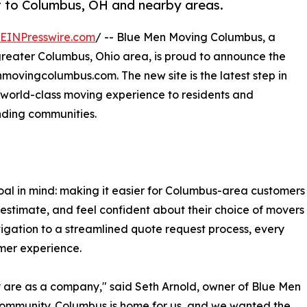
 to Columbus, OH and nearby areas.
EINPresswire.com
/ -- Blue Men Moving Columbus, a
greater Columbus, Ohio area, is proud to announce the
nmovingcolumbus.com. The new site is the latest step in
a world-class moving experience to residents and
nding communities.
al in mind: making it easier for Columbus-area customers
 estimate, and feel confident about their choice of movers
igation to a streamlined quote request process, every
omer experience.
 are as a company," said Seth Arnold, owner of Blue Men
community. Columbus is home for us, and we wanted the