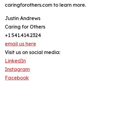
caringforothers.com to learn more.
Justin Andrews
Caring for Others
+1 541.414.2324
email us here
Visit us on social media:
LinkedIn
Instagram
Facebook