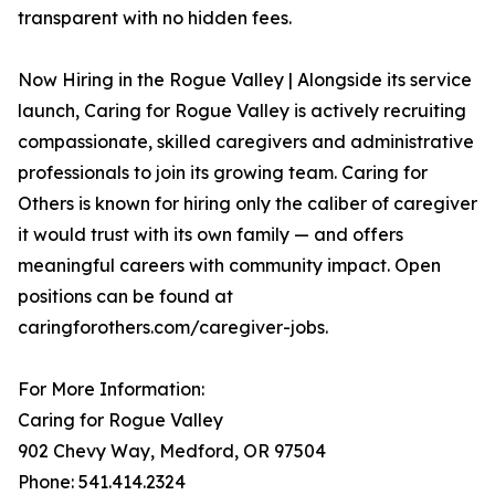
transparent with no hidden fees.
Now Hiring in the Rogue Valley | Alongside its service
launch, Caring for Rogue Valley is actively recruiting
compassionate, skilled caregivers and administrative
professionals to join its growing team. Caring for
Others is known for hiring only the caliber of caregiver
it would trust with its own family — and offers
meaningful careers with community impact. Open
positions can be found at
caringforothers.com/caregiver-jobs.
For More Information:
Caring for Rogue Valley
902 Chevy Way, Medford, OR 97504
Phone: 541.414.2324