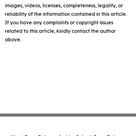
images, videos, licenses, completeness, legality, or
reliability of the information contained in this article.
If you have any complaints or copyright issues
related to this article, kindly contact the author
above.