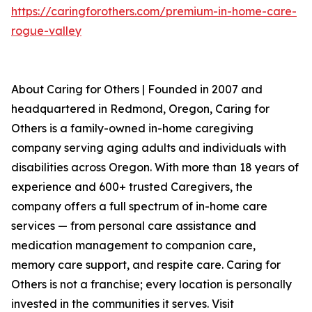
https://caringforothers.com/premium-in-home-care-
rogue-valley
About Caring for Others | Founded in 2007 and
headquartered in Redmond, Oregon, Caring for
Others is a family-owned in-home caregiving
company serving aging adults and individuals with
disabilities across Oregon. With more than 18 years of
experience and 600+ trusted Caregivers, the
company offers a full spectrum of in-home care
services — from personal care assistance and
medication management to companion care,
memory care support, and respite care. Caring for
Others is not a franchise; every location is personally
invested in the communities it serves. Visit