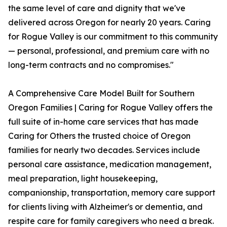
the same level of care and dignity that we've
delivered across Oregon for nearly 20 years. Caring
for Rogue Valley is our commitment to this community
— personal, professional, and premium care with no
long-term contracts and no compromises."
A Comprehensive Care Model Built for Southern
Oregon Families | Caring for Rogue Valley offers the
full suite of in-home care services that has made
Caring for Others the trusted choice of Oregon
families for nearly two decades. Services include
personal care assistance, medication management,
meal preparation, light housekeeping,
companionship, transportation, memory care support
for clients living with Alzheimer's or dementia, and
respite care for family caregivers who need a break.