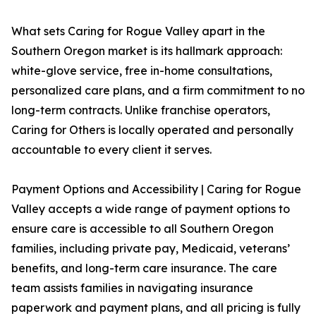
What sets Caring for Rogue Valley apart in the
Southern Oregon market is its hallmark approach:
white-glove service, free in-home consultations,
personalized care plans, and a firm commitment to no
long-term contracts. Unlike franchise operators,
Caring for Others is locally operated and personally
accountable to every client it serves.
Payment Options and Accessibility | Caring for Rogue
Valley accepts a wide range of payment options to
ensure care is accessible to all Southern Oregon
families, including private pay, Medicaid, veterans’
benefits, and long-term care insurance. The care
team assists families in navigating insurance
paperwork and payment plans, and all pricing is fully