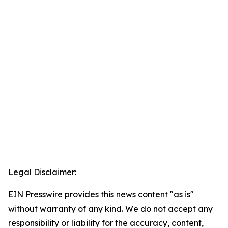
Legal Disclaimer:
EIN Presswire provides this news content "as is"
without warranty of any kind. We do not accept any
responsibility or liability for the accuracy, content,