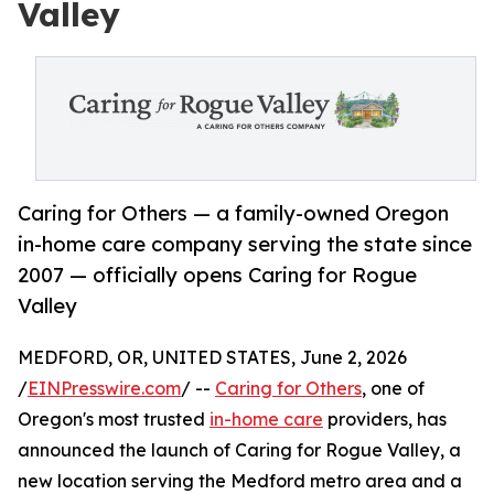
Valley
Caring for Others — a family-owned Oregon
in-home care company serving the state since
2007 — officially opens Caring for Rogue
Valley
MEDFORD, OR, UNITED STATES, June 2, 2026
/
EINPresswire.com
/ --
Caring for Others
, one of
Oregon's most trusted
in-home care
providers, has
announced the launch of Caring for Rogue Valley, a
new location serving the Medford metro area and a