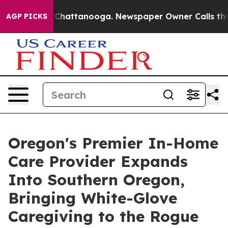
Chaos in Chattanooga. Newspaper Owner Calls the Peo
AGP PICKS
Oregon's Premier In-Home
Care Provider Expands
Into Southern Oregon,
Bringing White-Glove
Caregiving to the Rogue