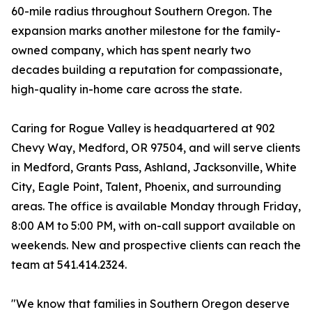
60-mile radius throughout Southern Oregon. The
expansion marks another milestone for the family-
owned company, which has spent nearly two
decades building a reputation for compassionate,
high-quality in-home care across the state.
Caring for Rogue Valley is headquartered at 902
Chevy Way, Medford, OR 97504, and will serve clients
in Medford, Grants Pass, Ashland, Jacksonville, White
City, Eagle Point, Talent, Phoenix, and surrounding
areas. The office is available Monday through Friday,
8:00 AM to 5:00 PM, with on-call support available on
weekends. New and prospective clients can reach the
team at 541.414.2324.
"We know that families in Southern Oregon deserve