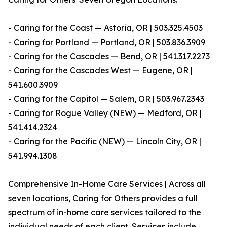
- Caring for the Coast — Astoria, OR | 503.325.4503
- Caring for Portland — Portland, OR | 503.836.3909
- Caring for the Cascades — Bend, OR | 541.317.2273
- Caring for the Cascades West — Eugene, OR |
541.600.3909
- Caring for the Capitol — Salem, OR | 503.967.2343
- Caring for Rogue Valley (NEW) — Medford, OR |
541.414.2324
- Caring for the Pacific (NEW) — Lincoln City, OR |
541.994.1308
Comprehensive In-Home Care Services | Across all
seven locations, Caring for Others provides a full
spectrum of in-home care services tailored to the
individual needs of each client. Services include