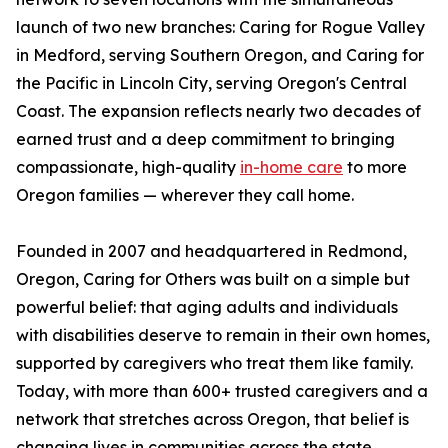
launch of two new branches: Caring for Rogue Valley
in Medford, serving Southern Oregon, and Caring for
the Pacific in Lincoln City, serving Oregon's Central
Coast. The expansion reflects nearly two decades of
earned trust and a deep commitment to bringing
compassionate, high-quality
in-home care
to more
Oregon families — wherever they call home.
Founded in 2007 and headquartered in Redmond,
Oregon, Caring for Others was built on a simple but
powerful belief: that aging adults and individuals
with disabilities deserve to remain in their own homes,
supported by caregivers who treat them like family.
Today, with more than 600+ trusted caregivers and a
network that stretches across Oregon, that belief is
changing lives in communities across the state.