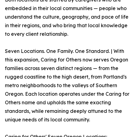
embedded in their local communities — people who
understand the culture, geography, and pace of life
in their regions, and who bring that local knowledge
to every client relationship.
Seven Locations. One Family. One Standard. | With
this expansion, Caring for Others now serves Oregon
families across seven distinct regions — from the
rugged coastline to the high desert, from Portland's
metro neighborhoods to the valleys of Southern
Oregon. Each location operates under the Caring for
Others name and upholds the same exacting
standards, while remaining deeply attuned to the
unique needs of its local community.
Caring for Others' Seven Oregon Locations: