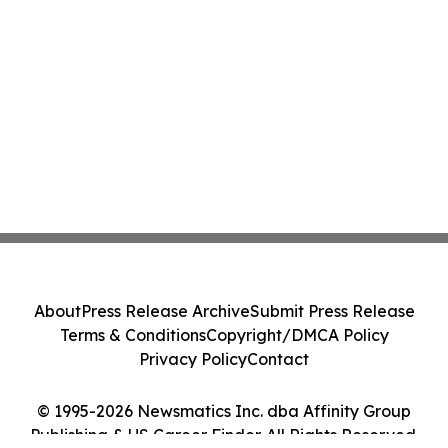
About
Press Release Archive
Submit Press Release
Terms & Conditions
Copyright/DMCA Policy
Privacy Policy
Contact
© 1995-2026 Newsmatics Inc. dba Affinity Group
Publishing & US Career Finder. All Rights Reserved.