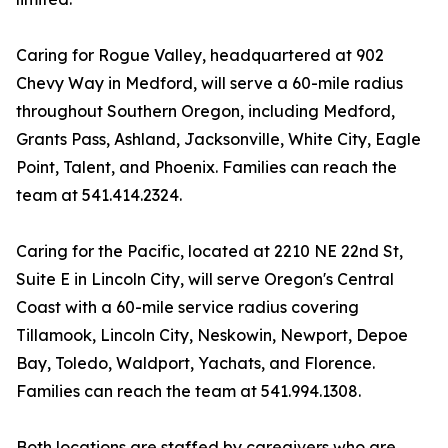
Caring for Rogue Valley, headquartered at 902
Chevy Way in Medford, will serve a 60-mile radius
throughout Southern Oregon, including Medford,
Grants Pass, Ashland, Jacksonville, White City, Eagle
Point, Talent, and Phoenix. Families can reach the
team at 541.414.2324.
Caring for the Pacific, located at 2210 NE 22nd St,
Suite E in Lincoln City, will serve Oregon's Central
Coast with a 60-mile service radius covering
Tillamook, Lincoln City, Neskowin, Newport, Depoe
Bay, Toledo, Waldport, Yachats, and Florence.
Families can reach the team at 541.994.1308.
Both locations are staffed by caregivers who are