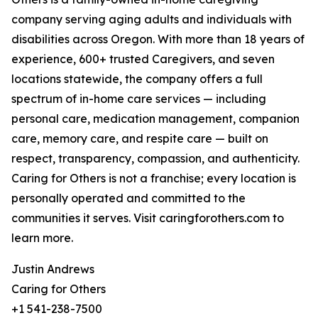
company serving aging adults and individuals with
disabilities across Oregon. With more than 18 years of
experience, 600+ trusted Caregivers, and seven
locations statewide, the company offers a full
spectrum of in-home care services — including
personal care, medication management, companion
care, memory care, and respite care — built on
respect, transparency, compassion, and authenticity.
Caring for Others is not a franchise; every location is
personally operated and committed to the
communities it serves. Visit caringforothers.com to
learn more.
Justin Andrews
Caring for Others
+1 541-238-7500