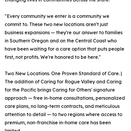
"Every community we enter is a community we
commit to. These two new locations aren't just
business expansions — they're our answer to families
in Southern Oregon and on the Central Coast who
have been waiting for a care option that puts people
first, not profits. We're honored to be here."
Two New Locations. One Proven Standard of Care. |
The addition of Caring for Rogue Valley and Caring
for the Pacific brings Caring for Others' signature
approach — free in-home consultations, personalized
care plans, no long-term contracts, and meticulous
attention to detail — to two regions where access to
premium, non-franchise in-home care has been
limited.