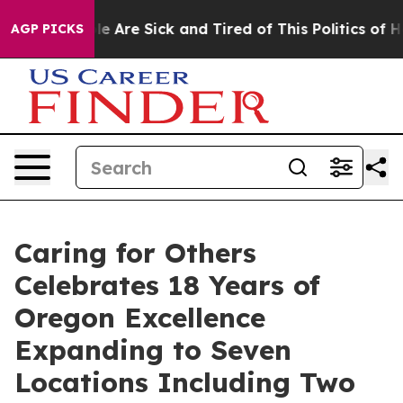
 “People Are Sick and Tired of This Politics of Hatred
AGP PICKS
Caring for Others
Celebrates 18 Years of
Oregon Excellence
Expanding to Seven
Locations Including Two