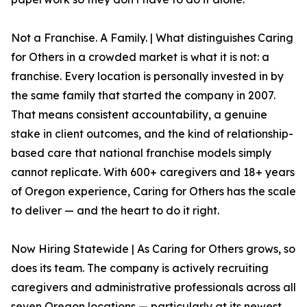
Not a Franchise. A Family. | What distinguishes Caring
for Others in a crowded market is what it is not: a
franchise. Every location is personally invested in by
the same family that started the company in 2007.
That means consistent accountability, a genuine
stake in client outcomes, and the kind of relationship-
based care that national franchise models simply
cannot replicate. With 600+ caregivers and 18+ years
of Oregon experience, Caring for Others has the scale
to deliver — and the heart to do it right.
Now Hiring Statewide | As Caring for Others grows, so
does its team. The company is actively recruiting
caregivers and administrative professionals across all
seven Oregon locations — particularly at its newest