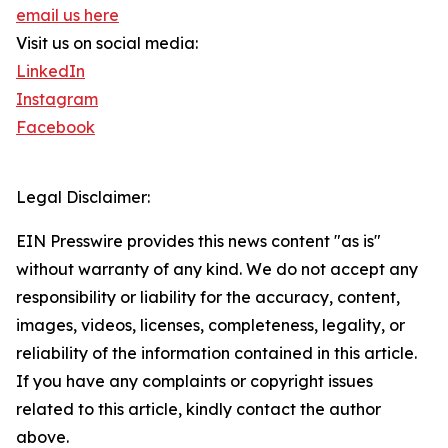
email us here
Visit us on social media:
LinkedIn
Instagram
Facebook
Legal Disclaimer:
EIN Presswire provides this news content "as is"
without warranty of any kind. We do not accept any
responsibility or liability for the accuracy, content,
images, videos, licenses, completeness, legality, or
reliability of the information contained in this article.
If you have any complaints or copyright issues
related to this article, kindly contact the author
above.