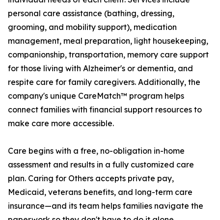
personal care assistance (bathing, dressing,
grooming, and mobility support), medication
management, meal preparation, light housekeeping,
companionship, transportation, memory care support
for those living with Alzheimer's or dementia, and
respite care for family caregivers. Additionally, the
company's unique CareMatch™ program helps
connect families with financial support resources to
make care more accessible.
Care begins with a free, no-obligation in-home
assessment and results in a fully customized care
plan. Caring for Others accepts private pay,
Medicaid, veterans benefits, and long-term care
insurance—and its team helps families navigate the
paperwork so they don't have to do it alone.