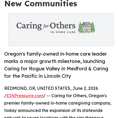
New Communities
Oregon's family-owned in-home care leader
marks a major growth milestone, launching
Caring for Rogue Valley in Medford & Caring
for the Pacific in Lincoln City
REDMOND, OR, UNITED STATES, June 2, 2026
/
EINPresswire.com
/ -- Caring for Others, Oregon's
premier family-owned in-home caregiving company,
today announced the expansion of its statewide
network to seven locations with the simultaneous