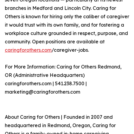
branches in Medford and Lincoln City. Caring for
Others is known for hiring only the caliber of caregiver
it would trust with its own family, and for fostering a
workplace culture grounded in respect, purpose, and
community. Open positions are available at
caringforothers.com
/caregiver-jobs.
For More Information: Caring for Others Redmond,
OR (Administrative Headquarters)
caringforothers.com | 541.238.7500 |
marketing@caringforothers.com
About Caring for Others | Founded in 2007 and
headquartered in Redmond, Oregon, Caring for
Others is a family-owned in-home caregiving