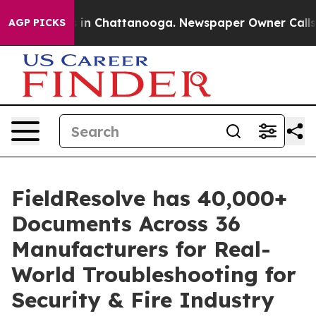
e
Chaos in Chattanooga. Newspaper Owner Calls the P
AGP PICKS
FieldResolve has 40,000+
Documents Across 36
Manufacturers for Real-
World Troubleshooting for
Security & Fire Industry