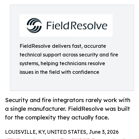
FieldResolve delivers fast, accurate
technical support across security and fire
systems, helping technicians resolve
issues in the field with confidence
Security and fire integrators rarely work with
a single manufacturer. FieldResolve was built
for the complexity they actually face.
LOUISVILLE, KY, UNITED STATES, June 3, 2026