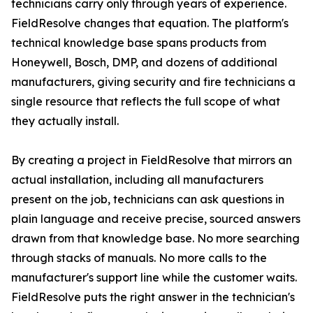
technicians carry only through years of experience.
FieldResolve changes that equation. The platform's
technical knowledge base spans products from
Honeywell, Bosch, DMP, and dozens of additional
manufacturers, giving security and fire technicians a
single resource that reflects the full scope of what
they actually install.
By creating a project in FieldResolve that mirrors an
actual installation, including all manufacturers
present on the job, technicians can ask questions in
plain language and receive precise, sourced answers
drawn from that knowledge base. No more searching
through stacks of manuals. No more calls to the
manufacturer's support line while the customer waits.
FieldResolve puts the right answer in the technician's