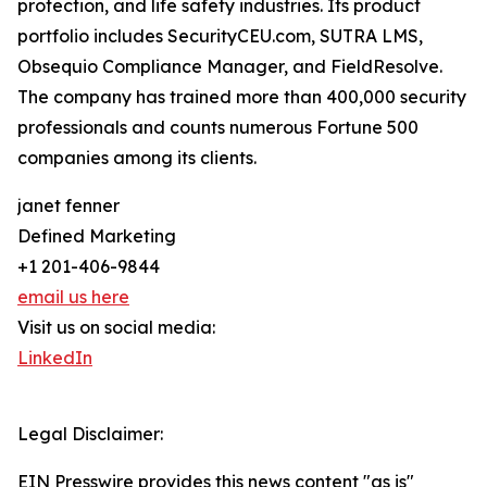
protection, and life safety industries. Its product
portfolio includes SecurityCEU.com, SUTRA LMS,
Obsequio Compliance Manager, and FieldResolve.
The company has trained more than 400,000 security
professionals and counts numerous Fortune 500
companies among its clients.
janet fenner
Defined Marketing
+1 201-406-9844
email us here
Visit us on social media:
LinkedIn
Legal Disclaimer:
EIN Presswire provides this news content "as is"