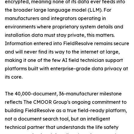
encrypted, meaning none of its data ever feeds into
the broader large language model (LLM). For
manufacturers and integrators operating in
environments where proprietary system details and
installation data must stay private, this matters.
Information entered into FieldResolve remains secure
and will never find its way to the internet at large,
making it one of the few AI field technician support
platforms built with enterprise-grade data privacy at
its core.
The 40,000-document, 36-manufacturer milestone
reflects The CMOOR Group's ongoing commitment to
building FieldResolve as a true field-ready platform,
not a document search tool, but an intelligent
technical partner that understands the life safety