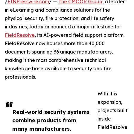
/
EINPresswire.com
/ --
The CMOOR Group
, a leader
in eLearning and compliance solutions for the
physical security, fire protection, and life safety
industries, today announced a major milestone for
FieldResolve
, its AI-powered field support platform.
FieldResolve now houses more than 40,000
documents spanning 36 unique manufacturers,
making it the most comprehensive technical
knowledge base available to security and fire
professionals.
With this
expansion,
projects built
Real-world security systems
inside
combine products from
FieldResolve
many manufacturers.