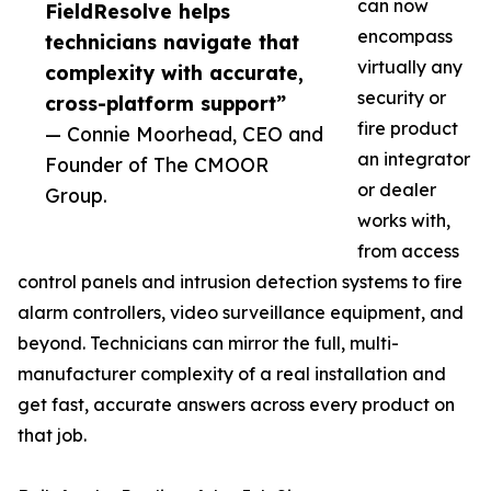
can now
FieldResolve helps
encompass
technicians navigate that
virtually any
complexity with accurate,
security or
cross-platform support”
fire product
— Connie Moorhead, CEO and
an integrator
Founder of The CMOOR
or dealer
Group.
works with,
from access
control panels and intrusion detection systems to fire
alarm controllers, video surveillance equipment, and
beyond. Technicians can mirror the full, multi-
manufacturer complexity of a real installation and
get fast, accurate answers across every product on
that job.