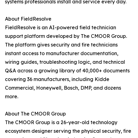
systems professionals install and service every day.
About FieldResolve
FieldResolve is an AI-powered field technician
support platform developed by The CMOOR Group.
The platform gives security and fire technicians
instant access to manufacturer documentation,
wiring guides, troubleshooting logic, and technical
Q&A across a growing library of 40,000+ documents
covering 36 manufacturers, including Kidde
Commercial, Honeywell, Bosch, DMP, and dozens
more.
About The CMOOR Group
The CMOOR Group is a 26-year-old technology
ecosystem designer serving the physical security, fire