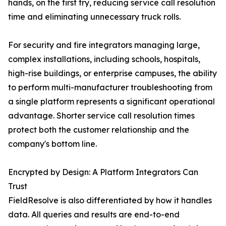
hands, on the first try, reducing service call resolution
time and eliminating unnecessary truck rolls.
For security and fire integrators managing large,
complex installations, including schools, hospitals,
high-rise buildings, or enterprise campuses, the ability
to perform multi-manufacturer troubleshooting from
a single platform represents a significant operational
advantage. Shorter service call resolution times
protect both the customer relationship and the
company's bottom line.
Encrypted by Design: A Platform Integrators Can
Trust
FieldResolve is also differentiated by how it handles
data. All queries and results are end-to-end