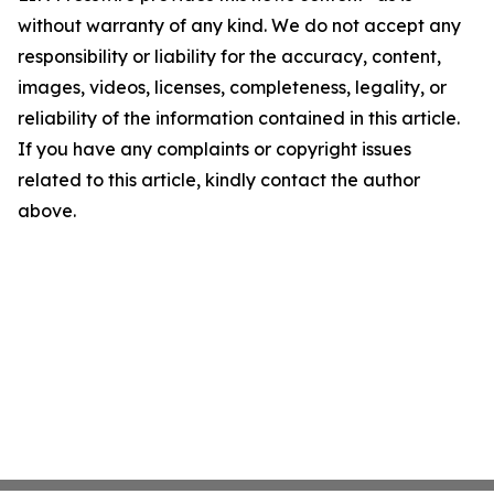
without warranty of any kind. We do not accept any
responsibility or liability for the accuracy, content,
images, videos, licenses, completeness, legality, or
reliability of the information contained in this article.
If you have any complaints or copyright issues
related to this article, kindly contact the author
above.