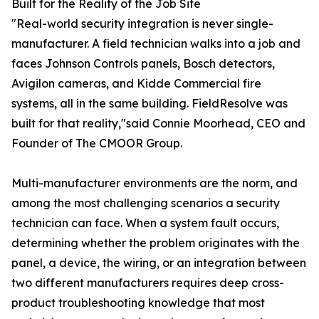
Built for the Reality of the Job Site
"Real-world security integration is never single-
manufacturer. A field technician walks into a job and
faces Johnson Controls panels, Bosch detectors,
Avigilon cameras, and Kidde Commercial fire
systems, all in the same building. FieldResolve was
built for that reality,"said Connie Moorhead, CEO and
Founder of The CMOOR Group.
Multi-manufacturer environments are the norm, and
among the most challenging scenarios a security
technician can face. When a system fault occurs,
determining whether the problem originates with the
panel, a device, the wiring, or an integration between
two different manufacturers requires deep cross-
product troubleshooting knowledge that most