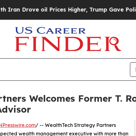
 Drove oil Prices Higher, Trump Gave Politicall
rtners Welcomes Former T. Ro
Advisor
NPresswire.com
/ -- WealthTech Strategy Partners
espected wealth management executive with more than