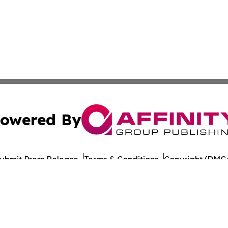
owered By
ubmit Press Release
Terms & Conditions
Copyright/DMCA
cs Inc. dba Affinity Group Publishing & US Career Finder.
Cookie Settings / Your Privacy Choices