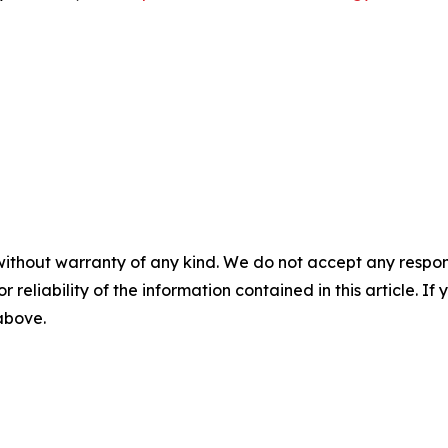
without warranty of any kind. We do not accept any responsib
r reliability of the information contained in this article. I
 above.