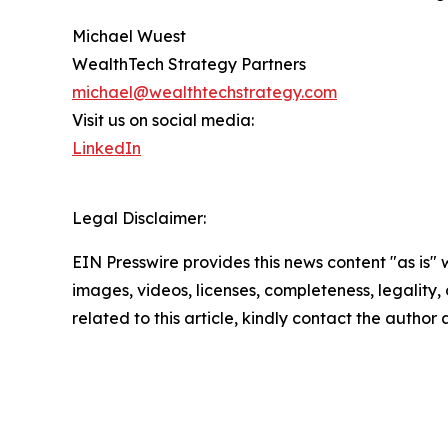
Michael Wuest
WealthTech Strategy Partners
michael@wealthtechstrategy.com
Visit us on social media:
LinkedIn
Legal Disclaimer:
EIN Presswire provides this news content "as is" 
images, videos, licenses, completeness, legality, o
related to this article, kindly contact the author