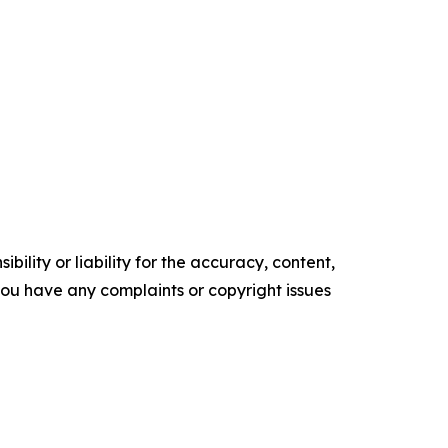
ility or liability for the accuracy, content,
f you have any complaints or copyright issues