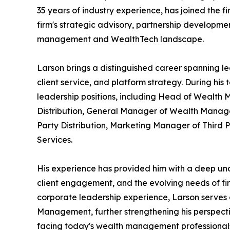
35 years of industry experience, has joined the f
firm's strategic advisory, partnership developmen
management and WealthTech landscape.
Larson brings a distinguished career spanning le
client service, and platform strategy. During his
leadership positions, including Head of Wealth 
Distribution, General Manager of Wealth Manage
Party Distribution, Marketing Manager of Third P
Services.
His experience has provided him with a deep unde
client engagement, and the evolving needs of fina
corporate leadership experience, Larson serves
Management, further strengthening his perspect
facing today's wealth management professional