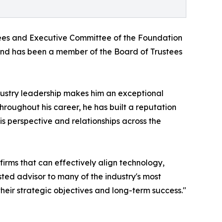
tees and Executive Committee of the Foundation
 and has been a member of the Board of Trustees
dustry leadership makes him an exceptional
oughout his career, he has built a reputation
is perspective and relationships across the
irms that can effectively align technology,
sted advisor to many of the industry's most
heir strategic objectives and long-term success."