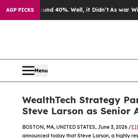
r Around 40%. Well, it Didn’t
As war With Iran
AGP PICKS
Menu
WealthTech Strategy Pa
Steve Larson as Senior 
BOSTON, MA, UNITED STATES, June 3, 2026 /
EI
announced today that Steve Larson, a highly r