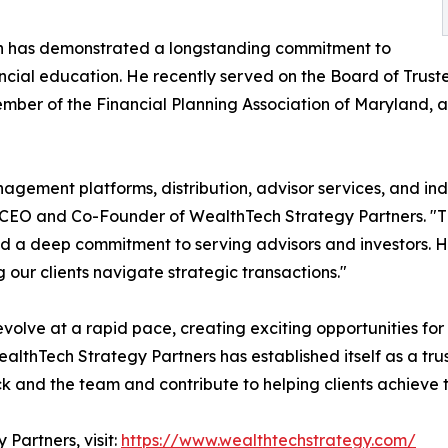
on has demonstrated a longstanding commitment to
ncial education. He recently served on the Board of Trus
ember of the Financial Planning Association of Maryland,
agement platforms, distribution, advisor services, and in
CEO and Co-Founder of WealthTech Strategy Partners. "Thr
and a deep commitment to serving advisors and investors. H
g our clients navigate strategic transactions."
lve at a rapid pace, creating exciting opportunities for f
ealthTech Strategy Partners has established itself as a tru
ck and the team and contribute to helping clients achieve t
Partners, visit:
https://www.wealthtechstrategy.com/