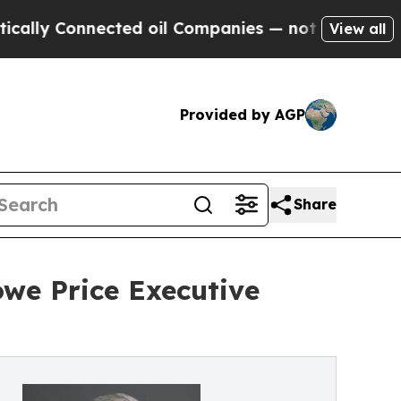
y Connected oil Companies — not Taxpayers — the
View all
Provided by AGP
Share
we Price Executive