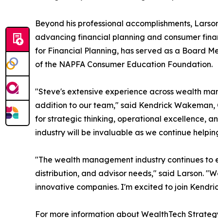
Beyond his professional accomplishments, Lars
advancing financial planning and consumer fina
for Financial Planning, has served as a Board M
of the NAPFA Consumer Education Foundation.
"Steve's extensive experience across wealth man
addition to our team," said Kendrick Wakeman, 
for strategic thinking, operational excellence, 
industry will be invaluable as we continue helpin
"The wealth management industry continues to evo
distribution, and advisor needs," said Larson. "W
innovative companies. I'm excited to join Kendri
For more information about WealthTech Strategy 