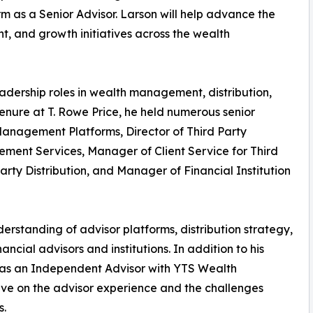
irm as a Senior Advisor. Larson will help advance the
t, and growth initiatives across the wealth
adership roles in wealth management, distribution,
 tenure at T. Rowe Price, he held numerous senior
Management Platforms, Director of Third Party
ment Services, Manager of Client Service for Third
arty Distribution, and Manager of Financial Institution
rstanding of advisor platforms, distribution strategy,
ncial advisors and institutions. In addition to his
 as an Independent Advisor with YTS Wealth
ive on the advisor experience and the challenges
s.