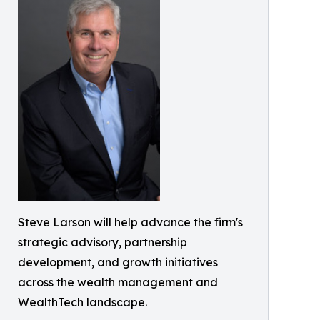
Steve Larson will help advance the firm's
strategic advisory, partnership
development, and growth initiatives
across the wealth management and
WealthTech landscape.