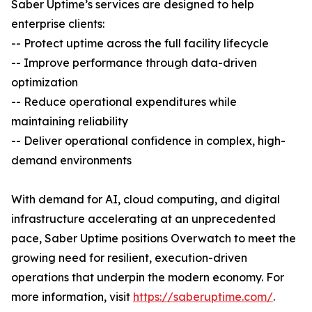
Saber Uptime’s services are designed to help
enterprise clients:
-- Protect uptime across the full facility lifecycle
-- Improve performance through data-driven
optimization
-- Reduce operational expenditures while
maintaining reliability
-- Deliver operational confidence in complex, high-
demand environments
With demand for AI, cloud computing, and digital
infrastructure accelerating at an unprecedented
pace, Saber Uptime positions Overwatch to meet the
growing need for resilient, execution-driven
operations that underpin the modern economy. For
more information, visit
https://saberuptime.com/
.