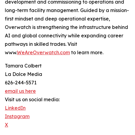
development and commissioning to operations and
long-term facility management. Guided by a mission-
first mindset and deep operational expertise,
Overwatch is strengthening the infrastructure behind
AI and global connectivity while expanding career
pathways in skilled trades. Visit
www.
WeAreOverwatch.com
to learn more.
Tamara Colbert
La Dolce Media
626-244-5571
email us here
Visit us on social media:
LinkedIn
Instagram
X