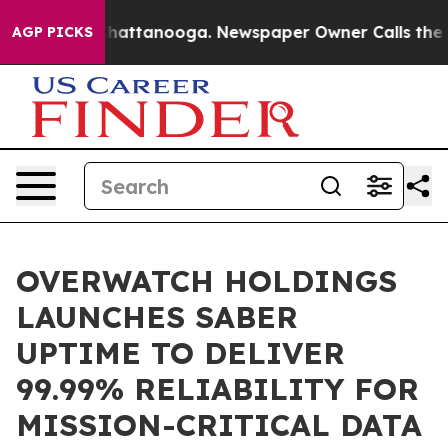
aos in Chattanooga. Newspaper Owner Calls the Peopl
AGP PICKS
OVERWATCH HOLDINGS
LAUNCHES SABER
UPTIME TO DELIVER
99.99% RELIABILITY FOR
MISSION-CRITICAL DATA