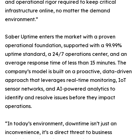
and operational rigor required to keep critical
infrastructure online, no matter the demand
environment.”
Saber Uptime enters the market with a proven
operational foundation, supported with a 99.99%
uptime standard, a 24/7 operations center, and an
average response time of less than 15 minutes. The
company’s model is built on a proactive, data-driven
approach that leverages real-time monitoring, IoT
sensor networks, and AI-powered analytics to
identify and resolve issues before they impact
operations.
“In today’s environment, downtime isn’t just an
inconvenience, it’s a direct threat to business