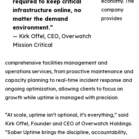
required to keep critical
economy. The
infrastructure online, no
company
matter the demand
provides
environment.”
— Kirk Offel, CEO, Overwatch
Mission Critical
comprehensive facilities management and
operations services, from proactive maintenance and
capacity planning to real-time incident response and
ongoing optimization, allowing clients to focus on
growth while uptime is managed with precision.
“At scale, uptime isn’t optional, it’s everything,” said
Kirk Offel, Founder and CEO of Overwatch Holdings.
“Saber Uptime brings the discipline, accountability,