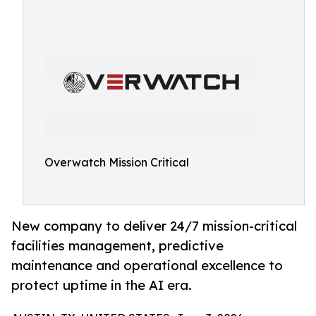
Overwatch Mission Critical
New company to deliver 24/7 mission-critical
facilities management, predictive
maintenance and operational excellence to
protect uptime in the AI era.