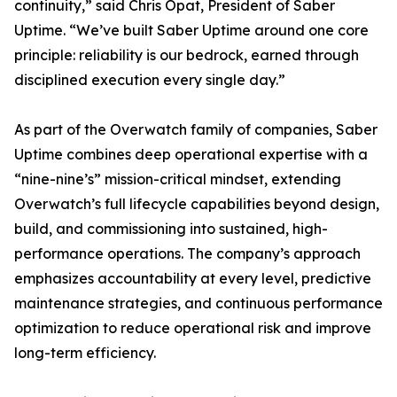
continuity,” said Chris Opat, President of Saber
Uptime. “We’ve built Saber Uptime around one core
principle: reliability is our bedrock, earned through
disciplined execution every single day.”
As part of the Overwatch family of companies, Saber
Uptime combines deep operational expertise with a
“nine-nine’s” mission-critical mindset, extending
Overwatch’s full lifecycle capabilities beyond design,
build, and commissioning into sustained, high-
performance operations. The company’s approach
emphasizes accountability at every level, predictive
maintenance strategies, and continuous performance
optimization to reduce operational risk and improve
long-term efficiency.