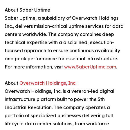
About Saber Uptime
Saber Uptime, a subsidiary of Overwatch Holdings
Inc., delivers mission-critical uptime services for data
centers worldwide. The company combines deep
technical expertise with a disciplined, execution-
focused approach to ensure continuous availability
and peak performance for essential infrastructure.
For more information, visit
www.SaberUptime.com
.
About
Overwatch Holdings, Inc.
Overwatch Holdings, Inc. is a veteran-led digital
infrastructure platform built to power the 5th
Industrial Revolution. The company operates a
portfolio of specialized businesses delivering full
lifecycle data center solutions, from workforce