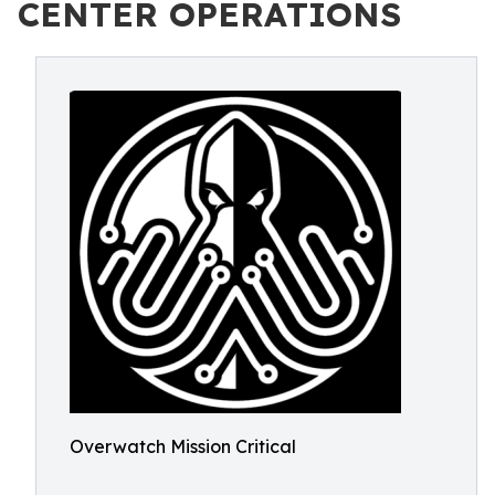
CENTER OPERATIONS
Overwatch Mission Critical