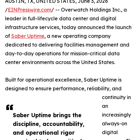
AUSTIN, TX, UNITED STATES, June 3, 2026
/
EINPresswire.com
/ -- Overwatch Holdings Inc., a
leader in full-lifecycle data center and digital
infrastructure services, today announced the launch
of
Saber Uptime
, a new operating company
dedicated to delivering facilities management and
day-to-day operations for mission-critical data
center environments across the United States.
Built for operational excellence, Saber Uptime is
designed to ensure performance, reliability, and
continuity in
an
Saber Uptime brings the
increasingly
discipline, accountability,
always-on
and operational rigor
digital