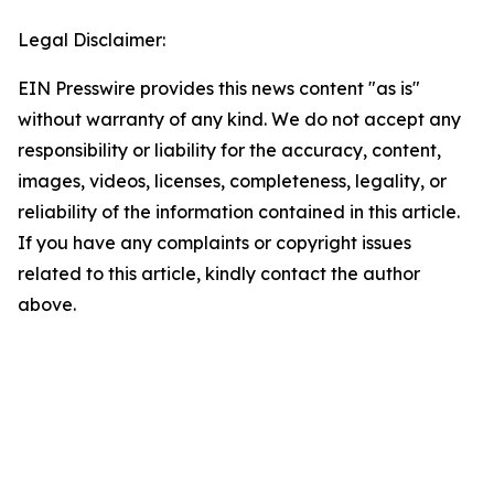
Legal Disclaimer:
EIN Presswire provides this news content "as is"
without warranty of any kind. We do not accept any
responsibility or liability for the accuracy, content,
images, videos, licenses, completeness, legality, or
reliability of the information contained in this article.
If you have any complaints or copyright issues
related to this article, kindly contact the author
above.