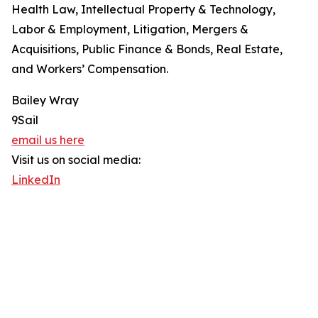
Health Law, Intellectual Property & Technology,
Labor & Employment, Litigation, Mergers &
Acquisitions, Public Finance & Bonds, Real Estate,
and Workers’ Compensation.
Bailey Wray
9Sail
email us here
Visit us on social media:
LinkedIn