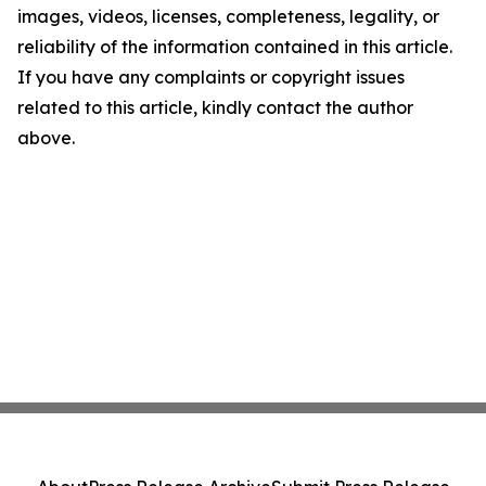
images, videos, licenses, completeness, legality, or
reliability of the information contained in this article.
If you have any complaints or copyright issues
related to this article, kindly contact the author
above.