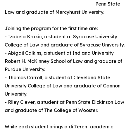
Penn State
Law and graduate of Mercyhurst University.
Joining the program for the first time are:
- Izabela Krakic, a student at Syracuse University
College of Law and graduate of Syracuse University.
- Abigail Calkins, a student at Indiana University
Robert H. McKinney School of Law and graduate of
Purdue University.
- Thomas Carroll, a student at Cleveland State
University College of Law and graduate of Gannon
University.
- Riley Clever, a student at Penn State Dickinson Law
and graduate of The College of Wooster.
While each student brings a different academic