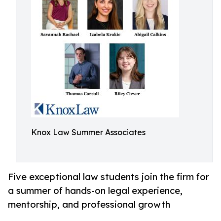
Knox Law Summer Associates
Five exceptional law students join the firm for
a summer of hands-on legal experience,
mentorship, and professional growth