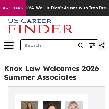
round 40%. Well, it Didn’t
As war With Iran Drove oi
AGP PICKS
Knox Law Welcomes 2026
Summer Associates