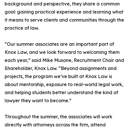
background and perspective, they share a common
goal: gaining practical experience and learning what
it means to serve clients and communities through the
practice of law.
“Our summer associates are an important part of
Knox Law, and we look forward to welcoming them
each year,” said Mike Musone, Recruitment Chair and
Shareholder, Knox Law. “Beyond assignments and
projects, the program we’ve built at Knox Law is
about mentorship, exposure to real-world legal work,
and helping students better understand the kind of
lawyer they want to become.”
Throughout the summer, the associates will work
directly with attorneys across the firm, attend