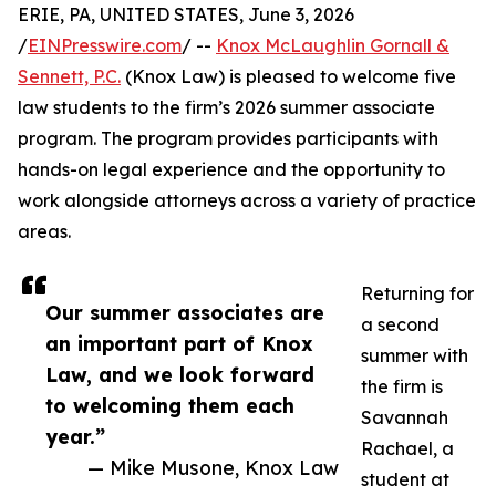
ERIE, PA, UNITED STATES, June 3, 2026
/
EINPresswire.com
/ --
Knox McLaughlin Gornall &
Sennett, P.C.
(Knox Law) is pleased to welcome five
law students to the firm’s 2026 summer associate
program. The program provides participants with
hands-on legal experience and the opportunity to
work alongside attorneys across a variety of practice
areas.
Returning for
Our summer associates are
a second
an important part of Knox
summer with
Law, and we look forward
the firm is
to welcoming them each
Savannah
year.”
Rachael, a
— Mike Musone, Knox Law
student at