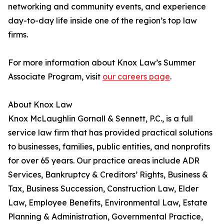
networking and community events, and experience
day-to-day life inside one of the region’s top law
firms.
For more information about Knox Law’s Summer
Associate Program, visit
our careers page
.
About Knox Law
Knox McLaughlin Gornall & Sennett, P.C., is a full
service law firm that has provided practical solutions
to businesses, families, public entities, and nonprofits
for over 65 years. Our practice areas include ADR
Services, Bankruptcy & Creditors’ Rights, Business &
Tax, Business Succession, Construction Law, Elder
Law, Employee Benefits, Environmental Law, Estate
Planning & Administration, Governmental Practice,