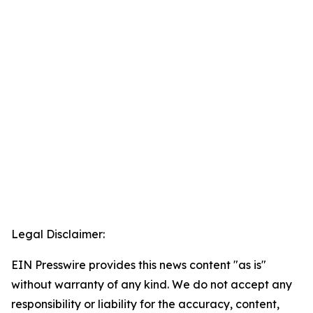
Legal Disclaimer:
EIN Presswire provides this news content "as is"
without warranty of any kind. We do not accept any
responsibility or liability for the accuracy, content,