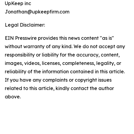
UpKeep inc
Jonathan@upkeepfirm.com
Legal Disclaimer:
EIN Presswire provides this news content "as is"
without warranty of any kind. We do not accept any
responsibility or liability for the accuracy, content,
images, videos, licenses, completeness, legality, or
reliability of the information contained in this article.
If you have any complaints or copyright issues
related to this article, kindly contact the author
above.