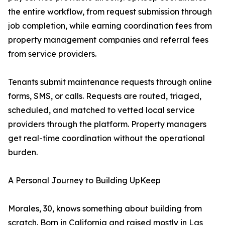
the entire workflow, from request submission through
job completion, while earning coordination fees from
property management companies and referral fees
from service providers.
Tenants submit maintenance requests through online
forms, SMS, or calls. Requests are routed, triaged,
scheduled, and matched to vetted local service
providers through the platform. Property managers
get real-time coordination without the operational
burden.
A Personal Journey to Building UpKeep
Morales, 30, knows something about building from
scratch. Born in California and raised mostly in Las