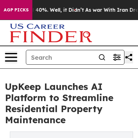
Around 40%. Well, it Didn’t
As war With Iran Drove o
AGP PICKS
UpKeep Launches AI
Platform to Streamline
Residential Property
Maintenance