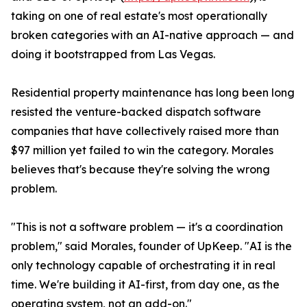
taking on one of real estate's most operationally
broken categories with an AI-native approach — and
doing it bootstrapped from Las Vegas.
Residential property maintenance has long been long
resisted the venture-backed dispatch software
companies that have collectively raised more than
$97 million yet failed to win the category. Morales
believes that's because they're solving the wrong
problem.
"This is not a software problem — it's a coordination
problem," said Morales, founder of UpKeep. "AI is the
only technology capable of orchestrating it in real
time. We're building it AI-first, from day one, as the
operating system, not an add-on."