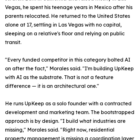
Vegas, he spent his teenage years in Mexico after his
parents relocated. He returned to the United States
alone at 17, settling in Las Vegas with no capital,
sleeping on a relative's floor and relying on public
transit.
"Every funded competitor in this category bolted AI
on after the fact," Morales said. "I'm building UpKeep
with AI as the substrate. That is not a feature
difference — it is an architectural one."
He runs UpKeep as a solo founder with a contracted
development and marketing team. The bootstrapped
approach is by design. "I build what industries are
missing," Morales said. "Right now, residential
property management is missing a coordination layer