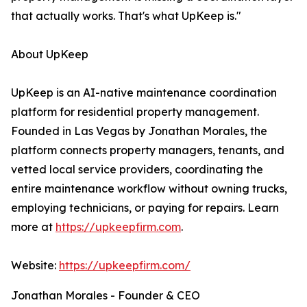
that actually works. That's what UpKeep is."
About UpKeep
UpKeep is an AI-native maintenance coordination
platform for residential property management.
Founded in Las Vegas by Jonathan Morales, the
platform connects property managers, tenants, and
vetted local service providers, coordinating the
entire maintenance workflow without owning trucks,
employing technicians, or paying for repairs. Learn
more at
https://upkeepfirm.com
.
Website:
https://upkeepfirm.com/
Jonathan Morales - Founder & CEO