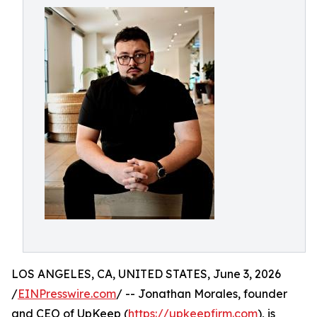
LOS ANGELES, CA, UNITED STATES, June 3, 2026
/
EINPresswire.com
/ -- Jonathan Morales, founder
and CEO of UpKeep (
https://upkeepfirm.com
), is