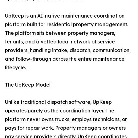
UpKeep is an AI-native maintenance coordination
platform built for residential property management.
The platform sits between property managers,
tenants, and a vetted local network of service
providers, handling intake, dispatch, communication,
and follow-through across the entire maintenance
lifecycle.
The UpKeep Model
Unlike traditional dispatch software, UpKeep
operates purely as the coordination layer. The
platform never owns trucks, employs technicians, or
pays for repair work. Property managers or owners
pay service providers directly. UpKeep coordinates