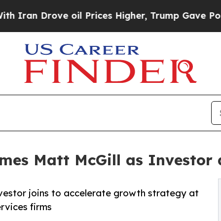
 Drove oil Prices Higher, Trump Gave Politicall
mes Matt McGill as Investor 
vestor joins to accelerate growth strategy at
rvices firms