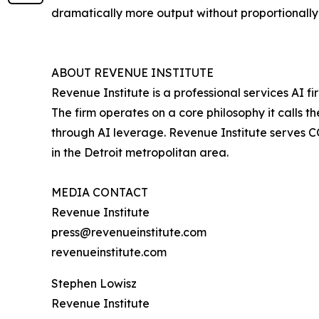
dramatically more output without proportionall
ABOUT REVENUE INSTITUTE
Revenue Institute is a professional services AI
The firm operates on a core philosophy it calls
through AI leverage. Revenue Institute serves 
in the Detroit metropolitan area.
MEDIA CONTACT
Revenue Institute
press@revenueinstitute.com
revenueinstitute.com
Stephen Lowisz
Revenue Institute