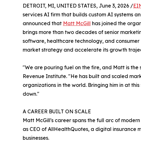
DETROIT, MI, UNITED STATES, June 3, 2026 /
EI
services AI firm that builds custom AI systems 
announced that
Matt McGill
has joined the organ
brings more than two decades of senior marketin
software, healthcare technology, and consumer i
market strategy and accelerate its growth trajec
"We are pouring fuel on the fire, and Matt is the
Revenue Institute. "He has built and scaled ma
organizations in the world. Bringing him in at th
down."
A CAREER BUILT ON SCALE
Matt McGill's career spans the full arc of moder
as CEO of AllHealthQuotes, a digital insurance 
businesses.