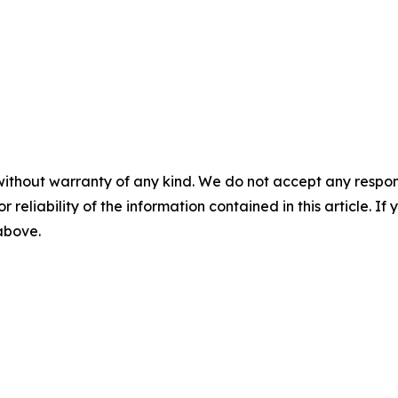
without warranty of any kind. We do not accept any responsib
r reliability of the information contained in this article. I
 above.