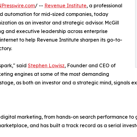
NPresswire.com
/ --
Revenue Institute
, a professional
and automation for mid-sized companies, today
ization as an investor and strategic advisor. McGill
g and executive leadership across enterprise
nternet to help Revenue Institute sharpen its go-to-
tory.
 spark," said
Stephen Lowisz
, Founder and CEO of
rketing engines at some of the most demanding
is stage, as both an investor and a strategic mind, signal
n digital marketing, from hands-on search performance to 
marketplace, and has built a track record as a serial inv