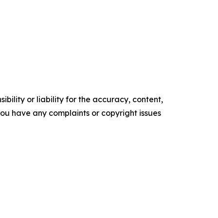
ility or liability for the accuracy, content,
f you have any complaints or copyright issues