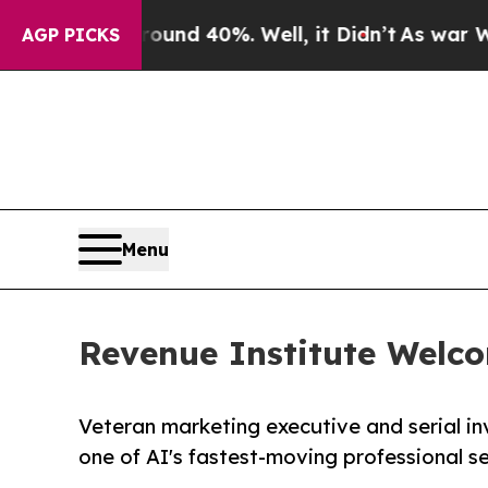
or Around 40%. Well, it Didn’t
As war With Iran
AGP PICKS
Menu
Revenue Institute Welco
Veteran marketing executive and serial in
one of AI's fastest-moving professional se