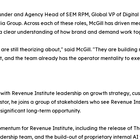
ounder and Agency Head of SEM RPM, Global VP of Digital 
 Group. Across each of these roles, McGill has driven me
 a clear understanding of how brand and demand work tog
are still theorizing about," said McGill. "They are buildin
cant, and the team already has the operator mentality to exe
tly with Revenue Institute leadership on growth strategy, c
estor, he joins a group of stakeholders who see Revenue In
significant long-term opportunity.
mentum for Revenue Institute, including the release of 
adership team, and the build-out of proprietary internal AI