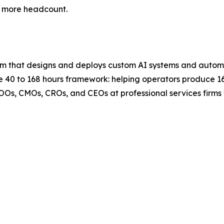
y more headcount.
 firm that designs and deploys custom AI systems and auto
 the 40 to 168 hours framework: helping operators produce 
COOs, CMOs, CROs, and CEOs at professional services firm