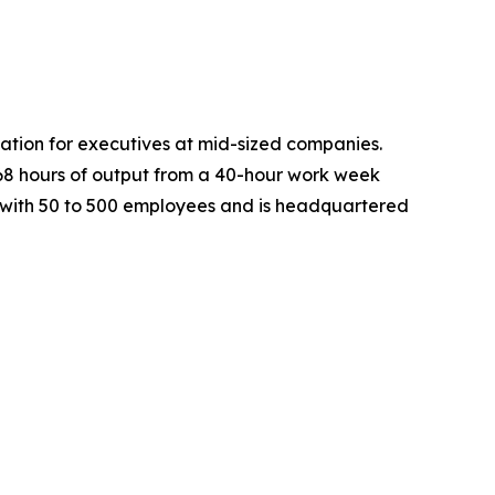
mation for executives at mid-sized companies.
168 hours of output from a 40-hour work week
s with 50 to 500 employees and is headquartered