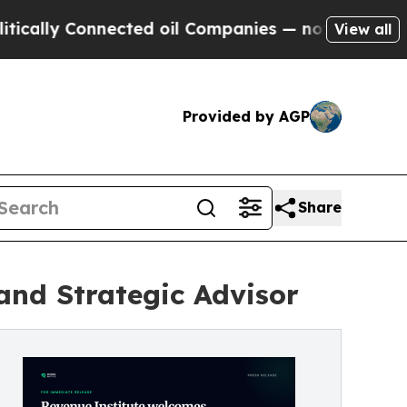
y Connected oil Companies — not Taxpayers — the
View all
Provided by AGP
Share
and Strategic Advisor