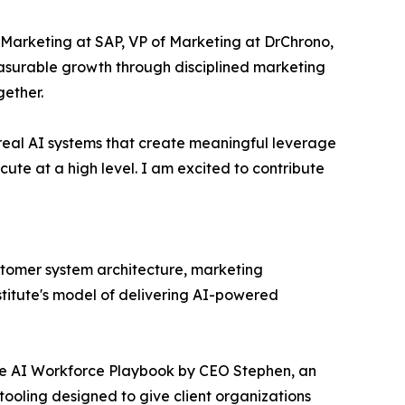
Marketing at SAP, VP of Marketing at DrChrono,
asurable growth through disciplined marketing
ether.
g real AI systems that create meaningful leverage
cute at a high level. I am excited to contribute
ustomer system architecture, marketing
stitute's model of delivering AI-powered
The AI Workforce Playbook by CEO Stephen, an
 tooling designed to give client organizations