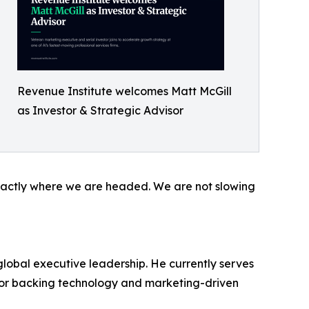
Revenue Institute welcomes Matt McGill
as Investor & Strategic Advisor
s exactly where we are headed. We are not slowing
global executive leadership. He currently serves
estor backing technology and marketing-driven