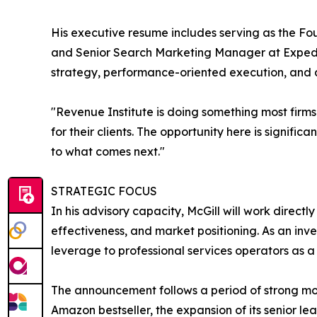
His executive resume includes serving as the F
and Senior Search Marketing Manager at Expedia
strategy, performance-oriented execution, and
"Revenue Institute is doing something most firms 
for their clients. The opportunity here is signifi
to what comes next."
STRATEGIC FOCUS
In his advisory capacity, McGill will work direc
effectiveness, and market positioning. As an inv
leverage to professional services operators as a 
The announcement follows a period of strong mo
Amazon bestseller, the expansion of its senior le