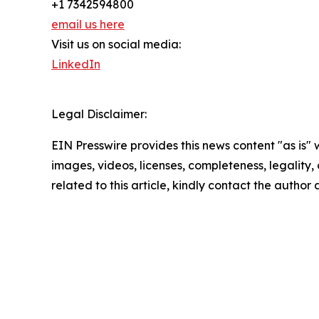
+1 7342594800
email us here
Visit us on social media:
LinkedIn
Legal Disclaimer:
EIN Presswire provides this news content "as is" 
images, videos, licenses, completeness, legality, o
related to this article, kindly contact the author