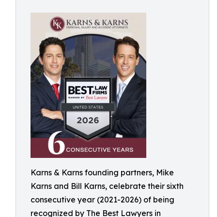
Karns & Karns founding partners, Mike
Karns and Bill Karns, celebrate their sixth
consecutive year (2021-2026) of being
recognized by The Best Lawyers in