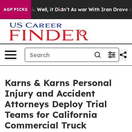
40%. Well, it Didn’t
As war With Iran Drove oil Price
AGP PICKS
Karns & Karns Personal
Injury and Accident
Attorneys Deploy Trial
Teams for California
Commercial Truck