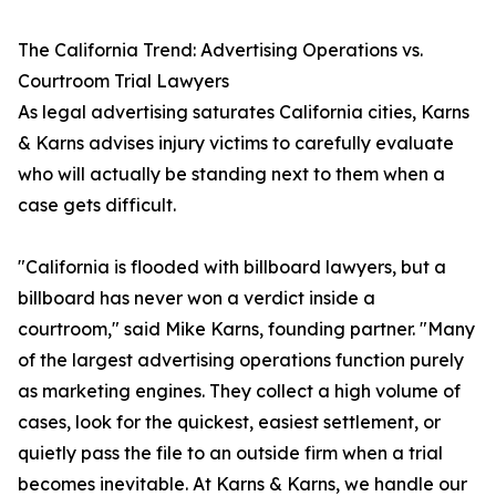
The California Trend: Advertising Operations vs.
Courtroom Trial Lawyers
As legal advertising saturates California cities, Karns
& Karns advises injury victims to carefully evaluate
who will actually be standing next to them when a
case gets difficult.
"California is flooded with billboard lawyers, but a
billboard has never won a verdict inside a
courtroom," said Mike Karns, founding partner. "Many
of the largest advertising operations function purely
as marketing engines. They collect a high volume of
cases, look for the quickest, easiest settlement, or
quietly pass the file to an outside firm when a trial
becomes inevitable. At Karns & Karns, we handle our