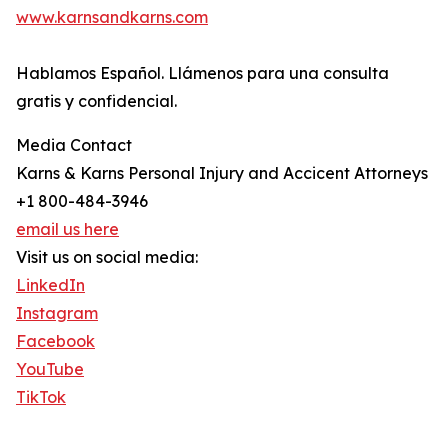
www.karnsandkarns.com
Hablamos Español. Llámenos para una consulta
gratis y confidencial.
Media Contact
Karns & Karns Personal Injury and Accicent Attorneys
+1 800-484-3946
email us here
Visit us on social media:
LinkedIn
Instagram
Facebook
YouTube
TikTok