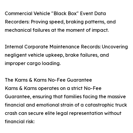
Commercial Vehicle "Black Box" Event Data
Recorders: Proving speed, braking patterns, and
mechanical failures at the moment of impact.
Internal Corporate Maintenance Records: Uncovering
negligent vehicle upkeep, brake failures, and
improper cargo loading.
The Karns & Karns No-Fee Guarantee
Karns & Karns operates on a strict No-Fee
Guarantee, ensuring that families facing the massive
financial and emotional strain of a catastrophic truck
crash can secure elite legal representation without
financial risk: