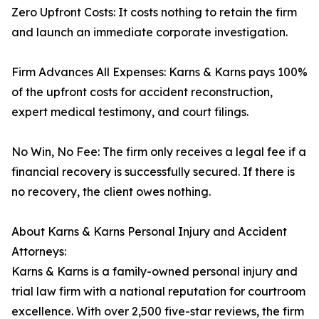
Zero Upfront Costs: It costs nothing to retain the firm
and launch an immediate corporate investigation.
Firm Advances All Expenses: Karns & Karns pays 100%
of the upfront costs for accident reconstruction,
expert medical testimony, and court filings.
No Win, No Fee: The firm only receives a legal fee if a
financial recovery is successfully secured. If there is
no recovery, the client owes nothing.
About Karns & Karns Personal Injury and Accident
Attorneys:
Karns & Karns is a family-owned personal injury and
trial law firm with a national reputation for courtroom
excellence. With over 2,500 five-star reviews, the firm