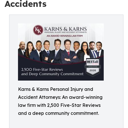
Accidents
Karns & Karns Personal Injury and
Accident Attorneys: An award-winning
law firm with 2,500 Five-Star Reviews
and a deep community commitment.