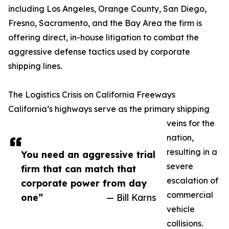
including Los Angeles, Orange County, San Diego,
Fresno, Sacramento, and the Bay Area the firm is
offering direct, in-house litigation to combat the
aggressive defense tactics used by corporate
shipping lines.
The Logistics Crisis on California Freeways
California’s highways serve as the primary shipping
veins for the
nation,
resulting in a
You need an aggressive trial
severe
firm that can match that
escalation of
corporate power from day
commercial
one”
— Bill Karns
vehicle
collisions.