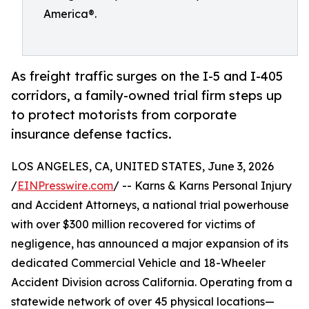
America®.
As freight traffic surges on the I-5 and I-405
corridors, a family-owned trial firm steps up
to protect motorists from corporate
insurance defense tactics.
LOS ANGELES, CA, UNITED STATES, June 3, 2026
/
EINPresswire.com
/ -- Karns & Karns Personal Injury
and Accident Attorneys, a national trial powerhouse
with over $300 million recovered for victims of
negligence, has announced a major expansion of its
dedicated Commercial Vehicle and 18-Wheeler
Accident Division across California. Operating from a
statewide network of over 45 physical locations—