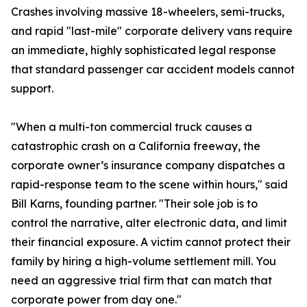
Crashes involving massive 18-wheelers, semi-trucks,
and rapid "last-mile" corporate delivery vans require
an immediate, highly sophisticated legal response
that standard passenger car accident models cannot
support.
"When a multi-ton commercial truck causes a
catastrophic crash on a California freeway, the
corporate owner’s insurance company dispatches a
rapid-response team to the scene within hours," said
Bill Karns, founding partner. "Their sole job is to
control the narrative, alter electronic data, and limit
their financial exposure. A victim cannot protect their
family by hiring a high-volume settlement mill. You
need an aggressive trial firm that can match that
corporate power from day one."