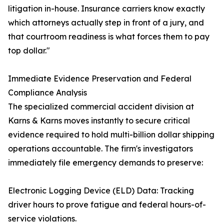
litigation in-house. Insurance carriers know exactly
which attorneys actually step in front of a jury, and
that courtroom readiness is what forces them to pay
top dollar."
Immediate Evidence Preservation and Federal
Compliance Analysis
The specialized commercial accident division at
Karns & Karns moves instantly to secure critical
evidence required to hold multi-billion dollar shipping
operations accountable. The firm's investigators
immediately file emergency demands to preserve:
Electronic Logging Device (ELD) Data: Tracking
driver hours to prove fatigue and federal hours-of-
service violations.