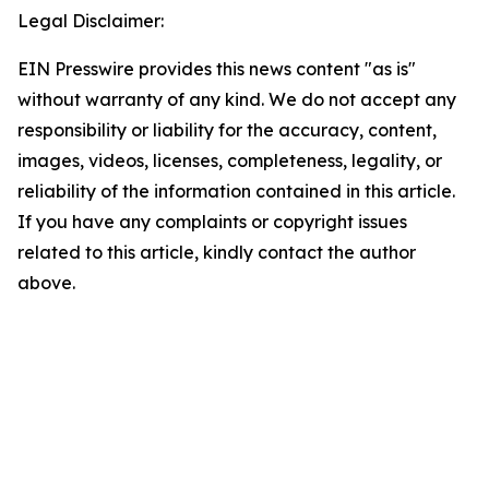
Legal Disclaimer:
EIN Presswire provides this news content "as is"
without warranty of any kind. We do not accept any
responsibility or liability for the accuracy, content,
images, videos, licenses, completeness, legality, or
reliability of the information contained in this article.
If you have any complaints or copyright issues
related to this article, kindly contact the author
above.