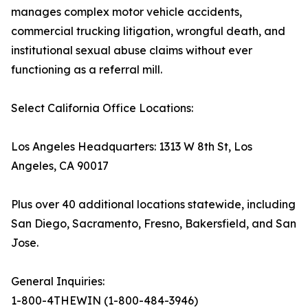
manages complex motor vehicle accidents,
commercial trucking litigation, wrongful death, and
institutional sexual abuse claims without ever
functioning as a referral mill.
Select California Office Locations:
Los Angeles Headquarters: 1313 W 8th St, Los
Angeles, CA 90017
Plus over 40 additional locations statewide, including
San Diego, Sacramento, Fresno, Bakersfield, and San
Jose.
General Inquiries:
1-800-4THEWIN (1-800-484-3946)