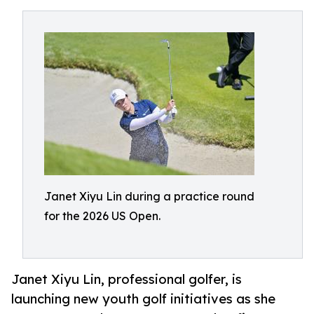
Janet Xiyu Lin during a practice round
for the 2026 US Open.
Janet Xiyu Lin, professional golfer, is
launching new youth golf initiatives as she