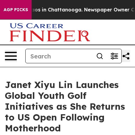
llapse
Chaos in Chattanooga. Newspaper Owner Calls t
AGP PICKS
Janet Xiyu Lin Launches
Global Youth Golf
Initiatives as She Returns
to US Open Following
Motherhood