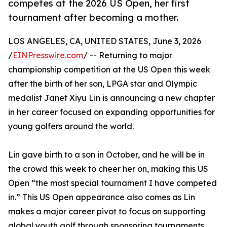
competes at the 2026 US Open, her first
tournament after becoming a mother.
LOS ANGELES, CA, UNITED STATES, June 3, 2026
/
EINPresswire.com
/ -- Returning to major
championship competition at the US Open this week
after the birth of her son, LPGA star and Olympic
medalist Janet Xiyu Lin is announcing a new chapter
in her career focused on expanding opportunities for
young golfers around the world.
Lin gave birth to a son in October, and he will be in
the crowd this week to cheer her on, making this US
Open “the most special tournament I have competed
in.” This US Open appearance also comes as Lin
makes a major career pivot to focus on supporting
global youth golf through sponsoring tournaments