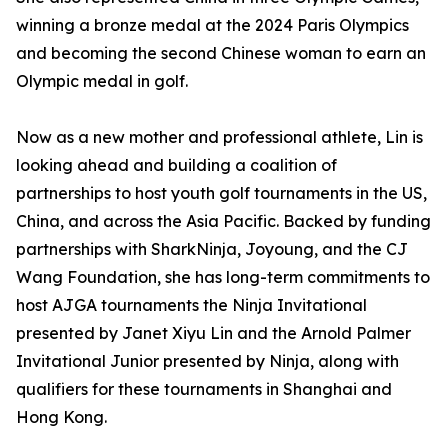
winning a bronze medal at the 2024 Paris Olympics
and becoming the second Chinese woman to earn an
Olympic medal in golf.
Now as a new mother and professional athlete, Lin is
looking ahead and building a coalition of
partnerships to host youth golf tournaments in the US,
China, and across the Asia Pacific. Backed by funding
partnerships with SharkNinja, Joyoung, and the CJ
Wang Foundation, she has long-term commitments to
host AJGA tournaments the Ninja Invitational
presented by Janet Xiyu Lin and the Arnold Palmer
Invitational Junior presented by Ninja, along with
qualifiers for these tournaments in Shanghai and
Hong Kong.