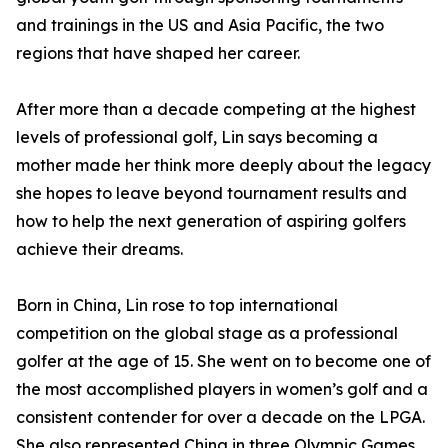
and trainings in the US and Asia Pacific, the two
regions that have shaped her career.
After more than a decade competing at the highest
levels of professional golf, Lin says becoming a
mother made her think more deeply about the legacy
she hopes to leave beyond tournament results and
how to help the next generation of aspiring golfers
achieve their dreams.
Born in China, Lin rose to top international
competition on the global stage as a professional
golfer at the age of 15. She went on to become one of
the most accomplished players in women’s golf and a
consistent contender for over a decade on the LPGA.
She also represented China in three Olympic Games,