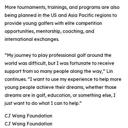
More tournaments, trainings, and programs are also
being planned in the US and Asia Pacific regions to
provide young golfers with elite competition
opportunities, mentorship, coaching, and
international exchanges.
“My journey to play professional golf around the
world was difficult, but I was fortunate to receive
support from so many people along the way,” Lin
continues. “I want to use my experience to help more
young people achieve their dreams, whether those
dreams are in golf, education, or something else, I
just want to do what I can to help.”
CJ Wang Foundation
CJ Wang Foundation