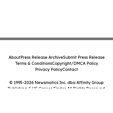
About
Press Release Archive
Submit Press Release
Terms & Conditions
Copyright/DMCA Policy
Privacy Policy
Contact
© 1995-2026 Newsmatics Inc. dba Affinity Group
Publishing & US Career Finder. All Rights Reserved.
Cookie Settings / Your Privacy Choices