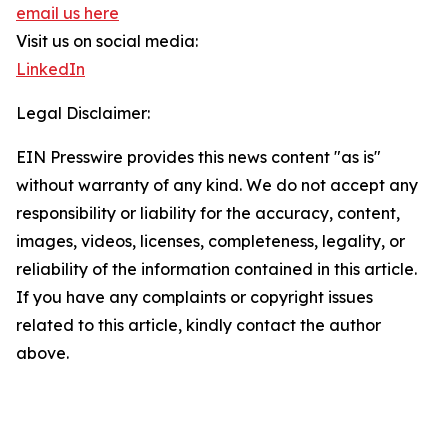
email us here
Visit us on social media:
LinkedIn
Legal Disclaimer:
EIN Presswire provides this news content "as is"
without warranty of any kind. We do not accept any
responsibility or liability for the accuracy, content,
images, videos, licenses, completeness, legality, or
reliability of the information contained in this article.
If you have any complaints or copyright issues
related to this article, kindly contact the author
above.