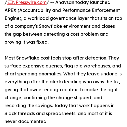
/
EINPresswire.com
/ -- Anavsan today launched
APEX (Accountability and Performance Enforcement
Engine), a workload governance layer that sits on top
of a company's Snowflake environment and closes
the gap between detecting a cost problem and
proving it was fixed.
Most Snowflake cost tools stop after detection. They
surface expensive queries, flag idle warehouses, and
chart spending anomalies. What they leave undone is
everything after the alert: deciding who owns the fix,
giving that owner enough context to make the right
change, confirming the change shipped, and
recording the savings. Today that work happens in
Slack threads and spreadsheets, and most of it is
never documented.