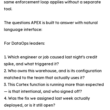
same enforcement loop applies without a separate
tool.
The questions APEX is built to answer with natural
language interface:
For DataOps leaders:
1. Which engineer or job caused last night's credit
spike, and what triggered it?
2. Who owns this warehouse, and is its configuration
matched to the team that actually uses it?
3. This Cortex function is running more than expected
— is that intentional, and who signed off?
4. Was the fix we assigned last week actually
deployed, or is it still open?