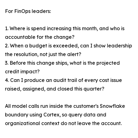
For FinOps leaders:
1. Where is spend increasing this month, and who is
accountable for the change?
2. When a budget is exceeded, can I show leadership
the resolution, not just the alert?
3. Before this change ships, what is the projected
credit impact?
4. Can I produce an audit trail of every cost issue
raised, assigned, and closed this quarter?
All model calls run inside the customer's Snowflake
boundary using Cortex, so query data and
organizational context do not leave the account.