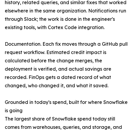
history, related queries, and similar fixes that worked
elsewhere in the same organization. Notifications run
through Slack; the work is done in the engineer's
existing tools, with Cortex Code integration.
Documentation. Each fix moves through a GitHub pull
request workflow. Estimated credit impact is
calculated before the change merges, the
deployment is verified, and actual savings are
recorded. FinOps gets a dated record of what
changed, who changed it, and what it saved.
Grounded in today's spend, built for where Snowflake
is going
The largest share of Snowflake spend today still
comes from warehouses, queries, and storage, and