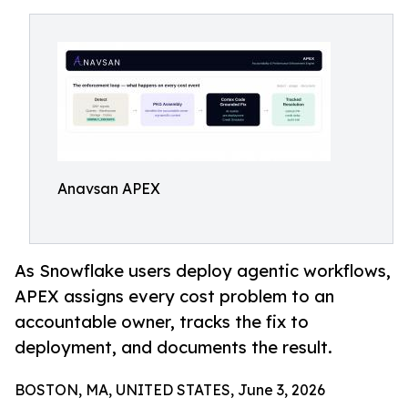
Anavsan APEX
As Snowflake users deploy agentic workflows,
APEX assigns every cost problem to an
accountable owner, tracks the fix to
deployment, and documents the result.
BOSTON, MA, UNITED STATES, June 3, 2026