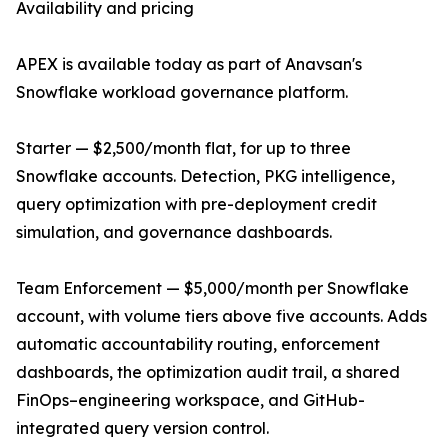
Availability and pricing
APEX is available today as part of Anavsan's
Snowflake workload governance platform.
Starter — $2,500/month flat, for up to three
Snowflake accounts. Detection, PKG intelligence,
query optimization with pre-deployment credit
simulation, and governance dashboards.
Team Enforcement — $5,000/month per Snowflake
account, with volume tiers above five accounts. Adds
automatic accountability routing, enforcement
dashboards, the optimization audit trail, a shared
FinOps–engineering workspace, and GitHub-
integrated query version control.