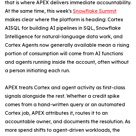
that is where APEX delivers immediate accountability.
At the same time, this week's
Snowflake Summit
makes clear where the platform is heading: Cortex
AISQL for building AI pipelines in SQL, Snowflake
Intelligence for natural-language data work, and
Cortex Agents now generally available mean a rising
portion of consumption will come from AI functions
and agents running inside the account, often without
a person initiating each run.
APEX treats Cortex and agent activity as first-class
signals alongside the rest. Whether a credit spike
comes from a hand-written query or an automated
Cortex job, APEX attributes it, routes it to an
accountable owner, and documents the resolution. As
more spend shifts to agent-driven workloads, the