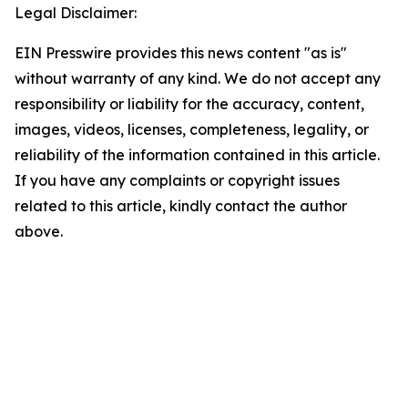
Legal Disclaimer:
EIN Presswire provides this news content "as is"
without warranty of any kind. We do not accept any
responsibility or liability for the accuracy, content,
images, videos, licenses, completeness, legality, or
reliability of the information contained in this article.
If you have any complaints or copyright issues
related to this article, kindly contact the author
above.