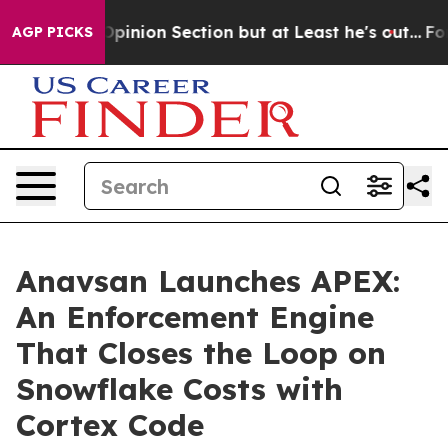
ost Opinion Section but at Least he's out...
For a Gr
AGP PICKS
Anavsan Launches APEX:
An Enforcement Engine
That Closes the Loop on
Snowflake Costs with
Cortex Code