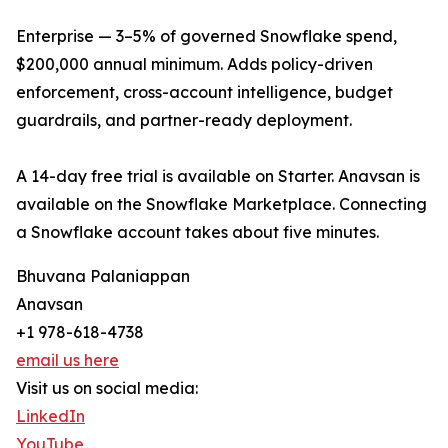
Enterprise — 3–5% of governed Snowflake spend,
$200,000 annual minimum. Adds policy-driven
enforcement, cross-account intelligence, budget
guardrails, and partner-ready deployment.
A 14-day free trial is available on Starter. Anavsan is
available on the Snowflake Marketplace. Connecting
a Snowflake account takes about five minutes.
Bhuvana Palaniappan
Anavsan
+1 978-618-4738
email us here
Visit us on social media:
LinkedIn
YouTube