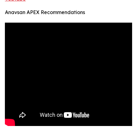
Anavsan APEX Recommendations