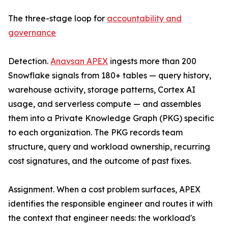
The three-stage loop for
accountability and
governance
Detection.
Anavsan APEX
ingests more than 200
Snowflake signals from 180+ tables — query history,
warehouse activity, storage patterns, Cortex AI
usage, and serverless compute — and assembles
them into a Private Knowledge Graph (PKG) specific
to each organization. The PKG records team
structure, query and workload ownership, recurring
cost signatures, and the outcome of past fixes.
Assignment. When a cost problem surfaces, APEX
identifies the responsible engineer and routes it with
the context that engineer needs: the workload's