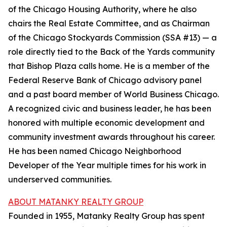
of the Chicago Housing Authority, where he also
chairs the Real Estate Committee, and as Chairman
of the Chicago Stockyards Commission (SSA #13) — a
role directly tied to the Back of the Yards community
that Bishop Plaza calls home. He is a member of the
Federal Reserve Bank of Chicago advisory panel
and a past board member of World Business Chicago.
A recognized civic and business leader, he has been
honored with multiple economic development and
community investment awards throughout his career.
He has been named Chicago Neighborhood
Developer of the Year multiple times for his work in
underserved communities.
ABOUT MATANKY REALTY GROUP
Founded in 1955, Matanky Realty Group has spent