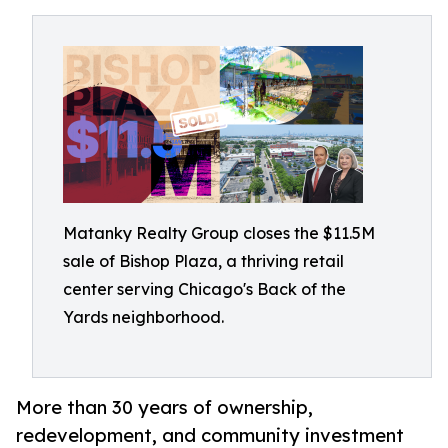
Matanky Realty Group closes the $11.5M
sale of Bishop Plaza, a thriving retail
center serving Chicago's Back of the
Yards neighborhood.
More than 30 years of ownership,
redevelopment, and community investment