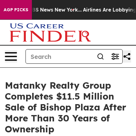
ve was CBS News New York...
Airlines Are Lobbying To C
AGP PICKS
Matanky Realty Group
Completes $11.5 Million
Sale of Bishop Plaza After
More Than 30 Years of
Ownership