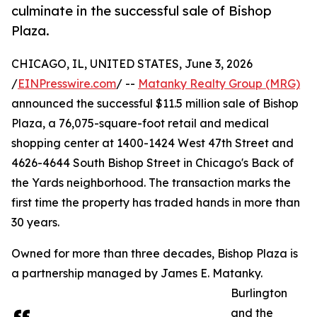
culminate in the successful sale of Bishop
Plaza.
CHICAGO, IL, UNITED STATES, June 3, 2026
/
EINPresswire.com
/ --
Matanky Realty Group (MRG)
announced the successful $11.5 million sale of Bishop
Plaza, a 76,075-square-foot retail and medical
shopping center at 1400-1424 West 47th Street and
4626-4644 South Bishop Street in Chicago's Back of
the Yards neighborhood. The transaction marks the
first time the property has traded hands in more than
30 years.
Owned for more than three decades, Bishop Plaza is
a partnership managed by James E. Matanky.
Burlington
and the