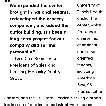
We expanded the center,
University of
brought in national tenants,
Illinois Health
redeveloped the grocery
anchor the
component, and added the
center, which
outlot building. It's been a
features a
long-term project for our
diverse mix
company and for me
of national
personally.”
and service-
— Terri Cox, Senior Vice
oriented
President of Sales and
tenants,
Leasing, Matanky Realty
including
Group
America's
Best, CSL
Plasma, Little
Caesars, and the U.S. Postal Service. Serving a broad
trade area of residential, industrial, warehousing,