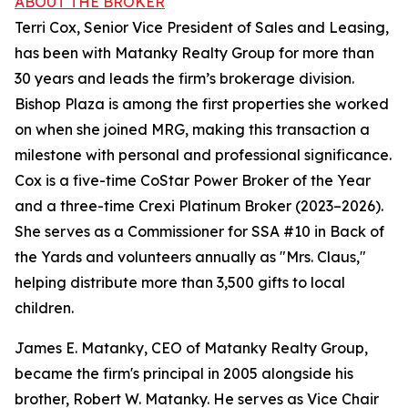
ABOUT THE BROKER
Terri Cox, Senior Vice President of Sales and Leasing,
has been with Matanky Realty Group for more than
30 years and leads the firm’s brokerage division.
Bishop Plaza is among the first properties she worked
on when she joined MRG, making this transaction a
milestone with personal and professional significance.
Cox is a five-time CoStar Power Broker of the Year
and a three-time Crexi Platinum Broker (2023–2026).
She serves as a Commissioner for SSA #10 in Back of
the Yards and volunteers annually as "Mrs. Claus,"
helping distribute more than 3,500 gifts to local
children.
James E. Matanky, CEO of Matanky Realty Group,
became the firm's principal in 2005 alongside his
brother, Robert W. Matanky. He serves as Vice Chair