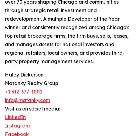
over 70 years shaping Chicagoland communities
through strategic retail investment and
redevelopment. A multiple Developer of the Year
winner and consistently recognized among Chicago's
top retail brokerage firms, the firm buys, sells, leases,
and manages assets for national investors and
regional retailers, local owners, and provides third-
party property management services.
Haley Dickerson
Matanky Realty Group
+1 312-377-1001
info@matanky.com
Visit us on social media:
LinkedIn
Instagram
Facebook