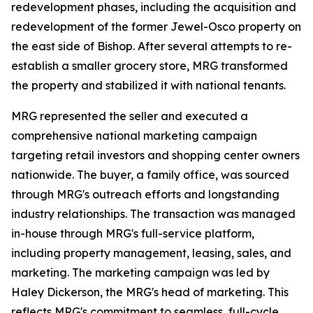
redevelopment phases, including the acquisition and
redevelopment of the former Jewel-Osco property on
the east side of Bishop. After several attempts to re-
establish a smaller grocery store, MRG transformed
the property and stabilized it with national tenants.
MRG represented the seller and executed a
comprehensive national marketing campaign
targeting retail investors and shopping center owners
nationwide. The buyer, a family office, was sourced
through MRG's outreach efforts and longstanding
industry relationships. The transaction was managed
in-house through MRG's full-service platform,
including property management, leasing, sales, and
marketing. The marketing campaign was led by
Haley Dickerson, the MRG's head of marketing. This
reflects MRG's commitment to seamless, full-cycle