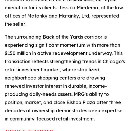
execution for its clients. Jessica Miedema, of the law
offices of Matanky and Matanky, Ltd, represented
the seller.
The surrounding Back of the Yards corridor is
experiencing significant momentum with more than
$150 million in active redevelopment underway. This
transaction reflects strengthening trends in Chicago’s
retail investment market, where stabilized
neighborhood shopping centers are drawing
renewed investor interest in durable, income-
producing daily-needs assets. MRG’s ability to
position, market, and close Bishop Plaza after three
decades of ownership demonstrates deep expertise
in community-focused retail investment.