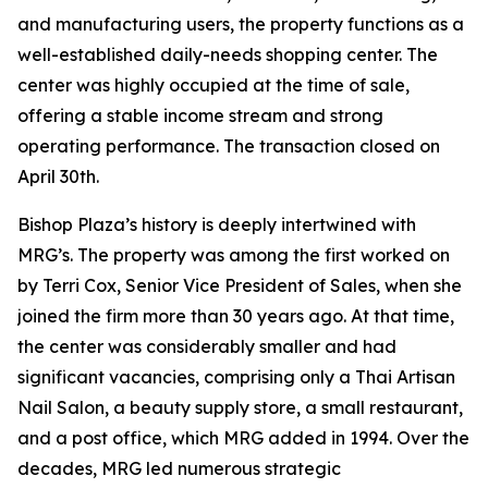
and manufacturing users, the property functions as a
well-established daily-needs shopping center. The
center was highly occupied at the time of sale,
offering a stable income stream and strong
operating performance. The transaction closed on
April 30th.
Bishop Plaza’s history is deeply intertwined with
MRG’s. The property was among the first worked on
by Terri Cox, Senior Vice President of Sales, when she
joined the firm more than 30 years ago. At that time,
the center was considerably smaller and had
significant vacancies, comprising only a Thai Artisan
Nail Salon, a beauty supply store, a small restaurant,
and a post office, which MRG added in 1994. Over the
decades, MRG led numerous strategic