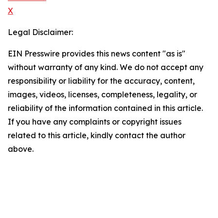
X
Legal Disclaimer:
EIN Presswire provides this news content "as is"
without warranty of any kind. We do not accept any
responsibility or liability for the accuracy, content,
images, videos, licenses, completeness, legality, or
reliability of the information contained in this article.
If you have any complaints or copyright issues
related to this article, kindly contact the author
above.