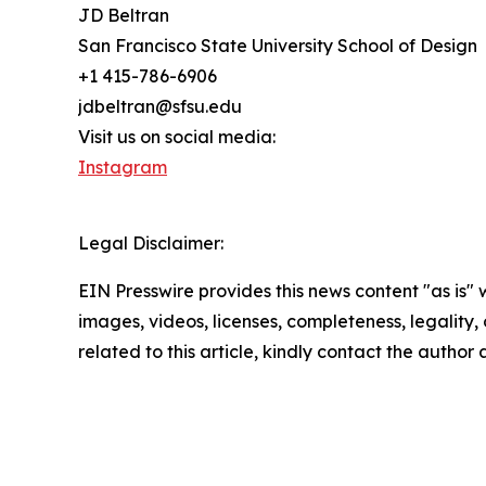
JD Beltran
San Francisco State University School of Design
+1 415-786-6906
jdbeltran@sfsu.edu
Visit us on social media:
Instagram
Legal Disclaimer:
EIN Presswire provides this news content "as is" 
images, videos, licenses, completeness, legality, o
related to this article, kindly contact the author