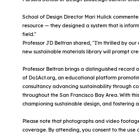
School of Design Director Mari Hulick commented
resource — they designed a system that is informa
field."
Professor JD Beltran shared, "I'm thrilled by ou
new sustainable materials library will prompt cre
Professor Beltran brings a distinguished record o
of Do1Act.org, an educational platform promotin
consultancy advancing sustainability through com
throughout the San Francisco Bay Area. With this 
championing sustainable design, and fostering a
Please note that photographs and video footage 
coverage. By attending, you consent to the use 