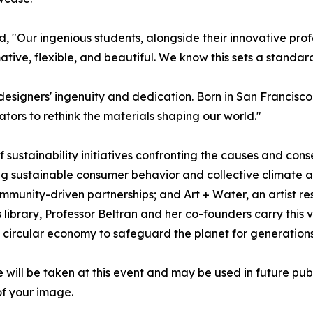
, "Our ingenious students, alongside their innovative pro
tive, flexible, and beautiful. We know this sets a standard
r designers' ingenuity and dedication. Born in San Francisc
ators to rethink the materials shaping our world."
f sustainability initiatives confronting the causes and co
g sustainable consumer behavior and collective climate a
munity-driven partnerships; and Art + Water, an artist re
library, Professor Beltran and her co-founders carry this v
 circular economy to safeguard the planet for generation
will be taken at this event and may be used in future pub
of your image.