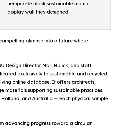
hempcrete block sustainable mobile
display wall they designed
 compelling glimpse into a future where
SU Design Director Mari Hulick, and staff
dicated exclusively to sustainable and recycled
ing online database. It offers architects,
ge materials supporting sustainable practices.
 Holland, and Australia — each physical sample
orm advancing progress toward a circular