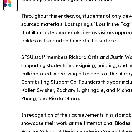
Throughout this endeavor, students not only dev
sourced materials. Last spring's "Lost in the Fog
that illuminated materials tiles as visitors appr
ankles as fish darted beneath the surface.
SFSU staff members Richard Ortiz and Justin Won
supporting students in designing, building, and i
collaborated in realizing all aspects of the libr
Contributing Student Co-Founders this year inc
Kailen Swisher, Zachary Nightingale, and Michael
Zhang, and Risato Ohara.
In recognition of their achievements in sustaina
showcase their work at the International Biode
Parsons School of Design Biodesign Summit Sho