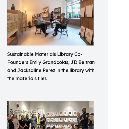
Sustainable Materials Library Co-
Founders Emily Grandcolas, JD Beltran
and Jacksaline Perez in the library with
the materials tiles