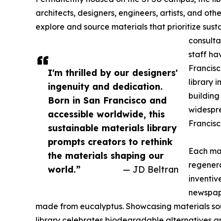
architects, designers, engineers, artists, and ot
explore and source materials that prioritize sust
consulta
staff ha
Francisc
I'm thrilled by our designers'
library 
ingenuity and dedication.
building
Born in San Francisco and
widespre
accessible worldwide, this
Francisc
sustainable materials library
prompts creators to rethink
Each mate
the materials shaping our
regener
world.”
— JD Beltran
inventiv
newspape
made from eucalyptus. Showcasing materials so
library celebrates biodegradable alternatives a