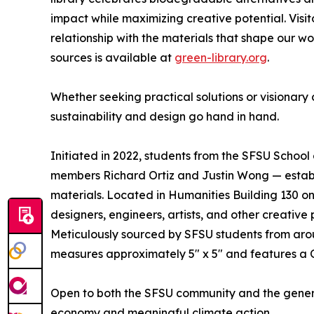
impact while maximizing creative potential. Visitor
relationship with the materials that shape our worl
sources is available at
green-library.org
.
Whether seeking practical solutions or visionary
sustainability and design go hand in hand.
Initiated in 2022, students from the SFSU School 
members Richard Ortiz and Justin Wong — establis
materials. Located in Humanities Building 130 on
designers, engineers, artists, and other creative
Meticulously sourced by SFSU students from aro
measures approximately 5" x 5" and features a Q
Open to both the SFSU community and the general
economy and meaningful climate action.