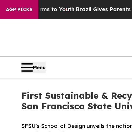
ate Harms to Youth
Brazil Gives Parents Social M
AGP PICKS
Menu
First Sustainable & Recy
San Francisco State Uni
SFSU's School of Design unveils the nation