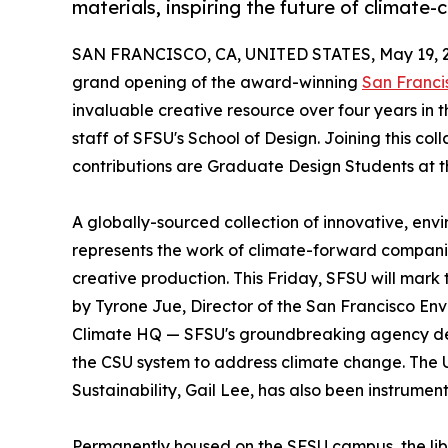
materials, inspiring the future of climate-
SAN FRANCISCO, CA, UNITED STATES, May 19, 
grand opening of the award-winning
San Francis
invaluable creative resource over four years in t
staff of SFSU's School of Design. Joining this co
contributions are Graduate Design Students at th
A globally-sourced collection of innovative, envi
represents the work of climate-forward companie
creative production. This Friday, SFSU will mark 
by Tyrone Jue, Director of the San Francisco En
Climate HQ — SFSU's groundbreaking agency dev
the CSU system to address climate change. The Uni
Sustainability, Gail Lee, has also been instrumenta
Permanently housed on the SFSU campus, the libr