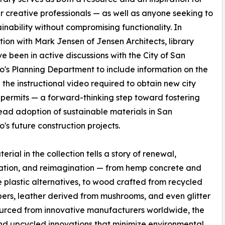
her creative professionals — as well as anyone seeking to
ainability without compromising functionality. In
tion with Mark Jensen of Jensen Architects, library
ve been in active discussions with the City of San
o's Planning Department to include information on the
in the instructional video required to obtain new city
 permits — a forward-thinking step toward fostering
ad adoption of sustainable materials in San
o's future construction projects.
rial in the collection tells a story of renewal,
ation, and reimagination — from hemp concrete and
e plastic alternatives, to wood crafted from recycled
rs, leather derived from mushrooms, and even glitter
urced from innovative manufacturers worldwide, the
nd upcycled innovations that minimize environmental