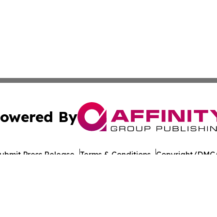
owered By
ubmit Press Release
Terms & Conditions
Copyright/DMCA
cs Inc. dba Affinity Group Publishing & US Career Finder.
Cookie Settings / Your Privacy Choices