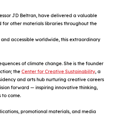
fessor JD Beltran, have delivered a valuable
 for other materials libraries throughout the
o and accessible worldwide, this extraordinary
nsequences of climate change. She is the founder
ction; the
Center for Creative Sustainability
, a
sidency and arts hub nurturing creative careers
ision forward — inspiring innovative thinking,
s to come.
lications, promotional materials, and media