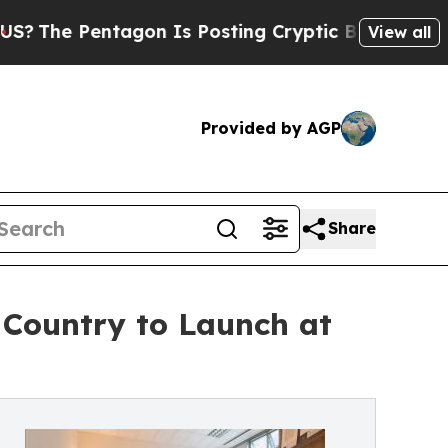
Pentagon Is Posting Cryptic Biblical Messages o
View all
Provided by AGP
Share
e Country to Launch at