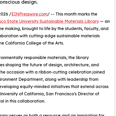
conscious design.
2026 /
EINPresswire.com
/ -- This month marks the
co State University Sustainable Materials Library
— an
he making, brought to life by the students, faculty, and
llaboration with cutting-edge sustainable materials
e California College of the Arts.
ronmentally responsible materials, the library
s shaping the future of design, architecture, and
the occasion with a ribbon-cutting celebration joined
vironment Department, along with leadership from
eloping equity-minded initiatives that extend across
versity of California, San Francisco's Director of
l in this collaboration.
ary serves as both a resource and an inspiration for