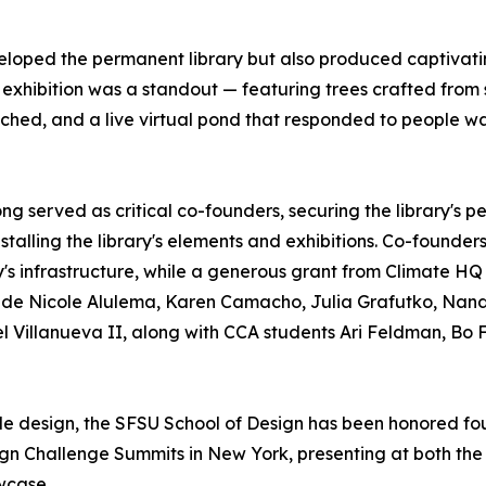
eloped the permanent library but also produced captivatin
" exhibition was a standout — featuring trees crafted from
oached, and a live virtual pond that responded to people wa
g served as critical co-founders, securing the library's 
nstalling the library's elements and exhibitions. Co-found
ary's infrastructure, while a generous grant from Climate H
lude Nicole Alulema, Karen Camacho, Julia Grafutko, Nand
 Villanueva II, along with CCA students Ari Feldman, Bo F
ble design, the SFSU School of Design has been honored fou
sign Challenge Summits in New York, presenting at both t
wcase.