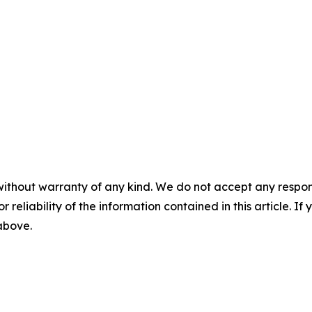
without warranty of any kind. We do not accept any responsib
r reliability of the information contained in this article. I
 above.