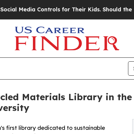
edia Controls for Their Kids. Should the US?
The 
cled Materials Library in th
versity
's first library dedicated to sustainable