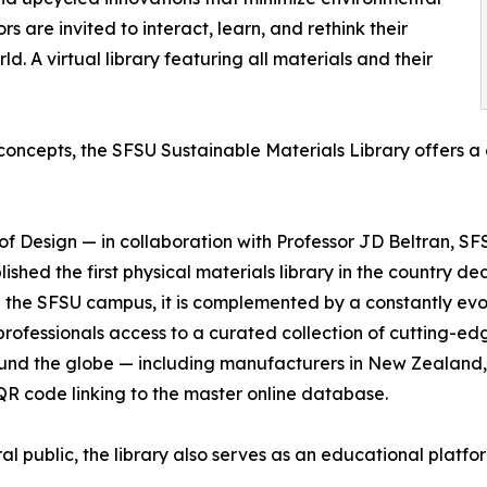
s are invited to interact, learn, and rethink their
d. A virtual library featuring all materials and their
 concepts, the SFSU Sustainable Materials Library offers a
of Design — in collaboration with Professor JD Beltran, SF
hed the first physical materials library in the country de
 the SFSU campus, it is complemented by a constantly evolv
 professionals access to a curated collection of cutting-ed
und the globe — including manufacturers in New Zealand,
R code linking to the master online database.
 public, the library also serves as an educational platf