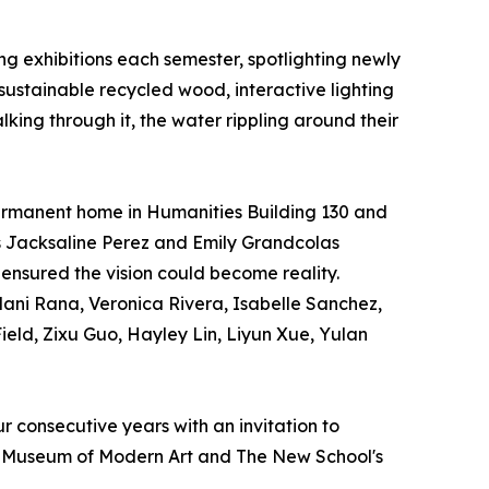
g exhibitions each semester, spotlighting newly
 sustainable recycled wood, interactive lighting
lking through it, the water rippling around their
permanent home in Humanities Building 130 and
ers Jacksaline Perez and Emily Grandcolas
Q ensured the vision could become reality.
ani Rana, Veronica Rivera, Isabelle Sanchez,
ield, Zixu Guo, Hayley Lin, Liyun Xue, Yulan
r consecutive years with an invitation to
he Museum of Modern Art and The New School's