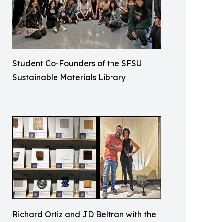
Student Co-Founders of the SFSU
Sustainable Materials Library
Richard Ortiz and JD Beltran with the