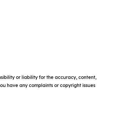
ility or liability for the accuracy, content,
f you have any complaints or copyright issues