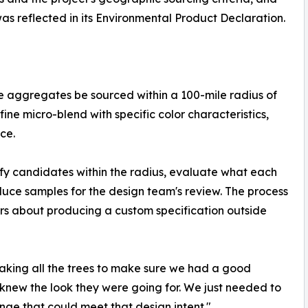
was reflected in its Environmental Product Declaration.
one aggregates be sourced within a 100-mile radius of
 fine micro-blend with specific color characteristics,
ce.
ify candidates within the radius, evaluate what each
duce samples for the design team's review. The process
ers about producing a custom specification outside
shaking all the trees to make sure we had a good
e knew the look they were going for. We just needed to
nge that could meet that design intent."