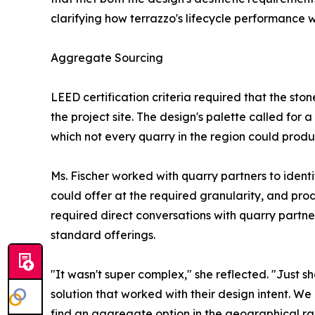
clarifying how terrazzo's lifecycle performance 
Aggregate Sourcing
LEED certification criteria required that the st
the project site. The design's palette called for a
which not every quarry in the region could produ
Ms. Fischer worked with quarry partners to ident
could offer at the required granularity, and pro
required direct conversations with quarry partn
standard offerings.
"It wasn't super complex," she reflected. "Just 
solution that worked with their design intent. W
find an aggregate option in the geographical ra