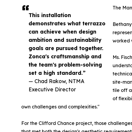
The Man
This installation
demonstrates what terrazzo
Bethany 
can achieve when design
represent
ambition and sustainability
worked w
goals are pursued together.
Zonca's craftsmanship and
Ms. Fisc
the team's problem-solving
understa
set a high standard.”
technica
— Chad Rakow, NTMA
site-man
Executive Director
tile off
of flexib
own challenges and complexities."
For the Clifford Chance project, those challenge
that met both the design's aesthetic requirement