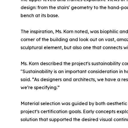
design: from the stairs' geometry to the hand-p
bench at its base.
The inspiration, Ms. Korn noted, was biophilic and 
corner of the building and look out on vast, amazi
sculptural element, but also one that connects wi
Ms. Korn described the project's sustainability c
"Sustainability is an important consideration in
said. “As designers and architects, we have a re
we’re specifying.”
Material selection was guided by both aesthetic
project’s certification goals. Early concepts expl
solution that supported the desired visual conti