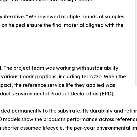
y iterative. “We reviewed multiple rounds of samples
tion helped ensure the final material aligned with the
 The project team was working with sustainability
arious flooring options, including terrazzo. When the
act, the reference service life they applied was
roduct's Environmental Product Declaration (EPD).
ed permanently to the substrate. Its durability and refini
PD models show the product's performance across reference 
shorter assumed lifecycle, the per-year environmental imp