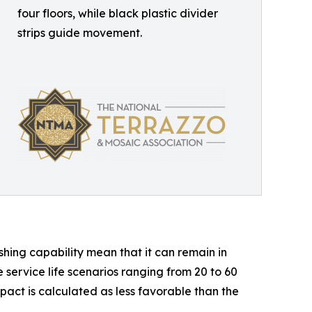
four floors, while black plastic divider
strips guide movement.
shing capability mean that it can remain in
service life scenarios ranging from 20 to 60
act is calculated as less favorable than the