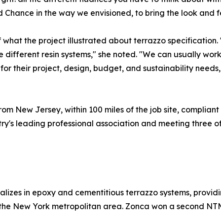
Chance in the way we envisioned, to bring the look and fee
 what the project illustrated about terrazzo specification
 different resin systems," she noted. "We can usually work 
or their project, design, budget, and sustainability needs,
rom New Jersey, within 100 miles of the job site, compliant w
y's leading professional association and meeting three of
izes in epoxy and cementitious terrazzo systems, providing
 the New York metropolitan area. Zonca won a second NTM