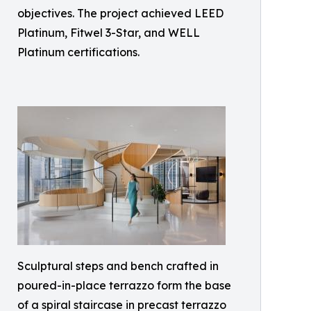
objectives. The project achieved LEED
Platinum, Fitwel 3-Star, and WELL
Platinum certifications.
Sculptural steps and bench crafted in
poured-in-place terrazzo form the base
of a spiral staircase in precast terrazzo