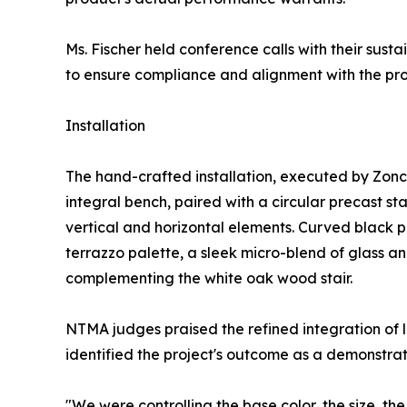
Ms. Fischer held conference calls with their sust
to ensure compliance and alignment with the proje
Installation
The hand-crafted installation, executed by Zonc
integral bench, paired with a circular precast st
vertical and horizontal elements. Curved black pl
terrazzo palette, a sleek micro-blend of glass a
complementing the white oak wood stair.
NTMA judges praised the refined integration of li
identified the project's outcome as a demonstrat
"We were controlling the base color, the size, the