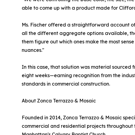
able to come up with a product made for Clifford 
Ms. Fischer offered a straightforward account of
all the different aggregate options available, the
them figure out which ones make the most sense f
nuances."
In this case, that solution was material sourced f
eight weeks—earning recognition from the industr
standards in commercial construction.
About Zonca Terrazzo & Mosaic
Founded in 2014, Zonca Terrazzo & Mosaic special
commercial and residential projects throughout
Manhattan's Calvary Baptist Church.