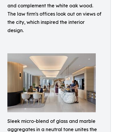
and complement the white oak wood.
The law firm's offices look out on views of
the city, which inspired the interior
design.
Sleek micro-blend of glass and marble
aggregates in a neutral tone unites the