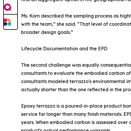
Ms. Korn described the sampling process as highl
with the team,” she said. “That level of coordina
broader design goals.”
Lifecycle Documentation and the EPD
The second challenge was equally consequential.
consultants to evaluate the embodied carbon of v
consultants modeled terrazzo's environmental imp
actually shorter than the one reflected in the p
Epoxy terrazzo is a poured-in-place product bond
service far longer than many finish materials. E
years. When embodied carbon is assessed over a 
product's actual performance warrants.