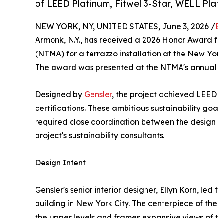
of LEED Platinum, Fitwel 3-Star, WELL Plat
NEW YORK, NY, UNITED STATES, June 3, 2026 /
Armonk, N.Y., has received a 2026 Honor Award 
(NTMA) for a terrazzo installation at the New Yo
The award was presented at the NTMA's annual 
Designed by
Gensler
, the project achieved LEED
certifications. These ambitious sustainability go
required close coordination between the design t
project's sustainability consultants.
Design Intent
Gensler's senior interior designer, Ellyn Korn, led 
building in New York City. The centerpiece of the 
the upper levels and frames expansive views of 