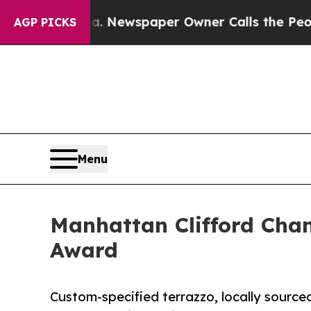
a. Newspaper Owner Calls the People Abruptly L
AGP PICKS
Menu
Manhattan Clifford Cha
Award
Custom-specified terrazzo, locally sourced