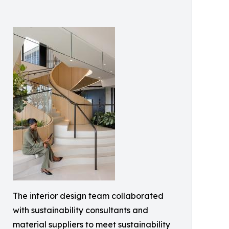
The interior design team collaborated
with sustainability consultants and
material suppliers to meet sustainability