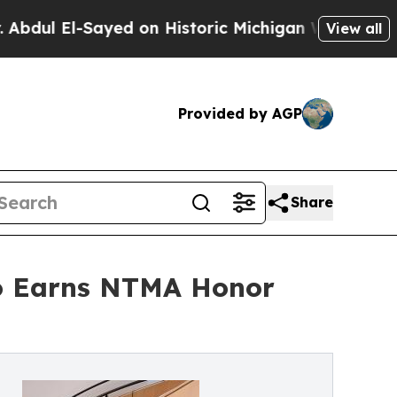
ed on Historic Michigan Win: “People Are Sick and
View all
Provided by AGP
Share
zo Earns NTMA Honor