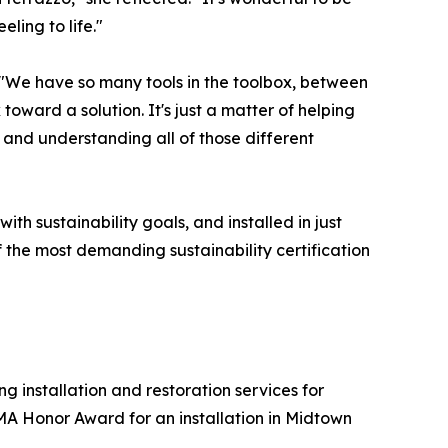
ling to life."
. "We have so many tools in the toolbox, between
toward a solution. It's just a matter of helping
 and understanding all of those different
ith sustainability goals, and installed in just
 the most demanding sustainability certification
 installation and restoration services for
A Honor Award for an installation in Midtown