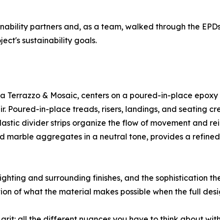
ainability partners and, as a team, walked through the EPDs
ct's sustainability goals.
a Terrazzo & Mosaic, centers on a poured-in-place epoxy t
air. Poured-in-place treads, risers, landings, and seating 
astic divider strips organize the flow of movement and rein
nd marble aggregates in a neutral tone, provides a refined
ghting and surrounding finishes, and the sophistication the
ion of what the material makes possible when the full des
 grit: all the different nuances you have to think about with