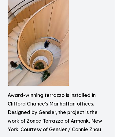
Award-winning terrazzo is installed in
Clifford Chance's Manhattan offices.
Designed by Gensler, the project is the
work of Zonca Terrazzo of Armonk, New
York. Courtesy of Gensler / Connie Zhou