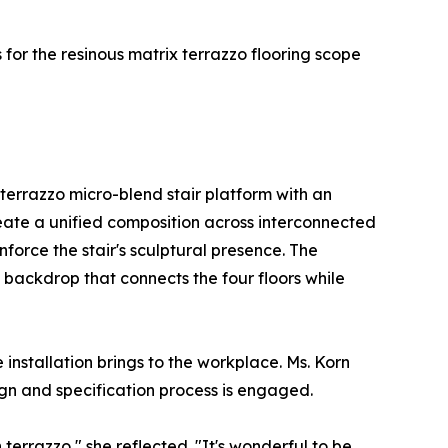
 for the resinous matrix terrazzo flooring scope
errazzo micro-blend stair platform with an
create a unified composition across interconnected
force the stair's sculptural presence. The
 backdrop that connects the four floors while
 installation brings to the workplace. Ms. Korn
ign and specification process is engaged.
 terrazzo," she reflected. "It's wonderful to be