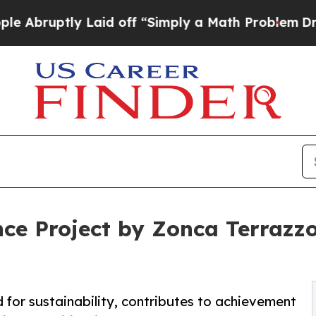
aid off “Simply a Math Problem
Dr. Abdul El-Say
nce Project by Zonca Terraz
 for sustainability, contributes to achievement