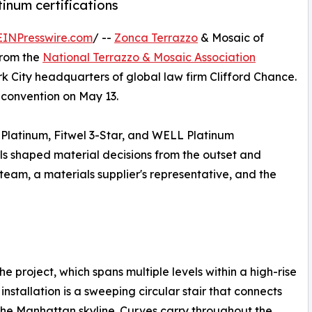
inum certifications
EINPresswire.com
/ --
Zonca Terrazzo
& Mosaic of
from the
National Terrazzo & Mosaic Association
rk City headquarters of global law firm Clifford Chance.
convention on May 13.
 Platinum, Fitwel 3-Star, and WELL Platinum
als shaped material decisions from the outset and
eam, a materials supplier's representative, and the
the project, which spans multiple levels within a high-rise
installation is a sweeping circular stair that connects
the Manhattan skyline. Curves carry throughout the