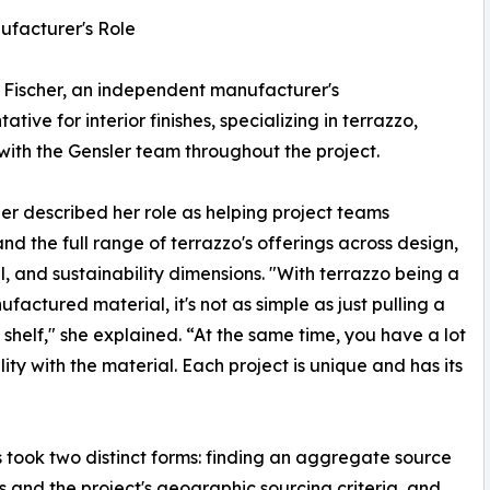
ufacturer's Role
Fischer, an independent manufacturer's
ative for interior finishes, specializing in terrazzo,
ith the Gensler team throughout the project.
her described her role as helping project teams
nd the full range of terrazzo's offerings across design,
l, and sustainability dimensions. "With terrazzo being a
ufactured material, it's not as simple as just pulling a
 a shelf," she explained. “At the same time, you have a lot
ility with the material. Each project is unique and has its
s took two distinct forms: finding an aggregate source
s and the project's geographic sourcing criteria, and