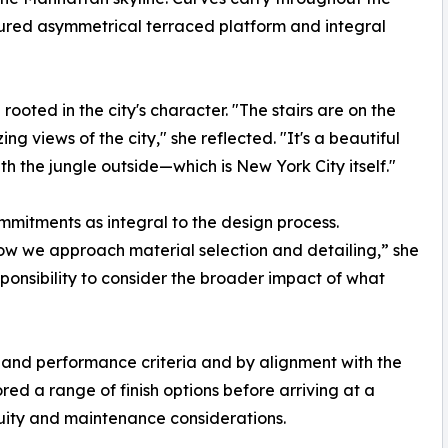
oured asymmetrical terraced platform and integral
rooted in the city's character. "The stairs are on the
ng views of the city," she reflected. "It's a beautiful
th the jungle outside—which is New York City itself."
ommitments as integral to the design process.
 how we approach material selection and detailing,” she
sponsibility to consider the broader impact of what
 and performance criteria and by alignment with the
ored a range of finish options before arriving at a
nuity and maintenance considerations.