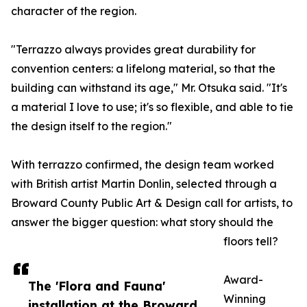
character of the region.
"Terrazzo always provides great durability for
convention centers: a lifelong material, so that the
building can withstand its age," Mr. Otsuka said. "It's
a material I love to use; it's so flexible, and able to tie
the design itself to the region."
With terrazzo confirmed, the design team worked
with British artist Martin Donlin, selected through a
Broward County Public Art & Design call for artists, to
answer the bigger question: what story should the
floors tell?
Award-
The 'Flora and Fauna'
Winning
installation at the Broward