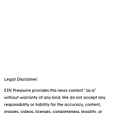
Legal Disclaimer:
EIN Presswire provides this news content "as is"
without warranty of any kind. We do not accept any
responsibility or liability for the accuracy, content,
images, videos, licenses, completeness, legality, or