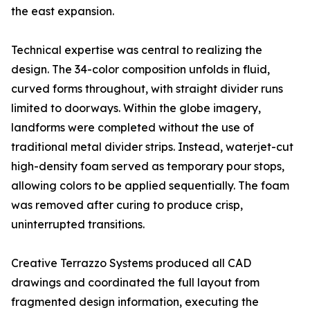
the east expansion.
Technical expertise was central to realizing the
design. The 34-color composition unfolds in fluid,
curved forms throughout, with straight divider runs
limited to doorways. Within the globe imagery,
landforms were completed without the use of
traditional metal divider strips. Instead, waterjet-cut
high-density foam served as temporary pour stops,
allowing colors to be applied sequentially. The foam
was removed after curing to produce crisp,
uninterrupted transitions.
Creative Terrazzo Systems produced all CAD
drawings and coordinated the full layout from
fragmented design information, executing the