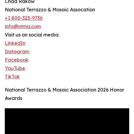
Chad Rakow
National Terrazzo & Mosaic Assocation
+1 800-323-9736
info@ntma.com
Visit us on social media:
LinkedIn
Instagram
Facebook
YouTube
TikTok
National Terrazzo & Mosaic Association 2026 Honor
Awards