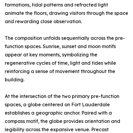
formations, tidal patterns and refracted light
animate the floors, drawing visitors through the space
and rewarding close observation.
The composition unfolds sequentially across the pre-
function spaces. Sunrise, sunset and moon motifs
appear at key moments, symbolizing the
regenerative cycles of time, light and tides while
reinforcing a sense of movement throughout the
building.
At the intersection of the two primary pre-function
spaces, a globe centered on Fort Lauderdale
establishes a geographic anchor. Paired with a
compass motif, the globe provides orientation and
legibility across the expansive venue. Precast