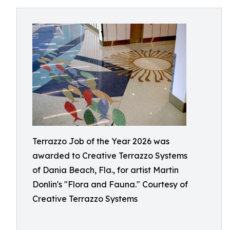
Terrazzo Job of the Year 2026 was
awarded to Creative Terrazzo Systems
of Dania Beach, Fla., for artist Martin
Donlin's "Flora and Fauna." Courtesy of
Creative Terrazzo Systems