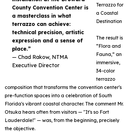
Terrazzo for
County Convention Center is
a Coastal
a masterclass in what
Destination
terrazzo can achieve:
technical precision, artistic
The result is
expression and a sense of
“Flora and
place.”
Fauna,” an
— Chad Rakow, NTMA
immersive,
Executive Director
34-color
terrazzo
composition that transforms the convention center's
pre-function spaces into a celebration of South
Florida's vibrant coastal character. The comment Mr.
Otsuka hears often from visitors — "It's so Fort
Lauderdale!" — was, from the beginning, precisely
the objective.