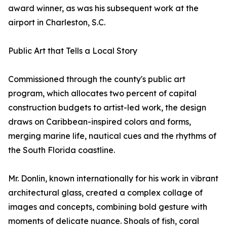
award winner, as was his subsequent work at the
airport in Charleston, S.C.
Public Art that Tells a Local Story
Commissioned through the county's public art
program, which allocates two percent of capital
construction budgets to artist-led work, the design
draws on Caribbean-inspired colors and forms,
merging marine life, nautical cues and the rhythms of
the South Florida coastline.
Mr. Donlin, known internationally for his work in vibrant
architectural glass, created a complex collage of
images and concepts, combining bold gesture with
moments of delicate nuance. Shoals of fish, coral