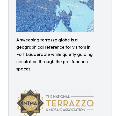
A sweeping terrazzo globe is a
geographical reference for visitors in
Fort Lauderdale while quietly guiding
circulation through the pre-function
spaces.