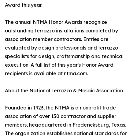
Award this year.
The annual NTMA Honor Awards recognize
outstanding terrazzo installations completed by
association member contractors. Entries are
evaluated by design professionals and terrazzo
specialists for design, craftsmanship and technical
execution. A full list of this year's Honor Award
recipients is available at ntma.com.
About the National Terrazzo & Mosaic Association
Founded in 1923, the NTMA is a nonprofit trade
association of over 150 contractor and supplier
members, headquartered in Fredericksburg, Texas.
The organization establishes national standards for