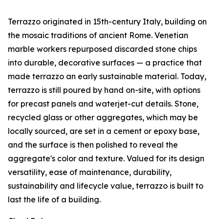
Terrazzo originated in 15th-century Italy, building on
the mosaic traditions of ancient Rome. Venetian
marble workers repurposed discarded stone chips
into durable, decorative surfaces — a practice that
made terrazzo an early sustainable material. Today,
terrazzo is still poured by hand on-site, with options
for precast panels and waterjet-cut details. Stone,
recycled glass or other aggregates, which may be
locally sourced, are set in a cement or epoxy base,
and the surface is then polished to reveal the
aggregate's color and texture. Valued for its design
versatility, ease of maintenance, durability,
sustainability and lifecycle value, terrazzo is built to
last the life of a building.