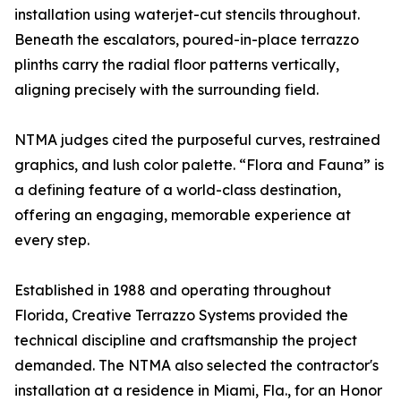
installation using waterjet-cut stencils throughout.
Beneath the escalators, poured-in-place terrazzo
plinths carry the radial floor patterns vertically,
aligning precisely with the surrounding field.
NTMA judges cited the purposeful curves, restrained
graphics, and lush color palette. “Flora and Fauna” is
a defining feature of a world-class destination,
offering an engaging, memorable experience at
every step.
Established in 1988 and operating throughout
Florida, Creative Terrazzo Systems provided the
technical discipline and craftsmanship the project
demanded. The NTMA also selected the contractor's
installation at a residence in Miami, Fla., for an Honor