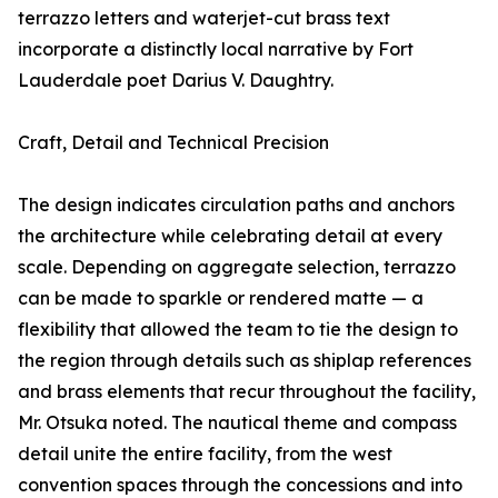
terrazzo letters and waterjet-cut brass text
incorporate a distinctly local narrative by Fort
Lauderdale poet Darius V. Daughtry.
Craft, Detail and Technical Precision
The design indicates circulation paths and anchors
the architecture while celebrating detail at every
scale. Depending on aggregate selection, terrazzo
can be made to sparkle or rendered matte — a
flexibility that allowed the team to tie the design to
the region through details such as shiplap references
and brass elements that recur throughout the facility,
Mr. Otsuka noted. The nautical theme and compass
detail unite the entire facility, from the west
convention spaces through the concessions and into