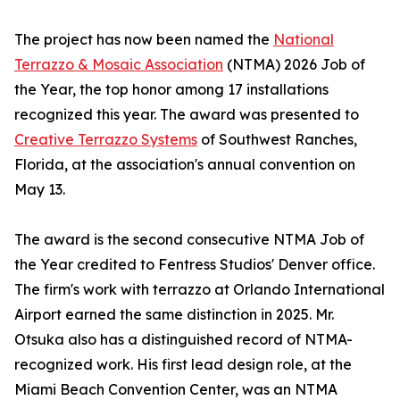
The project has now been named the
National
Terrazzo & Mosaic Association
(NTMA) 2026 Job of
the Year, the top honor among 17 installations
recognized this year. The award was presented to
Creative Terrazzo Systems
of Southwest Ranches,
Florida, at the association's annual convention on
May 13.
The award is the second consecutive NTMA Job of
the Year credited to Fentress Studios' Denver office.
The firm's work with terrazzo at Orlando International
Airport earned the same distinction in 2025. Mr.
Otsuka also has a distinguished record of NTMA-
recognized work. His first lead design role, at the
Miami Beach Convention Center, was an NTMA