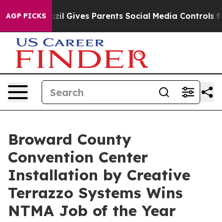
razil Gives Parents Social Media Controls for Their Kid
AGP PICKS
Broward County
Convention Center
Installation by Creative
Terrazzo Systems Wins
NTMA Job of the Year