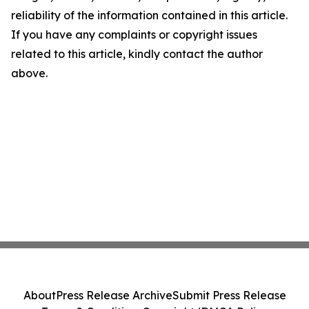
reliability of the information contained in this article.
If you have any complaints or copyright issues
related to this article, kindly contact the author
above.
About
Press Release Archive
Submit Press Release