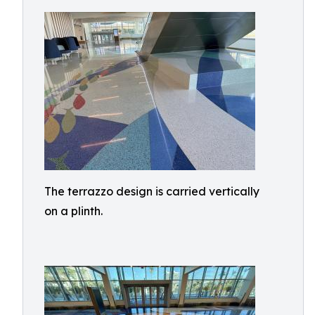
The terrazzo design is carried vertically
on a plinth.