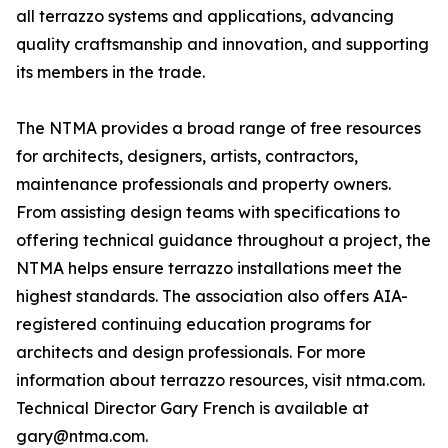
all terrazzo systems and applications, advancing
quality craftsmanship and innovation, and supporting
its members in the trade.
The NTMA provides a broad range of free resources
for architects, designers, artists, contractors,
maintenance professionals and property owners.
From assisting design teams with specifications to
offering technical guidance throughout a project, the
NTMA helps ensure terrazzo installations meet the
highest standards. The association also offers AIA-
registered continuing education programs for
architects and design professionals. For more
information about terrazzo resources, visit ntma.com.
Technical Director Gary French is available at
gary@ntma.com.