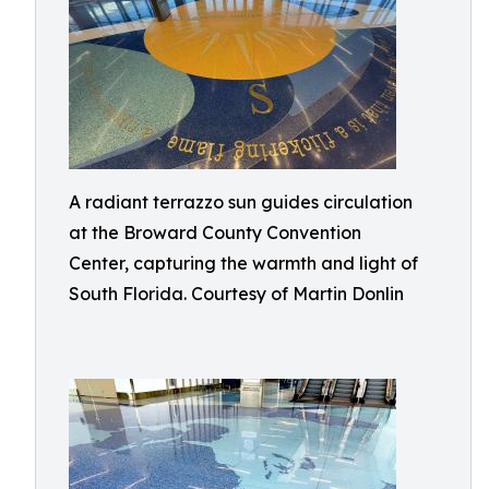
A radiant terrazzo sun guides circulation
at the Broward County Convention
Center, capturing the warmth and light of
South Florida. Courtesy of Martin Donlin