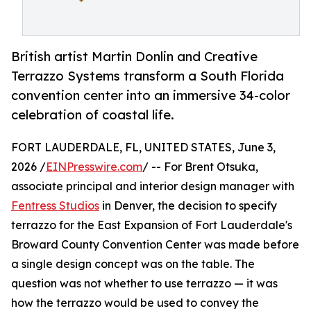
British artist Martin Donlin and Creative
Terrazzo Systems transform a South Florida
convention center into an immersive 34-color
celebration of coastal life.
FORT LAUDERDALE, FL, UNITED STATES, June 3,
2026 /
EINPresswire.com
/ -- For Brent Otsuka,
associate principal and interior design manager with
Fentress Studios
in Denver, the decision to specify
terrazzo for the East Expansion of Fort Lauderdale's
Broward County Convention Center was made before
a single design concept was on the table. The
question was not whether to use terrazzo — it was
how the terrazzo would be used to convey the