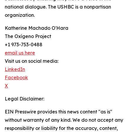
national dialogue. The USHBC is a nonpartisan
organization.
Katherine Machado O'Hara
The Oxígeno Project
+1 973-753-0488
email us here
Visit us on social media:
LinkedIn
Facebook
X
Legal Disclaimer:
EIN Presswire provides this news content "as is"
without warranty of any kind. We do not accept any
responsibility or liability for the accuracy, content,