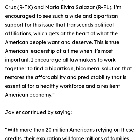
Cruz (R-TX) and Maria Elvira Salazar (R-FL). I’m
encouraged to see such a wide and bipartisan
support for this issue that transcends political
affiliations, which gets at the heart of what the
American people want and deserve. This is true
American leadership at a time when it’s most
important. I encourage all lawmakers to work
together to find a bipartisan, bicameral solution that
restores the affordability and predictability that is
essential for a healthy workforce and a resilient
American economy.”
Javier continued by saying:
“With more than 20 million Americans relying on these
credits, their expiration will force millions of families