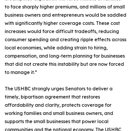
to face sharply higher premiums, and millions of small
business owners and entrepreneurs would be saddled
with significantly higher coverage costs. These cost
increases would force difficult tradeoffs, reducing
consumer spending and creating ripple effects across
local economies, while adding strain to hiring,
compensation, and long-term planning for businesses
that did not create this instability but are now forced
to manage it.”
The USHBC strongly urges Senators to deliver a
timely, bipartisan agreement that restores
affordability and clarity, protects coverage for
working families and small business owners, and
supports the small businesses that power local
communities and the national economy. The USHBC