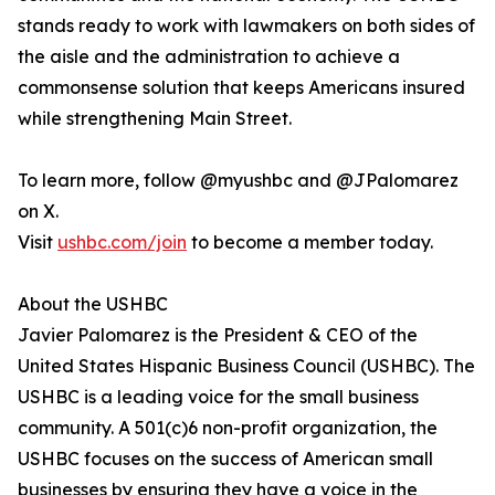
stands ready to work with lawmakers on both sides of
the aisle and the administration to achieve a
commonsense solution that keeps Americans insured
while strengthening Main Street.
To learn more, follow @myushbc and @JPalomarez
on X.
Visit
ushbc.com/join
to become a member today.
About the USHBC
​​Javier Palomarez is the President & CEO of the
United States Hispanic Business Council (USHBC). The
USHBC is a leading voice for the small business
community. A 501(c)6 non-profit organization, the
USHBC focuses on the success of American small
businesses by ensuring they have a voice in the