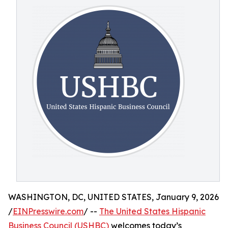
WASHINGTON, DC, UNITED STATES, January 9, 2026
/
EINPresswire.com
/ --
The United States Hispanic
Business Council (USHBC)
welcomes today’s