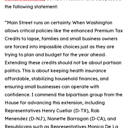
the following statement:
“Main Street runs on certainty. When Washington
allows critical policies like the enhanced Premium Tax
Credits to lapse, families and small business owners
are forced into impossible choices just as they are
trying to plan and budget for the year ahead.
Extending these credits should not be about partisan
politics. This is about keeping health insurance
affordable, stabilizing household finances, and
ensuring small businesses can operate with
confidence. I commend the bipartisan group from the
House for advancing this extension, including
Representatives Henry Cuellar (D-TX), Rob
Menendez (D-NJ), Nanette Barragan (D-CA), and
Republicans such as Representatives Monica De La