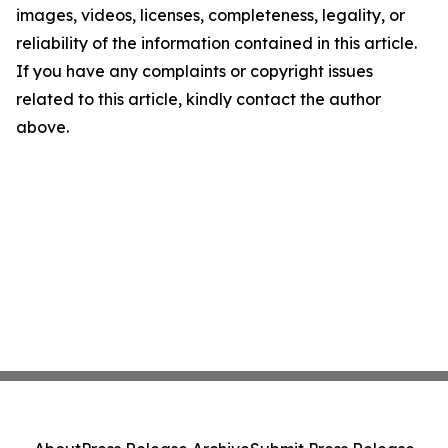
images, videos, licenses, completeness, legality, or
reliability of the information contained in this article.
If you have any complaints or copyright issues
related to this article, kindly contact the author
above.