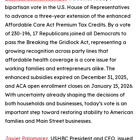
bipartisan vote in the U.S. House of Representatives
to advance a three-year extension of the enhanced
Affordable Care Act Premium Tax Credits. By a vote
of 230-196, 17 Republicans joined all Democrats to
pass the Breaking the Gridlock Act, representing a
growing recognition across party lines that
affordable health coverage is a core issue for
working families and entrepreneurs alike. The
enhanced subsidies expired on December 31, 2025,
and ACA open enrollment closes on January 15, 2026.
With uncertainty already shaping the decisions of
both households and businesses, today’s vote is an
important step toward restoring stability to American
families and Main Street businesses.
Javier Palomarez
, USHBC President and CEO, issued