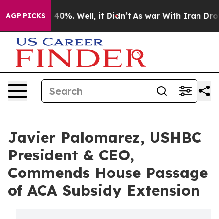
round 40%. Well, it Didn’t
As war With Iran Drove oi
AGP PICKS
Javier Palomarez, USHBC
President & CEO,
Commends House Passage
of ACA Subsidy Extension