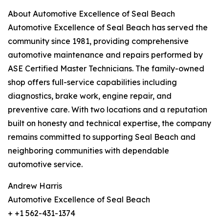
About Automotive Excellence of Seal Beach
Automotive Excellence of Seal Beach has served the
community since 1981, providing comprehensive
automotive maintenance and repairs performed by
ASE Certified Master Technicians. The family-owned
shop offers full-service capabilities including
diagnostics, brake work, engine repair, and
preventive care. With two locations and a reputation
built on honesty and technical expertise, the company
remains committed to supporting Seal Beach and
neighboring communities with dependable
automotive service.
Andrew Harris
Automotive Excellence of Seal Beach
+ +1 562-431-1374