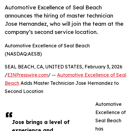
Automotive Excellence of Seal Beach
announces the hiring of master technician
Jose Hernandez, who will join the team at the
company’s second service location.
Automotive Excellence of Seal Beach
(NASDAQ:AESB)
SEAL BEACH, CA, UNITED STATES, February 3, 2026
/
EINPresswire.com
/ --
Automotive Excellence of Seal
Beach
Adds Master Technician Jose Hernandez to
Second Location
Automotive
Excellence of
Seal Beach
Jose brings a level of
has
experience and