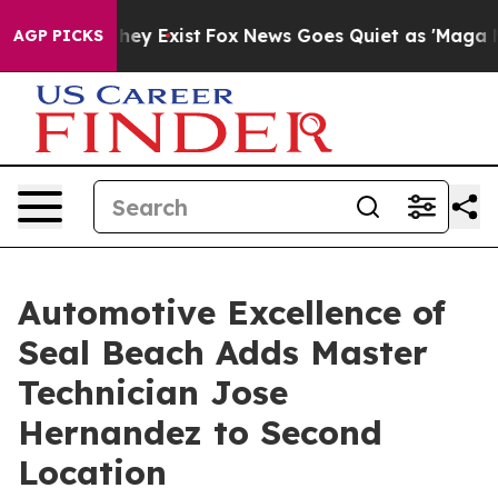
oof They Exist
Fox News Goes Quiet as 'Maga Media Pip
AGP PICKS
Automotive Excellence of
Seal Beach Adds Master
Technician Jose
Hernandez to Second
Location