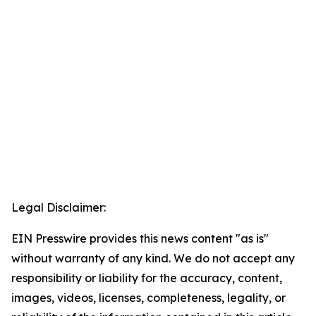
Legal Disclaimer:
EIN Presswire provides this news content "as is"
without warranty of any kind. We do not accept any
responsibility or liability for the accuracy, content,
images, videos, licenses, completeness, legality, or