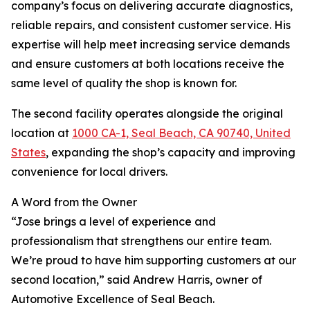
company’s focus on delivering accurate diagnostics,
reliable repairs, and consistent customer service. His
expertise will help meet increasing service demands
and ensure customers at both locations receive the
same level of quality the shop is known for.
The second facility operates alongside the original
location at
1000 CA-1, Seal Beach, CA 90740, United
States
, expanding the shop’s capacity and improving
convenience for local drivers.
A Word from the Owner
“Jose brings a level of experience and
professionalism that strengthens our entire team.
We’re proud to have him supporting customers at our
second location,” said Andrew Harris, owner of
Automotive Excellence of Seal Beach.