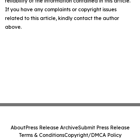
reliability of the information contained in this article.
If you have any complaints or copyright issues
related to this article, kindly contact the author
above.
About
Press Release Archive
Submit Press Release
Terms & Conditions
Copyright/DMCA Policy