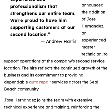
announced
professionalism that
the addition
strengthens our entire team.
of Jose
We’re proud to have him
Hernandez,
supporting customers at our
an
second location.”
experienced
— Andrew Harris
master
technician, to
support operations at the company’s second service
location. The hire reflects the continued growth of the
business and its commitment to providing
dependable
auto repair
services across the Seal
Beach community.
Jose Hernandez joins the team with extensive
technical experience and training, reinforcing the