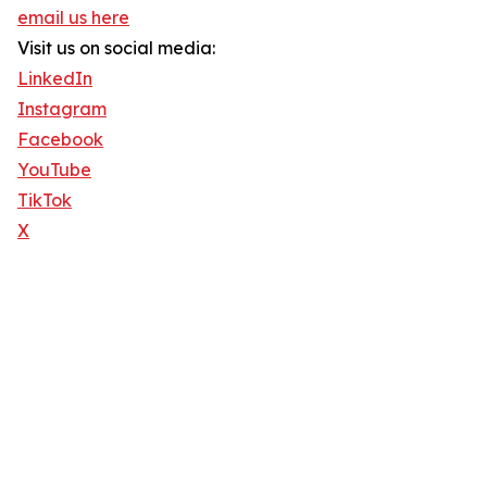
email us here
Visit us on social media:
LinkedIn
Instagram
Facebook
YouTube
TikTok
X