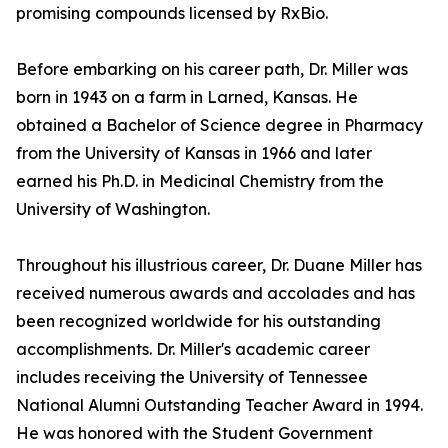
promising compounds licensed by RxBio.
Before embarking on his career path, Dr. Miller was
born in 1943 on a farm in Larned, Kansas. He
obtained a Bachelor of Science degree in Pharmacy
from the University of Kansas in 1966 and later
earned his Ph.D. in Medicinal Chemistry from the
University of Washington.
Throughout his illustrious career, Dr. Duane Miller has
received numerous awards and accolades and has
been recognized worldwide for his outstanding
accomplishments. Dr. Miller's academic career
includes receiving the University of Tennessee
National Alumni Outstanding Teacher Award in 1994.
He was honored with the Student Government