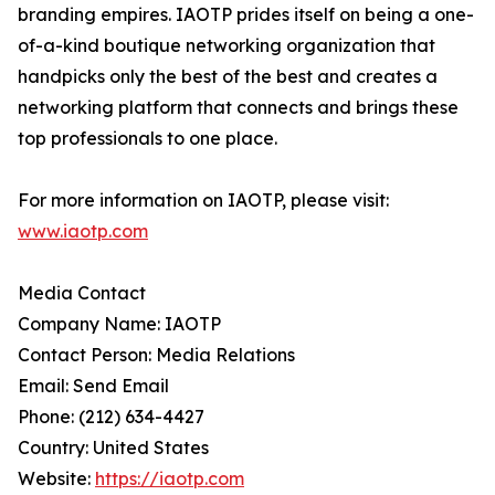
branding empires. IAOTP prides itself on being a one-
of-a-kind boutique networking organization that
handpicks only the best of the best and creates a
networking platform that connects and brings these
top professionals to one place.
For more information on IAOTP, please visit:
www.iaotp.com
Media Contact
Company Name: IAOTP
Contact Person: Media Relations
Email: Send Email
Phone: (212) 634-4427
Country: United States
Website:
https://iaotp.com