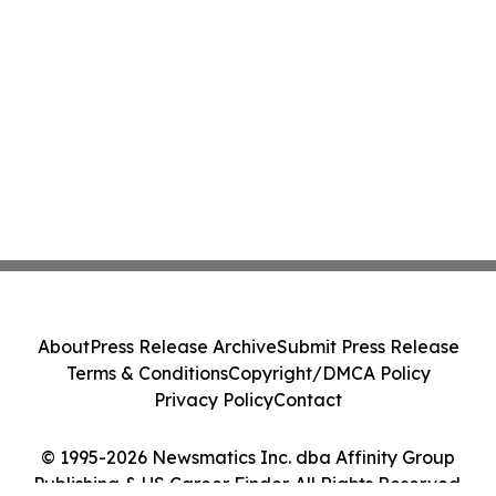
About
Press Release Archive
Submit Press Release
Terms & Conditions
Copyright/DMCA Policy
Privacy Policy
Contact
© 1995-2026 Newsmatics Inc. dba Affinity Group
Publishing & US Career Finder. All Rights Reserved.