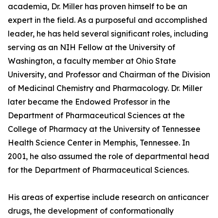
academia, Dr. Miller has proven himself to be an
expert in the field. As a purposeful and accomplished
leader, he has held several significant roles, including
serving as an NIH Fellow at the University of
Washington, a faculty member at Ohio State
University, and Professor and Chairman of the Division
of Medicinal Chemistry and Pharmacology. Dr. Miller
later became the Endowed Professor in the
Department of Pharmaceutical Sciences at the
College of Pharmacy at the University of Tennessee
Health Science Center in Memphis, Tennessee. In
2001, he also assumed the role of departmental head
for the Department of Pharmaceutical Sciences.
His areas of expertise include research on anticancer
drugs, the development of conformationally