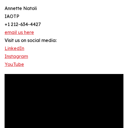
Annette Natoli
IAOTP
+1 212-634-4427
email us here
Visit us on social media:
LinkedIn
Instagram
YouTube