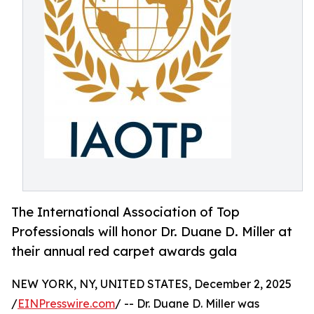
The International Association of Top
Professionals will honor Dr. Duane D. Miller at
their annual red carpet awards gala
NEW YORK, NY, UNITED STATES, December 2, 2025
/
EINPresswire.com
/ -- Dr. Duane D. Miller was