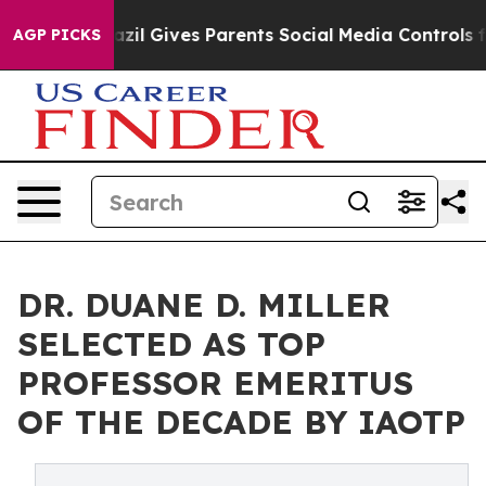
Brazil Gives Parents Social Media Controls for Their K
AGP PICKS
DR. DUANE D. MILLER
SELECTED AS TOP
PROFESSOR EMERITUS
OF THE DECADE BY IAOTP