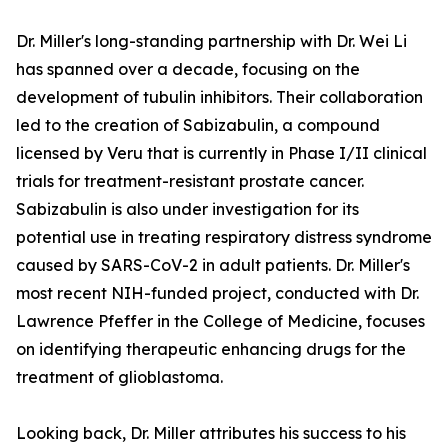
Dr. Miller's long-standing partnership with Dr. Wei Li
has spanned over a decade, focusing on the
development of tubulin inhibitors. Their collaboration
led to the creation of Sabizabulin, a compound
licensed by Veru that is currently in Phase I/II clinical
trials for treatment-resistant prostate cancer.
Sabizabulin is also under investigation for its
potential use in treating respiratory distress syndrome
caused by SARS-CoV-2 in adult patients. Dr. Miller's
most recent NIH-funded project, conducted with Dr.
Lawrence Pfeffer in the College of Medicine, focuses
on identifying therapeutic enhancing drugs for the
treatment of glioblastoma.
Looking back, Dr. Miller attributes his success to his