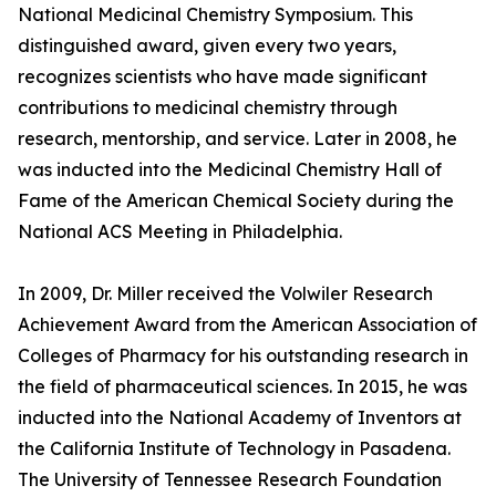
National Medicinal Chemistry Symposium. This
distinguished award, given every two years,
recognizes scientists who have made significant
contributions to medicinal chemistry through
research, mentorship, and service. Later in 2008, he
was inducted into the Medicinal Chemistry Hall of
Fame of the American Chemical Society during the
National ACS Meeting in Philadelphia.
In 2009, Dr. Miller received the Volwiler Research
Achievement Award from the American Association of
Colleges of Pharmacy for his outstanding research in
the field of pharmaceutical sciences. In 2015, he was
inducted into the National Academy of Inventors at
the California Institute of Technology in Pasadena.
The University of Tennessee Research Foundation