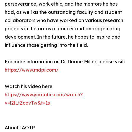
perseverance, work ethic, and the mentors he has
had, as well as the outstanding faculty and student
collaborators who have worked on various research
projects in the areas of cancer and androgen drug
development. In the future, he hopes to inspire and
influence those getting into the field.
For more information on Dr. Duane Miller, please visit:
https://www.mdpi.com/
Watch his video here
https://www.youtube.com/watch?
v=l2lLtZcovTw&t=1s
About IAOTP