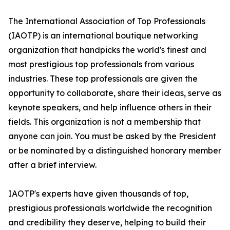
The International Association of Top Professionals
(IAOTP) is an international boutique networking
organization that handpicks the world's finest and
most prestigious top professionals from various
industries. These top professionals are given the
opportunity to collaborate, share their ideas, serve as
keynote speakers, and help influence others in their
fields. This organization is not a membership that
anyone can join. You must be asked by the President
or be nominated by a distinguished honorary member
after a brief interview.
IAOTP's experts have given thousands of top,
prestigious professionals worldwide the recognition
and credibility they deserve, helping to build their