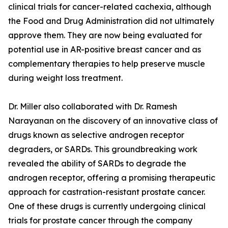
clinical trials for cancer-related cachexia, although
the Food and Drug Administration did not ultimately
approve them. They are now being evaluated for
potential use in AR-positive breast cancer and as
complementary therapies to help preserve muscle
during weight loss treatment.
Dr. Miller also collaborated with Dr. Ramesh
Narayanan on the discovery of an innovative class of
drugs known as selective androgen receptor
degraders, or SARDs. This groundbreaking work
revealed the ability of SARDs to degrade the
androgen receptor, offering a promising therapeutic
approach for castration-resistant prostate cancer.
One of these drugs is currently undergoing clinical
trials for prostate cancer through the company