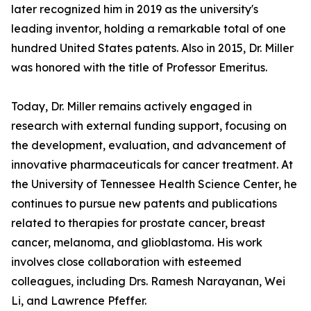
later recognized him in 2019 as the university's
leading inventor, holding a remarkable total of one
hundred United States patents. Also in 2015, Dr. Miller
was honored with the title of Professor Emeritus.
Today, Dr. Miller remains actively engaged in
research with external funding support, focusing on
the development, evaluation, and advancement of
innovative pharmaceuticals for cancer treatment. At
the University of Tennessee Health Science Center, he
continues to pursue new patents and publications
related to therapies for prostate cancer, breast
cancer, melanoma, and glioblastoma. His work
involves close collaboration with esteemed
colleagues, including Drs. Ramesh Narayanan, Wei
Li, and Lawrence Pfeffer.