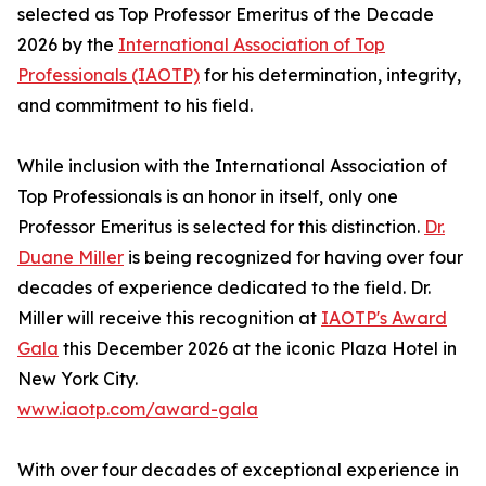
selected as Top Professor Emeritus of the Decade
2026 by the
International Association of Top
Professionals (IAOTP)
for his determination, integrity,
and commitment to his field.
While inclusion with the International Association of
Top Professionals is an honor in itself, only one
Professor Emeritus is selected for this distinction.
Dr.
Duane Miller
is being recognized for having over four
decades of experience dedicated to the field. Dr.
Miller will receive this recognition at
IAOTP's Award
Gala
this December 2026 at the iconic Plaza Hotel in
New York City.
www.iaotp.com/award-gala
With over four decades of exceptional experience in