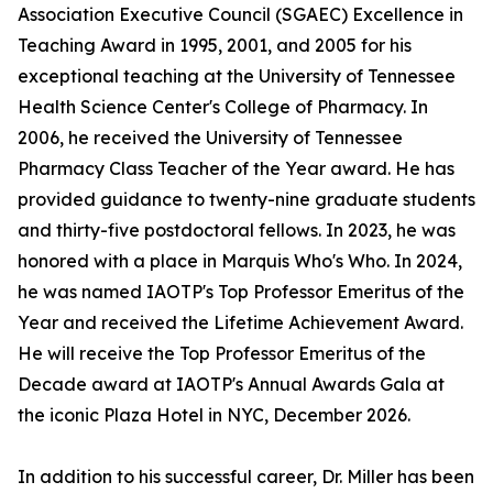
Association Executive Council (SGAEC) Excellence in
Teaching Award in 1995, 2001, and 2005 for his
exceptional teaching at the University of Tennessee
Health Science Center's College of Pharmacy. In
2006, he received the University of Tennessee
Pharmacy Class Teacher of the Year award. He has
provided guidance to twenty-nine graduate students
and thirty-five postdoctoral fellows. In 2023, he was
honored with a place in Marquis Who's Who. In 2024,
he was named IAOTP's Top Professor Emeritus of the
Year and received the Lifetime Achievement Award.
He will receive the Top Professor Emeritus of the
Decade award at IAOTP's Annual Awards Gala at
the iconic Plaza Hotel in NYC, December 2026.
In addition to his successful career, Dr. Miller has been