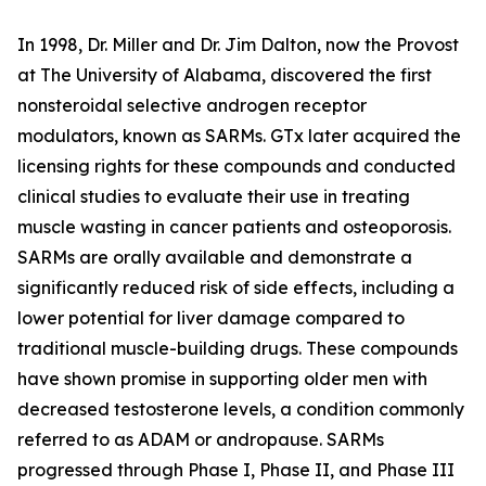
In 1998, Dr. Miller and Dr. Jim Dalton, now the Provost
at The University of Alabama, discovered the first
nonsteroidal selective androgen receptor
modulators, known as SARMs. GTx later acquired the
licensing rights for these compounds and conducted
clinical studies to evaluate their use in treating
muscle wasting in cancer patients and osteoporosis.
SARMs are orally available and demonstrate a
significantly reduced risk of side effects, including a
lower potential for liver damage compared to
traditional muscle-building drugs. These compounds
have shown promise in supporting older men with
decreased testosterone levels, a condition commonly
referred to as ADAM or andropause. SARMs
progressed through Phase I, Phase II, and Phase III