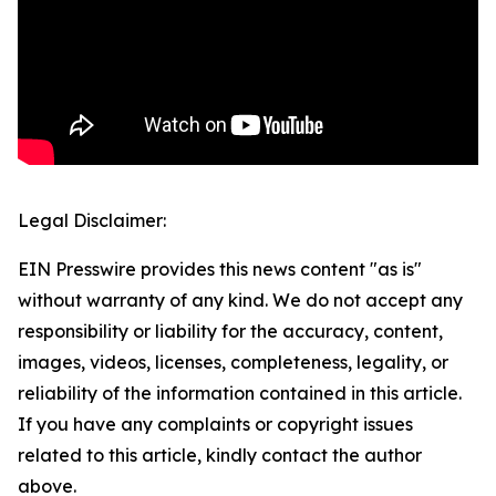
Legal Disclaimer:
EIN Presswire provides this news content "as is"
without warranty of any kind. We do not accept any
responsibility or liability for the accuracy, content,
images, videos, licenses, completeness, legality, or
reliability of the information contained in this article.
If you have any complaints or copyright issues
related to this article, kindly contact the author
above.