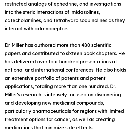
restricted analogs of ephedrine, and investigations
into the steric interactions of imidazolines,
catecholamines, and tetrahydroisoquinolines as they
interact with adrenoceptors.
Dr. Miller has authored more than 480 scientific
papers and contributed to sixteen book chapters. He
has delivered over four hundred presentations at
national and international conferences. He also holds
an extensive portfolio of patents and patent
applications, totaling more than one hundred. Dr.
Miller's research is intensely focused on discovering
and developing new medicinal compounds,
particularly pharmaceuticals for regions with limited
treatment options for cancer, as well as creating
medications that minimize side effects.