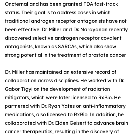
Oncternal and has been granted FDA fast-track
status. Their goal is to address cases in which
traditional androgen receptor antagonists have not
been effective. Dr. Miller and Dr. Narayanan recently
discovered selective androgen receptor covalent
antagonists, known as SARCAs, which also show
strong potential in the treatment of prostate cancer.
Dr. Miller has maintained an extensive record of
collaboration across disciplines. He worked with Dr.
Gabor Tigyi on the development of radiation
mitigators, which were later licensed to RxBio. He
partnered with Dr. Ryan Yates on anti-inflammatory
medications, also licensed to RxBio. In addition, he
collaborated with Dr. Elden Geisert to advance brain
cancer therapeutics, resulting in the discovery of