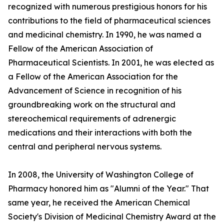
recognized with numerous prestigious honors for his
contributions to the field of pharmaceutical sciences
and medicinal chemistry. In 1990, he was named a
Fellow of the American Association of
Pharmaceutical Scientists. In 2001, he was elected as
a Fellow of the American Association for the
Advancement of Science in recognition of his
groundbreaking work on the structural and
stereochemical requirements of adrenergic
medications and their interactions with both the
central and peripheral nervous systems.
In 2008, the University of Washington College of
Pharmacy honored him as "Alumni of the Year." That
same year, he received the American Chemical
Society's Division of Medicinal Chemistry Award at the