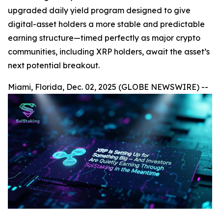
upgraded daily yield program designed to give
digital-asset holders a more stable and predictable
earning structure—timed perfectly as major crypto
communities, including XRP holders, await the asset’s
next potential breakout.
Miami, Florida, Dec. 02, 2025 (GLOBE NEWSWIRE) --