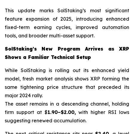
This update marks SolStaking’s most significant
feature expansion of 2025, introducing enhanced
fixed-term earning cycles, improved automation
tools, and broader multi-asset support.
SolStaking’s New Program Arrives as XRP
Shows a Familiar Technical Setup
While SolStaking is rolling out its enhanced yield
model, fresh market analysis shows XRP forming the
same tightening price structure that preceded its
major 2024 rally.
The asset remains in a descending channel, holding
firm support at $
1.90–$2.00,
with higher RSI lows
suggesting renewed accumulation.
The next critical resistance sits near
$2.40
, a level