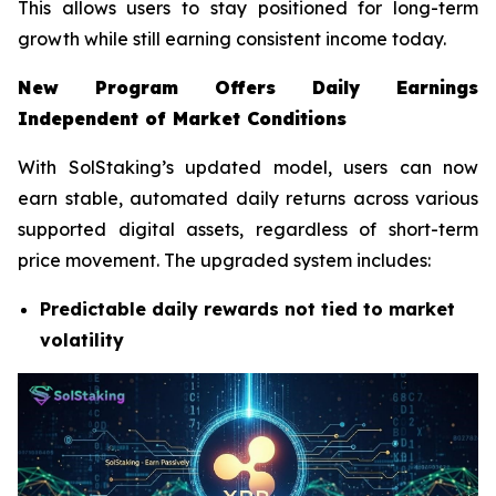
This allows users to stay positioned for long-term
growth while still earning consistent income today.
New Program Offers Daily Earnings
Independent of Market Conditions
With SolStaking’s updated model, users can now
earn stable, automated daily returns across various
supported digital assets, regardless of short-term
price movement. The upgraded system includes:
Predictable daily rewards not tied to market
volatility