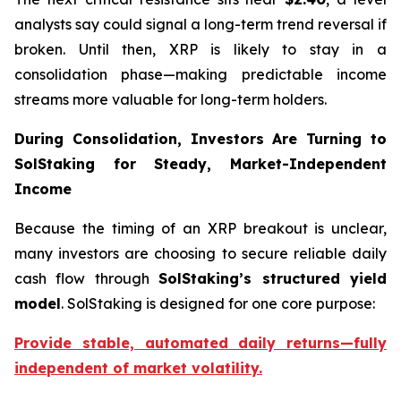
analysts say could signal a long-term trend reversal if
broken. Until then, XRP is likely to stay in a
consolidation phase—making predictable income
streams more valuable for long-term holders.
During Consolidation, Investors Are Turning to
SolStaking for Steady, Market-Independent
Income
Because the timing of an XRP breakout is unclear,
many investors are choosing to secure reliable daily
cash flow through
SolStaking’s structured yield
model
. SolStaking is designed for one core purpose:
Provide stable, automated daily returns—fully
independent of market volatility.