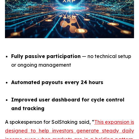
Fully passive participation
— no technical setup
or ongoing management
Automated payouts every 24 hours
Improved user dashboard for cycle control
and tracking
A spokesperson for SolStaking said,
“
This expansion is
designed to help investors generate steady daily