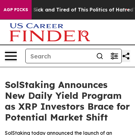
e Are Sick and Tired of This Politics of Hatred”
The St
AGP PICKS
SolStaking Announces
New Daily Yield Program
as XRP Investors Brace for
Potential Market Shift
SolStaking today announced the launch of an