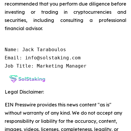
recommended that you perform due diligence before
investing or trading in cryptocurrencies and
securities, including consulting a professional
financial advisor.
Name: Jack Taraboulos

Email: info@solstaking.com

Job Title: Marketing Manager
Legal Disclaimer:
EIN Presswire provides this news content "as is"
without warranty of any kind. We do not accept any
responsibility or liability for the accuracy, content,
images, videos, licenses, completeness, legality, or