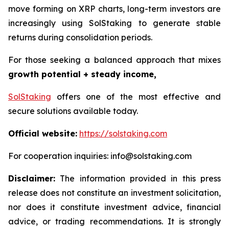
move forming on XRP charts, long-term investors are
increasingly using SolStaking to generate stable
returns during consolidation periods.
For those seeking a balanced approach that mixes
growth potential + steady income,
SolStaking
offers one of the most effective and
secure solutions available today.
Official website:
https://solstaking.com
For cooperation inquiries: info@solstaking.com
Disclaimer:
The information provided in this press
release does not constitute an investment solicitation,
nor does it constitute investment advice, financial
advice, or trading recommendations. It is strongly