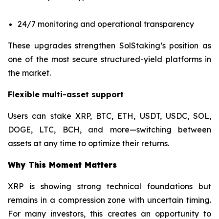
24/7 monitoring and operational transparency
These upgrades strengthen SolStaking’s position as
one of the most secure structured-yield platforms in
the market.
Flexible multi-asset support
Users can stake XRP, BTC, ETH, USDT, USDC, SOL,
DOGE, LTC, BCH, and more—switching between
assets at any time to optimize their returns.
Why This Moment Matters
XRP is showing strong technical foundations but
remains in a compression zone with uncertain timing.
For many investors, this creates an opportunity to