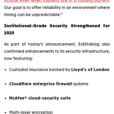
income even when markets are in a holding pattern
.
Our goal is to offer reliability in an environment where
timing can be unpredictable.”
Institutional-Grade Security Strengthened for
2025
As part of today’s announcement, SolStaking also
confirmed enhancements to its security infrastructure,
now featuring:
Custodial insurance backed by
Lloyd’s of London
Cloudflare enterprise firewall
systems
McAfee® cloud-security suite
Multi-layer encryption