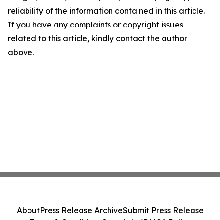
reliability of the information contained in this article.
If you have any complaints or copyright issues
related to this article, kindly contact the author
above.
About
Press Release Archive
Submit Press Release