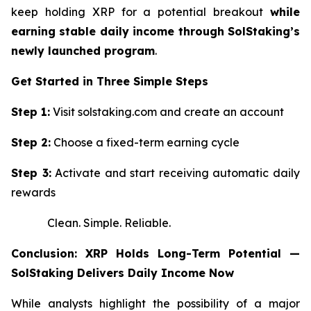
keep holding XRP for a potential breakout
while
earning stable daily income through SolStaking’s
newly launched program
.
Get Started in Three Simple Steps
Step 1:
Visit solstaking.com and create an account
Step 2:
Choose a fixed-term earning cycle
Step 3:
Activate and start receiving automatic daily
rewards
Clean. Simple. Reliable.
Conclusion: XRP Holds Long-Term Potential —
SolStaking Delivers Daily Income Now
While analysts highlight the possibility of a major