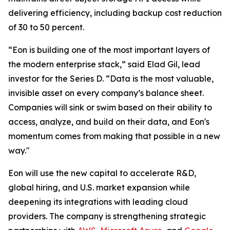
delivering efficiency, including backup cost reduction
of 30 to 50 percent.
“Eon is building one of the most important layers of
the modern enterprise stack,” said Elad Gil, lead
investor for the Series D. “Data is the most valuable,
invisible asset on every company’s balance sheet.
Companies will sink or swim based on their ability to
access, analyze, and build on their data, and Eon's
momentum comes from making that possible in a new
way."
Eon will use the new capital to accelerate R&D,
global hiring, and U.S. market expansion while
deepening its integrations with leading cloud
providers. The company is strengthening strategic