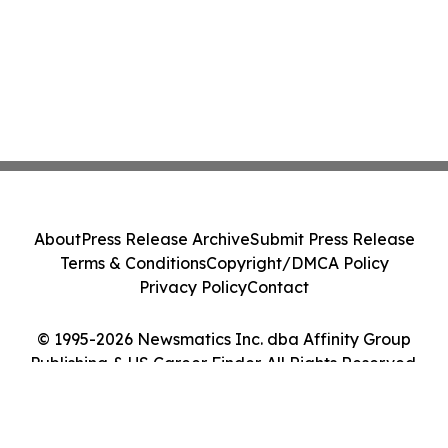
About
Press Release Archive
Submit Press Release
Terms & Conditions
Copyright/DMCA Policy
Privacy Policy
Contact
© 1995-2026 Newsmatics Inc. dba Affinity Group
Publishing & US Career Finder. All Rights Reserved.
Cookie Settings / Your Privacy Choices