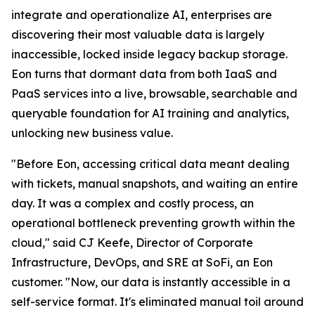
integrate and operationalize AI, enterprises are
discovering their most valuable data is largely
inaccessible, locked inside legacy backup storage.
Eon turns that dormant data from both IaaS and
PaaS services into a live, browsable, searchable and
queryable foundation for AI training and analytics,
unlocking new business value.
"Before Eon, accessing critical data meant dealing
with tickets, manual snapshots, and waiting an entire
day. It was a complex and costly process, an
operational bottleneck preventing growth within the
cloud," said CJ Keefe, Director of Corporate
Infrastructure, DevOps, and SRE at SoFi, an Eon
customer. "Now, our data is instantly accessible in a
self-service format. It's eliminated manual toil around