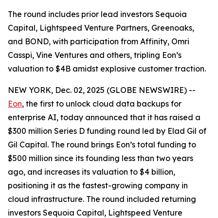
The round includes prior lead investors Sequoia
Capital, Lightspeed Venture Partners, Greenoaks,
and BOND, with participation from Affinity, Omri
Casspi, Vine Ventures and others, tripling Eon’s
valuation to $4B amidst explosive customer traction.
NEW YORK, Dec. 02, 2025 (GLOBE NEWSWIRE) --
Eon
, the first to unlock cloud data backups for
enterprise AI, today announced that it has raised a
$300 million Series D funding round led by Elad Gil of
Gil Capital. The round brings Eon’s total funding to
$500 million since its founding less than two years
ago, and increases its valuation to $4 billion,
positioning it as the fastest-growing company in
cloud infrastructure. The round included returning
investors Sequoia Capital, Lightspeed Venture