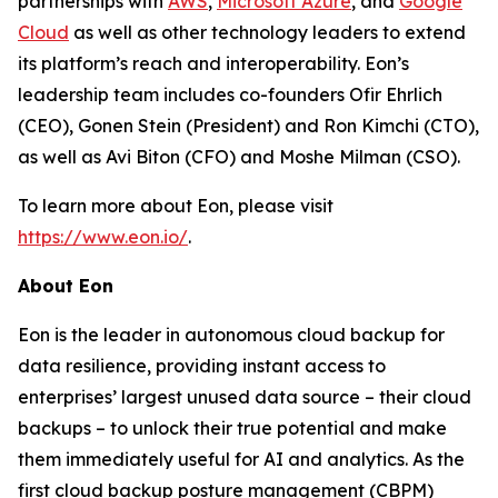
partnerships with
AWS
,
Microsoft Azure
, and
Google
Cloud
as well as other technology leaders to extend
its platform’s reach and interoperability. Eon’s
leadership team includes co-founders Ofir Ehrlich
(CEO), Gonen Stein (President) and Ron Kimchi (CTO),
as well as Avi Biton (CFO) and Moshe Milman (CSO).
To learn more about Eon, please visit
https://www.eon.io/
.
About Eon
Eon is the leader in autonomous cloud backup for
data resilience, providing instant access to
enterprises’ largest unused data source – their cloud
backups – to unlock their true potential and make
them immediately useful for AI and analytics. As the
first cloud backup posture management (CBPM)