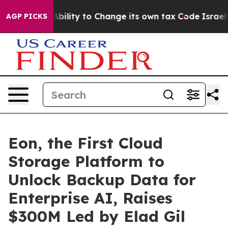
of the Ability to Change its own tax Code
Israel Rev
AGP PICKS
Eon, the First Cloud
Storage Platform to
Unlock Backup Data for
Enterprise AI, Raises
$300M Led by Elad Gil