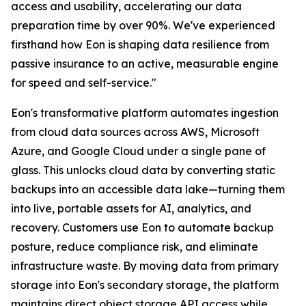
access and usability, accelerating our data
preparation time by over 90%. We've experienced
firsthand how Eon is shaping data resilience from
passive insurance to an active, measurable engine
for speed and self-service."
Eon's transformative platform automates ingestion
from cloud data sources across AWS, Microsoft
Azure, and Google Cloud under a single pane of
glass. This unlocks cloud data by converting static
backups into an accessible data lake—turning them
into live, portable assets for AI, analytics, and
recovery. Customers use Eon to automate backup
posture, reduce compliance risk, and eliminate
infrastructure waste. By moving data from primary
storage into Eon's secondary storage, the platform
maintains direct object storage API access while