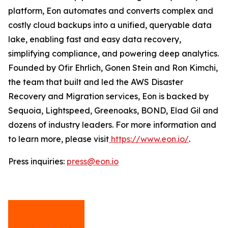
platform, Eon automates and converts complex and
costly cloud backups into a unified, queryable data
lake, enabling fast and easy data recovery,
simplifying compliance, and powering deep analytics.
Founded by Ofir Ehrlich, Gonen Stein and Ron Kimchi,
the team that built and led the AWS Disaster
Recovery and Migration services, Eon is backed by
Sequoia, Lightspeed, Greenoaks, BOND, Elad Gil and
dozens of industry leaders. For more information and
to learn more, please visit
https://www.eon.io/
.
Press inquiries:
press@eon.io