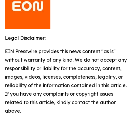
Legal Disclaimer:
EIN Presswire provides this news content "as is"
without warranty of any kind. We do not accept any
responsibility or liability for the accuracy, content,
images, videos, licenses, completeness, legality, or
reliability of the information contained in this article.
If you have any complaints or copyright issues
related to this article, kindly contact the author
above.