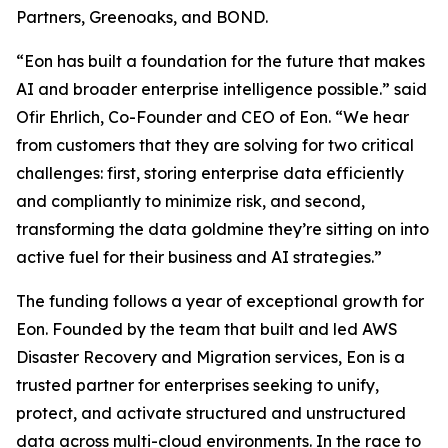
Partners, Greenoaks, and BOND.
“Eon has built a foundation for the future that makes
AI and broader enterprise intelligence possible.” said
Ofir Ehrlich, Co-Founder and CEO of Eon. “We hear
from customers that they are solving for two critical
challenges: first, storing enterprise data efficiently
and compliantly to minimize risk, and second,
transforming the data goldmine they’re sitting on into
active fuel for their business and AI strategies.”
The funding follows a year of exceptional growth for
Eon. Founded by the team that built and led AWS
Disaster Recovery and Migration services, Eon is a
trusted partner for enterprises seeking to unify,
protect, and activate structured and unstructured
data across multi-cloud environments. In the race to