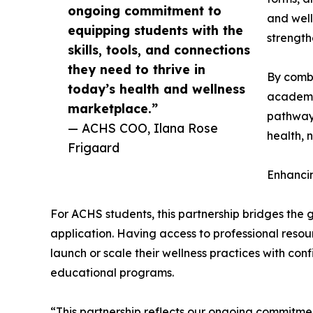
ongoing commitment to
and well
equipping students with the
strength
skills, tools, and connections
they need to thrive in
By combi
today’s health and wellness
academic
marketplace.”
pathways
— ACHS COO, Ilana Rose
health, 
Frigaard
Enhanci
For ACHS students, this partnership bridges th
application. Having access to professional res
launch or scale their wellness practices with con
educational programs.
“This partnership reflects our ongoing commitment