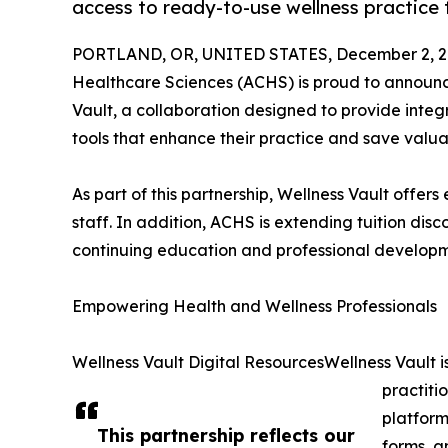
access to ready-to-use wellness practice 
PORTLAND, OR, UNITED STATES, December 2, 2
Healthcare Sciences (ACHS) is proud to announc
Vault, a collaboration designed to provide integr
tools that enhance their practice and save valua
As part of this partnership, Wellness Vault offer
staff. In addition, ACHS is extending tuition di
continuing education and professional developm
Empowering Health and Wellness Professionals
Wellness Vault Digital ResourcesWellness Vault i
practiti
platform
This partnership reflects our
forms, a