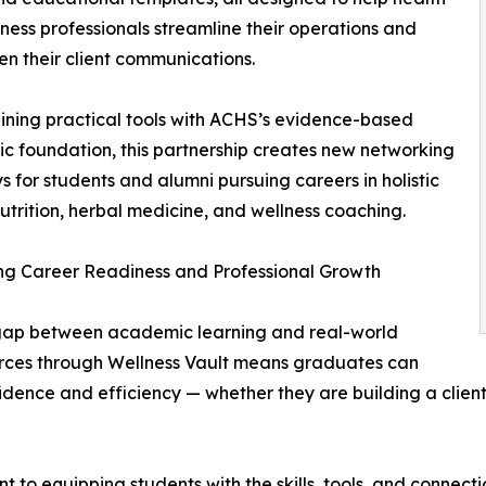
ness professionals streamline their operations and
en their client communications.
ning practical tools with ACHS’s evidence-based
 foundation, this partnership creates new networking
 for students and alumni pursuing careers in holistic
nutrition, herbal medicine, and wellness coaching.
ng Career Readiness and Professional Growth
e gap between academic learning and real-world
ources through Wellness Vault means graduates can
fidence and efficiency — whether they are building a clien
 to equipping students with the skills, tools, and connecti