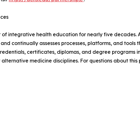
nces
 of integrative health education for nearly five decades. 
9, and continually assesses processes, platforms, and tool
edentials, certificates, diplomas, and degree programs i
lternative medicine disciplines. For questions about this 