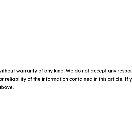
without warranty of any kind. We do not accept any responsib
r reliability of the information contained in this article. I
 above.