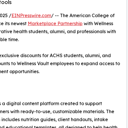
tools
025 /
EINPresswire.com
/ -- The American College of
e its newest
Marketplace Partnership
with Wellness
ative health students, alumni, and professionals with
ble time.
s exclusive discounts for ACHS students, alumni, and
scounts to Wellness Vault employees to expand access to
ent opportunities.
s a digital content platform created to support
oners with ready-to-use, customizable materials. The
 includes nutrition guides, client handouts, intake
nd educational templates, all designed to help health