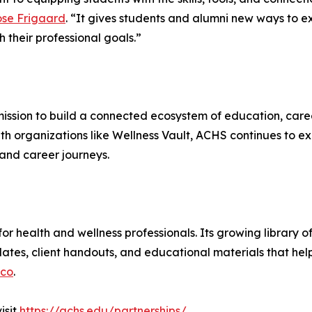
ose Frigaard
. “It gives students and alumni new ways to ex
 their professional goals.”
ission to build a connected ecosystem of education, care
with organizations like Wellness Vault, ACHS continues to e
and career journeys.
t for health and wellness professionals. Its growing library
ates, client handouts, and educational materials that help 
.co
.
visit
https://achs.edu/partnerships/
.