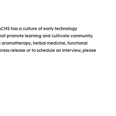
ACHS has a culture of early technology
s that promote learning and cultivate community.
n aromatherapy, herbal medicine, functional
press release or to schedule an interview, please