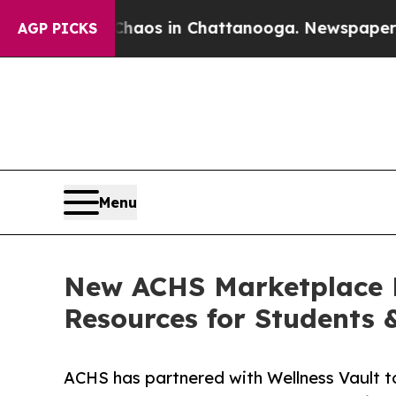
apse
Chaos in Chattanooga. Newspaper Owner Cal
AGP PICKS
Menu
New ACHS Marketplace P
Resources for Students 
ACHS has partnered with Wellness Vault to