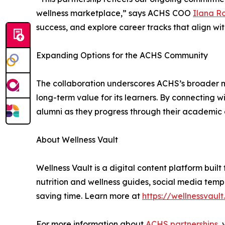
wellness marketplace,” says ACHS COO
Ilana R
success, and explore career tracks that align with
Expanding Options for the ACHS Community
The collaboration underscores ACHS’s broader m
long-term value for its learners. By connecting 
alumni as they progress through their academic 
About Wellness Vault
Wellness Vault is a digital content platform buil
nutrition and wellness guides, social media templ
saving time. Learn more at
https://wellnessvault
For more information about
ACHS partnerships
, 