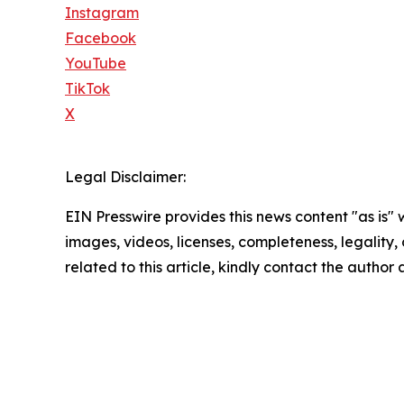
Instagram
Facebook
YouTube
TikTok
X
Legal Disclaimer:
EIN Presswire provides this news content "as is" 
images, videos, licenses, completeness, legality, o
related to this article, kindly contact the author