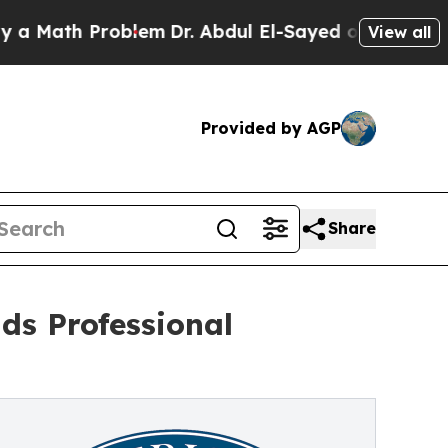
h Problem
Dr. Abdul El-Sayed on Historic Michigan
View all
Provided by AGP
Share
ds Professional