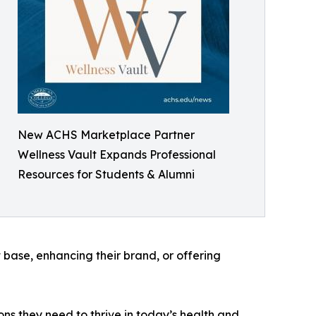
New ACHS Marketplace Partner
Wellness Vault Expands Professional
Resources for Students & Alumni
t base, enhancing their brand, or offering
ons they need to thrive in today’s health and