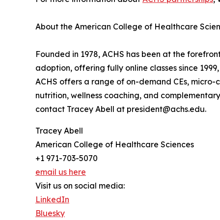
About the American College of Healthcare Scie
Founded in 1978, ACHS has been at the forefront
adoption, offering fully online classes since 199
ACHS offers a range of on-demand CEs, micro-cr
nutrition, wellness coaching, and complementary a
contact Tracey Abell at president@achs.edu.
Tracey Abell
American College of Healthcare Sciences
+1 971-703-5070
email us here
Visit us on social media:
LinkedIn
Bluesky