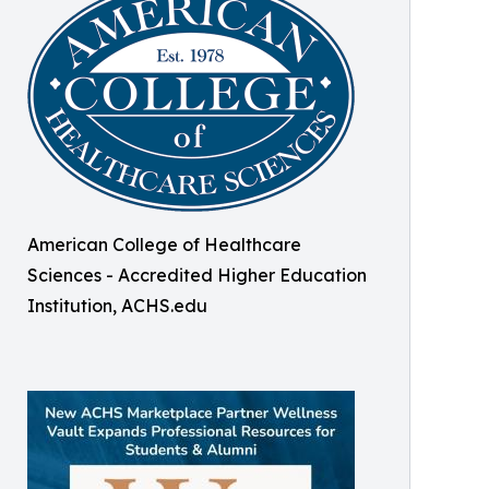
American College of Healthcare
Sciences - Accredited Higher Education
Institution, ACHS.edu