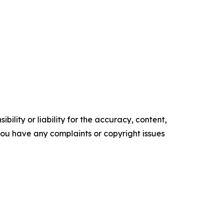
ility or liability for the accuracy, content,
f you have any complaints or copyright issues