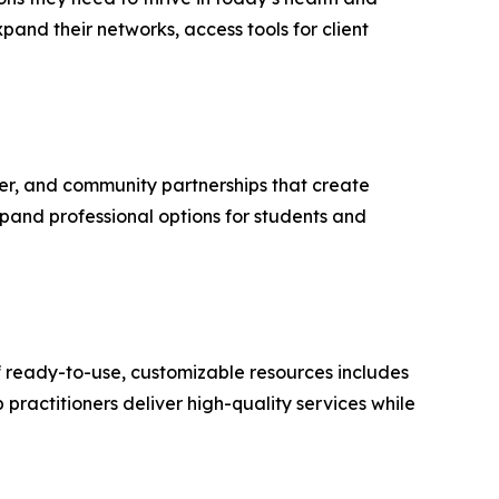
pand their networks, access tools for client
er, and community partnerships that create
xpand professional options for students and
 of ready-to-use, customizable resources includes
practitioners deliver high-quality services while