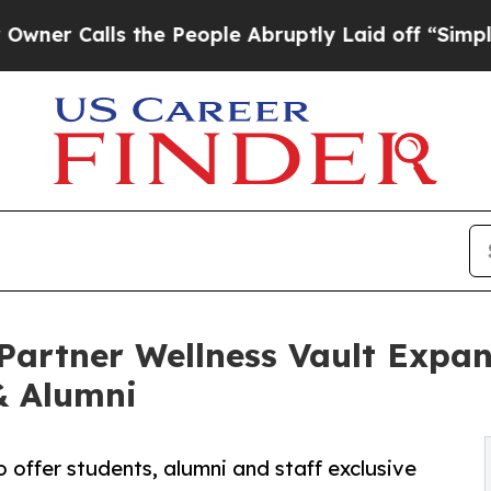
ls the People Abruptly Laid off “Simply a Mat
artner Wellness Vault Expan
& Alumni
 offer students, alumni and staff exclusive