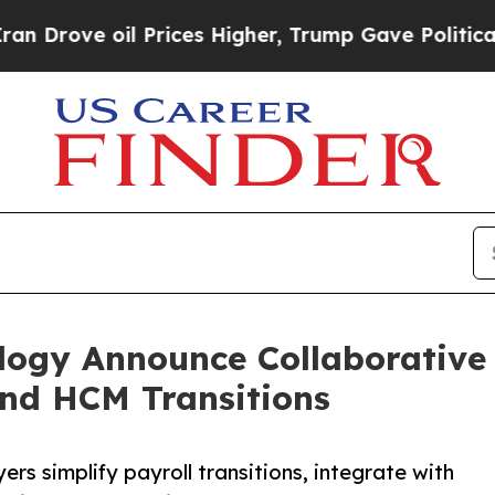
 oil Prices Higher, Trump Gave Politically Conn
gy Announce Collaborative E
and HCM Transitions
ers simplify payroll transitions, integrate with