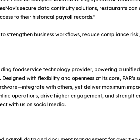
av’s secure data continuity solutions, restaurants can 
ess to their historical payroll records.”
es to strengthen business workflows, reduce compliance ris
ding foodservice technology provider, powering a unified
esigned with flexibility and openness at its core, PAR’s s
ardware—integrate with others, yet deliver maximum impact
eamline operations, drive higher engagement, and strengthe
ect with us on social media.
 and payroll data and document management for over two