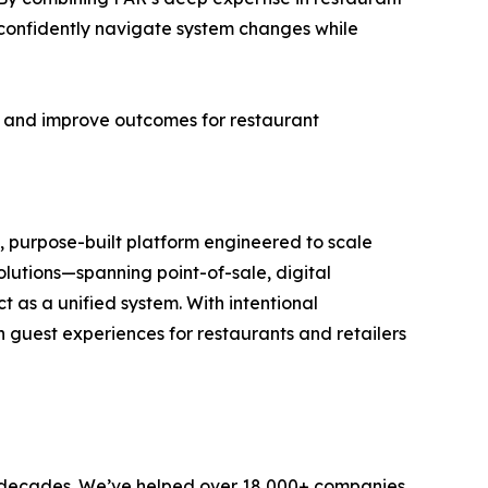
confidently navigate system changes while
k, and improve outcomes for restaurant
, purpose-built platform engineered to scale
olutions—spanning point-of-sale, digital
 as a unified system. With intentional
n guest experiences for restaurants and retailers
 decades. We’ve helped over 18,000+ companies