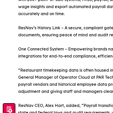
wage insights and export automated payroll dat
accurately and on time.
ResNav’s History Link – A secure, compliant g
documents, ensuring peace of mind and audit read
One Connected System – Empowering brands navi
integrations for end-to-end compliance, efficienc
“Restaurant timekeeping data is often housed in
General Manager of Operator Cloud at PAR Technol
payroll vendors and historical employee data p
adjustment and giving staff and managers clear 
ResNav CEO, Alex Hart, added, “Payroll transitio
state and federal laws and audit requirements, 