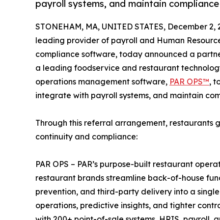
payroll systems, and maintain compliance 
STONEHAM, MA, UNITED STATES, December 2, 
leading provider of payroll and Human Resourc
compliance software, today announced a partn
a leading foodservice and restaurant technology
operations management software,
PAR OPS™
, t
integrate with payroll systems, and maintain com
Through this referral arrangement, restaurants 
continuity and compliance:
PAR OPS – PAR’s purpose-built restaurant opera
restaurant brands streamline back-of-house functio
prevention, and third-party delivery into a single
operations, predictive insights, and tighter con
with 200+ point-of-sale systems, HRIS, payroll, 