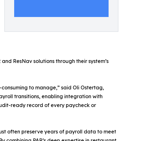
nd ResNav solutions through their system’s
me-consuming to manage,” said Oli Ostertag,
oll transitions, enabling integration with
audit-ready record of every paycheck or
ust often preserve years of payroll data to meet
By combining PAR’s deep expertise in restaurant