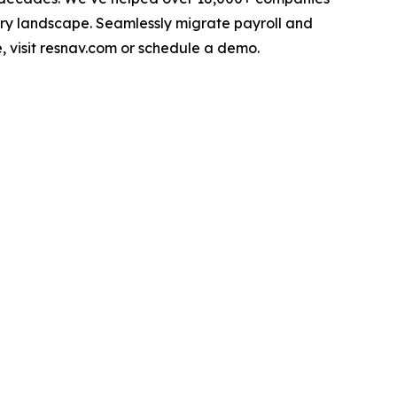
ry landscape. Seamlessly migrate payroll and
, visit resnav.com or schedule a demo.