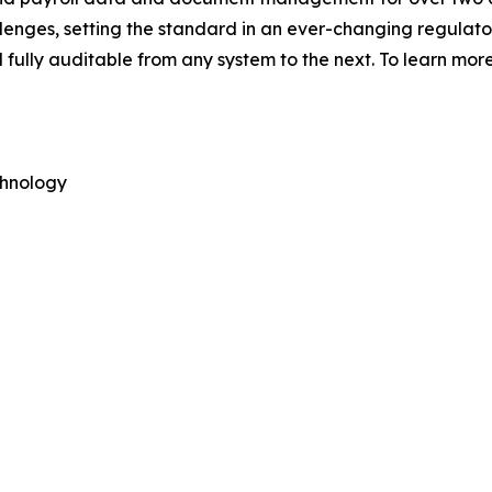
nges, setting the standard in an ever-changing regulato
fully auditable from any system to the next. To learn more
hnology