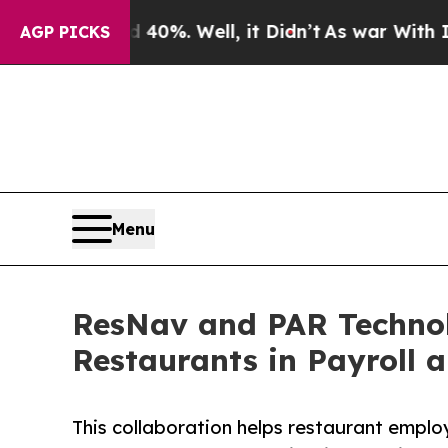
und 40%. Well, it Didn’t
As war With Iran Drove
AGP PICKS
Menu
ResNav and PAR Technolo
Restaurants in Payroll 
This collaboration helps restaurant employ