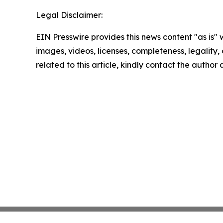
Legal Disclaimer:
EIN Presswire provides this news content "as is" 
images, videos, licenses, completeness, legality, o
related to this article, kindly contact the author