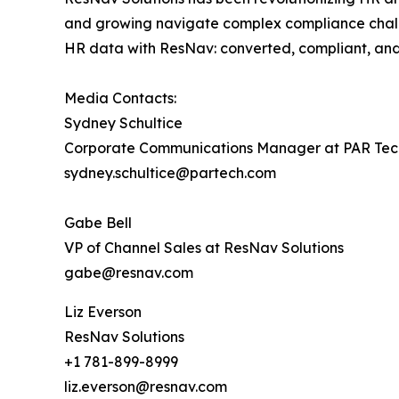
and growing navigate complex compliance challe
HR data with ResNav: ​converted, compliant, and 
Media Contacts:
Sydney Schultice
Corporate Communications Manager at PAR Tec
sydney.schultice@partech.com
Gabe Bell
VP of Channel Sales at ResNav Solutions
gabe@resnav.com
Liz Everson
ResNav Solutions
+1 781-899-8999
liz.everson@resnav.com