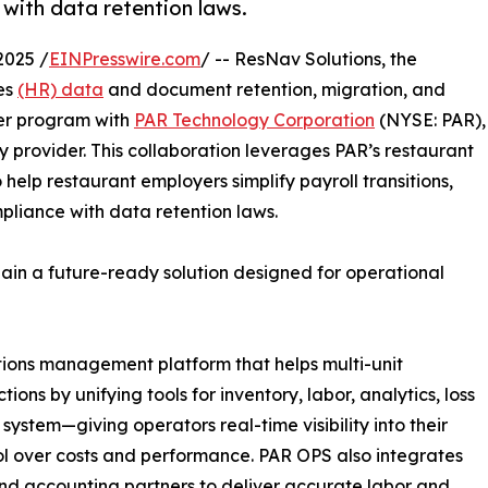
with data retention laws.
2025 /
EINPresswire.com
/ -- ResNav Solutions, the
es
(HR) data
and document retention, migration, and
er program with
PAR Technology Corporation
(NYSE: PAR),
 provider. This collaboration leverages PAR’s restaurant
o help restaurant employers simplify payroll transitions,
pliance with data retention laws.
gain a future-ready solution designed for operational
tions management platform that helps multi-unit
ns by unifying tools for inventory, labor, analytics, loss
 system—giving operators real-time visibility into their
trol over costs and performance. PAR OPS also integrates
and accounting partners to deliver accurate labor and