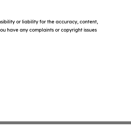
ility or liability for the accuracy, content,
f you have any complaints or copyright issues