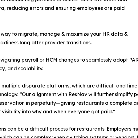
a, reducing errors and ensuring employees are paid
ateway to migrate, manage & maximize your HR data &
iness long after provider transitions.
gating payroll or HCM changes to seamlessly adopt PAR a
y, and scalability.
 multiple disparate platforms, which are difficult and ti
ogy. “Our alignment with ResNav will further simplify payr
reservation in perpetuity—giving restaurants a complete 
visibility into why and when everyone got paid.”
ns can be a difficult process for restaurants. Employers m
which can be complex when switching systems or vendors. 