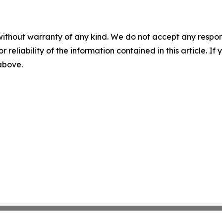
without warranty of any kind. We do not accept any responsib
r reliability of the information contained in this article. I
 above.