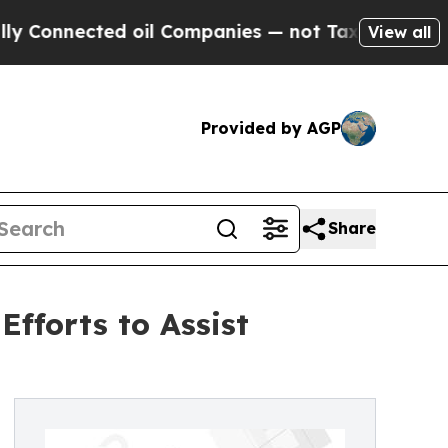
ected oil Companies — not Taxpayers — the Chanc
View all
Provided by AGP
Share
fforts to Assist