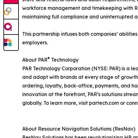
workforce management and timekeeping with ResN
maintaining full compliance and uninterrupted acc
This partnership infuses both companies’ abiliti
employers.
®
About PAR
Technology
PAR Technology Corporation (NYSE: PAR) is a lea
and adapt with brands at every stage of growth. D
ordering, loyalty, back-office, payments, and h
innovation at the forefront, PAR’s solutions str
globally. To learn more, visit partech.com or conn
About Resource Navigation Solutions (ResNav)
ResNav Solutions has been revolutionizing HR