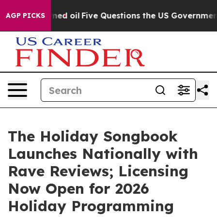
cly Owned oil
Five Questions the US Government Shoul
AGP PICKS
The Holiday Songbook
Launches Nationally with
Rave Reviews; Licensing
Now Open for 2026
Holiday Programming