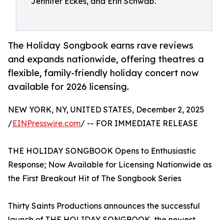
Jennifer Eckes, and Erin Schwab.
The Holiday Songbook earns rave reviews
and expands nationwide, offering theatres a
flexible, family-friendly holiday concert now
available for 2026 licensing.
NEW YORK, NY, UNITED STATES, December 2, 2025
/
EINPresswire.com
/ -- FOR IMMEDIATE RELEASE
THE HOLIDAY SONGBOOK Opens to Enthusiastic
Response; Now Available for Licensing Nationwide as
the First Breakout Hit of The Songbook Series
Thirty Saints Productions announces the successful
launch of THE HOLIDAY SONGBOOK, the newest