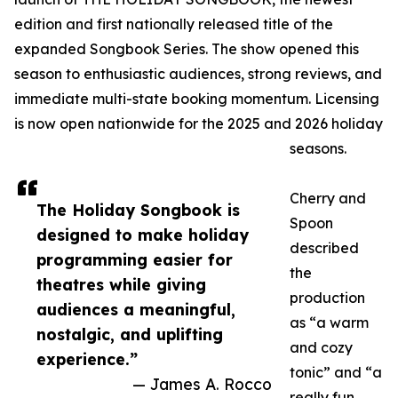
edition and first nationally released title of the
expanded Songbook Series. The show opened this
season to enthusiastic audiences, strong reviews, and
immediate multi-state booking momentum. Licensing
is now open nationwide for the 2025 and 2026 holiday
seasons.
Cherry and
The Holiday Songbook is
Spoon
designed to make holiday
described
programming easier for
the
theatres while giving
production
audiences a meaningful,
as “a warm
nostalgic, and uplifting
and cozy
experience.”
tonic” and “a
— James A. Rocco
really fun