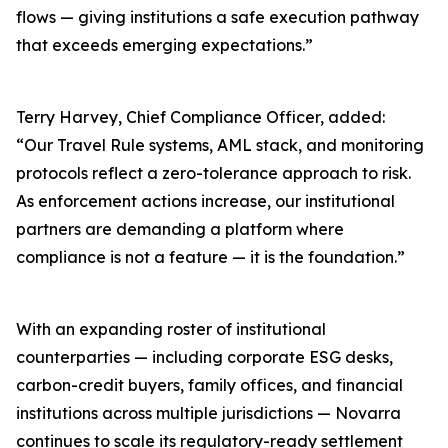
flows — giving institutions a safe execution pathway
that exceeds emerging expectations.”
Terry Harvey, Chief Compliance Officer, added:
“Our Travel Rule systems, AML stack, and monitoring
protocols reflect a zero-tolerance approach to risk.
As enforcement actions increase, our institutional
partners are demanding a platform where
compliance is not a feature — it is the foundation.”
With an expanding roster of institutional
counterparties — including corporate ESG desks,
carbon-credit buyers, family offices, and financial
institutions across multiple jurisdictions — Novarra
continues to scale its regulatory-ready settlement