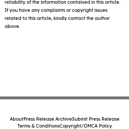
reliability of the information contained in this article.
If you have any complaints or copyright issues
related to this article, kindly contact the author
above.
About
Press Release Archive
Submit Press Release
Terms & Conditions
Copyright/DMCA Policy