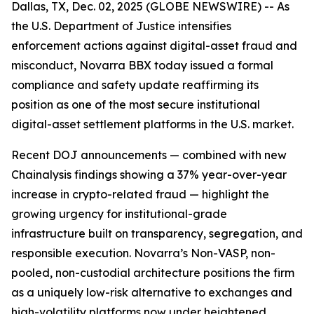
Dallas, TX, Dec. 02, 2025 (GLOBE NEWSWIRE) -- As
the U.S. Department of Justice intensifies
enforcement actions against digital-asset fraud and
misconduct, Novarra BBX today issued a formal
compliance and safety update reaffirming its
position as one of the most secure institutional
digital-asset settlement platforms in the U.S. market.
Recent DOJ announcements — combined with new
Chainalysis findings showing a 37% year-over-year
increase in crypto-related fraud — highlight the
growing urgency for institutional-grade
infrastructure built on transparency, segregation, and
responsible execution. Novarra’s Non-VASP, non-
pooled, non-custodial architecture positions the firm
as a uniquely low-risk alternative to exchanges and
high-volatility platforms now under heightened