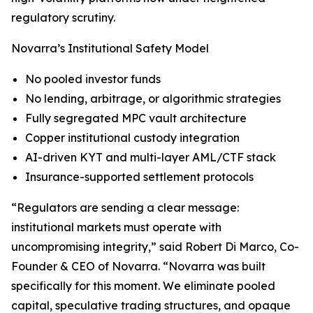
regulatory scrutiny.
Novarra’s Institutional Safety Model
No pooled investor funds
No lending, arbitrage, or algorithmic strategies
Fully segregated MPC vault architecture
Copper institutional custody integration
AI-driven KYT and multi-layer AML/CTF stack
Insurance-supported settlement protocols
“Regulators are sending a clear message:
institutional markets must operate with
uncompromising integrity,” said Robert Di Marco, Co-
Founder & CEO of Novarra. “Novarra was built
specifically for this moment. We eliminate pooled
capital, speculative trading structures, and opaque