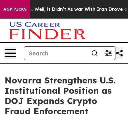
nd 40%. Well, it Didn’t
As war With Iran Drove oil P
AGP PICKS
Novarra Strengthens U.S.
Institutional Position as
DOJ Expands Crypto
Fraud Enforcement