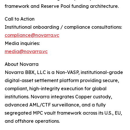
framework and Reserve Pool funding architecture.
Call to Action
Institutional onboarding / compliance consultations:
compliance@novarra.vc
Media inquiries:
media@novarra.vc
About Novarra
Novarra BBX, LLC is a Non-VASP, institutional-grade
digital-asset settlement platform providing secure,
compliant, high-integrity execution for global
institutions. Novarra integrates Copper custody,
advanced AML/CTF surveillance, and a fully
segregated MPC vault framework across its U.S., EU,
and offshore operations.