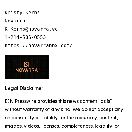
Kristy Kerns

Novarra

K.Kerns@novarra.vc

1-214-586-0553

Legal Disclaimer:
EIN Presswire provides this news content "as is"
without warranty of any kind. We do not accept any
responsibility or liability for the accuracy, content,
images, videos, licenses, completeness, legality, or