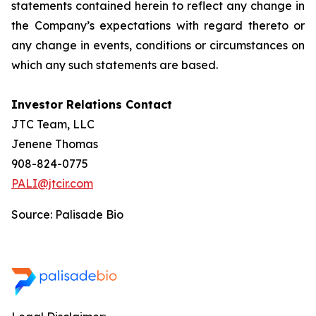
statements contained herein to reflect any change in
the Company’s expectations with regard thereto or
any change in events, conditions or circumstances on
which any such statements are based.
Investor Relations Contact
JTC Team, LLC
Jenene Thomas
908-824-0775
PALI@jtcir.com
Source: Palisade Bio