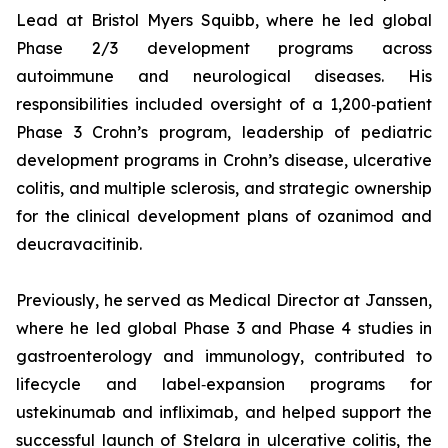
Lead at Bristol Myers Squibb, where he led global
Phase 2/3 development programs across
autoimmune and neurological diseases. His
responsibilities included oversight of a 1,200‑patient
Phase 3 Crohn’s program, leadership of pediatric
development programs in Crohn’s disease, ulcerative
colitis, and multiple sclerosis, and strategic ownership
for the clinical development plans of ozanimod and
deucravacitinib.
Previously, he served as Medical Director at Janssen,
where he led global Phase 3 and Phase 4 studies in
gastroenterology and immunology, contributed to
lifecycle and label‑expansion programs for
ustekinumab and infliximab, and helped support the
successful launch of Stelara in ulcerative colitis, the