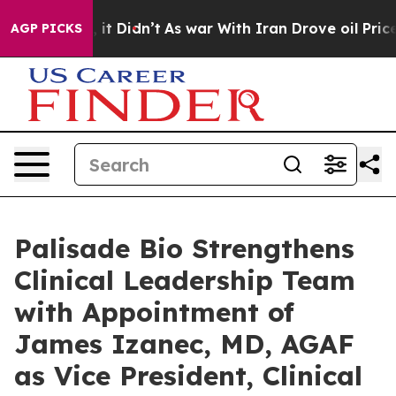
ell, it Didn’t
As war With Iran Drove oil Prices Hig
AGP PICKS
Palisade Bio Strengthens
Clinical Leadership Team
with Appointment of
James Izanec, MD, AGAF
as Vice President, Clinical