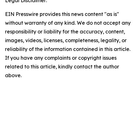
Legal Disclaimer:
EIN Presswire provides this news content "as is"
without warranty of any kind. We do not accept any
responsibility or liability for the accuracy, content,
images, videos, licenses, completeness, legality, or
reliability of the information contained in this article.
If you have any complaints or copyright issues
related to this article, kindly contact the author
above.