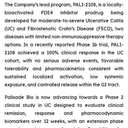
The Company’s lead program, PALI-2108, is a locally-
bioactivated PDE4 inhibitor prodrug being
developed for moderate-to-severe Ulcerative Colitis
(UC) and Fibrostenotic Crohn’s Disease (FSCD), two
diseases with limited non-immunosuppressive therapy
options. In a recently reported Phase 1b trial, PALI-
2108 achieved a 100% clinical response in the UC
cohort, with no serious adverse events, favorable
tolerability and pharmacokinetics consistent with
sustained localized activation, low systemic
exposure, and controlled release within the GI tract.
Palisade Bio is now advancing towards a Phase 2
clinical study in UC designed to evaluate clinical
remission, response and pharmacodynamic
biomarkers over 12 weeks, with an extension phase