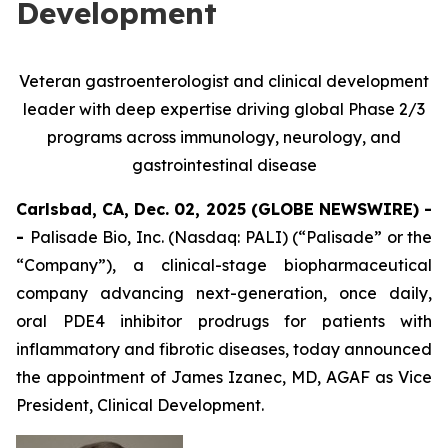
Development
Veteran gastroenterologist and clinical development
leader with deep expertise driving global Phase 2/3
programs across immunology, neurology, and
gastrointestinal disease
Carlsbad, CA, Dec. 02, 2025 (GLOBE NEWSWIRE) -
-
Palisade Bio, Inc. (Nasdaq: PALI) (“Palisade” or the
“Company”), a clinical-stage biopharmaceutical
company advancing next-generation, once daily,
oral PDE4 inhibitor prodrugs for patients with
inflammatory and fibrotic diseases, today announced
the appointment of James Izanec, MD, AGAF as Vice
President, Clinical Development.