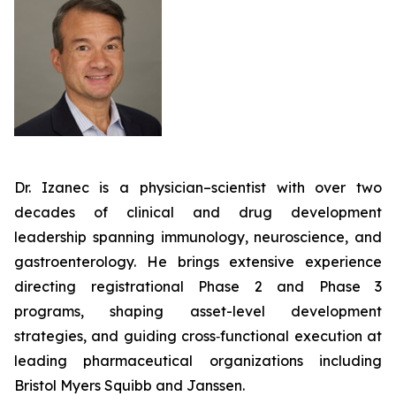
Dr. Izanec is a physician–scientist with over two
decades of clinical and drug development
leadership spanning immunology, neuroscience, and
gastroenterology. He brings extensive experience
directing registrational Phase 2 and Phase 3
programs, shaping asset-level development
strategies, and guiding cross‑functional execution at
leading pharmaceutical organizations including
Bristol Myers Squibb and Janssen.