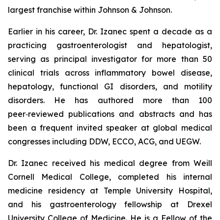
largest franchise within Johnson & Johnson.
Earlier in his career, Dr. Izanec spent a decade as a
practicing gastroenterologist and hepatologist,
serving as principal investigator for more than 50
clinical trials across inflammatory bowel disease,
hepatology, functional GI disorders, and motility
disorders. He has authored more than 100
peer‑reviewed publications and abstracts and has
been a frequent invited speaker at global medical
congresses including DDW, ECCO, ACG, and UEGW.
Dr. Izanec received his medical degree from Weill
Cornell Medical College, completed his internal
medicine residency at Temple University Hospital,
and his gastroenterology fellowship at Drexel
University College of Medicine. He is a Fellow of the