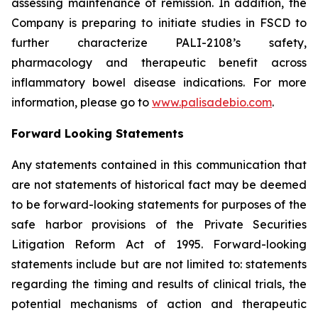
assessing maintenance of remission. In addition, the
Company is preparing to initiate studies in FSCD to
further characterize PALI-2108’s safety,
pharmacology and therapeutic benefit across
inflammatory bowel disease indications. For more
information, please go to
www.palisadebio.com
.
Forward Looking Statements
Any statements contained in this communication that
are not statements of historical fact may be deemed
to be forward-looking statements for purposes of the
safe harbor provisions of the Private Securities
Litigation Reform Act of 1995. Forward-looking
statements include but are not limited to: statements
regarding the timing and results of clinical trials, the
potential mechanisms of action and therapeutic