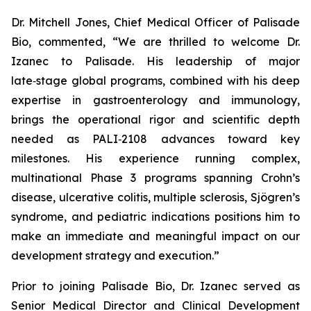
Dr. Mitchell Jones, Chief Medical Officer of Palisade
Bio, commented, “We are thrilled to welcome Dr.
Izanec to Palisade. His leadership of major
late‑stage global programs, combined with his deep
expertise in gastroenterology and immunology,
brings the operational rigor and scientific depth
needed as PALI‑2108 advances toward key
milestones. His experience running complex,
multinational Phase 3 programs spanning Crohn’s
disease, ulcerative colitis, multiple sclerosis, Sjögren’s
syndrome, and pediatric indications positions him to
make an immediate and meaningful impact on our
development strategy and execution.”
Prior to joining Palisade Bio, Dr. Izanec served as
Senior Medical Director and Clinical Development