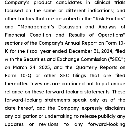
Company’s product candidates in clinical trials
focused on the same or different indications; and
other factors that are described in the “Risk Factors”
and “Management’s Discussion and Analysis of
Financial Condition and Results of Operations”
sections of the Company’s Annual Report on Form 10-
K for the fiscal year ended December 31, 2024, filed
with the Securities and Exchange Commission (“SEC”)
on March 24, 2025, and the Quarterly Reports on
Form 10-Q or other SEC filings that are filed
thereafter. Investors are cautioned not to put undue
reliance on these forward-looking statements. These
forward-looking statements speak only as of the
date hereof, and the Company expressly disclaims
any obligation or undertaking to release publicly any
updates or revisions to any forward-looking