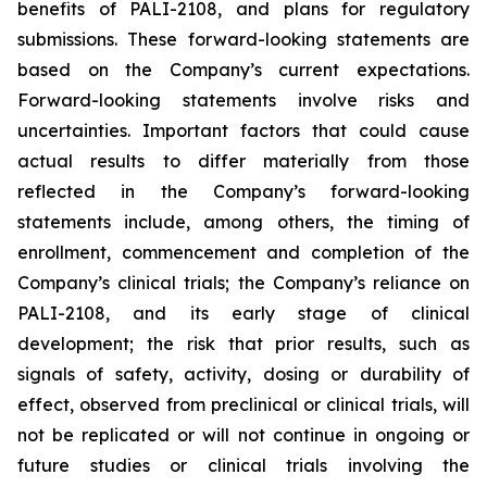
benefits of PALI-2108, and plans for regulatory
submissions. These forward-looking statements are
based on the Company’s current expectations.
Forward-looking statements involve risks and
uncertainties. Important factors that could cause
actual results to differ materially from those
reflected in the Company’s forward-looking
statements include, among others, the timing of
enrollment, commencement and completion of the
Company’s clinical trials; the Company’s reliance on
PALI-2108, and its early stage of clinical
development; the risk that prior results, such as
signals of safety, activity, dosing or durability of
effect, observed from preclinical or clinical trials, will
not be replicated or will not continue in ongoing or
future studies or clinical trials involving the