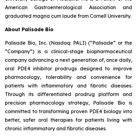
American Gastroenterological Association and
graduated magna cum laude from Cornell University.
About Palisade Bio
Palisade Bio, Inc. (Nasdaq: PALI) (“Palisade” or the
“Company”) is a clinical-stage biopharmaceutical
company advancing a next generation of, once daily,
oral PDE4 inhibitor prodrugs designed to improve
pharmacology, tolerability and convenience for
patients with inflammatory and fibrotic diseases.
Through its differentiated prodrug platform and
precision pharmacology strategy, Palisade Bio is
committed to transforming proven PDE4 biology into
better, safer oral therapies for patients living with
chronic inflammatory and fibrotic diseases.