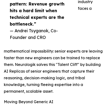
industry
pattern: Revenue growth
faces a
hits a hard limit when
technical experts are the
bottleneck.”
— Andrei Tsyganok, Co-
Founder and CRO
mathematical impossibility: senior experts are leaving
faster than new engineers can be trained to replace
them. Neurologik solves this "Talent Cliff" by building
AI Replicas of senior engineers that capture their
reasoning, decision-making logic, and tribal
knowledge, turning fleeing expertise into a
permanent, scalable asset.
Moving Beyond Generic AI