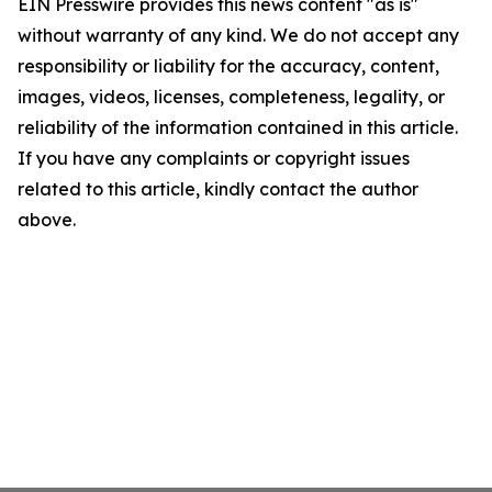
EIN Presswire provides this news content "as is"
without warranty of any kind. We do not accept any
responsibility or liability for the accuracy, content,
images, videos, licenses, completeness, legality, or
reliability of the information contained in this article.
If you have any complaints or copyright issues
related to this article, kindly contact the author
above.