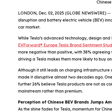
Chinese
LONDON, Dec. 02, 2025 (GLOBE NEWSWIRE) -- Ne
disruption and battery electric vehicle (BEV) in
car market.
While Tesla’s advanced technology, design and B
EVForward® Europe Tesla Brand Sentiment Stu
more negative than positive, with 38% agreeing t
driving a Tesla makes them more likely to buy on
Although it still leads on charging infrastructur
made it disruptive almost two decades ago. One-t
further 26% believe Tesla products are not as com
mainstream rather than premium.
Perception of Chinese BEV Brands Jumps A
As the shine fades for Tesla, momentum for Chin