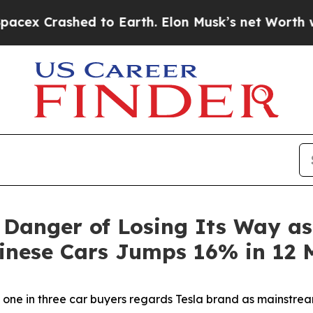
to Earth. Elon Musk’s net Worth was Valued at M
 Danger of Losing Its Way a
hinese Cars Jumps 16% in 12 
s one in three car buyers regards Tesla brand as mainstre