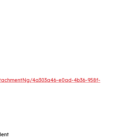
ttachmentNg/4a303a46-e0ad-4b36-958f-
lent