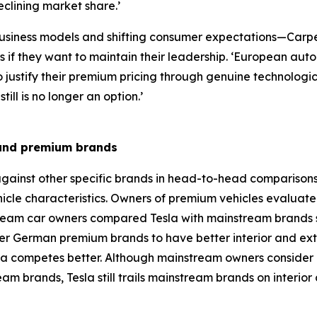
clining market share.’
w business models and shifting consumer expectations—Car
es if they want to maintain their leadership. ‘European a
 justify their premium pricing through genuine technolog
ll is no longer an option.’
 and premium brands
gainst other specific brands in head-to-head comparisons
hicle characteristics. Owners of premium vehicles evaluat
eam car owners compared Tesla with mainstream brands s
 German premium brands to have better interior and exteri
 competes better. Although mainstream owners consider T
brands, Tesla still trails mainstream brands on interior an