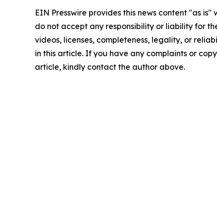
EIN Presswire provides this news content "as is"
do not accept any responsibility or liability for 
videos, licenses, completeness, legality, or reliab
in this article. If you have any complaints or copy
article, kindly contact the author above.