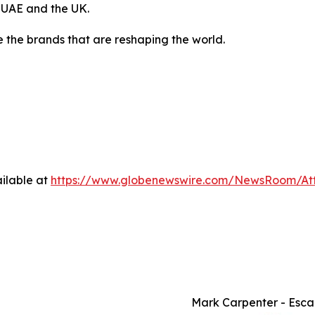
, UAE and the UK.
 the brands that are reshaping the world.
ilable at
https://www.globenewswire.com/NewsRoom/A
Mark Carpenter - Esca