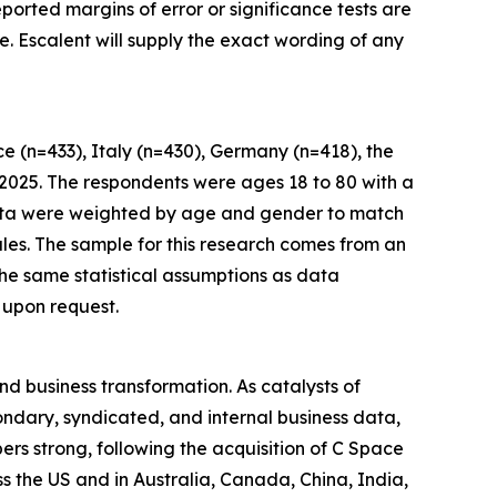
eported margins of error or significance tests are
. Escalent will supply the exact wording of any
 (n=433), Italy (n=430), Germany (n=418), the
 2025. The respondents were ages 18 to 80 with a
 Data were weighted by age and gender to match
les. The sample for this research comes from an
 the same statistical assumptions as data
 upon request.
nd business transformation. As catalysts of
ndary, syndicated, and internal business data,
rs strong, following the acquisition of C Space
ss the US and in Australia, Canada, China, India,