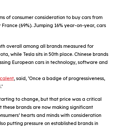
rms of consumer consideration to buy cars from
 France (69%). Jumping 16% year-on-year, cars
ghth overall among all brands measured for
a, while Tesla sits in 50th place. Chinese brands
ssing European cars in technology, software and
calent
, said, ‘Once a badge of progressiveness,
.’
arting to change, but that price was a critical
hat these brands are now making significant
onsumers’ hearts and minds with consideration
also putting pressure on established brands in