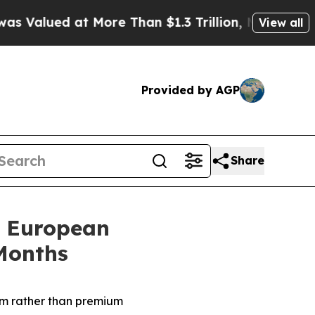
ore Than $1.3 Trillion, Making his Individual W
View all
Provided by AGP
Share
s European
Months
am
rather than premium