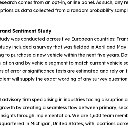
research comes from an opt-in, online panel. As such, any r
ptions as data collected from a random probability sample
Brand Sentiment Study
tudy
was conducted across five European countries: France
tudy included a survey that was fielded in April and May
ng to purchase a new vehicle within the next five years.
ation and by vehicle segment to match current vehicle sa
ns of error or significance tests are estimated and rely on
lent will supply the exact wording of any survey question
dvisory firm specialising in industries facing disruption a
growth by creating a seamless flow between primary, seco
 insights through implementation. We are 1,600 team membe
adquartered in Michigan, United States, with locations acro