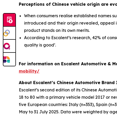
Perceptions of Chinese vehicle origin are ev
When consumers realise established names suc
introduced and their origin revealed, appeal
product stands on its own merits.
According to Escalent’s research, 42% of cons
quality is good’.
For information on Escalent Automotive & Mob
mobility/
About Escalent’s Chinese Automotive Brand
Escalent’s second edition of its
Chinese Automot
18 to 80 with a primary vehicle model 2017 or n
five European countries: Italy (n=353), Spain (n
May to 31 July 2025. Data were weighted by age