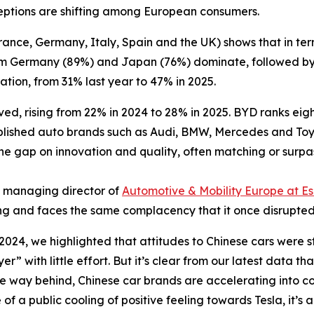
ceptions are shifting among European consumers.
rance, Germany, Italy, Spain and the UK) shows that in te
rom Germany (89%) and Japan (76%) dominate, followed by
ation, from 31% last year to 47% in 2025.
ved, rising from 22% in 2024 to 28% in 2025. BYD ranks ei
tablished auto brands such as Audi, BMW, Mercedes and Toyot
e gap on innovation and quality, often matching or surpa
, managing director of
Automotive & Mobility Europe at Es
ing and faces the same complacency that it once disrupted
 2024, we highlighted that attitudes to Chinese cars were st
r” with little effort. But it’s clear from our latest data t
ome way behind, Chinese car brands are accelerating into c
of a public cooling of positive feeling towards Tesla, it’s 