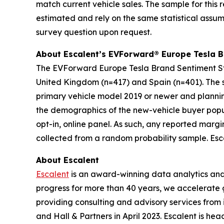
match current vehicle sales. The sample for this 
estimated and rely on the same statistical assum
survey question upon request.
About Escalent’s EVForward® Europe
Tesla 
The
EVForward Europe
Tesla Brand Sentiment S
United Kingdom (n=417) and Spain (n=401). The s
primary vehicle model 2019 or newer and planni
the demographics of the new-vehicle buyer popul
opt-in, online panel. As such, any reported margi
collected from a random probability sample. Esca
About Escalent
Escalent
is an award-winning data analytics and a
progress for more than 40 years, we accelerate 
providing consulting and advisory services from
and Hall & Partners in April 2023. Escalent is he