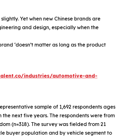
slightly. Yet when new Chinese brands are
gineering and design, especially when the
brand ‘doesn’t matter as long as the product
calent.co/industries/automotive-and-
presentative sample of 1,692 respondents ages
n the next five years. The respondents were from
gdom (n=318). The survey was fielded from 21
le buyer population and by vehicle segment to