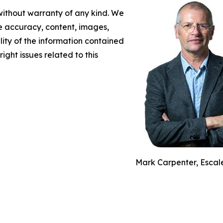
 without warranty of any kind. We
the accuracy, content, images,
ility of the information contained
right issues related to this
Mark Carpenter, Escal