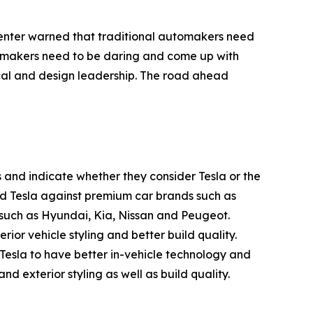
penter warned that traditional automakers need
utomakers need to be daring and come up with
ical and design leadership. The road ahead
 and indicate whether they consider Tesla or the
ed Tesla against premium car brands such as
uch as Hyundai, Kia, Nissan and Peugeot.
or vehicle styling and better build quality.
esla to have better in-vehicle technology and
d exterior styling as well as build quality.