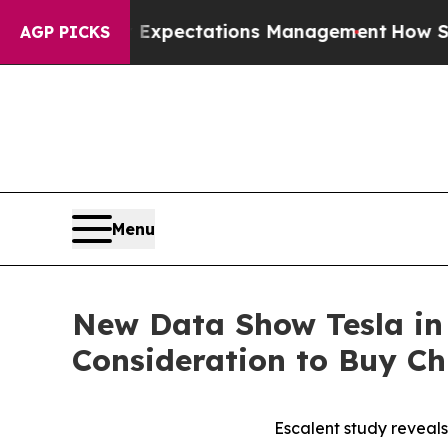
Poor Expectations Management
How Spacex Crashed 
AGP PICKS
Menu
New Data Show Tesla in
Consideration to Buy C
Escalent study reveal