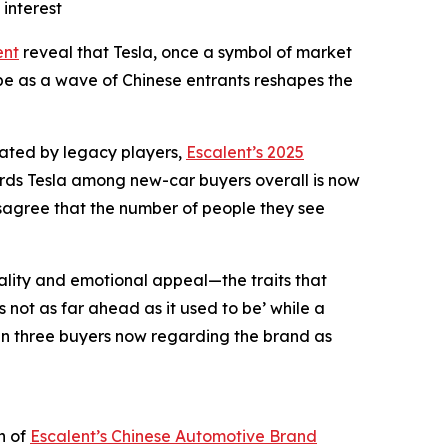
interest
ent
reveal that Tesla, once a symbol of market
ope as a wave of Chinese entrants reshapes the
nated by legacy players,
Escalent’s 2025
ards Tesla among new-car buyers overall is now
isagree that the number of people they see
uality and emotional appeal—the traits that
 not as far ahead as it used to be’ while a
e in three buyers now regarding the brand as
n of
Escalent’s
Chinese Automotive Brand