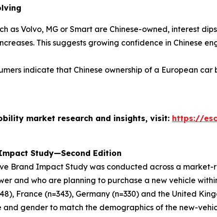
olving
h as Volvo, MG or Smart are Chinese-owned, interest dips 
increases
. This suggests growing confidence in Chinese en
umers indicate that Chinese ownership of a European car 
ility market research and insights, visit
:
https://es
 Impact Study—Second Edition
ive Brand Impact Study
was conducted across a market-re
ewer and who are planning to purchase a new vehicle withi
=348), France (n=343), Germany (n=330) and the United Kin
 and gender to match the demographics of the new-vehic