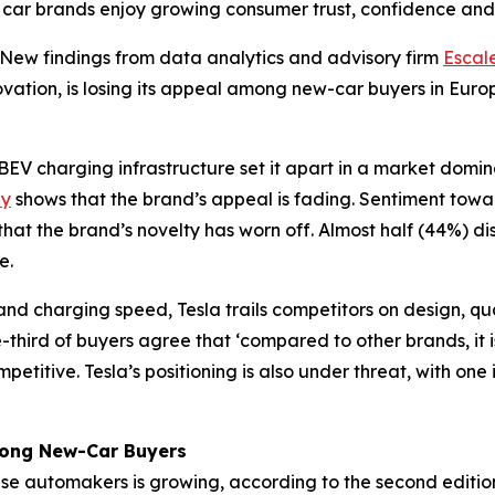
 car brands enjoy growing consumer trust, confidence and 
w findings from data analytics and advisory firm
Escal
novation, is losing its appeal among new-car buyers in Eur
EV charging infrastructure set it apart in a market domi
dy
shows that the brand’s appeal is fading. Sentiment tow
hat the brand’s novelty has worn off. Almost half (44%) d
e.
e and charging speed, Tesla trails competitors on design, q
hird of buyers agree that ‘compared to other brands, it is
petitive. Tesla’s positioning is also under threat, with on
mong New-Car Buyers
ese automakers is growing, according to the second editio