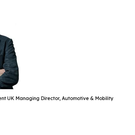
ent UK Managing Director, Automotive & Mobility