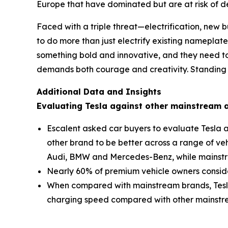
Europe that have dominated but are at risk of de
Faced with a triple threat—electrification, ne
to do more than just electrify existing nameplat
something bold and innovative, and they need to
demands both courage and creativity. Standing sti
Additional Data and Insights
Evaluating Tesla against other mainstream
Escalent asked car buyers to evaluate Tesla a
other brand to be better across a range of ve
Audi, BMW and Mercedes-Benz, while mainstr
Nearly 60% of premium vehicle owners consider
When compared with mainstream brands, Tesla
charging speed compared with other mainstream 