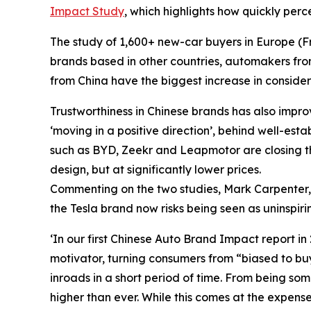
Impact Study
,
which highlights how quickly per
The study of 1,600+ new-car buyers in Europe (F
brands based in other countries, automakers f
from China have the biggest increase in consider
Trustworthiness in Chinese brands has also impro
‘moving in a positive direction’, behind well-es
such as BYD, Zeekr and Leapmotor are closing th
design, but at significantly lower prices.
Commenting on the two studies, Mark Carpenter
the Tesla brand now risks being seen as uninspir
‘In our first
Chinese Auto Brand Impact
report in
motivator, turning consumers from “biased to buye
inroads in a short period of time. From being s
higher than ever. While this comes at the expense 