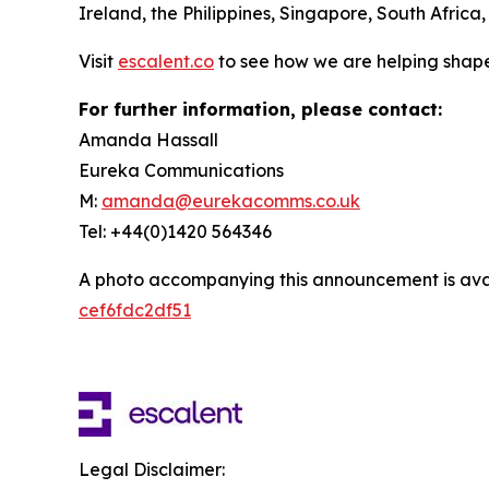
Ireland, the Philippines, Singapore, South Africa
Visit
escalent.co
to see how we are helping shape
For further information, please contact:
Amanda Hassall
Eureka Communications
M:
amanda@eurekacomms.co.uk
Tel: +44(0)1420 564346
A photo accompanying this announcement is ava
cef6fdc2df51
Legal Disclaimer: