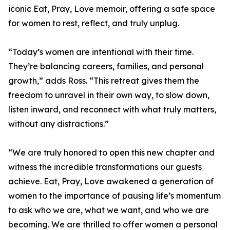
iconic Eat, Pray, Love memoir, offering a safe space
for women to rest, reflect, and truly unplug.
“Today’s women are intentional with their time.
They’re balancing careers, families, and personal
growth,” adds Ross. “This retreat gives them the
freedom to unravel in their own way, to slow down,
listen inward, and reconnect with what truly matters,
without any distractions.”
“We are truly honored to open this new chapter and
witness the incredible transformations our guests
achieve. Eat, Pray, Love awakened a generation of
women to the importance of pausing life’s momentum
to ask who we are, what we want, and who we are
becoming. We are thrilled to offer women a personal