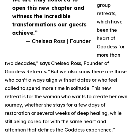
group
open this new chapter and
retreats,
witness the incredible
which have
transformations our guests
been the
achieve.”
heart of
— Chelsea Ross | Founder
Goddess for
more than
two decades,” says Chelsea Ross, Founder of
Goddess Retreats. “But we also know there are those
who can’t always align with set dates or who feel
called to spend more time in solitude. This new
retreat is for the woman who wants to create her own
journey, whether she stays for a few days of
restoration or several weeks of deep healing, while
still being cared for with the same heart and
attention that defines the Goddess experience.”