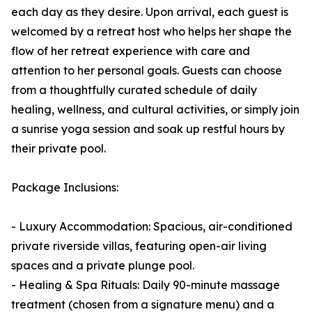
each day as they desire. Upon arrival, each guest is
welcomed by a retreat host who helps her shape the
flow of her retreat experience with care and
attention to her personal goals. Guests can choose
from a thoughtfully curated schedule of daily
healing, wellness, and cultural activities, or simply join
a sunrise yoga session and soak up restful hours by
their private pool.
Package Inclusions:
- Luxury Accommodation: Spacious, air-conditioned
private riverside villas, featuring open-air living
spaces and a private plunge pool.
- Healing & Spa Rituals: Daily 90-minute massage
treatment (chosen from a signature menu) and a