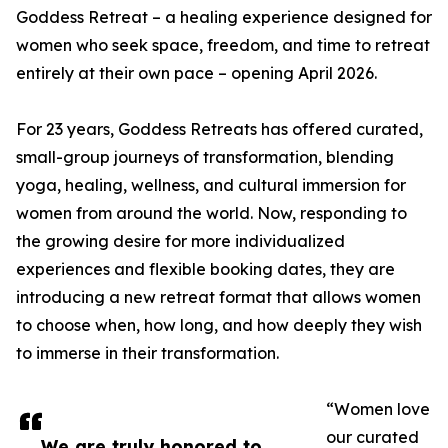
Goddess Retreat – a healing experience designed for
women who seek space, freedom, and time to retreat
entirely at their own pace – opening April 2026.
For 23 years, Goddess Retreats has offered curated,
small-group journeys of transformation, blending
yoga, healing, wellness, and cultural immersion for
women from around the world. Now, responding to
the growing desire for more individualized
experiences and flexible booking dates, they are
introducing a new retreat format that allows women
to choose when, how long, and how deeply they wish
to immerse in their transformation.
“Women love
our curated
We are truly honored to