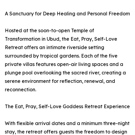
A Sanctuary for Deep Healing and Personal Freedom
Hosted at the soon-to-open Temple of
Transformation in Ubud, the Eat, Pray, Self-Love
Retreat offers an intimate riverside setting
surrounded by tropical gardens. Each of the five
private villas features open-air living spaces and a
plunge pool overlooking the sacred river, creating a
serene environment for reflection, renewal, and
reconnection.
The Eat, Pray, Self-Love Goddess Retreat Experience
With flexible arrival dates and a minimum three-night
stay, the retreat offers guests the freedom to design