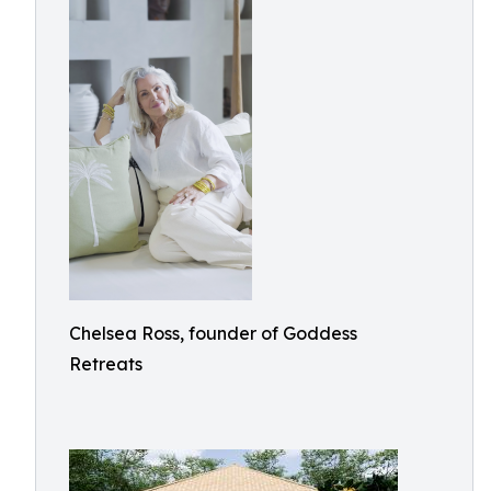
Chelsea Ross, founder of Goddess
Retreats