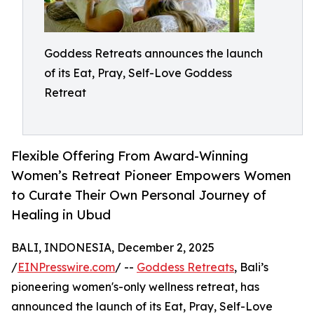
Goddess Retreats announces the launch
of its Eat, Pray, Self-Love Goddess
Retreat
Flexible Offering From Award-Winning
Women’s Retreat Pioneer Empowers Women
to Curate Their Own Personal Journey of
Healing in Ubud
BALI, INDONESIA, December 2, 2025
/
EINPresswire.com
/ --
Goddess Retreats
, Bali’s
pioneering women's-only wellness retreat, has
announced the launch of its Eat, Pray, Self-Love