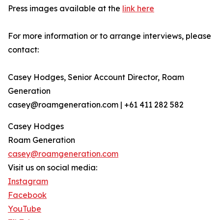
Press images available at the
link here
For more information or to arrange interviews, please
contact:
Casey Hodges, Senior Account Director, Roam
Generation
casey@roamgeneration.com | +61 411 282 582
Casey Hodges
Roam Generation
casey@roamgeneration.com
Visit us on social media:
Instagram
Facebook
YouTube