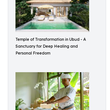
Temple of Transformation in Ubud - A
Sanctuary for Deep Healing and
Personal Freedom