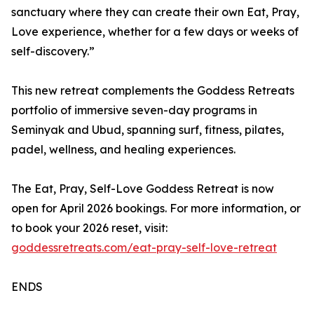
sanctuary where they can create their own Eat, Pray,
Love experience, whether for a few days or weeks of
self-discovery.”
This new retreat complements the Goddess Retreats
portfolio of immersive seven-day programs in
Seminyak and Ubud, spanning surf, fitness, pilates,
padel, wellness, and healing experiences.
The Eat, Pray, Self-Love Goddess Retreat is now
open for April 2026 bookings. For more information, or
to book your 2026 reset, visit:
goddessretreats.com/eat-pray-self-love-retreat
ENDS