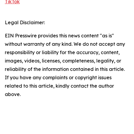
TikTok
Legal Disclaimer:
EIN Presswire provides this news content "as is"
without warranty of any kind. We do not accept any
responsibility or liability for the accuracy, content,
images, videos, licenses, completeness, legality, or
reliability of the information contained in this article.
If you have any complaints or copyright issues
related to this article, kindly contact the author
above.