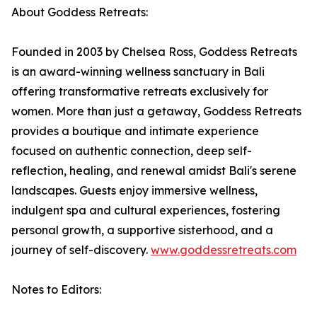
About Goddess Retreats:
Founded in 2003 by Chelsea Ross, Goddess Retreats
is an award-winning wellness sanctuary in Bali
offering transformative retreats exclusively for
women. More than just a getaway, Goddess Retreats
provides a boutique and intimate experience
focused on authentic connection, deep self-
reflection, healing, and renewal amidst Bali's serene
landscapes. Guests enjoy immersive wellness,
indulgent spa and cultural experiences, fostering
personal growth, a supportive sisterhood, and a
journey of self-discovery.
www.goddessretreats.com
Notes to Editors: