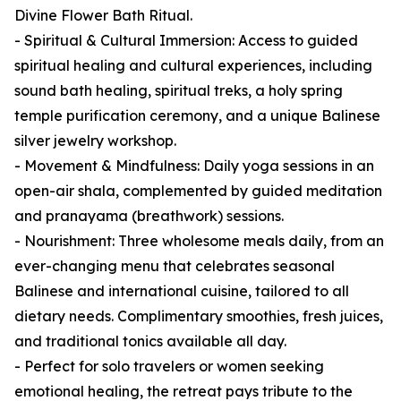
Divine Flower Bath Ritual.
- Spiritual & Cultural Immersion: Access to guided
spiritual healing and cultural experiences, including
sound bath healing, spiritual treks, a holy spring
temple purification ceremony, and a unique Balinese
silver jewelry workshop.
- Movement & Mindfulness: Daily yoga sessions in an
open-air shala, complemented by guided meditation
and pranayama (breathwork) sessions.
- Nourishment: Three wholesome meals daily, from an
ever-changing menu that celebrates seasonal
Balinese and international cuisine, tailored to all
dietary needs. Complimentary smoothies, fresh juices,
and traditional tonics available all day.
- Perfect for solo travelers or women seeking
emotional healing, the retreat pays tribute to the