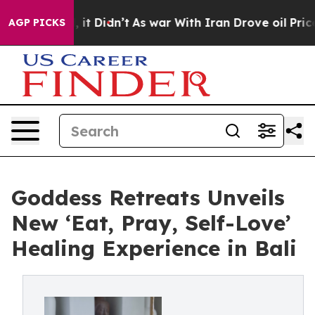
ll, it Didn’t
As war With Iran Drove oil Prices High
AGP PICKS
Goddess Retreats Unveils
New ‘Eat, Pray, Self-Love’
Healing Experience in Bali