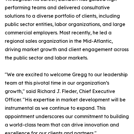
performing teams and delivered consultative
solutions to a diverse portfolio of clients, including
public sector entities, labor organizations, and large
commercial employers. Most recently, he led a
regional sales organization in the Mid-Atlantic,
driving market growth and client engagement across
the public sector and labor markets.
"We are excited to welcome Gregg to our leadership
team at this pivotal time in our organization’s
growth," said Richard J. Fleder, Chief Executive
Officer. "His expertise in market development will be
instrumental as we continue to expand. This
appointment underscores our commitment to building
a world-class team that can drive innovation and
excellence for our clients and partners."