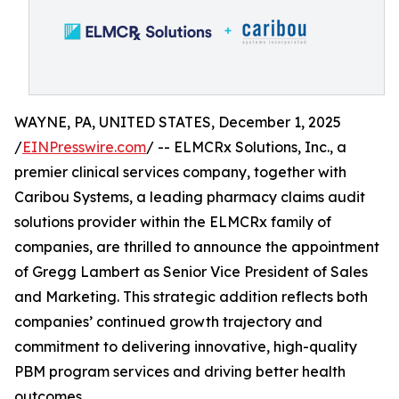
WAYNE, PA, UNITED STATES, December 1, 2025
/
EINPresswire.com
/ -- ELMCRx Solutions, Inc., a
premier clinical services company, together with
Caribou Systems, a leading pharmacy claims audit
solutions provider within the ELMCRx family of
companies, are thrilled to announce the appointment
of Gregg Lambert as Senior Vice President of Sales
and Marketing. This strategic addition reflects both
companies’ continued growth trajectory and
commitment to delivering innovative, high-quality
PBM program services and driving better health
outcomes.