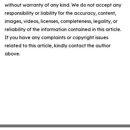
without warranty of any kind. We do not accept any
responsibility or liability for the accuracy, content,
images, videos, licenses, completeness, legality, or
reliability of the information contained in this article.
If you have any complaints or copyright issues
related to this article, kindly contact the author
above.