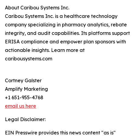
About Caribou Systems Inc.
Caribou Systems Inc. is a healthcare technology
company specializing in pharmacy analytics, rebate
integrity, and audit capabilities. Its platforms support
ERISA compliance and empower plan sponsors with
actionable insights. Learn more at
caribousystems.com
Cortney Galster
Amplify Marketing
+1 651-955-4768
email us here
Legal Disclaimer:
EIN Presswire provides this news content "as is"