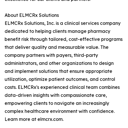
About ELMCRx Solutions
ELMCRx Solutions, Inc. is a clinical services company
dedicated to helping clients manage pharmacy
benefit risk through tailored, cost-effective programs
that deliver quality and measurable value. The
company partners with payers, third-party
administrators, and other organizations to design
and implement solutions that ensure appropriate
utilization, optimize patient outcomes, and control
costs. ELMCRx's experienced clinical team combines
data-driven insights with compassionate care,
empowering clients to navigate an increasingly
complex healthcare environment with confidence.
Learn more at elmcrx.com.