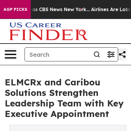
arrative was CBS News New York...
Airlines Are Lobbyin
AGP PICKS
ELMCRx and Caribou
Solutions Strengthen
Leadership Team with Key
Executive Appointment