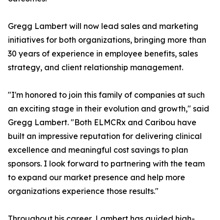
Gregg Lambert will now lead sales and marketing
initiatives for both organizations, bringing more than
30 years of experience in employee benefits, sales
strategy, and client relationship management.
"I'm honored to join this family of companies at such
an exciting stage in their evolution and growth," said
Gregg Lambert. "Both ELMCRx and Caribou have
built an impressive reputation for delivering clinical
excellence and meaningful cost savings to plan
sponsors. I look forward to partnering with the team
to expand our market presence and help more
organizations experience those results."
Throughout his career, Lambert has guided high-