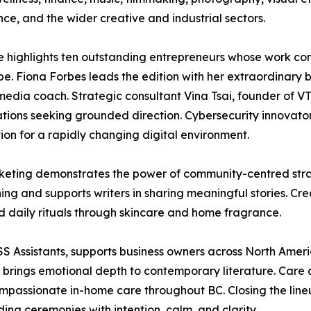
ence, and the wider creative and industrial sectors.
ue highlights ten outstanding entrepreneurs whose work con
e. Fiona Forbes leads the edition with her extraordinary 
media coach. Strategic consultant Vina Tsai, founder of VT 
tions seeking grounded direction. Cybersecurity innovat
n for a rapidly changing digital environment.
Marketing demonstrates the power of community-centred st
g and supports writers in sharing meaningful stories. Cr
d daily rituals through skincare and home fragrance.
Assistants, supports business owners across North America
gh brings emotional depth to contemporary literature. Ca
passionate in-home care throughout BC. Closing the lineu
ng ceremonies with intention, calm, and clarity.