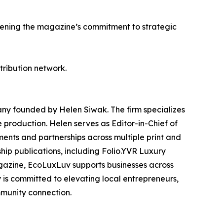
hening the magazine’s commitment to strategic
stribution network.
y founded by Helen Siwak. The firm specializes
e production. Helen serves as Editor-in-Chief of
nts and partnerships across multiple print and
ship publications, including Folio.YVR Luxury
agazine, EcoLuxLuv supports businesses across
 is committed to elevating local entrepreneurs,
mmunity connection.