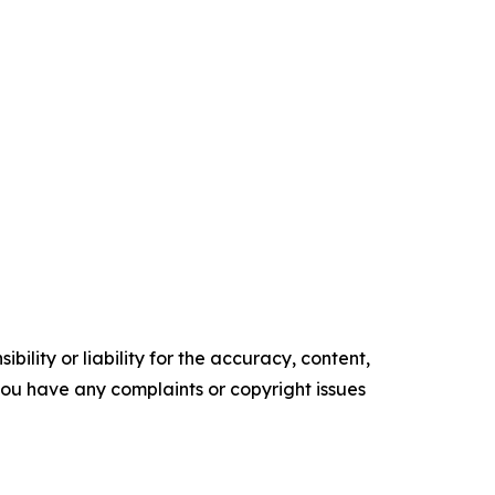
ility or liability for the accuracy, content,
f you have any complaints or copyright issues