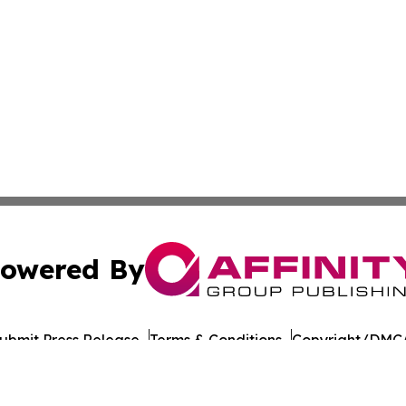
owered By
ubmit Press Release
Terms & Conditions
Copyright/DMCA
cs Inc. dba Affinity Group Publishing & US Career Finder.