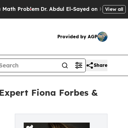
Problem
Dr. Abdul El-Sayed on Historic Michigan W
View all
Provided by AGP
Share
 Expert Fiona Forbes &