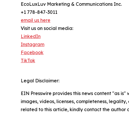
EcoLuxLuv Marketing & Communications Inc.
+1 778-847-3011
email us here
Visit us on social media:
LinkedIn
Instagram
Facebook
TikTok
Legal Disclaimer:
EIN Presswire provides this news content "as is" 
images, videos, licenses, completeness, legality, o
related to this article, kindly contact the author