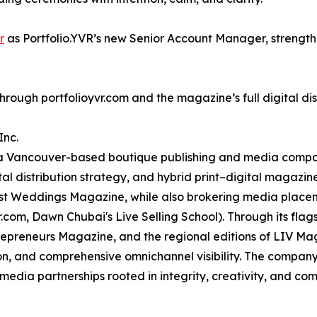
r
as Portfolio.YVR’s new Senior Account Manager, strengt
through portfolioyvr.com and the magazine’s full digital di
Inc.
a Vancouver-based boutique publishing and media compan
ital distribution strategy, and hybrid print–digital magazin
t Weddings Magazine, while also brokering media placeme
.com, Dawn Chubai's Live Selling School). Through its flag
trepreneurs Magazine, and the regional editions of LIV M
ion, and comprehensive omnichannel visibility. The company
edia partnerships rooted in integrity, creativity, and co