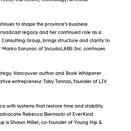
tinues to shape the province’s business
broadcast legacy and her continued role as a
Consulting Group, brings structure and clarity to
or Marko Sarunac of IncudoLABS Inc. continues
rategy. Vancouver author and Book Whisperer
eative entrepreneur Toby Tannas, founder of LIV
 with systems that restore time and stability.
re advocate Rebecca Biernacki of EverKind
p is Shawn Miller, co-founder of Young Hip &