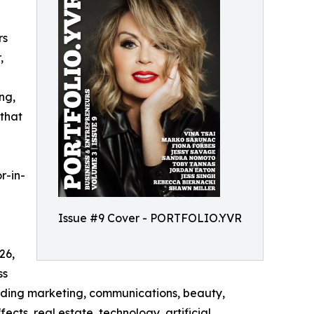
rs
,
ng,
 that
or-in-
Issue #9 Cover - PORTFOLIO.YVR
26,
ss
cluding marketing, communications, beauty,
ects, real estate, technology, artificial