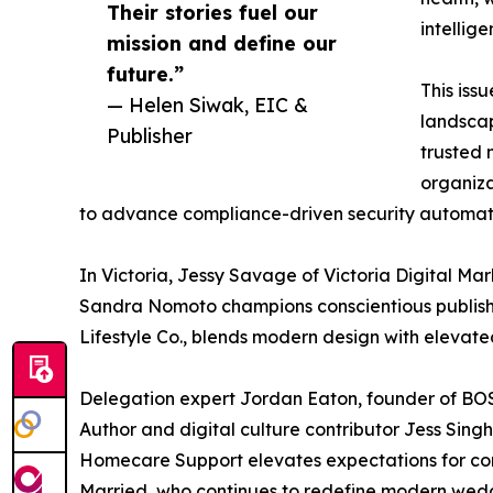
Their stories fuel our
intellig
mission and define our
future.”
This iss
— Helen Siwak, EIC &
landscap
Publisher
trusted 
organiza
to advance compliance-driven security automatio
In Victoria, Jessy Savage of Victoria Digital 
Sandra Nomoto champions conscientious publishin
Lifestyle Co., blends modern design with elevate
Delegation expert Jordan Eaton, founder of BOSS 
Author and digital culture contributor Jess Sin
Homecare Support elevates expectations for com
Married, who continues to redefine modern weddi