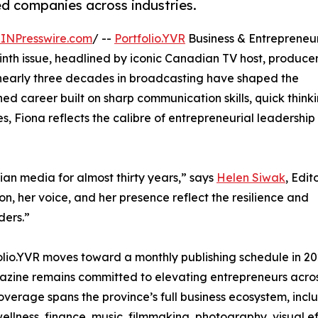
ed companies across industries.
INPresswire.com
/ --
Portfolio.YVR
Business & Entrepreneu
nth issue, headlined by iconic Canadian TV host, producer
nearly three decades in broadcasting have shaped the
d career built on sharp communication skills, quick thinki
, Fiona reflects the calibre of entrepreneurial leadership
an media for almost thirty years,” says
Helen Siwak
, Edit
on, her voice, and her presence reflect the resilience and
ders.”
olio.YVR moves toward a monthly publishing schedule in 20
zine remains committed to elevating entrepreneurs acro
coverage spans the province’s full business ecosystem, in
wellness, finance, music, filmmaking, photography, visual eff