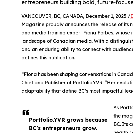
entrepreneurs building bold, future-focus
VANCOUVER, BC, CANADA, December 1, 2025 /
E
Magazine proudly announces the release of its ni
and media training expert Fiona Forbes, whose 
landscape of Canadian media. With a distinguishe
and an enduring ability to connect with audiences
defines this publication.
“Fiona has been shaping conversations in Canadi
Chief and Publisher of Portfolio.YVR. “Her evoluti
adaptability that define BC’s most impactful lea
As Portf
the maga
Portfolio.YVR grows because
BC. Its 
BC’s entrepreneurs grow.
health, 