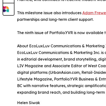
This milestone issue also introduces
Adam Frewe
partnerships and long-term client support.
The ninth issue of Portfolio.YVR is now available 
About EcoLuxLuv Communications & Marketing 
EcoLuxLuv Communications & Marketing Inc. is 
in editorial development, brand storytelling, dig
LIV Magazine and Associate Editor of West Coas
digital platforms (UrbanAsian.com, Retail-Insider
Lifestyle Magazine, Portfolio.YVR Business & En
BC with narrative features, strategic amplificat
expanding brand reach, and building long-term m
Helen Siwak