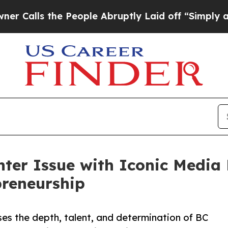
 the People Abruptly Laid off “Simply a Math 
nter Issue with Iconic Media
preneurship
es the depth, talent, and determination of BC