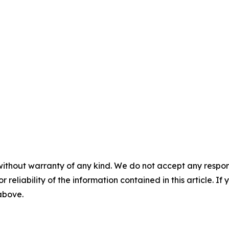
without warranty of any kind. We do not accept any responsib
r reliability of the information contained in this article. I
 above.