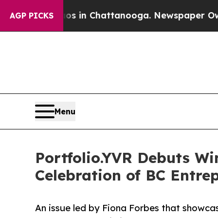
pse
Chaos in Chattanooga. Newspaper Owner Calls
AGP PICKS
Menu
Portfolio.YVR Debuts Wi
Celebration of BC Entre
An issue led by Fiona Forbes that showcas