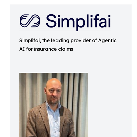
Simplifai, the leading provider of Agentic
AI for insurance claims