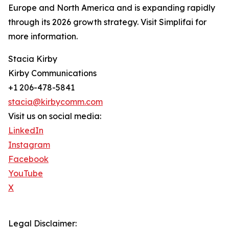
Europe and North America and is expanding rapidly
through its 2026 growth strategy. Visit Simplifai for
more information.
Stacia Kirby
Kirby Communications
+1 206-478-5841
stacia@kirbycomm.com
Visit us on social media:
LinkedIn
Instagram
Facebook
YouTube
X
Legal Disclaimer: