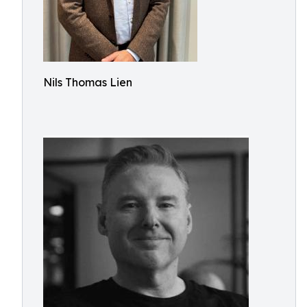
Nils Thomas Lien