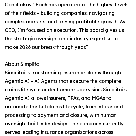
Gonchakov. "Each has operated at the highest levels
of their fields – building companies, navigating
complex markets, and driving profitable growth. As
CEO, I'm focused on execution. This board gives us
the strategic oversight and industry expertise to
make 2026 our breakthrough year."
About Simplifai
Simplifai is transforming insurance claims through
Agentic AI - AI Agents that execute the complete
claims lifecycle under human supervision. Simplifai’s
Agentic AI allows insurers, TPAs, and MGAs to
automate the full claims lifecycle, from intake and
processing to payment and closure, with human
oversight built in by design. The company currently
serves leading insurance organizations across