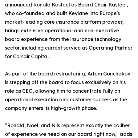
announced Ronald Kasteel as Board Chair. Kasteel,
who co-founded and built Keylane into Europe's
market-leading core insurance platform provider,
brings extensive operational and non-executive
board experience from the insurance technology
sector, including current service as Operating Partner
for Corsair Capital.
As part of the board restructuring, Artem Gonchakov
is stepping off the board to focus exclusively on his
role as CEO, allowing him to concentrate fully on
operational execution and customer success as the
company enters its high-growth phase.
"Ronald, Noel, and Nils represent exactly the caliber
of experience we need on our board right now," adds