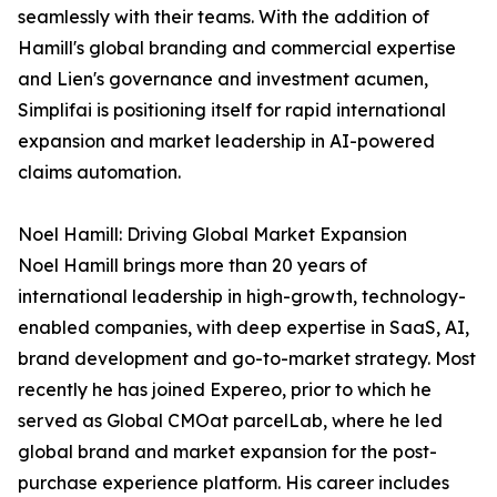
seamlessly with their teams. With the addition of
Hamill's global branding and commercial expertise
and Lien's governance and investment acumen,
Simplifai is positioning itself for rapid international
expansion and market leadership in AI-powered
claims automation.
Noel Hamill: Driving Global Market Expansion
Noel Hamill brings more than 20 years of
international leadership in high-growth, technology-
enabled companies, with deep expertise in SaaS, AI,
brand development and go-to-market strategy. Most
recently he has joined Expereo, prior to which he
served as Global CMOat parcelLab, where he led
global brand and market expansion for the post-
purchase experience platform. His career includes