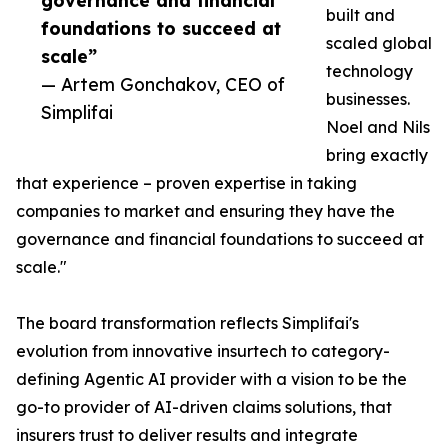
governance and financial
built and
foundations to succeed at
scaled global
scale”
technology
— Artem Gonchakov, CEO of
businesses.
Simplifai
Noel and Nils
bring exactly
that experience – proven expertise in taking
companies to market and ensuring they have the
governance and financial foundations to succeed at
scale."
The board transformation reflects Simplifai's
evolution from innovative insurtech to category-
defining Agentic AI provider with a vision to be the
go-to provider of AI-driven claims solutions, that
insurers trust to deliver results and integrate