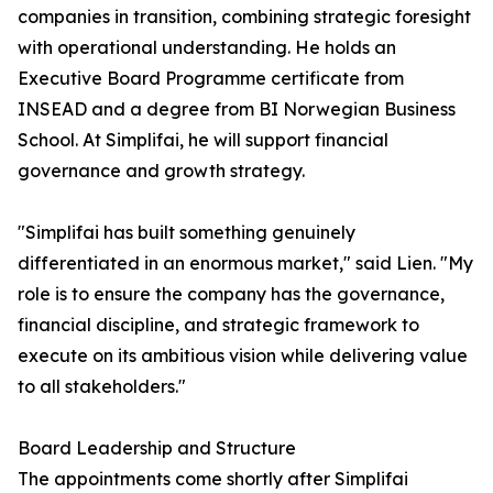
companies in transition, combining strategic foresight
with operational understanding. He holds an
Executive Board Programme certificate from
INSEAD and a degree from BI Norwegian Business
School. At Simplifai, he will support financial
governance and growth strategy.
"Simplifai has built something genuinely
differentiated in an enormous market," said Lien. "My
role is to ensure the company has the governance,
financial discipline, and strategic framework to
execute on its ambitious vision while delivering value
to all stakeholders."
Board Leadership and Structure
The appointments come shortly after Simplifai