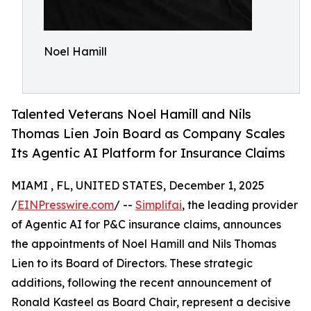
Noel Hamill
Talented Veterans Noel Hamill and Nils
Thomas Lien Join Board as Company Scales
Its Agentic AI Platform for Insurance Claims
MIAMI , FL, UNITED STATES, December 1, 2025
/
EINPresswire.com
/ --
Simplifai
, the leading provider
of Agentic AI for P&C insurance claims, announces
the appointments of Noel Hamill and Nils Thomas
Lien to its Board of Directors. These strategic
additions, following the recent announcement of
Ronald Kasteel as Board Chair, represent a decisive