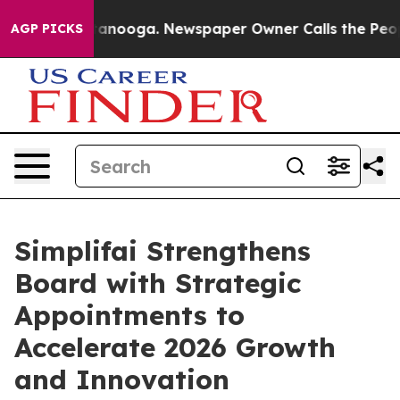
 Chattanooga. Newspaper Owner Calls the People Abru
AGP PICKS
Simplifai Strengthens
Board with Strategic
Appointments to
Accelerate 2026 Growth
and Innovation