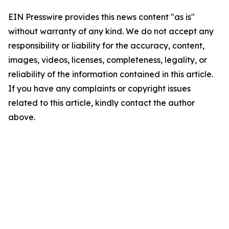
EIN Presswire provides this news content "as is"
without warranty of any kind. We do not accept any
responsibility or liability for the accuracy, content,
images, videos, licenses, completeness, legality, or
reliability of the information contained in this article.
If you have any complaints or copyright issues
related to this article, kindly contact the author
above.