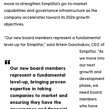
move to strengthen Simplifai's go-to-market
capabilities and governance infrastructure as the
company accelerates toward its 2026 growth
objectives.
"Our new board members represent a fundamental
level-up for Simplifai," said Artem Gonchakov, CEO of
Simplifai. "As
we move into
our next
Our new board members
growth and
represent a fundamental
development
level-up, bringing proven
phase, we
expertise in taking
need board
companies to market and
members
ensuring they have the
who have