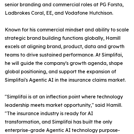
senior branding and commercial roles at PG Forsta,
Ladbrokes Coral, EE, and Vodafone Hutchison.
Known for his commercial mindset and ability to scale
strategic brand building functions globally, Hamill
excels at aligning brand, product, data and growth
teams to drive sustained performance. At Simplifai,
he will guide the company's growth agenda, shape
global positioning, and support the expansion of
Simplifai's Agentic AI in the insurance claims market.
"Simplifai is at an inflection point where technology
leadership meets market opportunity," said Hamill.
"The insurance industry is ready for AI
transformation, and Simplifai has built the only
enterprise-grade Agentic AI technology purpose-