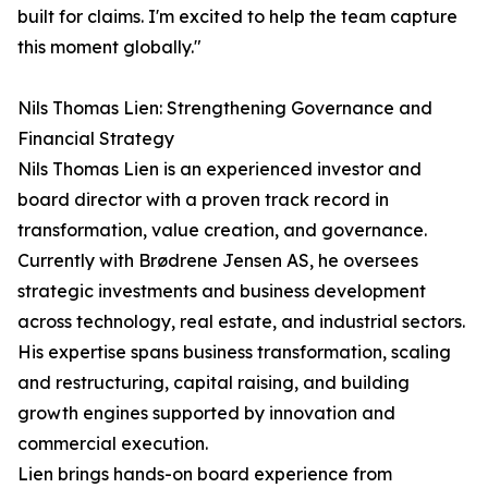
built for claims. I'm excited to help the team capture
this moment globally."
Nils Thomas Lien: Strengthening Governance and
Financial Strategy
Nils Thomas Lien is an experienced investor and
board director with a proven track record in
transformation, value creation, and governance.
Currently with Brødrene Jensen AS, he oversees
strategic investments and business development
across technology, real estate, and industrial sectors.
His expertise spans business transformation, scaling
and restructuring, capital raising, and building
growth engines supported by innovation and
commercial execution.
Lien brings hands-on board experience from