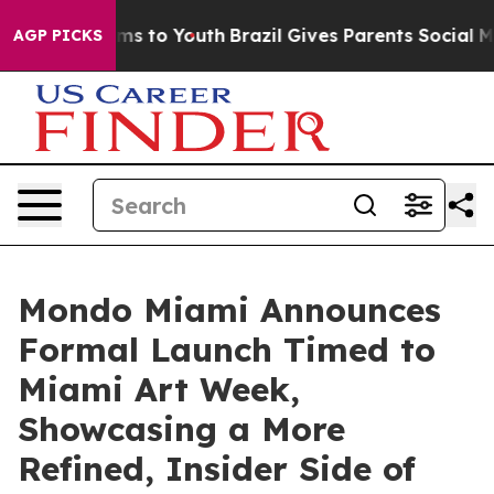
Abate Harms to Youth
Brazil Gives Parents Social Media
AGP PICKS
Mondo Miami Announces
Formal Launch Timed to
Miami Art Week,
Showcasing a More
Refined, Insider Side of