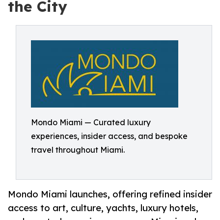
the City
Mondo Miami — Curated luxury
experiences, insider access, and bespoke
travel throughout Miami.
Mondo Miami launches, offering refined insider
access to art, culture, yachts, luxury hotels,