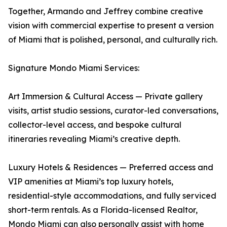
Together, Armando and Jeffrey combine creative
vision with commercial expertise to present a version
of Miami that is polished, personal, and culturally rich.
Signature Mondo Miami Services:
Art Immersion & Cultural Access — Private gallery
visits, artist studio sessions, curator-led conversations,
collector-level access, and bespoke cultural
itineraries revealing Miami’s creative depth.
Luxury Hotels & Residences — Preferred access and
VIP amenities at Miami’s top luxury hotels,
residential-style accommodations, and fully serviced
short-term rentals. As a Florida-licensed Realtor,
Mondo Miami can also personally assist with home