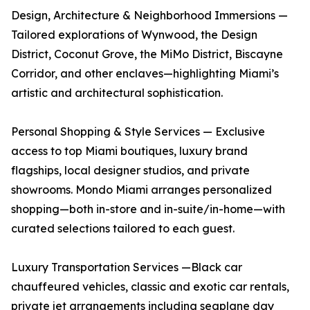
Design, Architecture & Neighborhood Immersions —
Tailored explorations of Wynwood, the Design
District, Coconut Grove, the MiMo District, Biscayne
Corridor, and other enclaves—highlighting Miami’s
artistic and architectural sophistication.
Personal Shopping & Style Services — Exclusive
access to top Miami boutiques, luxury brand
flagships, local designer studios, and private
showrooms. Mondo Miami arranges personalized
shopping—both in-store and in-suite/in-home—with
curated selections tailored to each guest.
Luxury Transportation Services —Black car
chauffeured vehicles, classic and exotic car rentals,
private jet arrangements including seaplane day