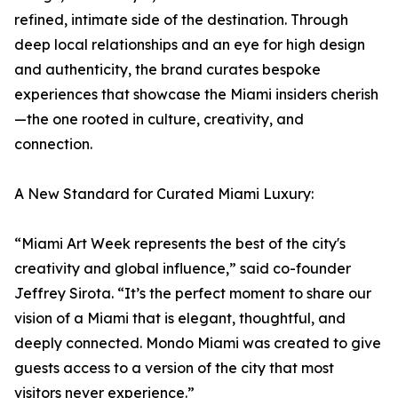
refined, intimate side of the destination. Through
deep local relationships and an eye for high design
and authenticity, the brand curates bespoke
experiences that showcase the Miami insiders cherish
—the one rooted in culture, creativity, and
connection.
A New Standard for Curated Miami Luxury:
“Miami Art Week represents the best of the city's
creativity and global influence,” said co-founder
Jeffrey Sirota. “It’s the perfect moment to share our
vision of a Miami that is elegant, thoughtful, and
deeply connected. Mondo Miami was created to give
guests access to a version of the city that most
visitors never experience.”