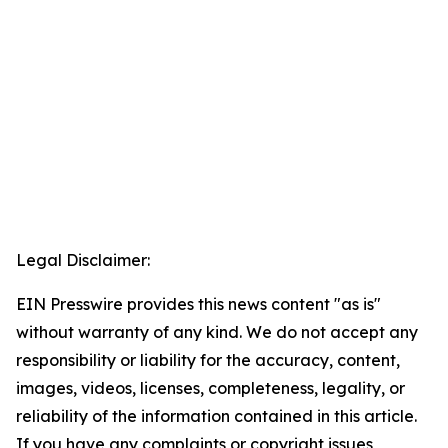
Legal Disclaimer:
EIN Presswire provides this news content "as is"
without warranty of any kind. We do not accept any
responsibility or liability for the accuracy, content,
images, videos, licenses, completeness, legality, or
reliability of the information contained in this article.
If you have any complaints or copyright issues