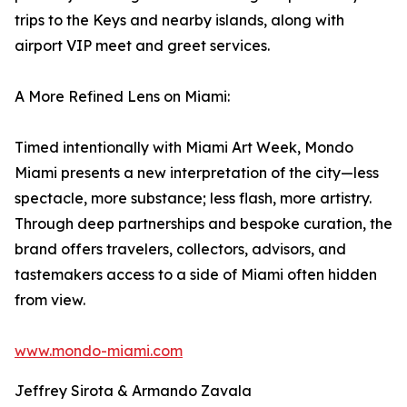
trips to the Keys and nearby islands, along with
airport VIP meet and greet services.
A More Refined Lens on Miami:
Timed intentionally with Miami Art Week, Mondo
Miami presents a new interpretation of the city—less
spectacle, more substance; less flash, more artistry.
Through deep partnerships and bespoke curation, the
brand offers travelers, collectors, advisors, and
tastemakers access to a side of Miami often hidden
from view.
www.mondo-miami.com
Jeffrey Sirota & Armando Zavala