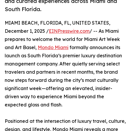
and curated experiences across Miami and
South Florida.
MIAMI BEACH, FLORIDA, FL, UNITED STATES,
December 1, 2025 /
EINPresswire.com
/ -- As Miami
prepares to welcome the world for Miami Art Week
and Art Basel,
Mondo Miami
formally announces its
launch as South Florida’s premier luxury destination
management company. After quietly serving select
travelers and partners in recent months, the brand
now steps forward during the city’s most culturally
significant week—offering an elevated, insider-
driven way to experience Miami beyond the
expected gloss and flash.
Positioned at the intersection of luxury travel, culture,
design, and lifestyle, Mondo Miami reveals a more