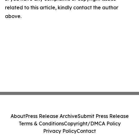
related to this article, kindly contact the author
above.
About
Press Release Archive
Submit Press Release
Terms & Conditions
Copyright/DMCA Policy
Privacy Policy
Contact