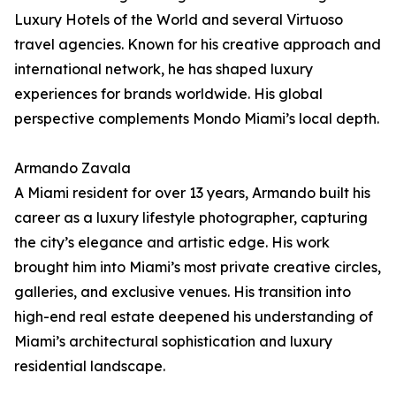
Luxury Hotels of the World and several Virtuoso
travel agencies. Known for his creative approach and
international network, he has shaped luxury
experiences for brands worldwide. His global
perspective complements Mondo Miami’s local depth.
Armando Zavala
A Miami resident for over 13 years, Armando built his
career as a luxury lifestyle photographer, capturing
the city’s elegance and artistic edge. His work
brought him into Miami’s most private creative circles,
galleries, and exclusive venues. His transition into
high-end real estate deepened his understanding of
Miami’s architectural sophistication and luxury
residential landscape.