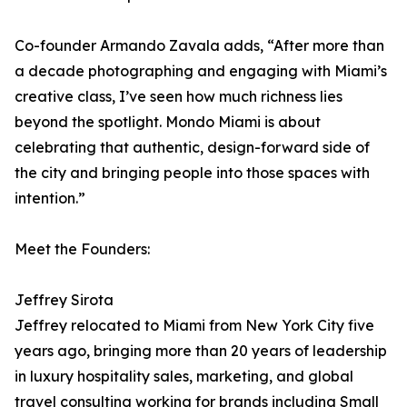
Co-founder Armando Zavala adds, “After more than
a decade photographing and engaging with Miami’s
creative class, I’ve seen how much richness lies
beyond the spotlight. Mondo Miami is about
celebrating that authentic, design-forward side of
the city and bringing people into those spaces with
intention.”
Meet the Founders:
Jeffrey Sirota
Jeffrey relocated to Miami from New York City five
years ago, bringing more than 20 years of leadership
in luxury hospitality sales, marketing, and global
travel consulting working for brands including Small