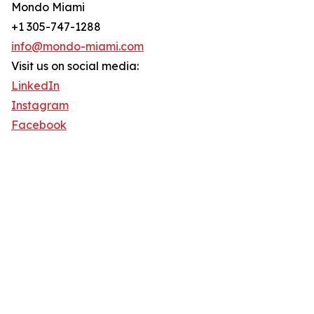
Mondo Miami
+1 305-747-1288
info@mondo-miami.com
Visit us on social media:
LinkedIn
Instagram
Facebook