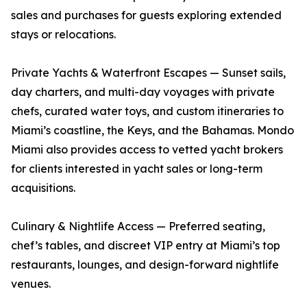
sales and purchases for guests exploring extended
stays or relocations.
Private Yachts & Waterfront Escapes — Sunset sails,
day charters, and multi-day voyages with private
chefs, curated water toys, and custom itineraries to
Miami’s coastline, the Keys, and the Bahamas. Mondo
Miami also provides access to vetted yacht brokers
for clients interested in yacht sales or long-term
acquisitions.
Culinary & Nightlife Access — Preferred seating,
chef’s tables, and discreet VIP entry at Miami’s top
restaurants, lounges, and design-forward nightlife
venues.