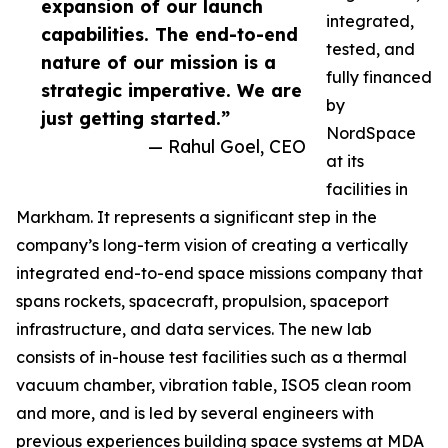
expansion of our launch
integrated,
capabilities. The end-to-end
tested, and
nature of our mission is a
fully financed
strategic imperative. We are
by
just getting started.”
NordSpace
— Rahul Goel, CEO
at its
facilities in
Markham. It represents a significant step in the
company’s long-term vision of creating a vertically
integrated end-to-end space missions company that
spans rockets, spacecraft, propulsion, spaceport
infrastructure, and data services. The new lab
consists of in-house test facilities such as a thermal
vacuum chamber, vibration table, ISO5 clean room
and more, and is led by several engineers with
previous experiences building space systems at MDA