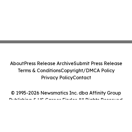
About
Press Release Archive
Submit Press Release
Terms & Conditions
Copyright/DMCA Policy
Privacy Policy
Contact
© 1995-2026 Newsmatics Inc. dba Affinity Group
Publishing & US Career Finder. All Rights Reserved.
Cookie Settings / Your Privacy Choices