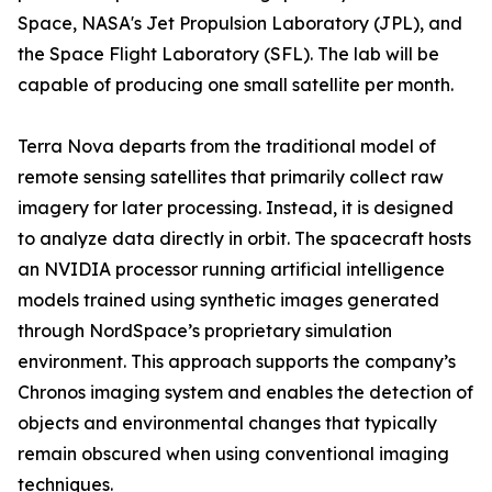
Space, NASA's Jet Propulsion Laboratory (JPL), and
the Space Flight Laboratory (SFL). The lab will be
capable of producing one small satellite per month.
Terra Nova departs from the traditional model of
remote sensing satellites that primarily collect raw
imagery for later processing. Instead, it is designed
to analyze data directly in orbit. The spacecraft hosts
an NVIDIA processor running artificial intelligence
models trained using synthetic images generated
through NordSpace’s proprietary simulation
environment. This approach supports the company’s
Chronos imaging system and enables the detection of
objects and environmental changes that typically
remain obscured when using conventional imaging
techniques.