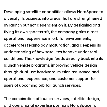
Developing satellite capabilities allows NordSpace to
diversify its business into areas that are strengthened
by launch but not dependent on it. By designing and
flying its own spacecraft, the company gains direct
operational experience in orbital environments,
accelerates technology maturation, and deepens its
understanding of how satellites behave under real
conditions. This knowledge feeds directly back into its
launch vehicle programs, improving vehicle design
through dual-use hardware, mission assurance and
operational experience, and customer support for
users of upcoming orbital launch services.
The combination of launch services, satellite design,
and operational expertise positions NordSpace to