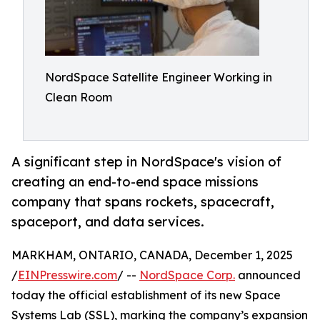
NordSpace Satellite Engineer Working in
Clean Room
A significant step in NordSpace's vision of
creating an end-to-end space missions
company that spans rockets, spacecraft,
spaceport, and data services.
MARKHAM, ONTARIO, CANADA, December 1, 2025
/
EINPresswire.com
/ --
NordSpace Corp.
announced
today the official establishment of its new Space
Systems Lab (SSL), marking the company’s expansion