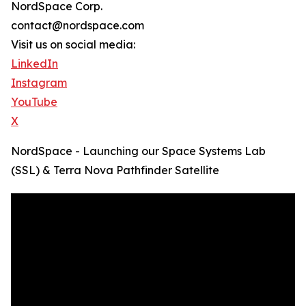
NordSpace Corp.
contact@nordspace.com
Visit us on social media:
LinkedIn
Instagram
YouTube
X
NordSpace - Launching our Space Systems Lab
(SSL) & Terra Nova Pathfinder Satellite