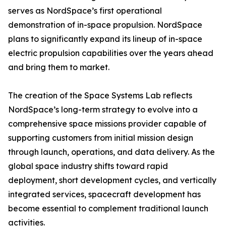
serves as NordSpace’s first operational
demonstration of in-space propulsion. NordSpace
plans to significantly expand its lineup of in-space
electric propulsion capabilities over the years ahead
and bring them to market.
The creation of the Space Systems Lab reflects
NordSpace’s long-term strategy to evolve into a
comprehensive space missions provider capable of
supporting customers from initial mission design
through launch, operations, and data delivery. As the
global space industry shifts toward rapid
deployment, short development cycles, and vertically
integrated services, spacecraft development has
become essential to complement traditional launch
activities.