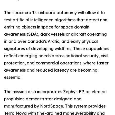
The spacecraft’s onboard autonomy will allow it to
test artificial intelligence algorithms that detect non-
emitting objects in space for space domain
awareness (SDA), dark vessels or aircraft operating
in and over Canada’s Arctic, and early physical
signatures of developing wildfires. These capabilities
reflect emerging needs across national security, civil
protection, and commercial operations, where faster
awareness and reduced latency are becoming
essential.
The mission also incorporates Zephyr-EP, an electric
propulsion demonstrator designed and
manufactured by NordSpace. This system provides
Terra Nova with fine-grained maneuverability and