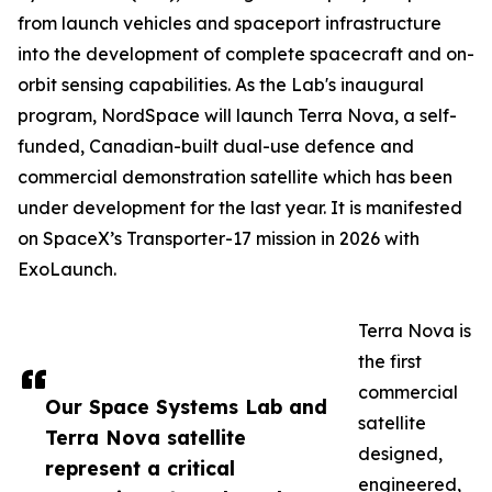
from launch vehicles and spaceport infrastructure
into the development of complete spacecraft and on-
orbit sensing capabilities. As the Lab's inaugural
program, NordSpace will launch Terra Nova, a self-
funded, Canadian-built dual-use defence and
commercial demonstration satellite which has been
under development for the last year. It is manifested
on SpaceX’s Transporter-17 mission in 2026 with
ExoLaunch.
Terra Nova is
the first
commercial
Our Space Systems Lab and
satellite
Terra Nova satellite
designed,
represent a critical
engineered,