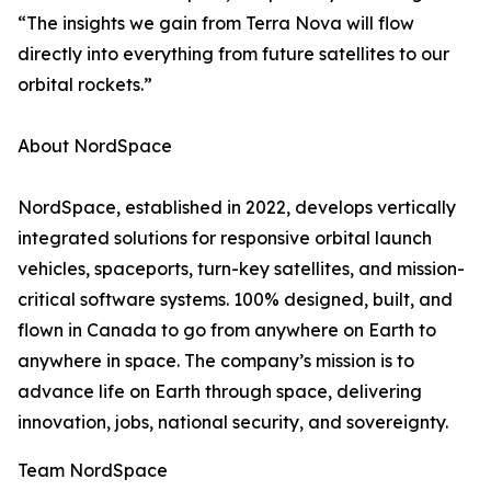
“The insights we gain from Terra Nova will flow
directly into everything from future satellites to our
orbital rockets.”
About NordSpace
NordSpace, established in 2022, develops vertically
integrated solutions for responsive orbital launch
vehicles, spaceports, turn-key satellites, and mission-
critical software systems. 100% designed, built, and
flown in Canada to go from anywhere on Earth to
anywhere in space. The company’s mission is to
advance life on Earth through space, delivering
innovation, jobs, national security, and sovereignty.
Team NordSpace