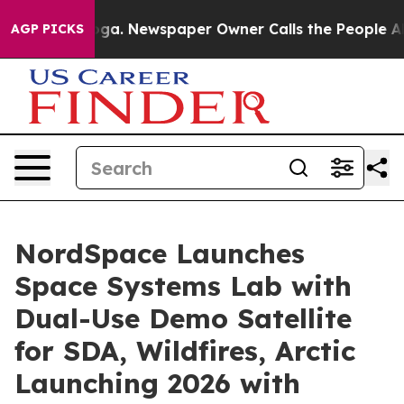
tanooga. Newspaper Owner Calls the People Abruptly 
AGP PICKS
NordSpace Launches
Space Systems Lab with
Dual-Use Demo Satellite
for SDA, Wildfires, Arctic
Launching 2026 with