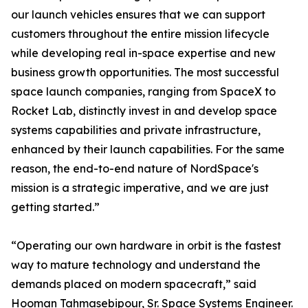
our launch vehicles ensures that we can support
customers throughout the entire mission lifecycle
while developing real in-space expertise and new
business growth opportunities. The most successful
space launch companies, ranging from SpaceX to
Rocket Lab, distinctly invest in and develop space
systems capabilities and private infrastructure,
enhanced by their launch capabilities. For the same
reason, the end-to-end nature of NordSpace's
mission is a strategic imperative, and we are just
getting started.”
“Operating our own hardware in orbit is the fastest
way to mature technology and understand the
demands placed on modern spacecraft,” said
Hooman Tahmasebipour, Sr. Space Systems Engineer.