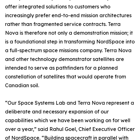
offer integrated solutions to customers who
increasingly prefer end-to-end mission architectures
rather than fragmented service contracts. Terra
Nova is therefore not only a demonstration mission; it
is a foundational step in transforming NordSpace into
a full-spectrum space missions company. Terra Nova
and other technology demonstrator satellites are
intended to serve as pathfinders for a planned
constellation of satellites that would operate from
Canadian soil.
“Our Space Systems Lab and Terra Nova represent a
deliberate and necessary expansion of our
capabilities which we have been working on for well
over a year,” said Rahul Goel, Chief Executive Officer
of NordSpace. “Building spacecraft in parallel with