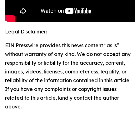
Legal Disclaimer:
EIN Presswire provides this news content "as is"
without warranty of any kind. We do not accept any
responsibility or liability for the accuracy, content,
images, videos, licenses, completeness, legality, or
reliability of the information contained in this article.
If you have any complaints or copyright issues
related to this article, kindly contact the author
above.