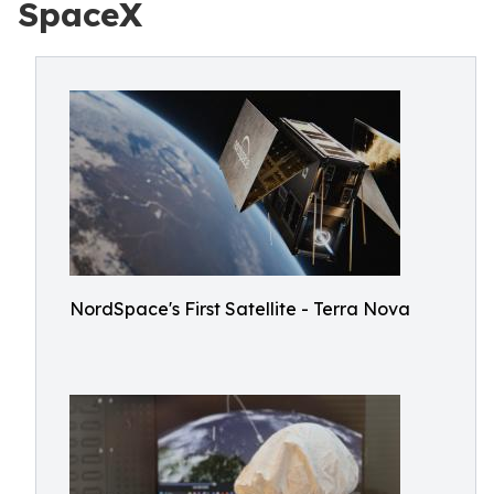
SpaceX
NordSpace's First Satellite - Terra Nova