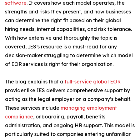
software
. It covers how each model operates, the
strengths and risks they present, and how businesses
can determine the right fit based on their global
hiring needs, internal capabilities, and risk tolerance.
With how extensive and thoroughly the topic is
covered, IES’s resource is a must-read for any
decision-maker struggling to determine which model
of EOR services is right for their organization.
The blog explains that a
full-service global EOR
provider like IES delivers comprehensive support by
acting as the legal employer on a company’s behalf.
These services include
managing employment
compliance
, onboarding, payroll, benefits
administration, and ongoing HR support. This model is
particularly suited to companies entering unfamiliar