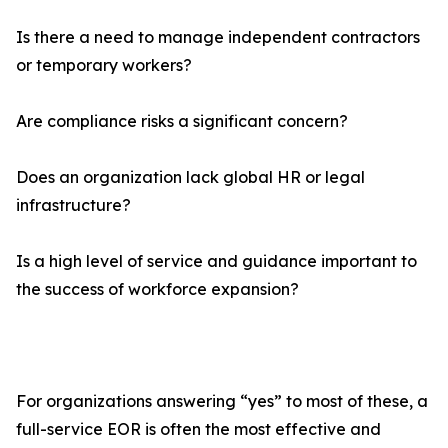
Is there a need to manage independent contractors
or temporary workers?
Are compliance risks a significant concern?
Does an organization lack global HR or legal
infrastructure?
Is a high level of service and guidance important to
the success of workforce expansion?
For organizations answering “yes” to most of these, a
full-service EOR is often the most effective and