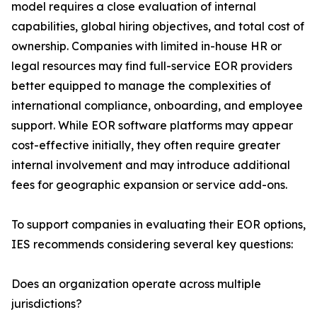
model requires a close evaluation of internal
capabilities, global hiring objectives, and total cost of
ownership. Companies with limited in-house HR or
legal resources may find full-service EOR providers
better equipped to manage the complexities of
international compliance, onboarding, and employee
support. While EOR software platforms may appear
cost-effective initially, they often require greater
internal involvement and may introduce additional
fees for geographic expansion or service add-ons.
To support companies in evaluating their EOR options,
IES recommends considering several key questions:
Does an organization operate across multiple
jurisdictions?