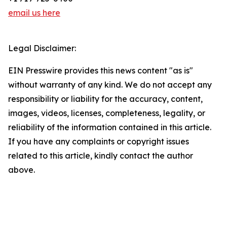
email us here
Legal Disclaimer:
EIN Presswire provides this news content "as is"
without warranty of any kind. We do not accept any
responsibility or liability for the accuracy, content,
images, videos, licenses, completeness, legality, or
reliability of the information contained in this article.
If you have any complaints or copyright issues
related to this article, kindly contact the author
above.