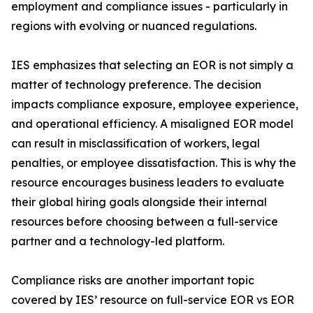
employment and compliance issues - particularly in
regions with evolving or nuanced regulations.
IES emphasizes that selecting an EOR is not simply a
matter of technology preference. The decision
impacts compliance exposure, employee experience,
and operational efficiency. A misaligned EOR model
can result in misclassification of workers, legal
penalties, or employee dissatisfaction. This is why the
resource encourages business leaders to evaluate
their global hiring goals alongside their internal
resources before choosing between a full-service
partner and a technology-led platform.
Compliance risks are another important topic
covered by IES’ resource on full-service EOR vs EOR