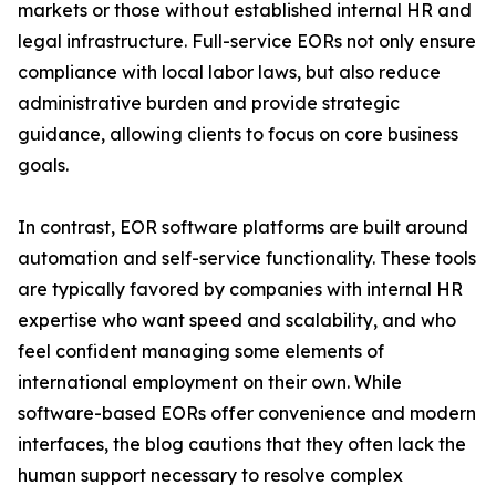
markets or those without established internal HR and
legal infrastructure. Full-service EORs not only ensure
compliance with local labor laws, but also reduce
administrative burden and provide strategic
guidance, allowing clients to focus on core business
goals.
In contrast, EOR software platforms are built around
automation and self-service functionality. These tools
are typically favored by companies with internal HR
expertise who want speed and scalability, and who
feel confident managing some elements of
international employment on their own. While
software-based EORs offer convenience and modern
interfaces, the blog cautions that they often lack the
human support necessary to resolve complex