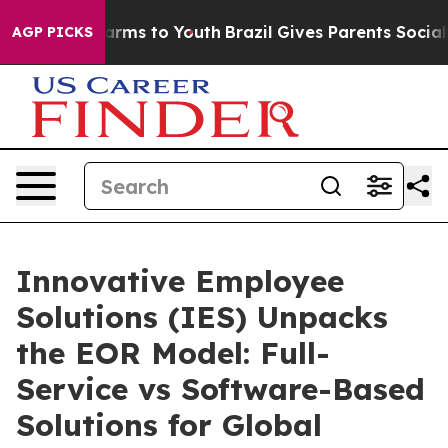
Abate Harms to Youth
Brazil Gives Parents Social Media
AGP PICKS
Innovative Employee
Solutions (IES) Unpacks
the EOR Model: Full-
Service vs Software-Based
Solutions for Global