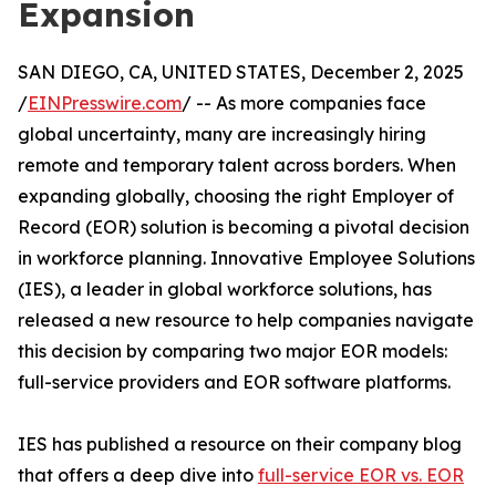
Expansion
SAN DIEGO, CA, UNITED STATES, December 2, 2025
/
EINPresswire.com
/ -- As more companies face
global uncertainty, many are increasingly hiring
remote and temporary talent across borders. When
expanding globally, choosing the right Employer of
Record (EOR) solution is becoming a pivotal decision
in workforce planning. Innovative Employee Solutions
(IES), a leader in global workforce solutions, has
released a new resource to help companies navigate
this decision by comparing two major EOR models:
full-service providers and EOR software platforms.
IES has published a resource on their company blog
that offers a deep dive into
full-service EOR vs. EOR