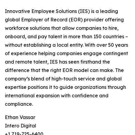
Innovative Employee Solutions (IES) is a leading
global Employer of Record (EOR) provider offering
workforce solutions that allow companies to hire,
onboard, and pay talent in more than 150 countries –
without establishing a local entity. With over 50 years
of experience helping companies engage contingent
and remote talent, IES has seen firsthand the
difference that the right EOR model can make. The
company’s blend of high-touch service and global
expertise positions it to guide organizations through
international expansion with confidence and
compliance.
Ethan Vassar
Intero Digital
+1 719-725-6400