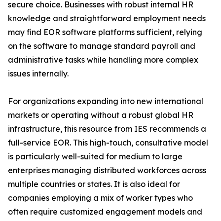
secure choice. Businesses with robust internal HR
knowledge and straightforward employment needs
may find EOR software platforms sufficient, relying
on the software to manage standard payroll and
administrative tasks while handling more complex
issues internally.
For organizations expanding into new international
markets or operating without a robust global HR
infrastructure, this resource from IES recommends a
full-service EOR. This high-touch, consultative model
is particularly well-suited for medium to large
enterprises managing distributed workforces across
multiple countries or states. It is also ideal for
companies employing a mix of worker types who
often require customized engagement models and