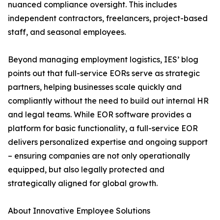
nuanced compliance oversight. This includes
independent contractors, freelancers, project-based
staff, and seasonal employees.
Beyond managing employment logistics, IES’ blog
points out that full-service EORs serve as strategic
partners, helping businesses scale quickly and
compliantly without the need to build out internal HR
and legal teams. While EOR software provides a
platform for basic functionality, a full-service EOR
delivers personalized expertise and ongoing support
– ensuring companies are not only operationally
equipped, but also legally protected and
strategically aligned for global growth.
About Innovative Employee Solutions