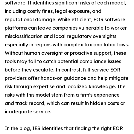
software. It identifies significant risks of each model,
including costly fines, legal exposure, and
reputational damage. While efficient, EOR software
platforms can leave companies vulnerable to worker
misclassification and local regulatory oversights,
especially in regions with complex tax and labor laws.
Without human oversight or proactive support, these
tools may fail to catch potential compliance issues
before they escalate. In contrast, full-service EOR
providers offer hands-on guidance and help mitigate
risk through expertise and localized knowledge. The
risks with this model stem from a firm’s experience
and track record, which can result in hidden costs or
inadequate service.
In the blog, IES identifies that finding the right EOR