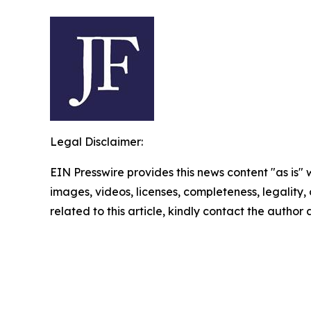
Legal Disclaimer:
EIN Presswire provides this news content "as is" 
images, videos, licenses, completeness, legality, o
related to this article, kindly contact the author