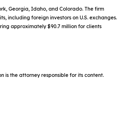
York, Georgia, Idaho, and Colorado. The firm
its, including foreign investors on U.S. exchanges.
ing approximately $90.7 million for clients
is the attorney responsible for its content.