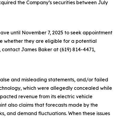
acquired the Company’s securities between July
 have until November 7, 2025 to seek appointment
ne whether they are eligible for a potential
n, contact James Baker at (619) 814-4471,
 false and misleading statements, and/or failed
 technology, which were allegedly concealed while
acted revenue from its electric vehicle
aint also claims that forecasts made by the
sks, and demand fluctuations. When these issues