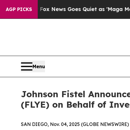
ey Exist
Fox News Goes Quiet as 'Maga Media Pip
AGP PICKS
Menu
Johnson Fistel Announce
(FLYE) on Behalf of Inve
SAN DIEGO, Nov. 04, 2025 (GLOBE NEWSWIRE) -- Jo