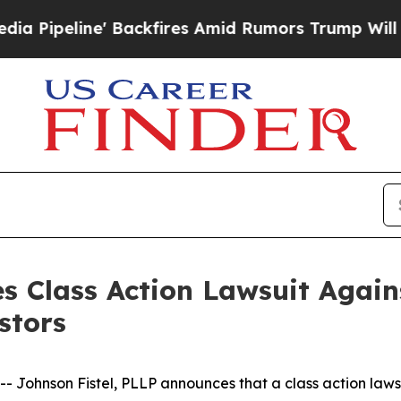
eline' Backfires Amid Rumors Trump Will cut Pir
s Class Action Lawsuit Agains
stors
hnson Fistel, PLLP announces that a class action lawsuit