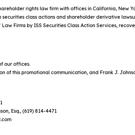
hareholder rights law firm with offices in California, New 
in securities class actions and shareholder derivative lawsu
 Law Firms by ISS Securities Class Action Services, recover
 our offices.
on of this promotional communication, and Frank J. Johnson 
1
son, Esq., (619) 814-4471
l.com