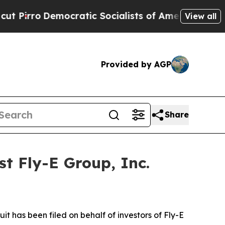
ro
Democratic Socialists of America Propose Rad
View all
Provided by AGP
Share
t Fly-E Group, Inc.
 has been filed on behalf of investors of Fly-E