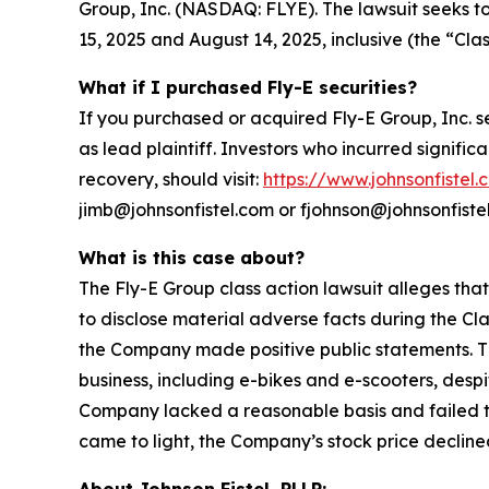
Group, Inc. (NASDAQ: FLYE). The lawsuit seeks t
15, 2025 and August 14, 2025, inclusive (the “Clas
What if I purchased Fly-E securities?
If you purchased or acquired Fly-E Group, Inc. s
as lead plaintiff. Investors who incurred signific
recovery, should visit:
https://www.johnsonfistel.
jimb@johnsonfistel.com or fjohnson@johnsonfiste
What is this case about?
The Fly-E Group class action lawsuit alleges tha
to disclose material adverse facts during the Cla
the Company made positive public statements. Th
business, including e-bikes and e-scooters, desp
Company lacked a reasonable basis and failed to 
came to light, the Company’s stock price declined
About Johnson Fistel, PLLP: