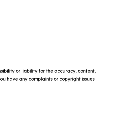
ility or liability for the accuracy, content,
f you have any complaints or copyright issues