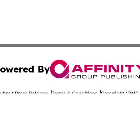
owered By
ubmit Press Release
Terms & Conditions
Copyright/DMCA
cs Inc. dba Affinity Group Publishing & US Career Finder.
Cookie Settings / Your Privacy Choices