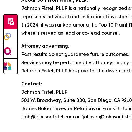
Johnson Fistel, PLLP is a nationally recognized s
represents individual and institutional investors 
In 2024, it was ranked among the Top 10 Plaintiff
where it served as lead or co-lead counsel.
Attorney advertising.
Past results do not guarantee future outcomes.
Services may be performed by attorneys in any of
Johnson Fistel, PLLP has paid for the disseminati
Contact:
Johnson Fistel, PLLP
501 W. Broadway, Suite 800, San Diego, CA 9210
James Baker, Investor Relations or Frank J. John
jimb@johnsonfistel.com or fjohnson@johnsonfiste