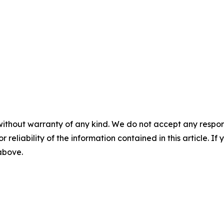
without warranty of any kind. We do not accept any responsib
r reliability of the information contained in this article. I
 above.