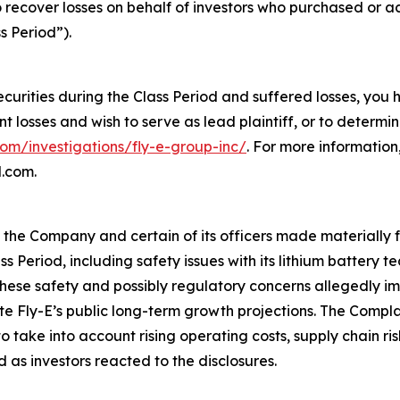
o recover losses on behalf of investors who purchased or 
s Period”).
ecurities during the Class Period and suffered losses, you
ant losses and wish to serve as lead plaintiff, or to determi
com/investigations/fly-e-group-inc/
. For more informatio
l.com.
t the Company and certain of its officers made materially
ss Period, including safety issues with its lithium battery
ese safety and possibly regulatory concerns allegedly imp
ite Fly-E’s public long-term growth projections. The Compl
take into account rising operating costs, supply chain ri
 as investors reacted to the disclosures.