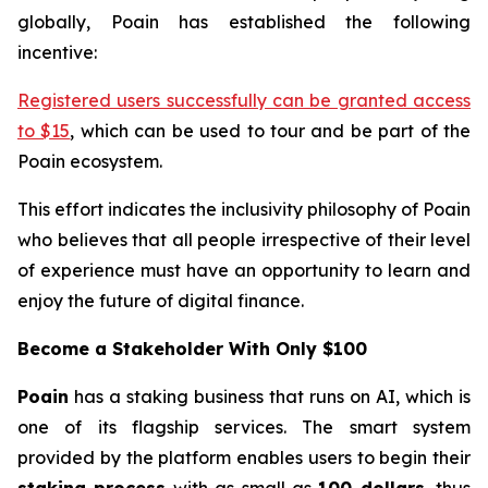
globally, Poain has established the following
incentive:
Registered users successfully can be granted access
to $15
, which can be used to tour and be part of the
Poain ecosystem.
This effort indicates the inclusivity philosophy of Poain
who believes that all people irrespective of their level
of experience must have an opportunity to learn and
enjoy the future of digital finance.
Become a Stakeholder With Only $100
Poain
has a staking business that runs on AI, which is
one of its flagship services. The smart system
provided by the platform enables users to begin their