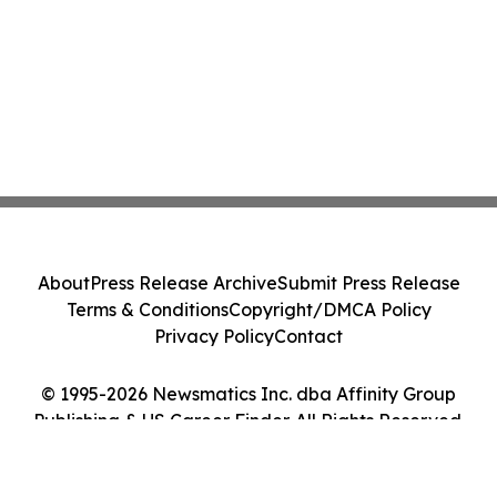
About
Press Release Archive
Submit Press Release
Terms & Conditions
Copyright/DMCA Policy
Privacy Policy
Contact
© 1995-2026 Newsmatics Inc. dba Affinity Group
Publishing & US Career Finder. All Rights Reserved.
Cookie Settings / Your Privacy Choices