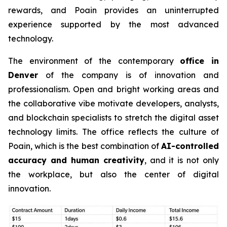
rewards, and Poain provides an uninterrupted
experience supported by the most advanced
technology.
The environment of the contemporary
office in
Denver
of the company is of innovation and
professionalism. Open and bright working areas and
the collaborative vibe motivate developers, analysts,
and blockchain specialists to stretch the digital asset
technology limits. The office reflects the culture of
Poain, which is the best combination of
AI-controlled
accuracy and human creativity
, and it is not only
the workplace, but also the center of digital
innovation.