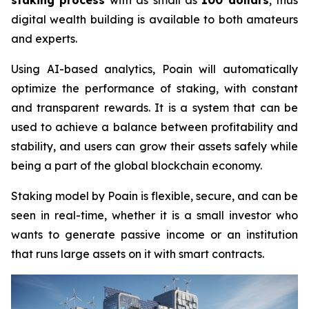
staking process
with as small as
100 dollars
, thus
digital wealth building is available to both amateurs
and experts.
Using AI-based analytics, Poain will automatically
optimize the performance of staking, with constant
and transparent rewards. It is a system that can be
used to achieve a balance between profitability and
stability, and users can grow their assets safely while
being a part of the global blockchain economy.
Staking model by Poain is flexible, secure, and can be
seen in real-time, whether it is a small investor who
wants to generate passive income or an institution
that runs large assets on it with smart contracts.