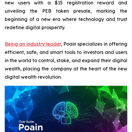
new users with a $15 registration reward and
unveiling the PEB token presale, marking the
beginning of a new era where technology and trust
redefine digital prosperity.
Being an industry leader
, Poain specializes in offering
efficient, safe, and smart tools to investors and users
in the world to control, stake, and expand their digital
wealth, placing the company at the heart of the new
digital wealth revolution.