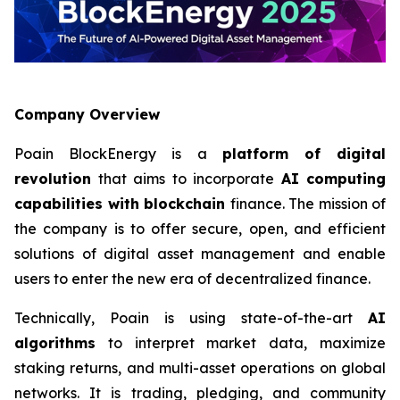
Company Overview
Poain BlockEnergy is a
platform of digital
revolution
that aims to incorporate
AI computing
capabilities with blockchain
finance. The mission of
the company is to offer secure, open, and efficient
solutions of digital asset management and enable
users to enter the new era of decentralized finance.
Technically, Poain is using state-of-the-art
AI
algorithms
to interpret market data, maximize
staking returns, and multi-asset operations on global
networks. It is trading, pledging, and community