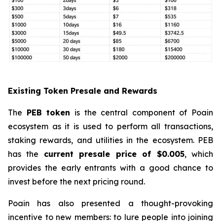
Existing Token Presale and Rewards
The
PEB token
is the central component of Poain
ecosystem as it is used to perform all transactions,
staking rewards, and utilities in the ecosystem. PEB
has the
current presale price of $0.005
, which
provides the early entrants with a good chance to
invest before the next pricing round.
Poain has also presented a thought-provoking
incentive to new members: to lure people into joining