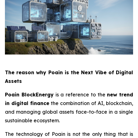
The reason why Poain is the Next Vibe of Digital
Assets
Poain BlockEnergy
is a reference to the
new trend
in digital finance
the combination of AI, blockchain,
and managing global assets face-to-face in a single
sustainable ecosystem.
The technology of Poain is not the only thing that is