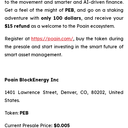
to the movement and smarter and AI-driven finance.
Get a feel of the might of
PEB
, and go on a staking
adventure with
only 100 dollars
, and receive your
$15 refund
as a welcome to the Poain ecosystem.
Register at
https://poain.com/
, buy the token during
the presale and start investing in the smart future of
smart asset management.
Poain BlockEnergy Inc
1401 Lawrence Street, Denver, CO, 80202, United
States.
Token:
PEB
Current Presale Price
: $0.005