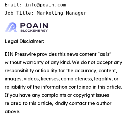
Email: info@poain.com

Job Title: Marketing Manager
Legal Disclaimer:
EIN Presswire provides this news content "as is"
without warranty of any kind. We do not accept any
responsibility or liability for the accuracy, content,
images, videos, licenses, completeness, legality, or
reliability of the information contained in this article.
If you have any complaints or copyright issues
related to this article, kindly contact the author
above.