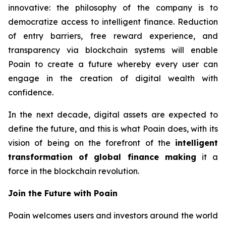
innovative: the philosophy of the company is to
democratize access to intelligent finance. Reduction
of entry barriers, free reward experience, and
transparency via blockchain systems will enable
Poain to create a future whereby every user can
engage in the creation of digital wealth with
confidence.
In the next decade, digital assets are expected to
define the future, and this is what Poain does, with its
vision of being on the forefront of the
intelligent
transformation of global finance making
it a
force in the blockchain revolution.
Join the Future with Poain
Poain welcomes users and investors around the world