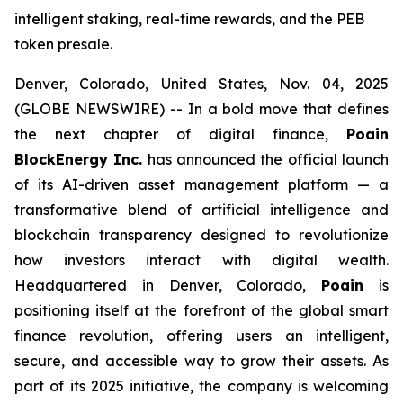
intelligent staking, real-time rewards, and the PEB
token presale.
Denver, Colorado, United States, Nov. 04, 2025
(GLOBE NEWSWIRE) -- In a bold move that defines
the next chapter of digital finance,
Poain
BlockEnergy Inc.
has announced the official launch
of its AI-driven asset management platform — a
transformative blend of artificial intelligence and
blockchain transparency designed to revolutionize
how investors interact with digital wealth.
Headquartered in Denver, Colorado,
Poain
is
positioning itself at the forefront of the global smart
finance revolution, offering users an intelligent,
secure, and accessible way to grow their assets. As
part of its 2025 initiative, the company is welcoming