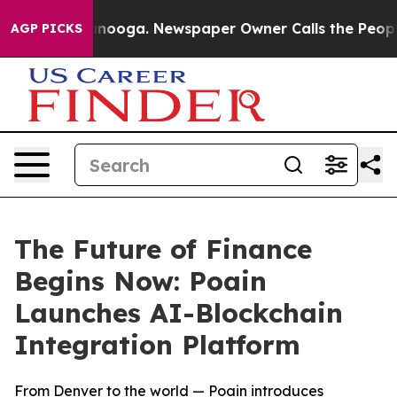
hattanooga. Newspaper Owner Calls the People Abrupt
AGP PICKS
The Future of Finance
Begins Now: Poain
Launches AI-Blockchain
Integration Platform
From Denver to the world — Poain introduces