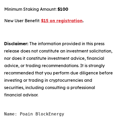
Minimum Staking Amount:
$100
New User Benefit:
$15 on registration
.
Disclaimer:
The information provided in this press
release does not constitute an investment solicitation,
nor does it constitute investment advice, financial
advice, or trading recommendations. It is strongly
recommended that you perform due diligence before
investing or trading in cryptocurrencies and
securities, including consulting a professional
financial advisor.
Name: Poain BlockEnergy
