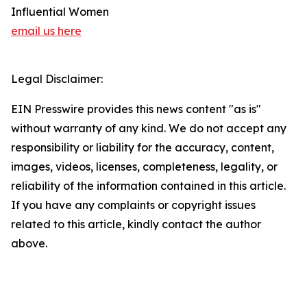
Influential Women
email us here
Legal Disclaimer:
EIN Presswire provides this news content "as is"
without warranty of any kind. We do not accept any
responsibility or liability for the accuracy, content,
images, videos, licenses, completeness, legality, or
reliability of the information contained in this article.
If you have any complaints or copyright issues
related to this article, kindly contact the author
above.