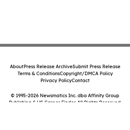
About
Press Release Archive
Submit Press Release
Terms & Conditions
Copyright/DMCA Policy
Privacy Policy
Contact
© 1995-2026 Newsmatics Inc. dba Affinity Group
Publishing & US Career Finder. All Rights Reserved.
Cookie Settings / Your Privacy Choices