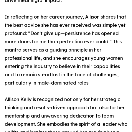
drive meaningful impact.
In reflecting on her career journey, Allison shares that
the best advice she has ever received was simple yet
profound: “Don’t give up—persistence has opened
more doors for me than perfection ever could.” This
mantra serves as a guiding principle in her
professional life, and she encourages young women
entering the industry to believe in their capabilities
and to remain steadfast in the face of challenges,
particularly in male-dominated roles.
Allison Kelly is recognized not only for her strategic
thinking and results-driven approach but also for her
mentorship and unwavering dedication to team
development. She embodies the spirit of a leader who