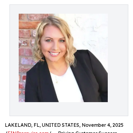
LAKELAND, FL, UNITED STATES, November 4, 2025