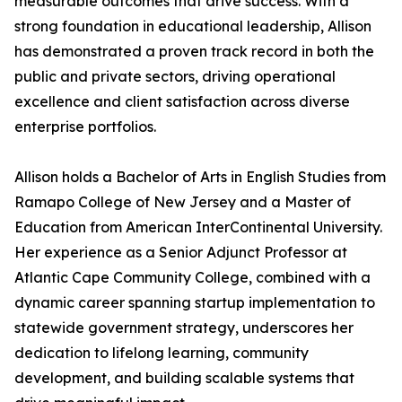
measurable outcomes that drive success. With a
strong foundation in educational leadership, Allison
has demonstrated a proven track record in both the
public and private sectors, driving operational
excellence and client satisfaction across diverse
enterprise portfolios.
Allison holds a Bachelor of Arts in English Studies from
Ramapo College of New Jersey and a Master of
Education from American InterContinental University.
Her experience as a Senior Adjunct Professor at
Atlantic Cape Community College, combined with a
dynamic career spanning startup implementation to
statewide government strategy, underscores her
dedication to lifelong learning, community
development, and building scalable systems that