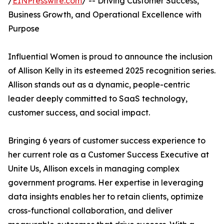
/
EINPresswire.com
/ -- Driving Customer Success,
Business Growth, and Operational Excellence with
Purpose
Influential Women is proud to announce the inclusion
of Allison Kelly in its esteemed 2025 recognition series.
Allison stands out as a dynamic, people-centric
leader deeply committed to SaaS technology,
customer success, and social impact.
Bringing 6 years of customer success experience to
her current role as a Customer Success Executive at
Unite Us, Allison excels in managing complex
government programs. Her expertise in leveraging
data insights enables her to retain clients, optimize
cross-functional collaboration, and deliver