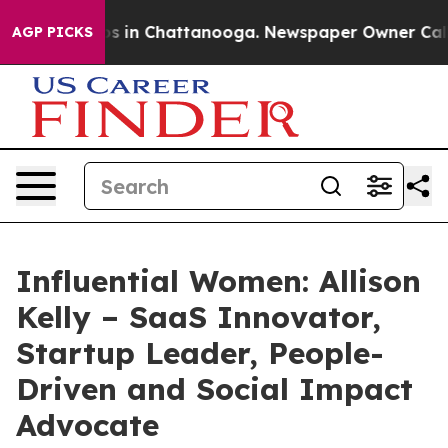
apse
Chaos in Chattanooga. Newspaper Owner Calls the
AGP PICKS
Influential Women: Allison
Kelly – SaaS Innovator,
Startup Leader, People-
Driven and Social Impact
Advocate