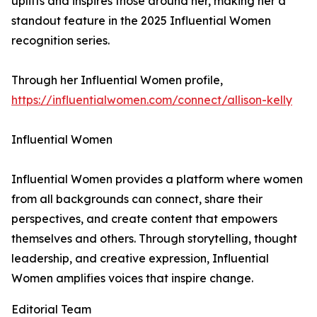
uplifts and inspires those around her, making her a
standout feature in the 2025 Influential Women
recognition series.
Through her Influential Women profile,
https://influentialwomen.com/connect/allison-kelly
Influential Women
Influential Women provides a platform where women
from all backgrounds can connect, share their
perspectives, and create content that empowers
themselves and others. Through storytelling, thought
leadership, and creative expression, Influential
Women amplifies voices that inspire change.
Editorial Team