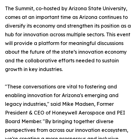
The Summit, co-hosted by Arizona State University,
comes at an important time as Arizona continues to
diversify its economy and strengthen its position as a
hub for innovation across multiple sectors. This event
will provide a platform for meaningful discussions
about the future of the state’s innovation economy
and the collaborative efforts needed to sustain
growth in key industries.
"These conversations are vital to fostering and
enabling innovation for Arizona's emerging and
legacy industries," said Mike Madsen, Former
President & CEO of Honeywell Aerospace and PEI
Board Member. "By bringing together diverse
perspectives from across our innovation ecosystem,
we're creating a more prosperous and inclusive