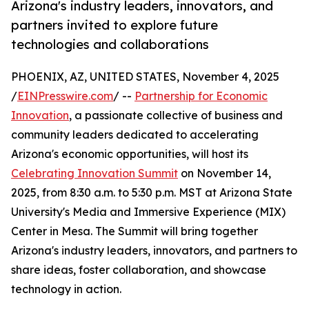
Arizona's industry leaders, innovators, and
partners invited to explore future
technologies and collaborations
PHOENIX, AZ, UNITED STATES, November 4, 2025
/
EINPresswire.com
/ --
Partnership for Economic
Innovation
, a passionate collective of business and
community leaders dedicated to accelerating
Arizona's economic opportunities, will host its
Celebrating Innovation Summit
on November 14,
2025, from 8:30 a.m. to 5:30 p.m. MST at Arizona State
University's Media and Immersive Experience (MIX)
Center in Mesa. The Summit will bring together
Arizona's industry leaders, innovators, and partners to
share ideas, foster collaboration, and showcase
technology in action.