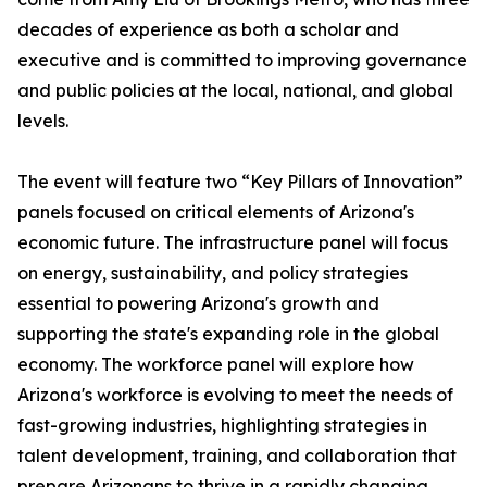
decades of experience as both a scholar and
executive and is committed to improving governance
and public policies at the local, national, and global
levels.
The event will feature two “Key Pillars of Innovation”
panels focused on critical elements of Arizona's
economic future. The infrastructure panel will focus
on energy, sustainability, and policy strategies
essential to powering Arizona's growth and
supporting the state's expanding role in the global
economy. The workforce panel will explore how
Arizona's workforce is evolving to meet the needs of
fast-growing industries, highlighting strategies in
talent development, training, and collaboration that
prepare Arizonans to thrive in a rapidly changing