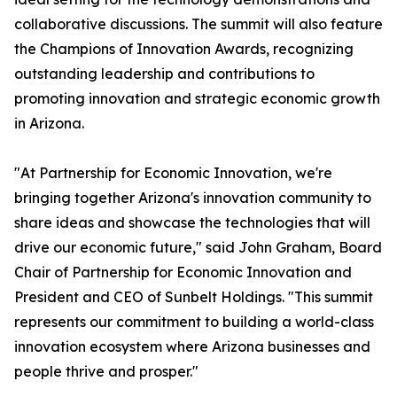
collaborative discussions. The summit will also feature
the Champions of Innovation Awards, recognizing
outstanding leadership and contributions to
promoting innovation and strategic economic growth
in Arizona.
"At Partnership for Economic Innovation, we're
bringing together Arizona's innovation community to
share ideas and showcase the technologies that will
drive our economic future," said John Graham, Board
Chair of Partnership for Economic Innovation and
President and CEO of Sunbelt Holdings. "This summit
represents our commitment to building a world-class
innovation ecosystem where Arizona businesses and
people thrive and prosper."