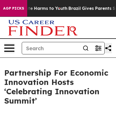
und to Abate Harms to Youth
Brazil Gives Parents Socia
AGP PICKS
Partnership For Economic
Innovation Hosts
‘Celebrating Innovation
Summit’