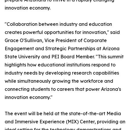
innovation economy.
"Collaboration between industry and education
creates powerful opportunities for innovation," said
Grace O'Sullivan, Vice President of Corporate
Engagement and Strategic Partnerships at Arizona
State University and PEI Board Member. "This summit
highlights how educational institutions respond to
industry needs by developing research capabilities
while simultaneously growing the workforce and
connecting students to careers that power Arizona's
innovation economy."
The event will be held at the state-of-the-art Media
and Immersive Experience (MIX) Center, providing an
ideal setting for the technology demonstrations and