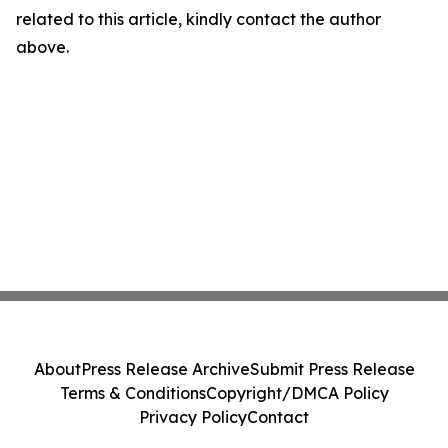
related to this article, kindly contact the author
above.
About
Press Release Archive
Submit Press Release
Terms & Conditions
Copyright/DMCA Policy
Privacy Policy
Contact