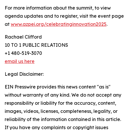
For more information about the summit, to view
agenda updates and to register, visit the event page
at
www.azpei.org/celebratinginnovation2025
.
Rachael Clifford
10 TO 1 PUBLIC RELATIONS
+1 480-519-3070
email us here
Legal Disclaimer:
EIN Presswire provides this news content "as is"
without warranty of any kind. We do not accept any
responsibility or liability for the accuracy, content,
images, videos, licenses, completeness, legality, or
reliability of the information contained in this article.
If you have any complaints or copyright issues