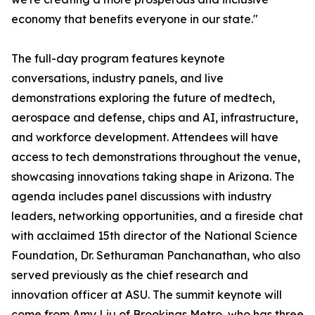
economy that benefits everyone in our state."
The full-day program features keynote
conversations, industry panels, and live
demonstrations exploring the future of medtech,
aerospace and defense, chips and AI, infrastructure,
and workforce development. Attendees will have
access to tech demonstrations throughout the venue,
showcasing innovations taking shape in Arizona. The
agenda includes panel discussions with industry
leaders, networking opportunities, and a fireside chat
with acclaimed 15th director of the National Science
Foundation, Dr. Sethuraman Panchanathan, who also
served previously as the chief research and
innovation officer at ASU. The summit keynote will
come from Amy Liu of Brookings Metro, who has three