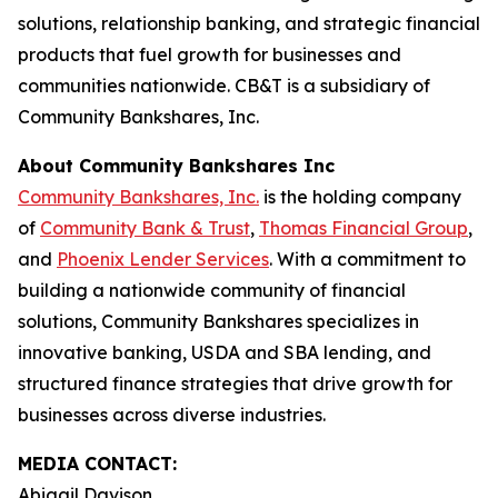
solutions, relationship banking, and strategic financial
products that fuel growth for businesses and
communities nationwide. CB&T is a subsidiary of
Community Bankshares, Inc.
About Community Bankshares Inc
Community Bankshares, Inc.
is the holding company
of
Community Bank & Trust
,
Thomas Financial Group
,
and
Phoenix Lender Services
. With a commitment to
building a nationwide community of financial
solutions, Community Bankshares specializes in
innovative banking, USDA and SBA lending, and
structured finance strategies that drive growth for
businesses across diverse industries.
MEDIA CONTACT:
Abigail Davison