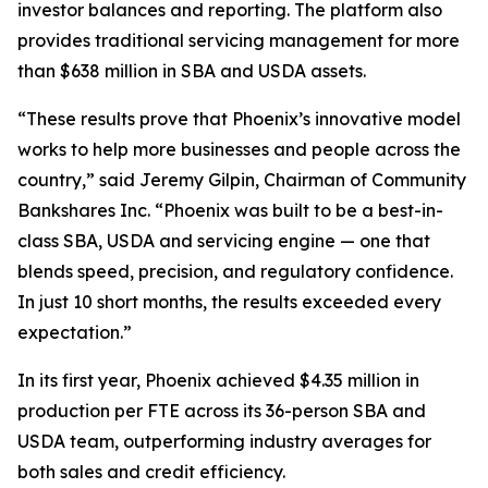
investor balances and reporting. The platform also
provides traditional servicing management for more
than $638 million in SBA and USDA assets.
“These results prove that Phoenix’s innovative model
works to help more businesses and people across the
country,” said Jeremy Gilpin, Chairman of Community
Bankshares Inc. “Phoenix was built to be a best-in-
class SBA, USDA and servicing engine — one that
blends speed, precision, and regulatory confidence.
In just 10 short months, the results exceeded every
expectation.”
In its first year, Phoenix achieved $4.35 million in
production per FTE across its 36-person SBA and
USDA team, outperforming industry averages for
both sales and credit efficiency.