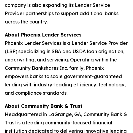
company is also expanding its Lender Service
Provider partnerships to support additional banks
across the country.
About Phoenix Lender Services
Phoenix Lender Services is a Lender Service Provider
(LSP) specializing in SBA and USDA loan origination,
underwriting, and servicing. Operating within the
Community Bankshares Inc. family, Phoenix
empowers banks to scale government-guaranteed
lending with industry-leading efficiency, technology,
and compliance standards.
About Community Bank & Trust
Headquartered in LaGrange, GA, Community Bank &
Trust is a leading community-focused financial
institution dedicated to delivering innovative lending