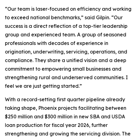
“Our team is laser-focused on efficiency and working
to exceed national benchmarks,” said Gilpin. “Our
success is a direct reflection of a top-tier leadership
group and experienced team. A group of seasoned
professionals with decades of experience in
origination, underwriting, servicing, operations, and
compliance. They share a unified vision and a deep
commitment to empowering small businesses and
strengthening rural and underserved communities. I
feel we are just getting started.”
With a record-setting first quarter pipeline already
taking shape, Phoenix projects facilitating between
$250 million and $300 million in new SBA and USDA
loan production for fiscal year 2026, further
strengthening and growing the servicing division. The