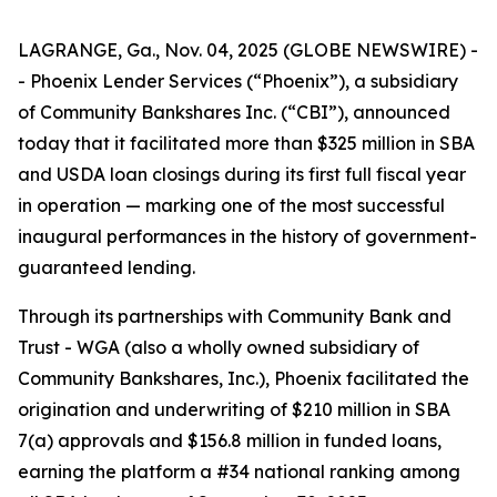
LAGRANGE, Ga., Nov. 04, 2025 (GLOBE NEWSWIRE) -
- Phoenix Lender Services (“Phoenix”), a subsidiary
of Community Bankshares Inc. (“CBI”), announced
today that it facilitated more than $325 million in SBA
and USDA loan closings during its first full fiscal year
in operation — marking one of the most successful
inaugural performances in the history of government-
guaranteed lending.
Through its partnerships with Community Bank and
Trust - WGA (also a wholly owned subsidiary of
Community Bankshares, Inc.), Phoenix facilitated the
origination and underwriting of $210 million in SBA
7(a) approvals and $156.8 million in funded loans,
earning the platform a #34 national ranking among