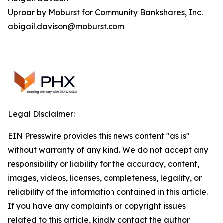
Uproar by Moburst for Community Bankshares, Inc.
abigail.davison@moburst.com
Legal Disclaimer:
EIN Presswire provides this news content "as is"
without warranty of any kind. We do not accept any
responsibility or liability for the accuracy, content,
images, videos, licenses, completeness, legality, or
reliability of the information contained in this article.
If you have any complaints or copyright issues
related to this article, kindly contact the author