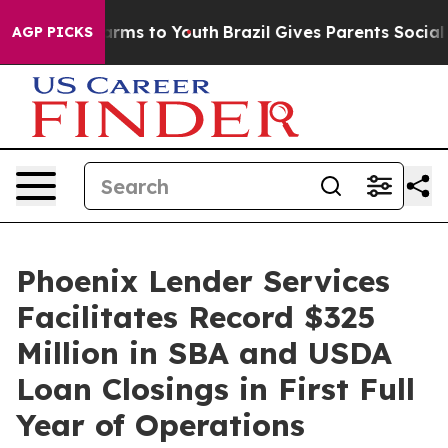
 Abate Harms to Youth
Brazil Gives Parents Social Medi
AGP PICKS
Phoenix Lender Services
Facilitates Record $325
Million in SBA and USDA
Loan Closings in First Full
Year of Operations