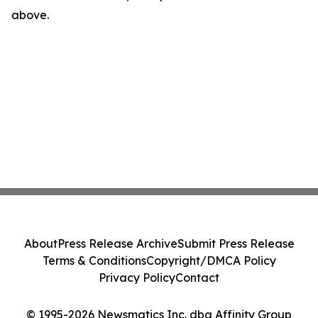
above.
About
Press Release Archive
Submit Press Release
Terms & Conditions
Copyright/DMCA Policy
Privacy Policy
Contact
© 1995-2026 Newsmatics Inc. dba Affinity Group