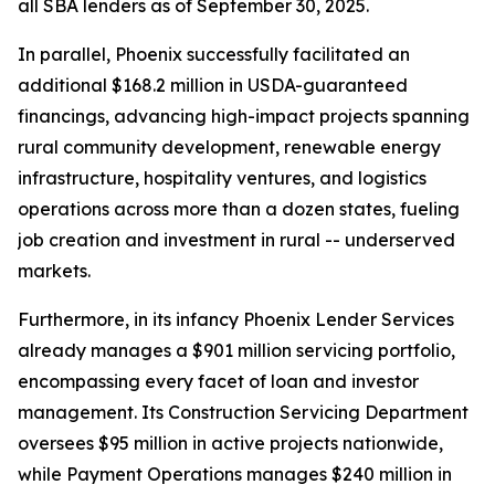
all SBA lenders as of September 30, 2025.
In parallel, Phoenix successfully facilitated an
additional $168.2 million in USDA-guaranteed
financings, advancing high-impact projects spanning
rural community development, renewable energy
infrastructure, hospitality ventures, and logistics
operations across more than a dozen states, fueling
job creation and investment in rural -- underserved
markets.
Furthermore, in its infancy Phoenix Lender Services
already manages a $901 million servicing portfolio,
encompassing every facet of loan and investor
management. Its Construction Servicing Department
oversees $95 million in active projects nationwide,
while Payment Operations manages $240 million in