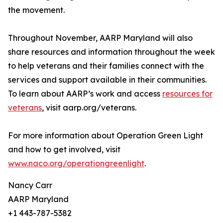
the movement.
Throughout November, AARP Maryland will also
share resources and information throughout the week
to help veterans and their families connect with the
services and support available in their communities.
To learn about AARP’s work and access
resources for
veterans
, visit aarp.org/veterans.
For more information about Operation Green Light
and how to get involved, visit
www.naco.org/operationgreenlight
.
Nancy Carr
AARP Maryland
+1 443-787-5382