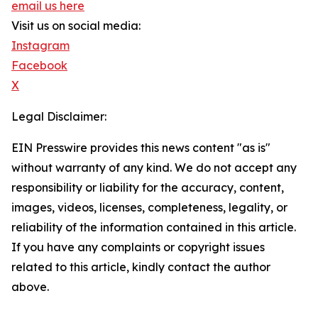
email us here
Visit us on social media:
Instagram
Facebook
X
Legal Disclaimer:
EIN Presswire provides this news content "as is"
without warranty of any kind. We do not accept any
responsibility or liability for the accuracy, content,
images, videos, licenses, completeness, legality, or
reliability of the information contained in this article.
If you have any complaints or copyright issues
related to this article, kindly contact the author
above.