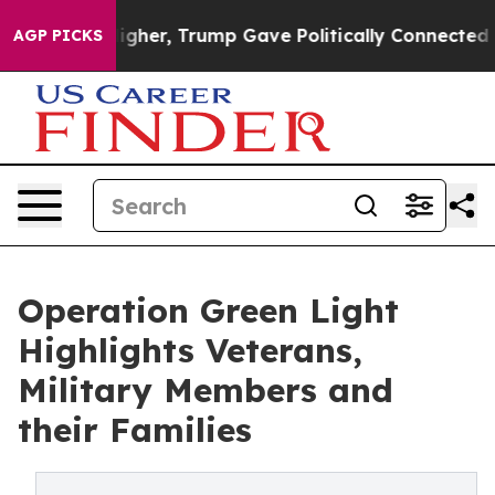
l Prices Higher, Trump Gave Politically Connected oil
AGP PICKS
Operation Green Light
Highlights Veterans,
Military Members and
their Families