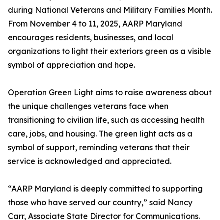
during National Veterans and Military Families Month.
From November 4 to 11, 2025, AARP Maryland
encourages residents, businesses, and local
organizations to light their exteriors green as a visible
symbol of appreciation and hope.
Operation Green Light aims to raise awareness about
the unique challenges veterans face when
transitioning to civilian life, such as accessing health
care, jobs, and housing. The green light acts as a
symbol of support, reminding veterans that their
service is acknowledged and appreciated.
“AARP Maryland is deeply committed to supporting
those who have served our country,” said Nancy
Carr, Associate State Director for Communications.