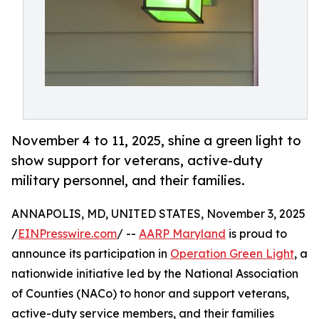
November 4 to 11, 2025, shine a green light to
show support for veterans, active-duty
military personnel, and their families.
ANNAPOLIS, MD, UNITED STATES, November 3, 2025
/
EINPresswire.com
/ --
AARP Maryland
is proud to
announce its participation in
Operation Green Light
, a
nationwide initiative led by the National Association
of Counties (NACo) to honor and support veterans,
active-duty service members, and their families