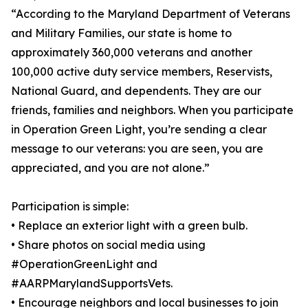
“According to the Maryland Department of Veterans
and Military Families, our state is home to
approximately 360,000 veterans and another
100,000 active duty service members, Reservists,
National Guard, and dependents. They are our
friends, families and neighbors. When you participate
in Operation Green Light, you’re sending a clear
message to our veterans: you are seen, you are
appreciated, and you are not alone.”
Participation is simple:
• Replace an exterior light with a green bulb.
• Share photos on social media using
#OperationGreenLight and
#AARPMarylandSupportsVets.
• Encourage neighbors and local businesses to join