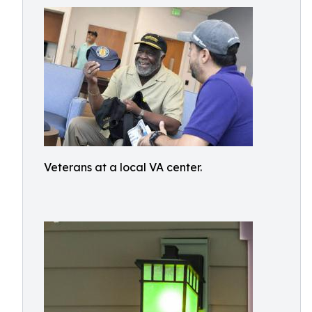
Veterans at a local VA center.