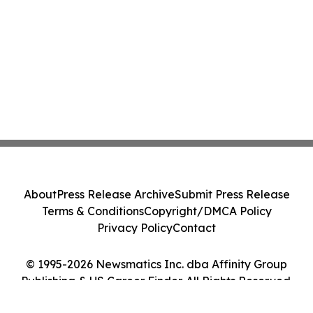
About
Press Release Archive
Submit Press Release
Terms & Conditions
Copyright/DMCA Policy
Privacy Policy
Contact
© 1995-2026 Newsmatics Inc. dba Affinity Group
Publishing & US Career Finder. All Rights Reserved.
Cookie Settings / Your Privacy Choices