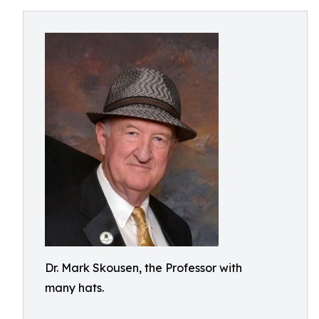
Dr. Mark Skousen, the Professor with
many hats.