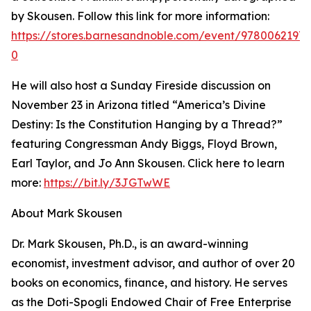
by Skousen. Follow this link for more information:
https://stores.barnesandnoble.com/event/97800621973
0
He will also host a Sunday Fireside discussion on
November 23 in Arizona titled “America’s Divine
Destiny: Is the Constitution Hanging by a Thread?”
featuring Congressman Andy Biggs, Floyd Brown,
Earl Taylor, and Jo Ann Skousen. Click here to learn
more:
https://bit.ly/3JGTwWE
About Mark Skousen
Dr. Mark Skousen, Ph.D., is an award-winning
economist, investment advisor, and author of over 20
books on economics, finance, and history. He serves
as the Doti-Spogli Endowed Chair of Free Enterprise