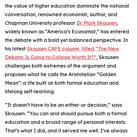
the value of higher education dominate the national
conversation, renowned economist, author, and
Chapman University professor
Dr. Mark Skousen
,
widely known as “America’s Economist,” has entered
the debate with a bold yet balanced perspective. In
his latest
Skousen CAFE column, titled “The New
Debate: Is Going to College Worth It?”
, Skousen
challenges both extremes of the argument and
proposes what he calls the Aristotelian “Golden
Mean”: a life built on both formal education and
lifelong self-learning.
“It doesn’t have to be an either-or decision,” says
Skousen. “You can and should pursue both a formal
education and a broad range of personal interests.
That’s what I did, and it served me well. I’ve always