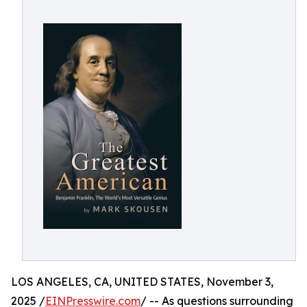
LOS ANGELES, CA, UNITED STATES, November 3,
2025 /
EINPresswire.com
/ -- As questions surrounding