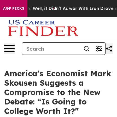
40%. Well, it Didn’t
As war With Iran Drove oil Pric
AGP PICKS
America’s Economist Mark
Skousen Suggests a
Compromise to the New
Debate: “Is Going to
College Worth It?"