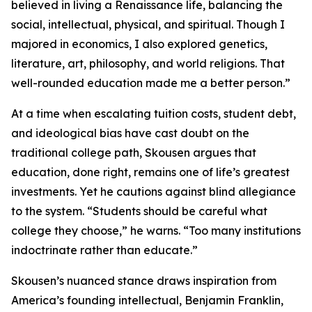
believed in living a Renaissance life, balancing the
social, intellectual, physical, and spiritual. Though I
majored in economics, I also explored genetics,
literature, art, philosophy, and world religions. That
well-rounded education made me a better person.”
At a time when escalating tuition costs, student debt,
and ideological bias have cast doubt on the
traditional college path, Skousen argues that
education, done right, remains one of life’s greatest
investments. Yet he cautions against blind allegiance
to the system. “Students should be careful what
college they choose,” he warns. “Too many institutions
indoctrinate rather than educate.”
Skousen’s nuanced stance draws inspiration from
America’s founding intellectual, Benjamin Franklin,