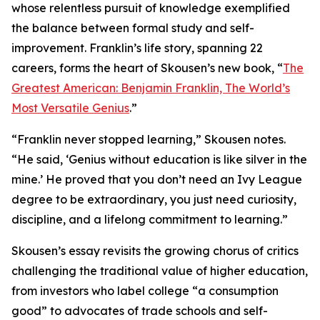
whose relentless pursuit of knowledge exemplified
the balance between formal study and self-
improvement. Franklin’s life story, spanning 22
careers, forms the heart of Skousen’s new book, “
The
Greatest American: Benjamin Franklin, The World’s
Most Versatile Genius
.”
“Franklin never stopped learning,” Skousen notes.
“He said, ‘Genius without education is like silver in the
mine.’ He proved that you don’t need an Ivy League
degree to be extraordinary, you just need curiosity,
discipline, and a lifelong commitment to learning.”
Skousen’s essay revisits the growing chorus of critics
challenging the traditional value of higher education,
from investors who label college “a consumption
good” to advocates of trade schools and self-