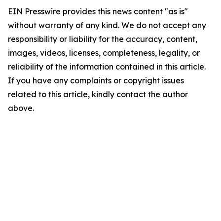
EIN Presswire provides this news content "as is"
without warranty of any kind. We do not accept any
responsibility or liability for the accuracy, content,
images, videos, licenses, completeness, legality, or
reliability of the information contained in this article.
If you have any complaints or copyright issues
related to this article, kindly contact the author
above.