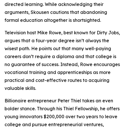
directed learning. While acknowledging their
arguments, Skousen cautions that abandoning
formal education altogether is shortsighted.
Television host Mike Rowe, best known for Dirty Jobs,
argues that a four-year degree isn’t always the
wisest path. He points out that many well-paying
careers don’t require a diploma and that college is
no guarantee of success. Instead, Rowe encourages
vocational training and apprenticeships as more
practical and cost-effective routes to acquiring
valuable skills.
Billionaire entrepreneur Peter Thiel takes an even
bolder stance. Through his Thiel Fellowship, he offers
young innovators $200,000 over two years to leave
college and pursue entrepreneurial ventures,