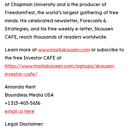
at Chapman University and is the producer of
FreedomFest, the world’s largest gathering of free
minds. His celebrated newsletter, Forecasts &
Strategies, and his free weekly e-letter, Skousen
CAFE, reach thousands of readers worldwide.
Learn more at
www.markskousen.com
or subscribe to
the free Investor CAFE at
https://www.markskousen.com/signups/skousen-
investor-cafe/
Amanda Kent
Boundless Media USA
+1 313-403-5636
email us here
Legal Disclaimer: