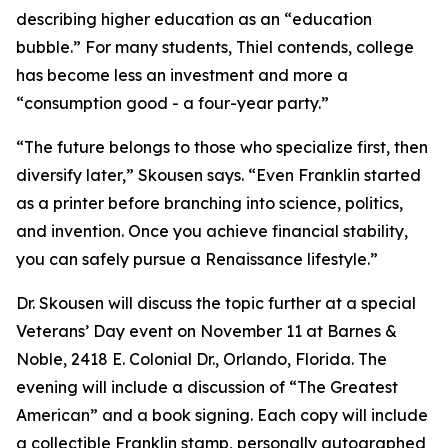
describing higher education as an “education
bubble.” For many students, Thiel contends, college
has become less an investment and more a
“consumption good - a four-year party.”
“The future belongs to those who specialize first, then
diversify later,” Skousen says. “Even Franklin started
as a printer before branching into science, politics,
and invention. Once you achieve financial stability,
you can safely pursue a Renaissance lifestyle.”
Dr. Skousen will discuss the topic further at a special
Veterans’ Day event on November 11 at Barnes &
Noble, 2418 E. Colonial Dr., Orlando, Florida. The
evening will include a discussion of “The Greatest
American” and a book signing. Each copy will include
a collectible Franklin stamp, personally autographed