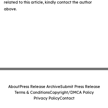
related to this article, kindly contact the author
above.
About
Press Release Archive
Submit Press Release
Terms & Conditions
Copyright/DMCA Policy
Privacy Policy
Contact