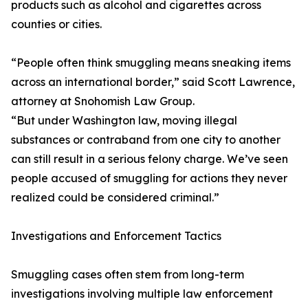
products such as alcohol and cigarettes across
counties or cities.
“People often think smuggling means sneaking items
across an international border,” said Scott Lawrence,
attorney at Snohomish Law Group.
“But under Washington law, moving illegal
substances or contraband from one city to another
can still result in a serious felony charge. We’ve seen
people accused of smuggling for actions they never
realized could be considered criminal.”
Investigations and Enforcement Tactics
Smuggling cases often stem from long-term
investigations involving multiple law enforcement