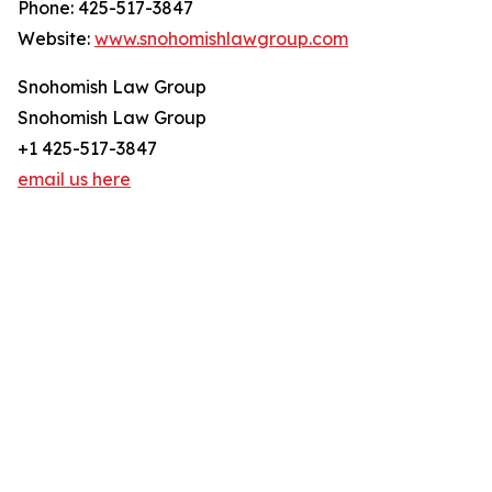
Phone: 425-517-3847
Website:
www.snohomishlawgroup.com
Snohomish Law Group
Snohomish Law Group
+1 425-517-3847
email us here