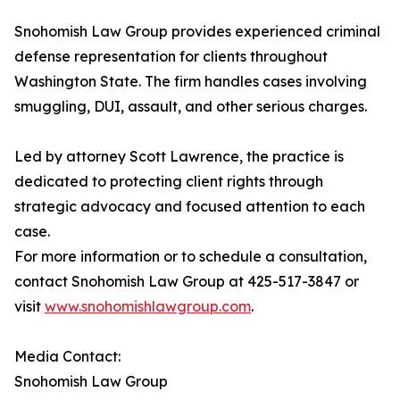
Snohomish Law Group provides experienced criminal
defense representation for clients throughout
Washington State. The firm handles cases involving
smuggling, DUI, assault, and other serious charges.
Led by attorney Scott Lawrence, the practice is
dedicated to protecting client rights through
strategic advocacy and focused attention to each
case.
For more information or to schedule a consultation,
contact Snohomish Law Group at 425-517-3847 or
visit
www.snohomishlawgroup.com
.
Media Contact:
Snohomish Law Group