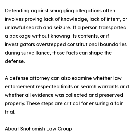
Defending against smuggling allegations often
involves proving lack of knowledge, lack of intent, or
unlawful search and seizure. If a person transported
a package without knowing its contents, or if
investigators overstepped constitutional boundaries
during surveillance, those facts can shape the
defense.
A defense attorney can also examine whether law
enforcement respected limits on search warrants and
whether all evidence was collected and preserved
properly. These steps are critical for ensuring a fair
trial.
About Snohomish Law Group