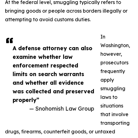
At the federal level, smuggling typically refers to
bringing goods or people across borders illegally or
attempting to avoid customs duties.
In
Washington,
A defense attorney can also
however,
examine whether law
prosecutors
enforcement respected
frequently
limits on search warrants
apply
and whether all evidence
smuggling
was collected and preserved
laws to
properly”
situations
— Snohomish Law Group
that involve
transporting
drugs, firearms, counterfeit goods, or untaxed