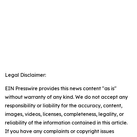
Legal Disclaimer:
EIN Presswire provides this news content "as is"
without warranty of any kind. We do not accept any
responsibility or liability for the accuracy, content,
images, videos, licenses, completeness, legality, or
reliability of the information contained in this article.
If you have any complaints or copyright issues