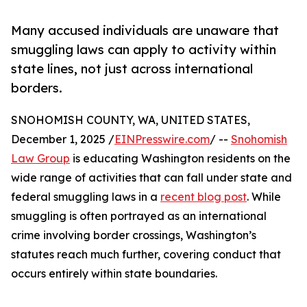
Many accused individuals are unaware that
smuggling laws can apply to activity within
state lines, not just across international
borders.
SNOHOMISH COUNTY, WA, UNITED STATES,
December 1, 2025 /
EINPresswire.com
/ --
Snohomish
Law Group
is educating Washington residents on the
wide range of activities that can fall under state and
federal smuggling laws in a
recent blog post
. While
smuggling is often portrayed as an international
crime involving border crossings, Washington’s
statutes reach much further, covering conduct that
occurs entirely within state boundaries.