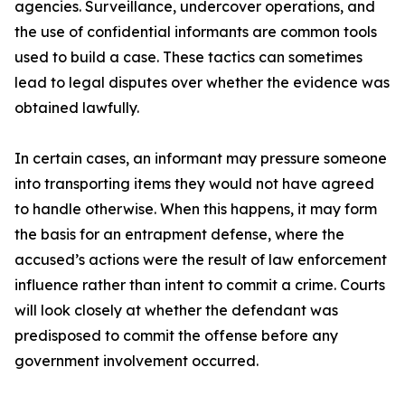
agencies. Surveillance, undercover operations, and
the use of confidential informants are common tools
used to build a case. These tactics can sometimes
lead to legal disputes over whether the evidence was
obtained lawfully.
In certain cases, an informant may pressure someone
into transporting items they would not have agreed
to handle otherwise. When this happens, it may form
the basis for an entrapment defense, where the
accused’s actions were the result of law enforcement
influence rather than intent to commit a crime. Courts
will look closely at whether the defendant was
predisposed to commit the offense before any
government involvement occurred.