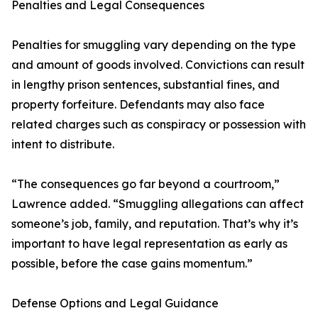
Penalties and Legal Consequences
Penalties for smuggling vary depending on the type
and amount of goods involved. Convictions can result
in lengthy prison sentences, substantial fines, and
property forfeiture. Defendants may also face
related charges such as conspiracy or possession with
intent to distribute.
“The consequences go far beyond a courtroom,”
Lawrence added. “Smuggling allegations can affect
someone’s job, family, and reputation. That’s why it’s
important to have legal representation as early as
possible, before the case gains momentum.”
Defense Options and Legal Guidance