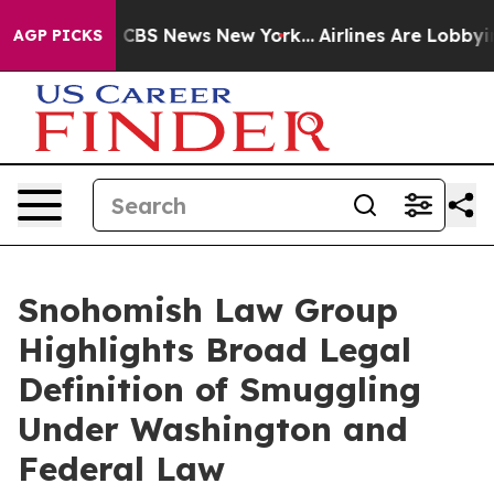
tive was CBS News New York...
Airlines Are Lobbying To
AGP PICKS
Snohomish Law Group
Highlights Broad Legal
Definition of Smuggling
Under Washington and
Federal Law