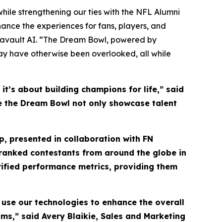
hile strengthening our ties with the NFL Alumni
ance the experiences for fans, players, and
tavault AI. “The Dream Bowl, powered by
may have otherwise been overlooked, all while
t’s about building champions for life,” said
see the Dream Bowl not only showcase talent
, presented in collaboration with FN
y ranked contestants from around the globe in
rified performance metrics, providing them
 use our technologies to enhance the overall
ms,” said Avery Blaikie, Sales and Marketing