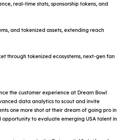
ce, real-time stats, sponsorship tokens, and
ems, and tokenized assets, extending reach
et through tokenized ecosystems, next-gen fan
ance the customer experience at Dream Bowl
dvanced data analytics to scout and invite
nts one more shot at their dream of going pro in
al opportunity to evaluate emerging USA talent in