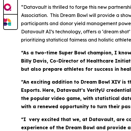
“Datavault is thrilled to forge this new partner
Association. This Dream Bowl will provide a sho
participants and donor yield management power
Datavault AI’s technology, offers a ‘dream shot’
prioritizing statistical fairness and holistic athl
“As a two-time Super Bowl champion, I know t
Billy Davis, Co-Director of Healthcare Initi
but also prepare athletes for success in hea
”An exciting addition to Dream Bowl XIV is 
Esports. Here, Datavault’s VerifyU credentia
the popular video game, with statistical da
with a renewed opportunity to turn their pas
“I very excited that we, at Datavault, are 
experience of the Dream Bowl and provide as