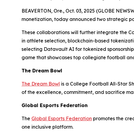
BEAVERTON, Ore., Oct. 03, 2025 (GLOBE NEWSWIRE
monetization, today announced two strategic p
These collaborations will further integrate the C
in athlete selection, blockchain-based tokenizati
selecting Datavault AI for tokenized sponsorshi
game that showcases top collegiate football and
The Dream Bowl
The Dream Bowl
is a College Football All-Star S
of the excellence, commitment, and sacrifice mad
Global Esports Federation
The
Global Esports Federation
promotes the credi
one inclusive platform.