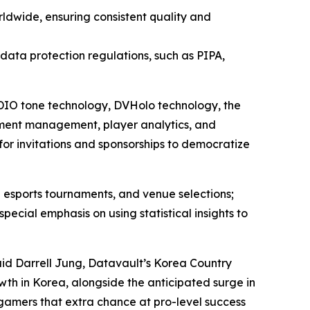
ldwide, ensuring consistent quality and
l data protection regulations, such as PIPA,
 ADIO tone technology, DVHolo technology, the
ment management, player analytics, and
for invitations and sponsorships to democratize
 esports tournaments, and venue selections;
ial emphasis on using statistical insights to
aid Darrell Jung, Datavault’s Korea Country
wth in Korea, alongside the anticipated surge in
 gamers that extra chance at pro-level success