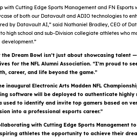
ship with Cutting Edge Sports Management and FN Esports w
wcase of both our Datavault and ADIO technologies to enh
ed by Datavault AI,” said Nathaniel Bradley, CEO of Da
 to high school and sub-Division collegiate athletes who 
ete development.”
he Dream Bowl isn’t just about showcasing talent — i
atives for the NFL Alumni Association. “I’m proud to 
lth, career, and life beyond the game.”
the inaugural Electronic Arts Madden NFL Championship
ling software will be deployed to authenticate highl
ta used to identify and invite top gamers based on ve
sion into a professional esports career.”
collaborating with Cutting Edge Sports Management to
piring athletes the opportunity to achieve their drea