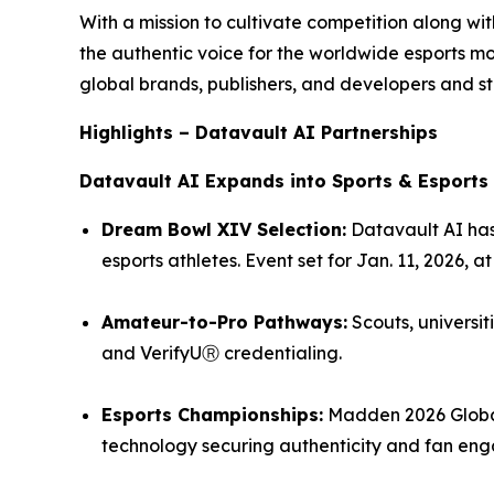
With a mission to cultivate competition along w
the authentic voice for the worldwide esports 
global brands, publishers, and developers and st
Highlights – Datavault AI Partnerships
Datavault AI Expands into Sports & Esports
Dream Bowl XIV Selection:
Datavault AI has
esports athletes. Event set for Jan. 11, 2026, 
Amateur-to-Pro Pathways:
Scouts, universit
and VerifyUⓇ credentialing.
Esports Championships:
Madden 2026 Global
technology securing authenticity and fan en