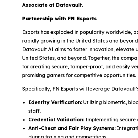
Associate at Datavault.
Partnership with FN Esports
Esports has exploded in popularity worldwide, par
rapidly growing in the United States and beyond 
Datavault AI aims to foster innovation, elevate 
United States, and beyond. Together, the compa
for creating secure, tamper-proof, and easily ver
promising gamers for competitive opportunities.
Specifically, FN Esports will leverage Datavault’s
Identity Verification
: Utilizing biometric, b
staff.
Credential Validation
: Implementing secure d
Anti-Cheat and Fair Play Systems
: Integra
during training and competitions.