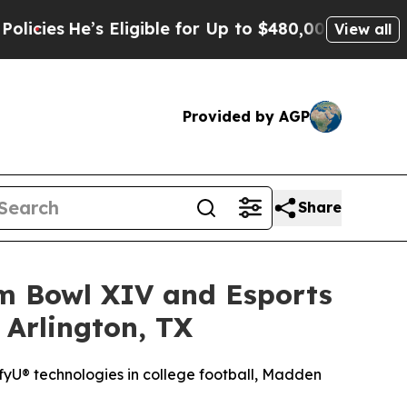
 Eligible for Up to $480,000 After Being Wrongly
View all
Provided by AGP
Share
am Bowl XIV and Esports
 Arlington, TX
yU® technologies in college football, Madden