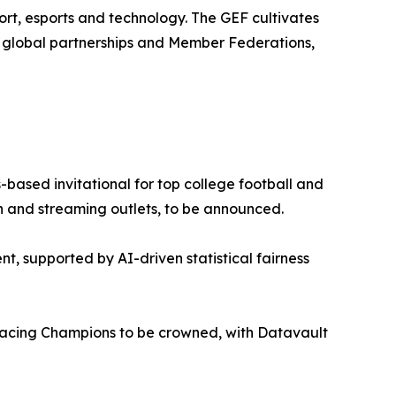
rt, esports and technology. The GEF cultivates
0 global partnerships and Member Federations,
based invitational for top college football and
ion and streaming outlets, to be announced.
nt, supported by AI-driven statistical fairness
cing Champions to be crowned, with Datavault