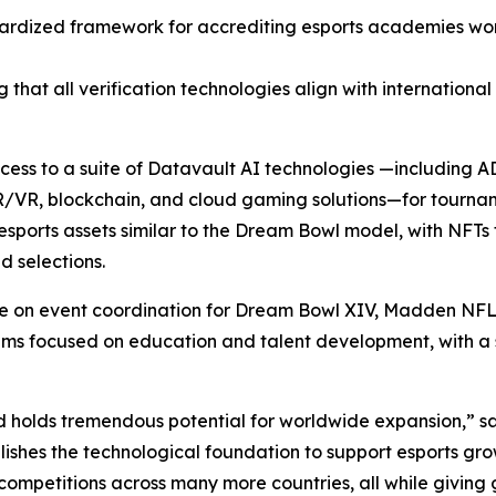
ardized framework for accrediting esports academies wor
 that all verification technologies align with internationa
access to a suite of Datavault AI technologies —including
R/VR, blockchain, and cloud gaming solutions—for tourna
sports assets similar to the Dream Bowl model, with NFTs 
 selections.
ate on event coordination for Dream Bowl XIV, Madden NFL
focused on education and talent development, with a spec
d holds tremendous potential for worldwide expansion,” s
ishes the technological foundation to support esports gro
competitions across many more countries, all while giving