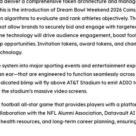
d deliver a comprehensive token architecture and manage
this is the introduction of Dream Bowl Weekend 2026 Coins,
ven algorithms to evaluate and rank athletes objectively. Th
that allow brands to securely bid and engage with targe
 technology will drive audience engagement, boost foot t
hip opportunities. Invitation tokens, award tokens, and ch
echnology.
e system into major sporting events and entertainment exp
an ear—that are engineered to function seamlessly across
edicated blimp will fly above AT&T Stadium to emit ADIO to
 the stadium’s massive video screens.
 football all-star game that provides players with a platfor
llaboration with the NFL Alumni Association, Datavault AI w
 health resources, and long-term career planning, ensurin