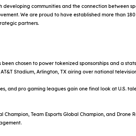
ith developing communities and the connection between spo
movement. We are proud to have established more than 18
rategic partners.
 been chosen to power tokenized sponsorships and a stats-
at AT&T Stadium, Arlington, TX airing over national televis
ies, and pro gaming leagues gain one final look at U.S. tale
 Champion, Team Esports Global Champion, and Drone Ra
gagement.