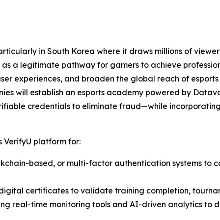
ticularly in South Korea where it draws millions of viewers
as a legitimate pathway for gamers to achieve professiona
user experiences, and broaden the global reach of esports
nies will establish an esports academy powered by Datava
ifiable credentials to eliminate fraud—while incorporating 
 VerifyU platform for:
lockchain-based, or multi-factor authentication systems to c
igital certificates to validate training completion, tourna
ting real-time monitoring tools and AI-driven analytics to