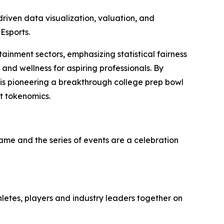
iven data visualization, valuation, and
Esports.
tainment sectors, emphasizing statistical fairness
and wellness for aspiring professionals. By
 is pioneering a breakthrough college prep bowl
t tokenomics.
game and the series of events are a celebration
hletes, players and industry leaders together on