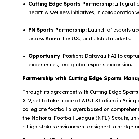
Cutting Edge Sports Partnership:
Integratio
health & wellness initiatives, in collaboration 
FN Sports Partnership:
Launch of esports aca
across Korea, the U.S., and global markets.
Opportunity:
Positions Datavault AI to captur
experiences, and global esports expansion.
Partnership with Cutting Edge Sports Man
Through its agreement with Cutting Edge Sport
XIV, set to take place at AT&T Stadium in Arling
collegiate football players based on comprehensi
the National Football League (NFL). Scouts, univ
a high-stakes environment designed to bridge 