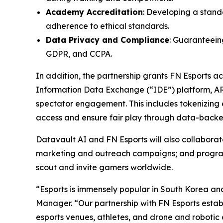
Academy Accreditation
: Developing a stand
adherence to ethical standards.
Data Privacy and Compliance
: Guaranteeing
GDPR, and CCPA.
In addition, the partnership grants FN Esports 
Information Data Exchange (“IDE”) platform, A
spectator engagement. This includes tokenizing e
access and ensure fair play through data-backed
Datavault AI and FN Esports will also collabor
marketing and outreach campaigns; and programs 
scout and invite gamers worldwide.
“Esports is immensely popular in South Korea an
Manager. “Our partnership with FN Esports establ
esports venues, athletes, and drone and robotic 