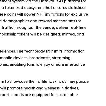
ment system via the Datavault AI platform for
 a tokenized ecosystem that ensures statistical
ese coins will power NFT invitations for exclusive
ted demographics and reward mechanisms for
raffic throughout the venue, deliver real-time
ampionship tokens will be designed, minted, and
eriences. The technology transmits information
 mobile devices, broadcasts, streaming
nes, enabling fans to enjoy a more interactive
m to showcase their athletic skills as they pursue
ill promote health and wellness initiatives,
g participants are equipped for sustainable