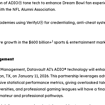
n of ADIOⓇ tone tech to enhance Dream Bowl fan experien
with the NFL Alumni Association.
demies using VerifyUⓇ for credentialing, anti-cheat syst
1
e growth in the $600 billion+
sports & entertainment mark
agement
s Management, Datavault AI’s ADIO® technology will enh
ton, TX, on January 11, 2026. This partnership leverages a
ve statistical performance metrics, giving overlooked tale
ersities, and professional gaming leagues will have a fin
amateur and professional pathways.