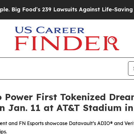
’s 239 Lawsuits Against Life-Saving Policies
He’s
o Power First Tokenized Dre
 Jan. 11 at AT&T Stadium in
ent and FN Esports showcase Datavault’s ADIO® and Verif
ps.