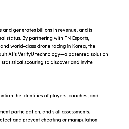
 and generates billions in revenue, and is
l status. By partnering with FN Esports,
 and world-class drone racing in Korea, the
ult AI’s VerifyU technology—a patented solution
statistical scouting to discover and invite
onfirm the identities of players, coaches, and
ment participation, and skill assessments.
 detect and prevent cheating or manipulation