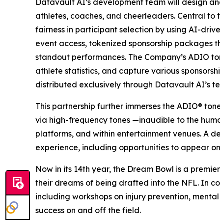
Datavault AI’s development team will design an
athletes, coaches, and cheerleaders. Central to 
fairness in participant selection by using AI-dri
event access, tokenized sponsorship packages 
standout performances. The Company’s ADIO tone
athlete statistics, and capture various sponsors
distributed exclusively through Datavault AI’s t
This partnership further immerses the ADIO® ton
via high-frequency tones —inaudible to the hum
platforms, and within entertainment venues. A d
experience, including opportunities to appear on
Now in its 14th year, the Dream Bowl is a premier
their dreams of being drafted into the NFL. In co
including workshops on injury prevention, mental
success on and off the field.