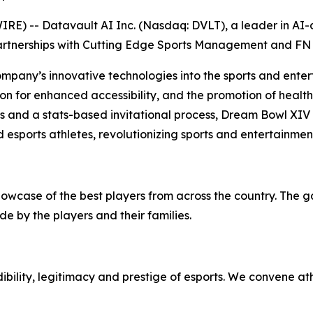
) -- Datavault AI Inc. (Nasdaq: DVLT), a leader in AI-dr
artnerships with Cutting Edge Sports Management and FN 
ompany’s innovative technologies into the sports and enter
on for enhanced accessibility, and the promotion of health 
ps and a stats-based invitational process, Dream Bowl XIV
 esports athletes, revolutionizing sports and entertainmen
howcase of the best players from across the country. The 
e by the players and their families.
bility, legitimacy and prestige of esports. We convene at