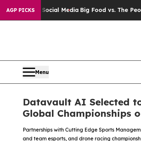
n Social Media
Big Food vs. The People. Big Food
AGP PICKS
Menu
Datavault AI Selected t
Global Championships on
Partnerships with Cutting Edge Sports Managem
and team esports, and drone racing championshi