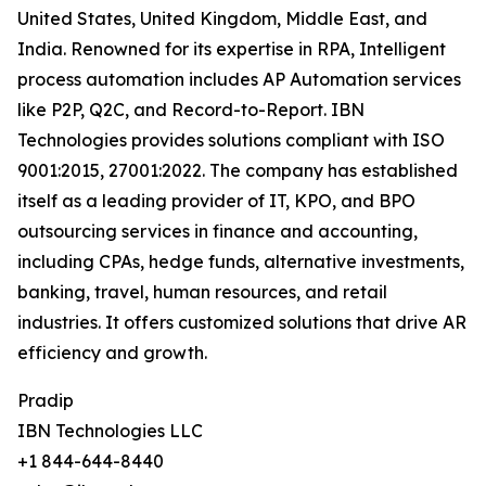
United States, United Kingdom, Middle East, and
India. Renowned for its expertise in RPA, Intelligent
process automation includes AP Automation services
like P2P, Q2C, and Record-to-Report. IBN
Technologies provides solutions compliant with ISO
9001:2015, 27001:2022. The company has established
itself as a leading provider of IT, KPO, and BPO
outsourcing services in finance and accounting,
including CPAs, hedge funds, alternative investments,
banking, travel, human resources, and retail
industries. It offers customized solutions that drive AR
efficiency and growth.
Pradip
IBN Technologies LLC
+1 844-644-8440