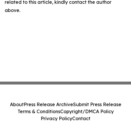
related to this article, kindly contact the author
above.
About
Press Release Archive
Submit Press Release
Terms & Conditions
Copyright/DMCA Policy
Privacy Policy
Contact