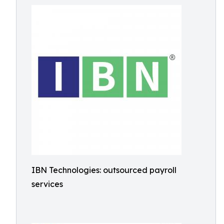
IBN Technologies: outsourced payroll
services