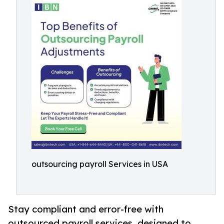
outsourcing payroll Services in USA
Stay compliant and error-free with
outsourced payroll services, designed to