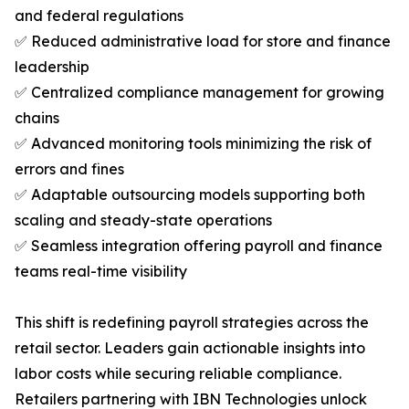
and federal regulations
✅ Reduced administrative load for store and finance
leadership
✅ Centralized compliance management for growing
chains
✅ Advanced monitoring tools minimizing the risk of
errors and fines
✅ Adaptable outsourcing models supporting both
scaling and steady-state operations
✅ Seamless integration offering payroll and finance
teams real-time visibility
This shift is redefining payroll strategies across the
retail sector. Leaders gain actionable insights into
labor costs while securing reliable compliance.
Retailers partnering with IBN Technologies unlock