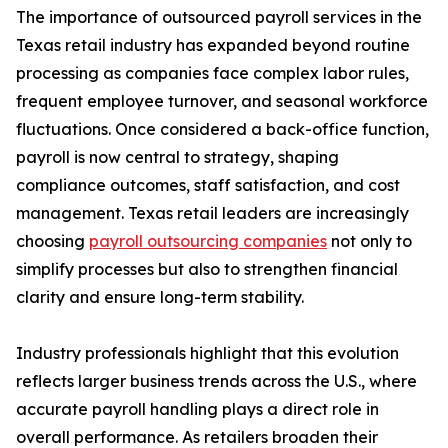
The importance of outsourced payroll services in the
Texas retail industry has expanded beyond routine
processing as companies face complex labor rules,
frequent employee turnover, and seasonal workforce
fluctuations. Once considered a back-office function,
payroll is now central to strategy, shaping
compliance outcomes, staff satisfaction, and cost
management. Texas retail leaders are increasingly
choosing
payroll outsourcing companies
not only to
simplify processes but also to strengthen financial
clarity and ensure long-term stability.
Industry professionals highlight that this evolution
reflects larger business trends across the U.S., where
accurate payroll handling plays a direct role in
overall performance. As retailers broaden their