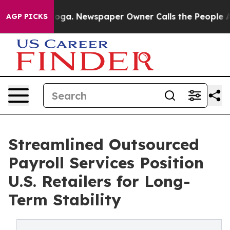
ttanooga. Newspaper Owner Calls the People Abruptly
AGP PICKS
Streamlined Outsourced
Payroll Services Position
U.S. Retailers for Long-
Term Stability