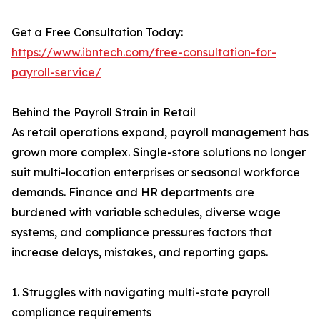
Get a Free Consultation Today:
https://www.ibntech.com/free-consultation-for-
payroll-service/
Behind the Payroll Strain in Retail
As retail operations expand, payroll management has
grown more complex. Single-store solutions no longer
suit multi-location enterprises or seasonal workforce
demands. Finance and HR departments are
burdened with variable schedules, diverse wage
systems, and compliance pressures factors that
increase delays, mistakes, and reporting gaps.
1. Struggles with navigating multi-state payroll
compliance requirements