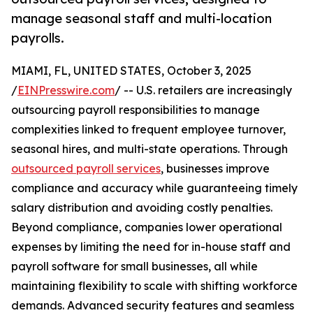
manage seasonal staff and multi-location
payrolls.
MIAMI, FL, UNITED STATES, October 3, 2025
/
EINPresswire.com
/ -- U.S. retailers are increasingly
outsourcing payroll responsibilities to manage
complexities linked to frequent employee turnover,
seasonal hires, and multi-state operations. Through
outsourced payroll services
, businesses improve
compliance and accuracy while guaranteeing timely
salary distribution and avoiding costly penalties.
Beyond compliance, companies lower operational
expenses by limiting the need for in-house staff and
payroll software for small businesses, all while
maintaining flexibility to scale with shifting workforce
demands. Advanced security features and seamless