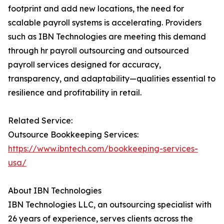
footprint and add new locations, the need for
scalable payroll systems is accelerating. Providers
such as IBN Technologies are meeting this demand
through hr payroll outsourcing and outsourced
payroll services designed for accuracy,
transparency, and adaptability—qualities essential to
resilience and profitability in retail.
Related Service:
Outsource Bookkeeping Services:
https://www.ibntech.com/bookkeeping-services-
usa/
About IBN Technologies
IBN Technologies LLC, an outsourcing specialist with
26 years of experience, serves clients across the