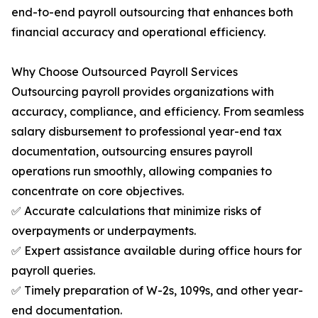
end-to-end payroll outsourcing that enhances both
financial accuracy and operational efficiency.
Why Choose Outsourced Payroll Services
Outsourcing payroll provides organizations with
accuracy, compliance, and efficiency. From seamless
salary disbursement to professional year-end tax
documentation, outsourcing ensures payroll
operations run smoothly, allowing companies to
concentrate on core objectives.
✅ Accurate calculations that minimize risks of
overpayments or underpayments.
✅ Expert assistance available during office hours for
payroll queries.
✅ Timely preparation of W-2s, 1099s, and other year-
end documentation.