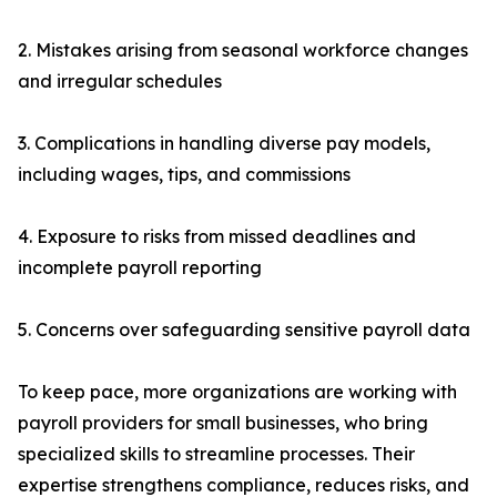
2. Mistakes arising from seasonal workforce changes
and irregular schedules
3. Complications in handling diverse pay models,
including wages, tips, and commissions
4. Exposure to risks from missed deadlines and
incomplete payroll reporting
5. Concerns over safeguarding sensitive payroll data
To keep pace, more organizations are working with
payroll providers for small businesses, who bring
specialized skills to streamline processes. Their
expertise strengthens compliance, reduces risks, and