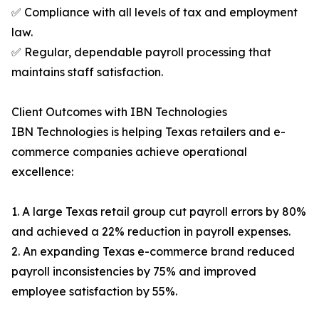
✅ Compliance with all levels of tax and employment
law.
✅ Regular, dependable payroll processing that
maintains staff satisfaction.
Client Outcomes with IBN Technologies
IBN Technologies is helping Texas retailers and e-
commerce companies achieve operational
excellence:
1. A large Texas retail group cut payroll errors by 80%
and achieved a 22% reduction in payroll expenses.
2. An expanding Texas e-commerce brand reduced
payroll inconsistencies by 75% and improved
employee satisfaction by 55%.