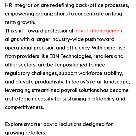
HR integration are redefining back-office processes,
empowering organizations to concentrate on long-
term growth.
This shift toward professional
payroll management
aligns with a larger industry-wide push toward
operational precision and efficiency. With expertise
from providers like IBN Technologies, retailers and
other sectors, are better positioned to meet
regulatory challenges, support workforce stability,
and elevate productivity. In today’s retail landscape,
leveraging streamlined payroll solutions has become
a strategic necessity for sustaining profitability and
competitiveness.
Explore smarter payroll solutions designed for
growing retailers.