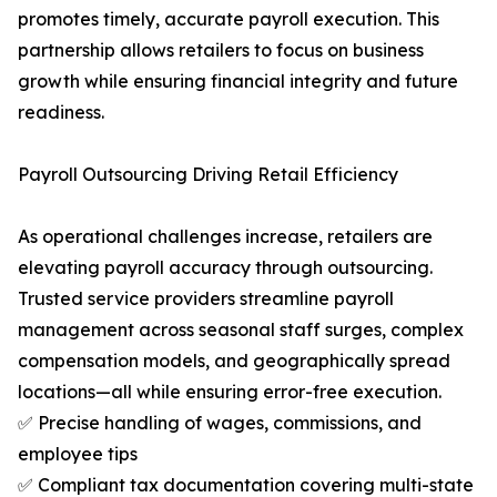
promotes timely, accurate payroll execution. This
partnership allows retailers to focus on business
growth while ensuring financial integrity and future
readiness.
Payroll Outsourcing Driving Retail Efficiency
As operational challenges increase, retailers are
elevating payroll accuracy through outsourcing.
Trusted service providers streamline payroll
management across seasonal staff surges, complex
compensation models, and geographically spread
locations—all while ensuring error-free execution.
✅ Precise handling of wages, commissions, and
employee tips
✅ Compliant tax documentation covering multi-state