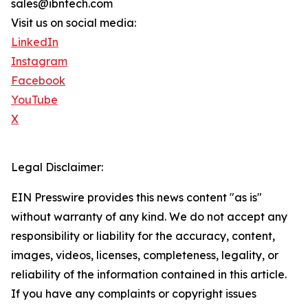
sales@ibntech.com
Visit us on social media:
LinkedIn
Instagram
Facebook
YouTube
X
Legal Disclaimer:
EIN Presswire provides this news content "as is"
without warranty of any kind. We do not accept any
responsibility or liability for the accuracy, content,
images, videos, licenses, completeness, legality, or
reliability of the information contained in this article.
If you have any complaints or copyright issues