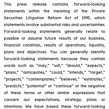
This press release contains forward-looking
statements within the meaning of the Private
Securities Litigation Reform Act of 1995, which
statements involve substantial risks and uncertainties.
Forward-looking statements generally relate to
possible or assume future results of our business,
financial condition, results of operations, liquidity,
plans and objectives. You can generally identify
forward-looking statements because they contain
words such as “may,” “will,” “should,” “expects,”
“plans,” “anticipates,” “could,” “intends,” “target,”
“projects,” “contemplates,” “believes,” “estimates,”
“predicts,” “potential” or “continue” or the negative
of these terms or other similar expressions that
concern our expectations, strategy, plans or
intentions. We have based these forward-looking