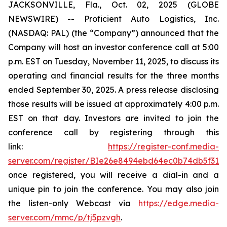
JACKSONVILLE, Fla., Oct. 02, 2025 (GLOBE
NEWSWIRE) -- Proficient Auto Logistics, Inc.
(NASDAQ: PAL) (the “Company”) announced that the
Company will host an investor conference call at 5:00
p.m. EST on Tuesday, November 11, 2025, to discuss its
operating and financial results for the three months
ended September 30, 2025. A press release disclosing
those results will be issued at approximately 4:00 p.m.
EST on that day. Investors are invited to join the
conference call by registering through this
link:
https://register-conf.media-
server.com/register/BIe26e8494ebd64ec0b74db5f313c
once registered, you will receive a dial-in and a
unique pin to join the conference. You may also join
the listen-only Webcast via
https://edge.media-
server.com/mmc/p/tj5pzvgh
.