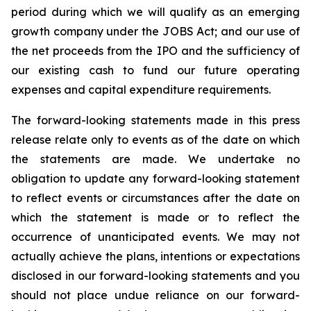
period during which we will qualify as an emerging
growth company under the JOBS Act; and our use of
the net proceeds from the IPO and the sufficiency of
our existing cash to fund our future operating
expenses and capital expenditure requirements.
The forward-looking statements made in this press
release relate only to events as of the date on which
the statements are made. We undertake no
obligation to update any forward-looking statement
to reflect events or circumstances after the date on
which the statement is made or to reflect the
occurrence of unanticipated events. We may not
actually achieve the plans, intentions or expectations
disclosed in our forward-looking statements and you
should not place undue reliance on our forward-