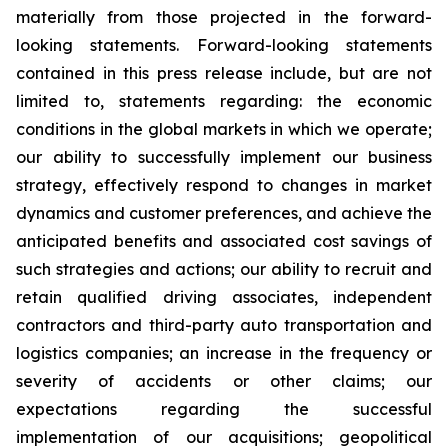
materially from those projected in the forward-
looking statements. Forward-looking statements
contained in this press release include, but are not
limited to, statements regarding: the economic
conditions in the global markets in which we operate;
our ability to successfully implement our business
strategy, effectively respond to changes in market
dynamics and customer preferences, and achieve the
anticipated benefits and associated cost savings of
such strategies and actions; our ability to recruit and
retain qualified driving associates, independent
contractors and third-party auto transportation and
logistics companies; an increase in the frequency or
severity of accidents or other claims; our
expectations regarding the successful
implementation of our acquisitions; geopolitical