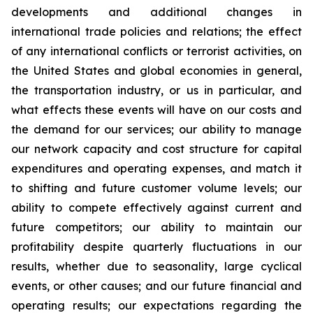
developments and additional changes in
international trade policies and relations; the effect
of any international conflicts or terrorist activities, on
the United States and global economies in general,
the transportation industry, or us in particular, and
what effects these events will have on our costs and
the demand for our services; our ability to manage
our network capacity and cost structure for capital
expenditures and operating expenses, and match it
to shifting and future customer volume levels; our
ability to compete effectively against current and
future competitors; our ability to maintain our
profitability despite quarterly fluctuations in our
results, whether due to seasonality, large cyclical
events, or other causes; and our future financial and
operating results; our expectations regarding the