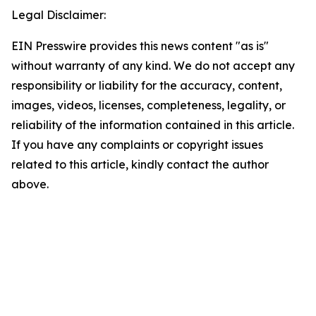
Legal Disclaimer:
EIN Presswire provides this news content "as is"
without warranty of any kind. We do not accept any
responsibility or liability for the accuracy, content,
images, videos, licenses, completeness, legality, or
reliability of the information contained in this article.
If you have any complaints or copyright issues
related to this article, kindly contact the author
above.