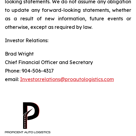
looking statements. We do not assume any obligation
to update any forward-looking statements, whether
as a result of new information, future events or
otherwise, except as required by law.
Investor Relations:
Brad Wright
Chief Financial Officer and Secretary
Phone: 904-506-4317
email:
Investor.relations@proautologistics.com