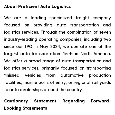
About Proficient Auto Logistics
We are a leading specialized freight company
focused on providing auto transportation and
logistics services. Through the combination of seven
industry-leading operating companies, including two
since our IPO in May 2024, we operate one of the
largest auto transportation fleets in North America.
We offer a broad range of auto transportation and
logistics services, primarily focused on transporting
finished vehicles from automotive production
facilities, marine ports of entry, or regional rail yards
to auto dealerships around the country.
Cautionary Statement Regarding Forward-
Looking Statements