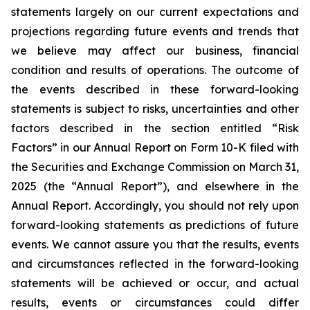
statements largely on our current expectations and
projections regarding future events and trends that
we believe may affect our business, financial
condition and results of operations. The outcome of
the events described in these forward-looking
statements is subject to risks, uncertainties and other
factors described in the section entitled “Risk
Factors” in our Annual Report on Form 10-K filed with
the Securities and Exchange Commission on March 31,
2025 (the “Annual Report”), and elsewhere in the
Annual Report. Accordingly, you should not rely upon
forward-looking statements as predictions of future
events. We cannot assure you that the results, events
and circumstances reflected in the forward-looking
statements will be achieved or occur, and actual
results, events or circumstances could differ