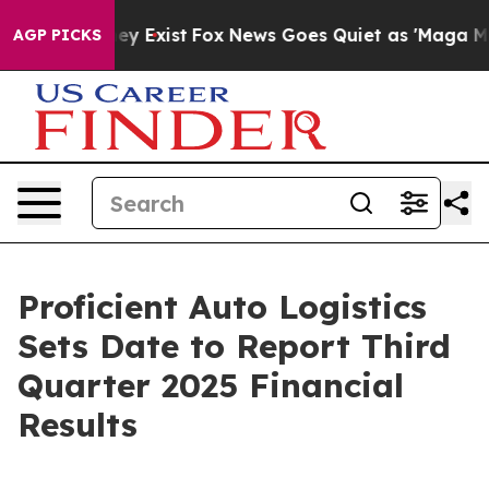
roof They Exist
Fox News Goes Quiet as 'Maga Media Pi
AGP PICKS
Proficient Auto Logistics
Sets Date to Report Third
Quarter 2025 Financial
Results