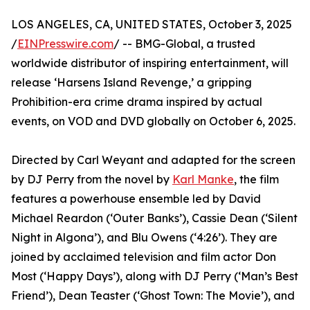
LOS ANGELES, CA, UNITED STATES, October 3, 2025
/
EINPresswire.com
/ -- BMG-Global, a trusted
worldwide distributor of inspiring entertainment, will
release ‘Harsens Island Revenge,’ a gripping
Prohibition-era crime drama inspired by actual
events, on VOD and DVD globally on October 6, 2025.
Directed by Carl Weyant and adapted for the screen
by DJ Perry from the novel by
Karl Manke
, the film
features a powerhouse ensemble led by David
Michael Reardon (‘Outer Banks’), Cassie Dean (‘Silent
Night in Algona’), and Blu Owens (‘4:26’). They are
joined by acclaimed television and film actor Don
Most (‘Happy Days’), along with DJ Perry (‘Man’s Best
Friend’), Dean Teaster (‘Ghost Town: The Movie’), and