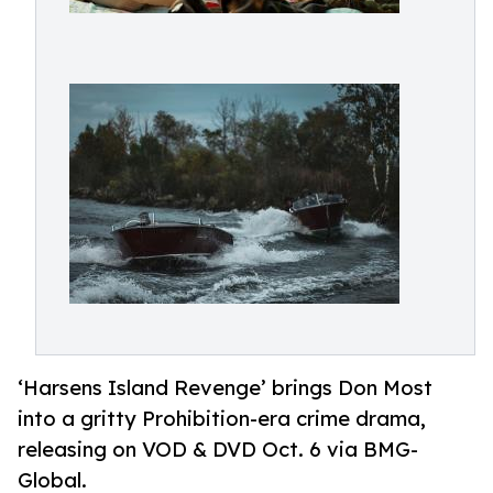
‘Harsens Island Revenge’ brings Don Most
into a gritty Prohibition-era crime drama,
releasing on VOD & DVD Oct. 6 via BMG-
Global.