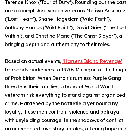
Terence Knox (‘Tour of Duty’). Rounding out the cast
are accomplished screen veterans Melissa Anschutz
(‘Lost Heart’), Shane Hagedorn (‘Wild Faith’),
Anthony Hornus (‘Wild Faith’), David Gries (‘The Lost
Within’), and Christine Marie (‘The Christ Slayer’), all
bringing depth and authenticity to their roles.
Based on actual events,
‘Harsens Island Revenge’
transports audiences to 1920s Michigan at the height
of Prohibition. When Detroit’s ruthless Purple Gang
threatens their families, a band of World War I
veterans risk everything to stand against organized
crime. Hardened by the battlefield yet bound by
loyalty, these men confront violence and betrayal
with unyielding courage. In the shadows of conflict,
an unexpected love story unfolds, offering hope in a