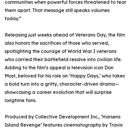
communities when powerful forces threatened to tear
them apart. That message still speaks volumes
today.”
Releasing just weeks ahead of Veterans Day, the film
also honors the sacrifices of those who served,
spotlighting the courage of World War I veterans
who carried their battlefield resolve into civilian life.
Adding to the film’s appeal is television icon Don
Most, beloved for his role on ‘Happy Days,’ who takes
a bold turn into a gritty, character-driven drama—
showcasing a career evolution that will surprise
longtime fans.
Produced by Collective Development Inc., ‘Harsens
Island Revenge’ features cinematography by Travis