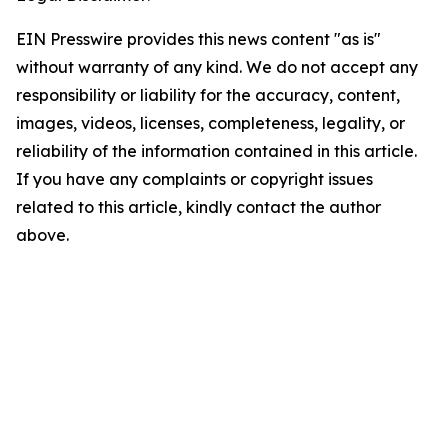
EIN Presswire provides this news content "as is"
without warranty of any kind. We do not accept any
responsibility or liability for the accuracy, content,
images, videos, licenses, completeness, legality, or
reliability of the information contained in this article.
If you have any complaints or copyright issues
related to this article, kindly contact the author
above.