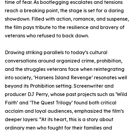
time of fear. As bootlegging escalates and tensions
reach a breaking point, the stage is set for a daring
showdown. Filled with action, romance, and suspense,
the film pays tribute to the resilience and bravery of
veterans who refused to back down.
Drawing striking parallels to today’s cultural
conversations around organized crime, prohibition,
and the struggles veterans face when reintegrating
into society, ‘Harsens Island Revenge’ resonates well
beyond its Prohibition setting. Screenwriter and
producer DJ Perry, whose past projects such as ‘Wild
Faith’ and ‘The Quest Trilogy’ found both critical
acclaim and loyal audiences, emphasized the film’s
deeper layers: “At its heart, this is a story about
ordinary men who fought for their families and