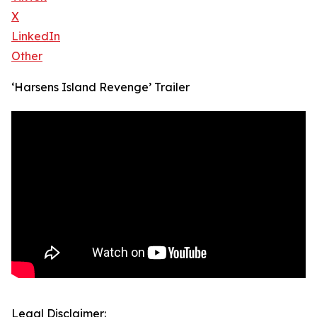
X
LinkedIn
Other
‘Harsens Island Revenge’ Trailer
Legal Disclaimer: