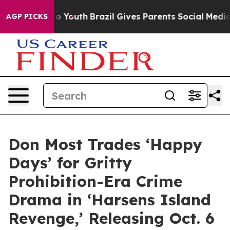
Harms to Youth
Brazil Gives Parents Social Media Contr
AGP PICKS
Don Most Trades ‘Happy
Days’ for Gritty
Prohibition-Era Crime
Drama in ‘Harsens Island
Revenge,’ Releasing Oct. 6