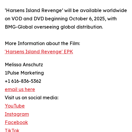
‘Harsens Island Revenge’ will be available worldwide
on VOD and DVD beginning October 6, 2025, with
BMG-Global overseeing global distribution.
More Information about the Film:
'Harsens Island Revenge' EPK
Melissa Anschutz
1Pulse Marketing
+1 616-836-5362
email us here
Visit us on social media:
YouTube
Instagram
Facebook
TikTok