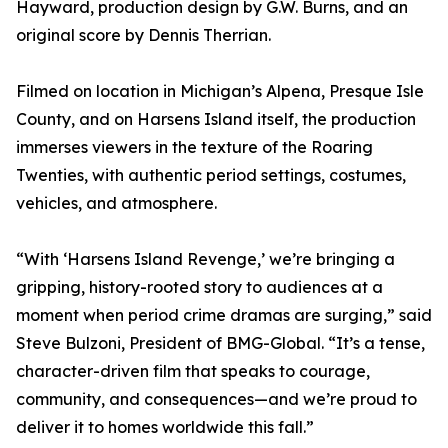
Hayward, production design by G.W. Burns, and an
original score by Dennis Therrian.
Filmed on location in Michigan’s Alpena, Presque Isle
County, and on Harsens Island itself, the production
immerses viewers in the texture of the Roaring
Twenties, with authentic period settings, costumes,
vehicles, and atmosphere.
“With ‘Harsens Island Revenge,’ we’re bringing a
gripping, history-rooted story to audiences at a
moment when period crime dramas are surging,” said
Steve Bulzoni, President of BMG-Global. “It’s a tense,
character-driven film that speaks to courage,
community, and consequences—and we’re proud to
deliver it to homes worldwide this fall.”