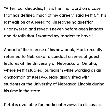
“After four decades, this is the final word on a case
that has defined much of my career,” said Pettit. “This
last edition of A Need to Kill leaves no question
unanswered and reveals never-before-seen images
and details that I wanted my readers to have.”
Ahead of the release of his new book, Mark recently
returned to Nebraska to conduct a series of guest
lectures at the University of Nebraska at Omaha,
where Pettit studied journalism while working as an
anchorman at KMTV-3. Mark also visited with
students at the University of Nebraska Lincoln during
his time in the state.
Pettit is available for media interviews to discuss his