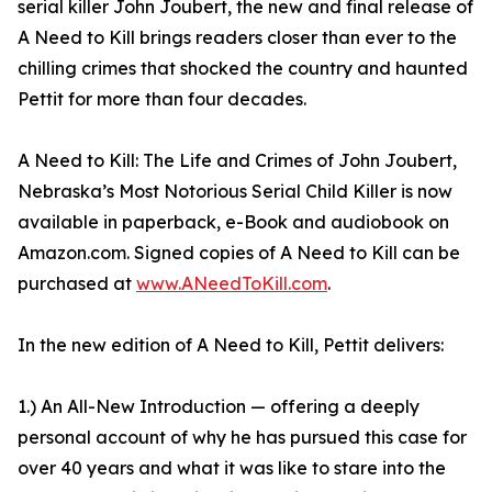
serial killer John Joubert, the new and final release of
A Need to Kill brings readers closer than ever to the
chilling crimes that shocked the country and haunted
Pettit for more than four decades.
A Need to Kill: The Life and Crimes of John Joubert,
Nebraska’s Most Notorious Serial Child Killer is now
available in paperback, e-Book and audiobook on
Amazon.com. Signed copies of A Need to Kill can be
purchased at
www.ANeedToKill.com
.
In the new edition of A Need to Kill, Pettit delivers:
1.) An All-New Introduction — offering a deeply
personal account of why he has pursued this case for
over 40 years and what it was like to stare into the