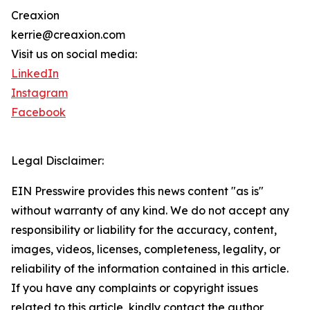
Creaxion
kerrie@creaxion.com
Visit us on social media:
LinkedIn
Instagram
Facebook
Legal Disclaimer:
EIN Presswire provides this news content "as is"
without warranty of any kind. We do not accept any
responsibility or liability for the accuracy, content,
images, videos, licenses, completeness, legality, or
reliability of the information contained in this article.
If you have any complaints or copyright issues
related to this article, kindly contact the author