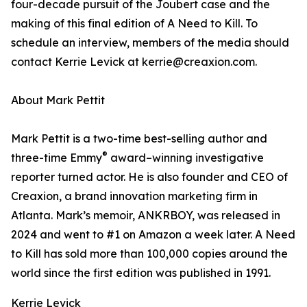
four-decade pursuit of the Joubert case and the
making of this final edition of A Need to Kill. To
schedule an interview, members of the media should
contact Kerrie Levick at kerrie@creaxion.com.
About Mark Pettit
Mark Pettit is a two-time best-selling author and
®
three-time Emmy
award–winning investigative
reporter turned actor. He is also founder and CEO of
Creaxion, a brand innovation marketing firm in
Atlanta. Mark’s memoir, ANKRBOY, was released in
2024 and went to #1 on Amazon a week later. A Need
to Kill has sold more than 100,000 copies around the
world since the first edition was published in 1991.
Kerrie Levick