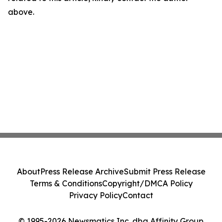
above.
About
Press Release Archive
Submit Press Release
Terms & Conditions
Copyright/DMCA Policy
Privacy Policy
Contact
© 1995-2026 Newsmatics Inc. dba Affinity Group