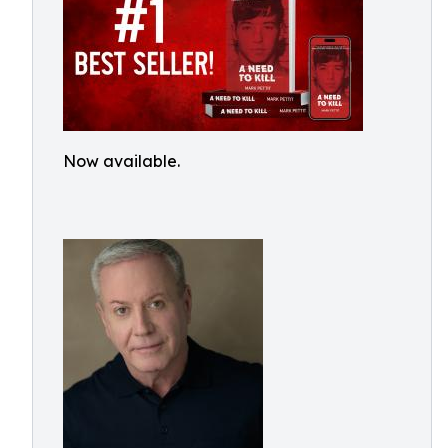
Now available.