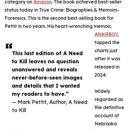
category on
Amazon
. The book achieved best-seller
status today in True Crime: Biographies & Memoirs-
Forensics. This is the second best-selling book for
Pettit in two years. His heart-wrenching memoir,
ANKRBOY
,
topped the
charts just
This last edition of A Need
after it was
to Kill leaves no question
released in
unanswered and reveals
2024.
never-before-seen images
and details that I wanted
Widely
my readers to have.”
regarded as
— Mark Pettit, Author, A Need
the definitive
to Kill
account of
Nebraska