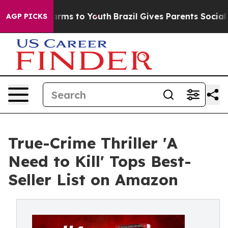
 Abate Harms to Youth
Brazil Gives Parents Social Medi
AGP PICKS
True-Crime Thriller 'A
Need to Kill' Tops Best-
Seller List on Amazon