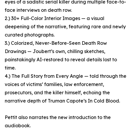
eyes of a sadistic serial killer during multiple face-to-
face interviews on death row.
2.) 30+ Full-Color Interior Images — a visual
deepening of the narrative, featuring rare and newly
curated photographs.
3.) Colorized, Never-Before-Seen Death Row
Drawings — Joubert’s own, chilling sketches,
painstakingly AI-restored to reveal details lost to
time.
4.) The Full Story from Every Angle — told through the
voices of victims’ families, law enforcement,
prosecutors, and the killer himself, echoing the
narrative depth of Truman Capote’s In Cold Blood.
Pettit also narrates the new introduction to the
audiobook.