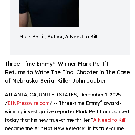
Mark Pettit, Author, A Need to Kill
Three-Time Emmy®-Winner Mark Pettit
Returns to Write The Final Chapter in The Case
of Nebraska Serial Killer John Joubert
ATLANTA, GA, UNITED STATES, December 1, 2025
®
/
EINPresswire.com
/ -- Three-time Emmy
award-
winning investigative reporter Mark Pettit announced
today that his new true-crime thriller "
A Need to Kill
"
became the #1 "Hot New Release" in its true-crime