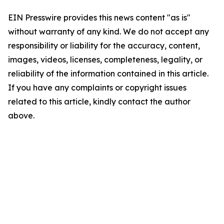
EIN Presswire provides this news content "as is"
without warranty of any kind. We do not accept any
responsibility or liability for the accuracy, content,
images, videos, licenses, completeness, legality, or
reliability of the information contained in this article.
If you have any complaints or copyright issues
related to this article, kindly contact the author
above.