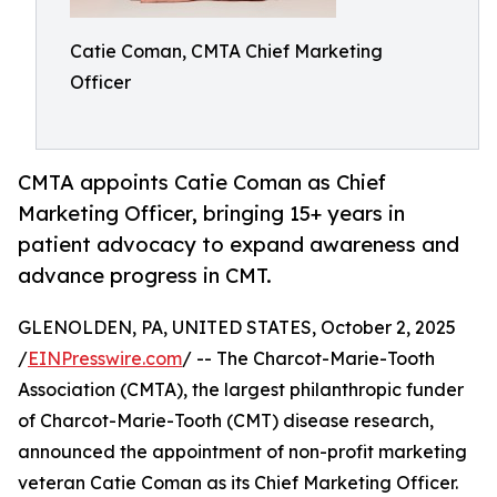
Catie Coman, CMTA Chief Marketing
Officer
CMTA appoints Catie Coman as Chief
Marketing Officer, bringing 15+ years in
patient advocacy to expand awareness and
advance progress in CMT.
GLENOLDEN, PA, UNITED STATES, October 2, 2025
/
EINPresswire.com
/ -- The Charcot-Marie-Tooth
Association (CMTA), the largest philanthropic funder
of Charcot-Marie-Tooth (CMT) disease research,
announced the appointment of non-profit marketing
veteran Catie Coman as its Chief Marketing Officer.