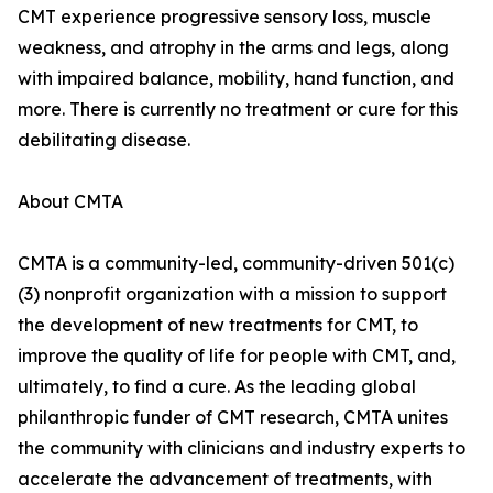
CMT experience progressive sensory loss, muscle
weakness, and atrophy in the arms and legs, along
with impaired balance, mobility, hand function, and
more. There is currently no treatment or cure for this
debilitating disease.
About CMTA
CMTA is a community-led, community-driven 501(c)
(3) nonprofit organization with a mission to support
the development of new treatments for CMT, to
improve the quality of life for people with CMT, and,
ultimately, to find a cure. As the leading global
philanthropic funder of CMT research, CMTA unites
the community with clinicians and industry experts to
accelerate the advancement of treatments, with