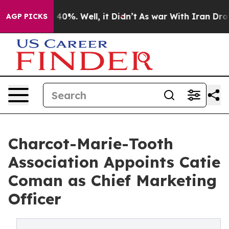
round 40%. Well, it Didn’t
As war With Iran Drove oi
AGP PICKS
Charcot-Marie-Tooth
Association Appoints Catie
Coman as Chief Marketing
Officer