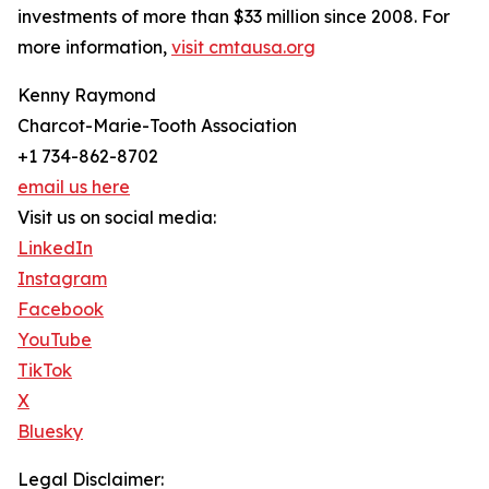
investments of more than $33 million since 2008. For
more information,
visit cmtausa.org
Kenny Raymond
Charcot-Marie-Tooth Association
+1 734-862-8702
email us here
Visit us on social media:
LinkedIn
Instagram
Facebook
YouTube
TikTok
X
Bluesky
Legal Disclaimer: