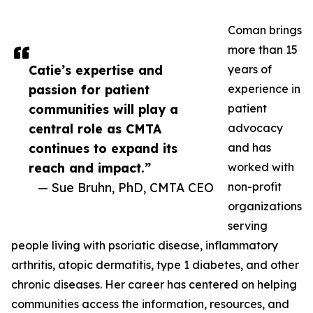
Coman brings
more than 15
Catie’s expertise and
years of
passion for patient
experience in
communities will play a
patient
central role as CMTA
advocacy
continues to expand its
and has
reach and impact.”
worked with
— Sue Bruhn, PhD, CMTA CEO
non-profit
organizations
serving
people living with psoriatic disease, inflammatory
arthritis, atopic dermatitis, type 1 diabetes, and other
chronic diseases. Her career has centered on helping
communities access the information, resources, and