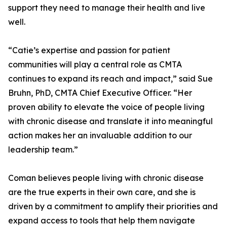
support they need to manage their health and live
well.
“Catie’s expertise and passion for patient
communities will play a central role as CMTA
continues to expand its reach and impact,” said Sue
Bruhn, PhD, CMTA Chief Executive Officer. “Her
proven ability to elevate the voice of people living
with chronic disease and translate it into meaningful
action makes her an invaluable addition to our
leadership team.”
Coman believes people living with chronic disease
are the true experts in their own care, and she is
driven by a commitment to amplify their priorities and
expand access to tools that help them navigate