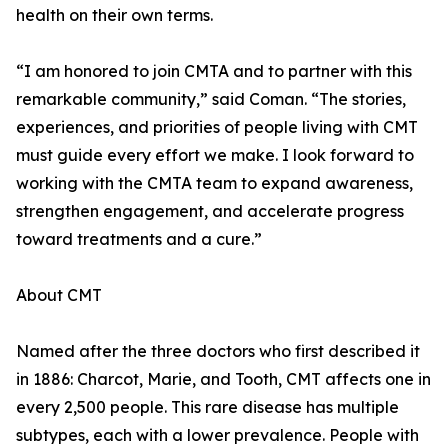
health on their own terms.
“I am honored to join CMTA and to partner with this
remarkable community,” said Coman. “The stories,
experiences, and priorities of people living with CMT
must guide every effort we make. I look forward to
working with the CMTA team to expand awareness,
strengthen engagement, and accelerate progress
toward treatments and a cure.”
About CMT
Named after the three doctors who first described it
in 1886: Charcot, Marie, and Tooth, CMT affects one in
every 2,500 people. This rare disease has multiple
subtypes, each with a lower prevalence. People with